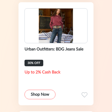
Urban Outfitters: BDG Jeans Sale
30% OFF
Up to 2% Cash Back
Shop Now