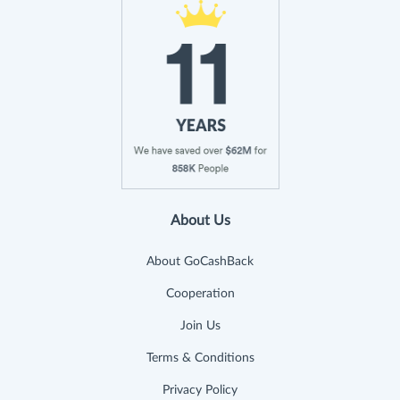
About Us
About GoCashBack
Cooperation
Join Us
Terms & Conditions
Privacy Policy