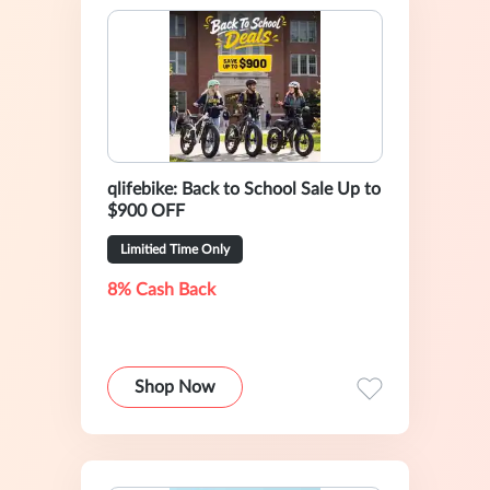
qlifebike: Back to School Sale Up to
$900 OFF
Limitied Time Only
8% Cash Back
Shop Now