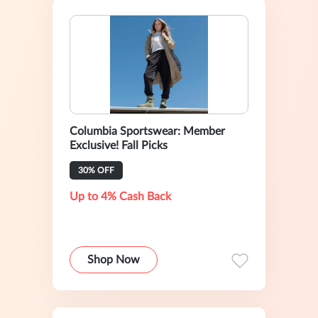
Columbia Sportswear: Member
Exclusive! Fall Picks
30% OFF
Up to 4% Cash Back
Shop Now