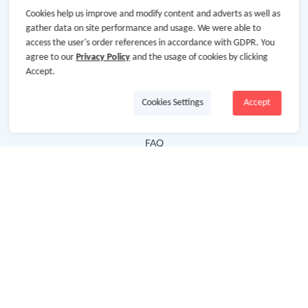
Cookies help us improve and modify content and adverts as well as
Hot Deals
gather data on site performance and usage. We were able to
access the user's order references in accordance with GDPR. You
Cash Back Extension
agree to our
Privacy Policy
and the usage of cookies by clicking
Getting Started
Accept.
Missing Cash Back
Cookies Settings
Accept
Request Payment
FAQ
Contact Us
Follow Us
Newsletter
Subscribe to our newsletter and stay updated on the
latest offers and cash backs!