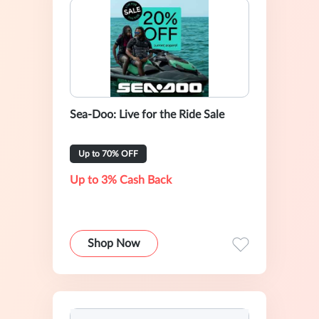
Sea-Doo: Live for the Ride Sale
Up to 70% OFF
Up to 3% Cash Back
Shop Now