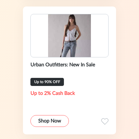
Urban Outfitters: New In Sale
Up to 90% OFF
Up to 2% Cash Back
Shop Now