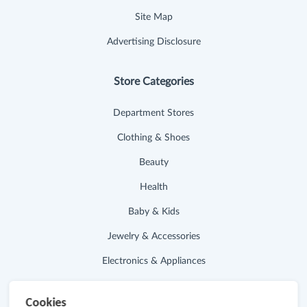
Site Map
Advertising Disclosure
Store Categories
Department Stores
Clothing & Shoes
Beauty
Health
Baby & Kids
Jewelry & Accessories
Electronics & Appliances
Useful Links
Cookies