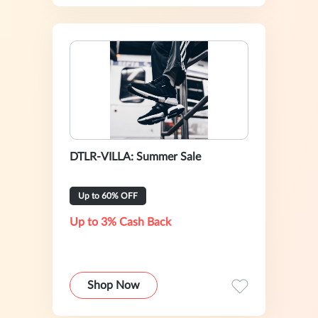
DTLR-VILLA: Summer Sale
Up to 60% OFF
Up to 3% Cash Back
Shop Now