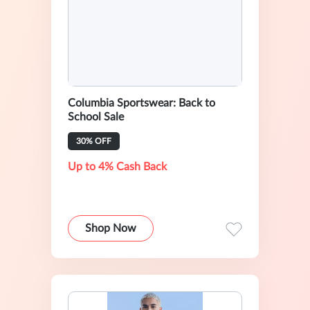
Columbia Sportswear: Back to
School Sale
30% OFF
Up to 4% Cash Back
Shop Now