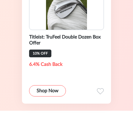
Titleist: TruFeel Double Dozen Box
Offer
10% OFF
6.4% Cash Back
Shop Now