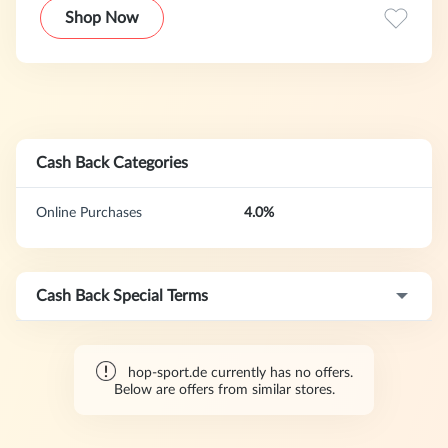
garden accessories (swimming pools, trampolines). The
Shop Now
shop is operated by Hegen Deutschland GmbH based in
Hamburg, which was founded in 2012 as a subsidiary of
the Hegen Group. The Hop-Sport brand itself has been
operating on the market since 2003.Originally, our products
were only sold on the German market, but we now offer
shipping to various European countries.
Cash Back Categories
Online Purchases
4.0%
Cash Back Special Terms
hop-sport.de currently has no offers.
Below are offers from similar stores.