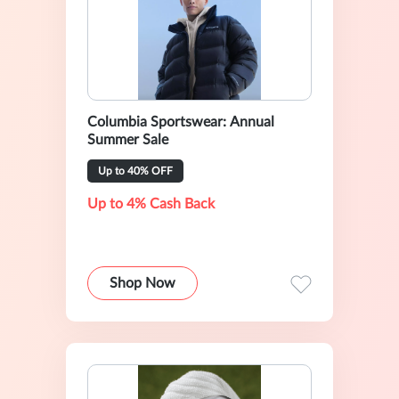
Columbia Sportswear: Annual
Summer Sale
Up to 40% OFF
Up to 4% Cash Back
Shop Now