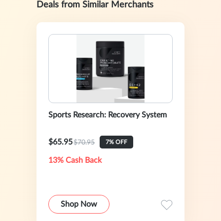
Deals from Similar Merchants
Sports Research: Recovery System
$65.95
$70.95
7% OFF
13% Cash Back
Shop Now