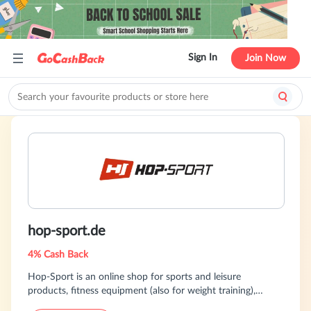
Sign In
Join Now
hop-sport.de
4% Cash Back
Hop-Sport is an online shop for sports and leisure
products, fitness equipment (also for weight training),
gymnastics equipment, football tables and home and