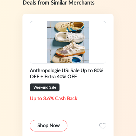
Deals from Similar Merchants
Anthropologie US: Sale Up to 80%
OFF + Extra 40% OFF
Weekend Sale
Up to 3.6% Cash Back
Shop Now