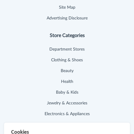
Site Map
Advertising Disclosure
Store Categories
Department Stores
Clothing & Shoes
Beauty
Health
Baby & Kids
Jewelry & Accessories
Electronics & Appliances
Useful Links
Cookies