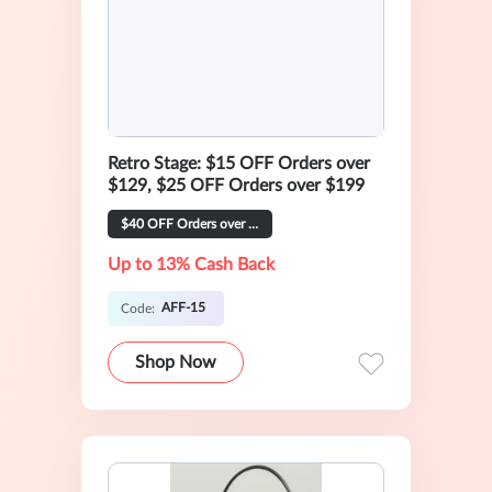
Retro Stage: $15 OFF Orders over
$129, $25 OFF Orders over $199
$40 OFF Orders over $269
Up to 13% Cash Back
AFF-15
Code:
Shop Now