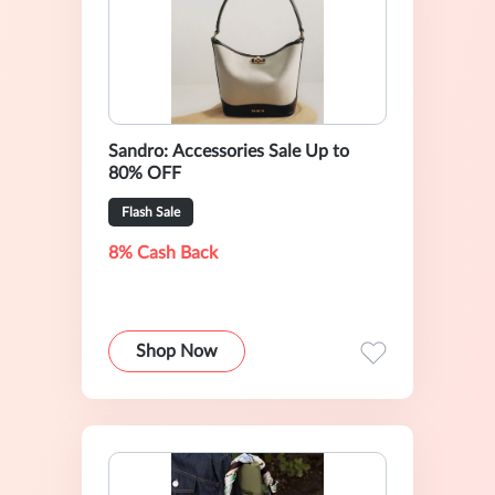
Sandro: Accessories Sale Up to
80% OFF
Flash Sale
8% Cash Back
Shop Now