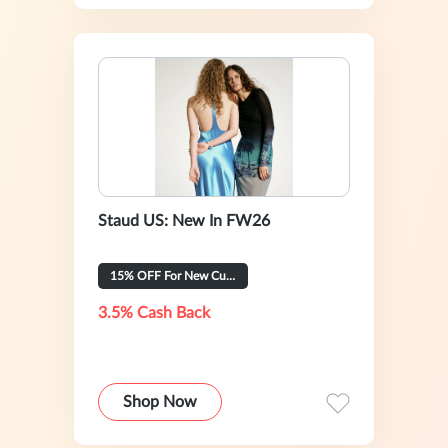
Staud US: New In FW26
15% OFF For New Customer
3.5% Cash Back
Shop Now