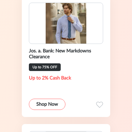
Jos. a. Bank: New Markdowns
Clearance
Up to 75% OFF
Up to 2% Cash Back
Shop Now