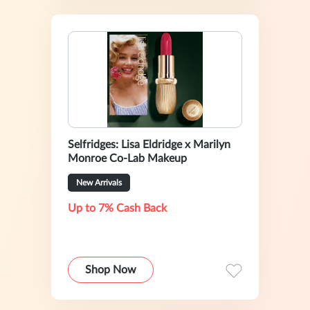
Selfridges: Lisa Eldridge x Marilyn
Monroe Co-Lab Makeup
New Arrivals
Up to 7% Cash Back
Shop Now