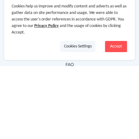
Cookies help us improve and modify content and adverts as well as
Hot Deals
gather data on site performance and usage. We were able to
access the user's order references in accordance with GDPR. You
Cash Back Extension
agree to our
Privacy Policy
and the usage of cookies by clicking
Getting Started
Accept.
Missing Cash Back
Cookies Settings
Accept
Request Payment
FAQ
Contact Us
Follow Us
Newsletter
Subscribe to our newsletter and stay updated on the
latest offers and cash backs!