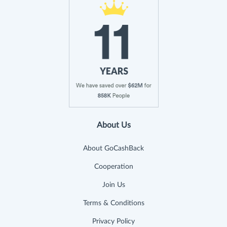
About Us
About GoCashBack
Cooperation
Join Us
Terms & Conditions
Privacy Policy