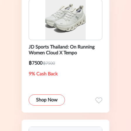
JD Sports Thailand: On Running
Women Cloud X Tempo
฿7500
฿7500
9% Cash Back
Shop Now