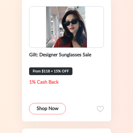
Gilt: Designer Sunglasses Sale
From $118 + 15% OFF
1% Cash Back
Shop Now