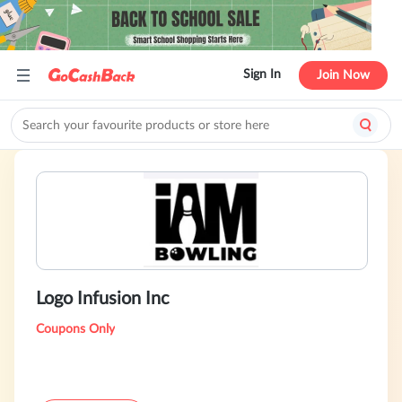
Sign In
Join Now
Logo Infusion Inc
Coupons Only