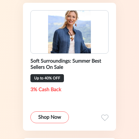
Soft Surroundings: Summer Best
Sellers On Sale
Up to 40% OFF
3% Cash Back
Shop Now