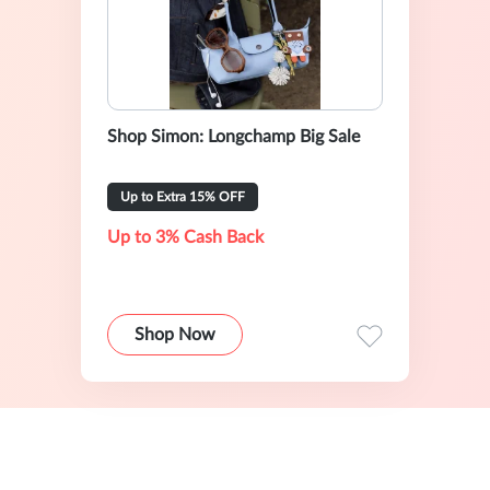
Shop Simon: Longchamp Big Sale
Up to Extra 15% OFF
Up to 3% Cash Back
Shop Now