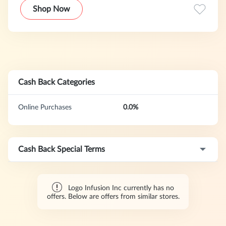
Shop Now
Cash Back Categories
Online Purchases
0.0%
Cash Back Special Terms
Logo Infusion Inc currently has no
offers. Below are offers from similar stores.