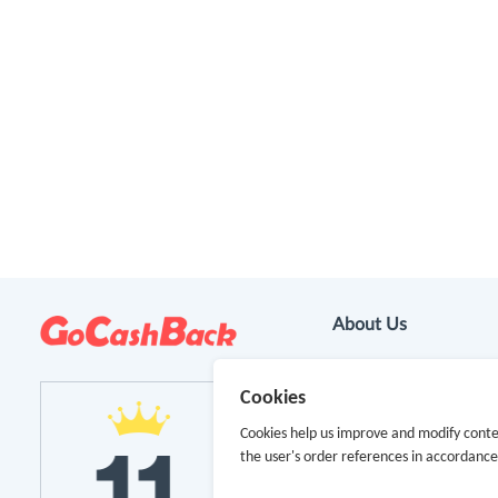
About Us
About GoCashBack
Cookies
Cooperation
Cookies help us improve and modify conte
the user's order references in accordanc
Join Us