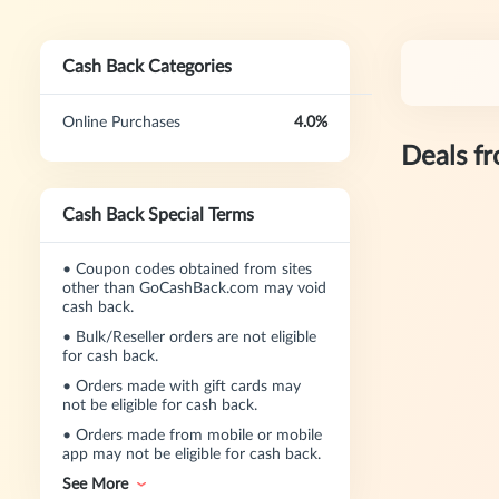
Cash Back Categories
Online Purchases
4.0%
Deals f
Cash Back Special Terms
•
Coupon codes obtained from sites
other than GoCashBack.com may void
cash back.
•
Bulk/Reseller orders are not eligible
for cash back.
•
Orders made with gift cards may
not be eligible for cash back.
•
Orders made from mobile or mobile
app may not be eligible for cash back.
See More