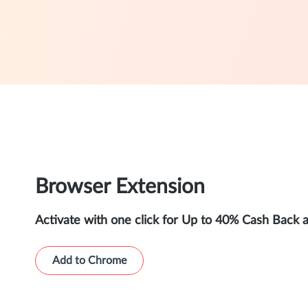
Browser Extension
Activate with one click for Up to 40% Cash Back 
Add to Chrome