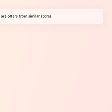
are offers from similar stores.