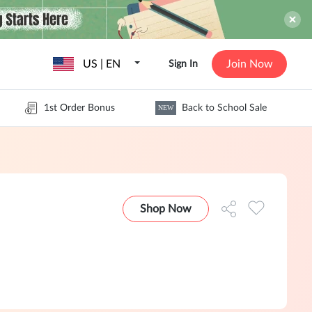
US | EN
Join Now
Sign In
1st Order Bonus
Back to School Sale
NEW
Shop Now