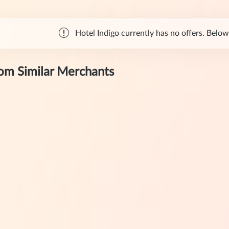
Hotel Indigo currently has no offers. Below 
rom Similar Merchants