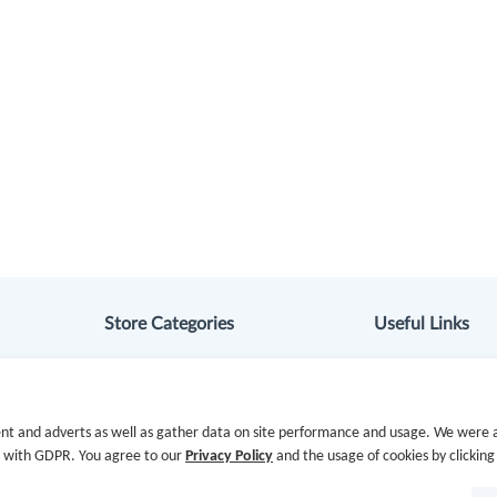
Store Categories
Useful Links
Department Stores
Hot Deals
Clothing & Shoes
Cash Back Extens
nt and adverts as well as gather data on site performance and usage. We were a
e with GDPR. You agree to our
Privacy Policy
and the usage of cookies by clicking
Beauty
Getting Started