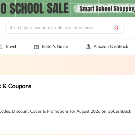
Travel
Editor's Guide
Amazon CashBack
k & Coupons
 Codes, Discount Codes & Promotions for August 2026 on GoCashBack