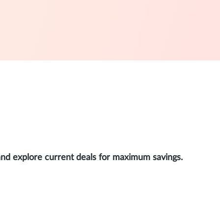
and explore current deals for maximum savings.