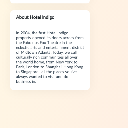
About Hotel Indigo
In 2004, the first Hotel Indigo
property opened its doors across from
the Fabulous Fox Theatre in the
eclectic arts and entertainment district
of Midtown Atlanta. Today, we call
culturally rich communities all over
the world home, from New York to
Paris, London to Shanghai, Hong Kong
to Singapore—all the places you’ve
always wanted to visit and do
business in.