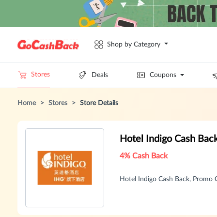
Shop by Category
Stores
Deals
Coupons
Home
>
Stores
>
Store Details
Hotel Indigo Cash Bac
4% Cash Back
Hotel Indigo Cash Back, Promo