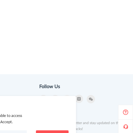
Follow Us
ion
Newsletter
ble to access
 Accept.
Subscribe to our newsletter and stay updated on the
latest offers and cash backs!