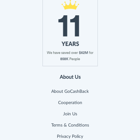
About Us
About GoCashBack
Cooperation
Join Us
Terms & Conditions
Privacy Policy