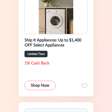
Ship It Appliances: Up to $1,400
OFF Select Appliances
Limited Time
1% Cash Back
Shop Now