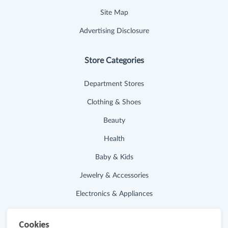
Site Map
Advertising Disclosure
Store Categories
Department Stores
Clothing & Shoes
Beauty
Health
Baby & Kids
Jewelry & Accessories
Electronics & Appliances
Useful Links
Cookies