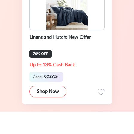
Linens and Hutch: New Offer
70% OFF
Up to 13% Cash Back
COZY26
Code:
Shop Now