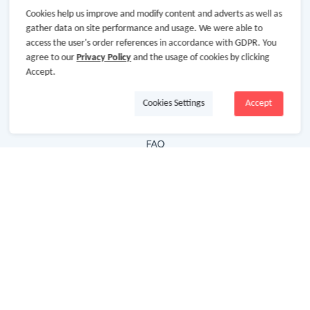
Cookies help us improve and modify content and adverts as well as
Hot Deals
gather data on site performance and usage. We were able to
access the user's order references in accordance with GDPR. You
Cash Back Extension
agree to our
Privacy Policy
and the usage of cookies by clicking
Getting Started
Accept.
Missing Cash Back
Cookies Settings
Accept
Request Payment
FAQ
Contact Us
Follow Us
Newsletter
Subscribe to our newsletter and stay updated on the
latest offers and cash backs!