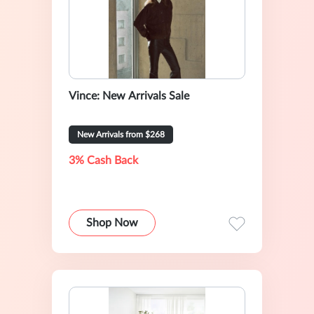
Vince: New Arrivals Sale
New Arrivals from $268
3% Cash Back
Shop Now