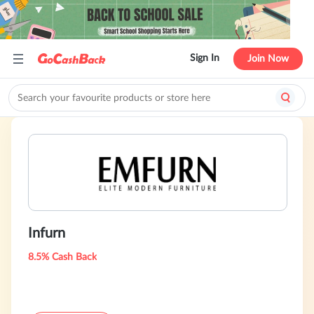
Sign In
Join Now
Infurn
8.5% Cash Back