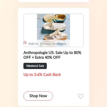
Ends in:
2
0
hours
3
6
minutes
Anthropologie US: Sale Up to 80%
OFF + Extra 40% OFF
Weekend Sale
Up to 3.6% Cash Back
Shop Now