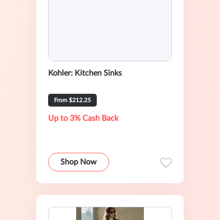
Kohler: Kitchen Sinks
From $212.25
Up to 3% Cash Back
Shop Now