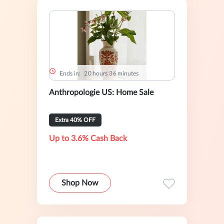
Ends in:
2
0
hours
3
6
minutes
Anthropologie US: Home Sale
Extra 40% OFF
Up to 3.6% Cash Back
Shop Now