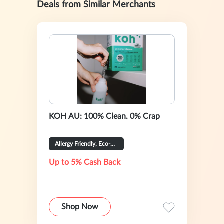
Deals from Similar Merchants
KOH AU: 100% Clean. 0% Crap
Allergy Friendly, Eco-Certified
Up to 5% Cash Back
Shop Now