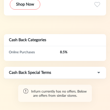
Shop Now
Cash Back Categories
Online Purchases
8.5%
Cash Back Special Terms
Infurn currently has no offers. Below
are offers from similar stores.