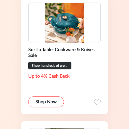
Sur La Table: Cookware & Knives
Sale
Shop hundreds of great deals
Up to 4% Cash Back
Shop Now