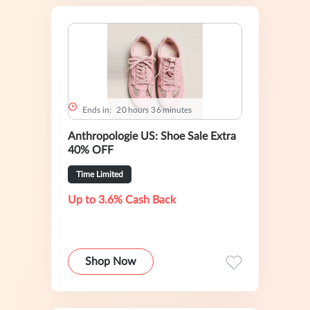
Ends in:
2
0
hours
3
6
minutes
Anthropologie US: Shoe Sale Extra
40% OFF
Time Limited
Up to 3.6% Cash Back
Shop Now