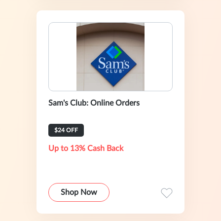
Sam's Club: Online Orders
$24 OFF
Up to 13% Cash Back
Shop Now