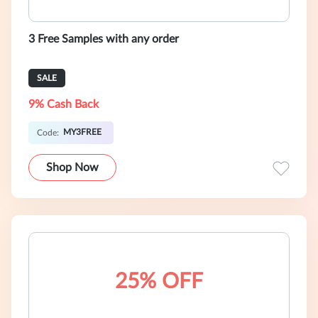
3 Free Samples with any order
SALE
9% Cash Back
MY3FREE
Code:
Shop Now
25% OFF