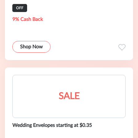
OFF
9% Cash Back
Shop Now
SALE
Wedding Envelopes starting at $0.35