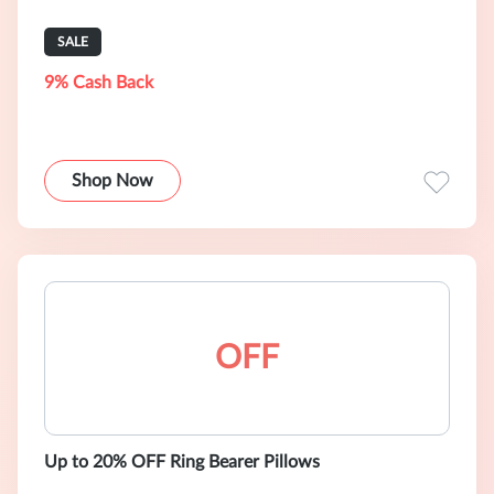
SALE
9% Cash Back
Shop Now
OFF
Up to 20% OFF Ring Bearer Pillows