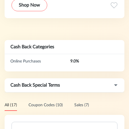
Shop Now
Cash Back Categories
Online Purchases
9.0%
Cash Back Special Terms
All (17)
Coupon Codes (10)
Sales (7)