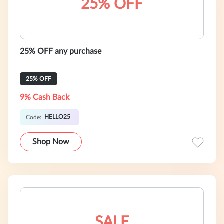
25% OFF
25% OFF any purchase
25% OFF
9% Cash Back
HELLO25
Code:
Shop Now
SALE