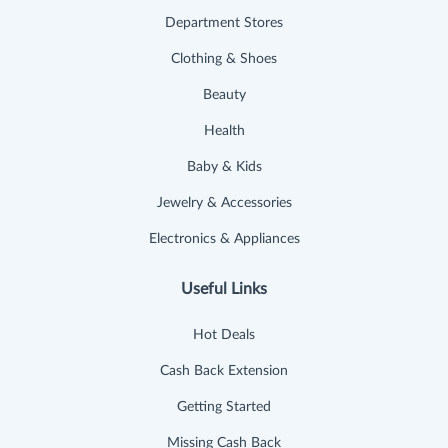
Department Stores
Clothing & Shoes
Beauty
Health
Baby & Kids
Jewelry & Accessories
Electronics & Appliances
Useful Links
Hot Deals
Cash Back Extension
Getting Started
Missing Cash Back