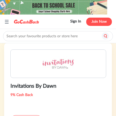
Sign In
Join Now
Invitations By Dawn
9% Cash Back