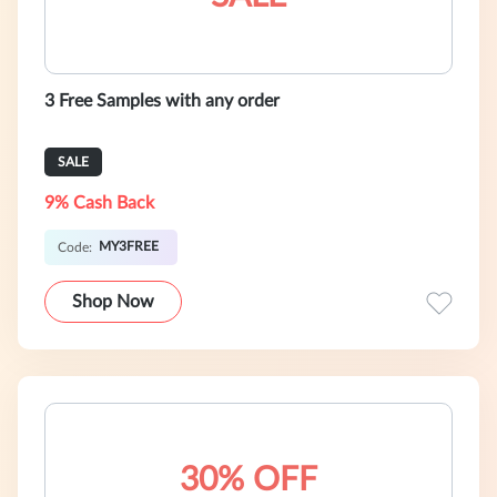
3 Free Samples with any order
SALE
9% Cash Back
MY3FREE
Code:
Shop Now
30% OFF