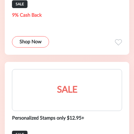
SALE
9% Cash Back
Shop Now
SALE
Personalized Stamps only $12.95+