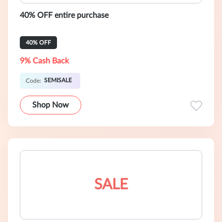
40% OFF entire purchase
40% OFF
9% Cash Back
SEMISALE
Code:
Shop Now
SALE