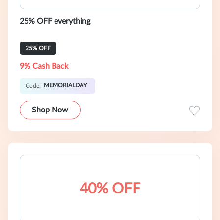
25% OFF everything
25% OFF
9% Cash Back
MEMORIALDAY
Code:
Shop Now
40% OFF