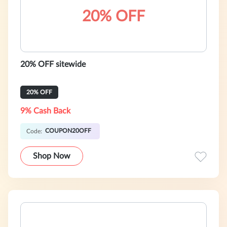
20% OFF
20% OFF sitewide
20% OFF
9% Cash Back
COUPON20OFF
Code:
Shop Now