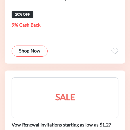
20% OFF
9% Cash Back
Shop Now
SALE
Vow Renewal Invitations starting as low as $1.27