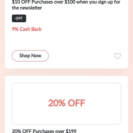
$10 OFF Purchases over $100 when you sign up for
the newsletter
OFF
9% Cash Back
Shop Now
20% OFF
20% OFF Purchases over $199