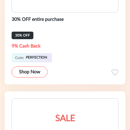
30% OFF entire purchase
30% OFF
9% Cash Back
PERFECTION
Code:
Shop Now
SALE