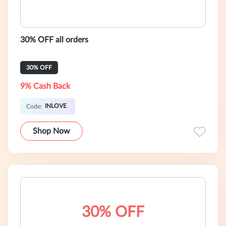
30% OFF all orders
30% OFF
9% Cash Back
INLOVE
Code:
Shop Now
30% OFF