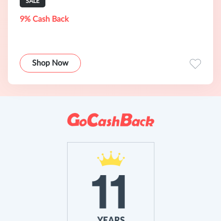
SALE
9% Cash Back
Shop Now