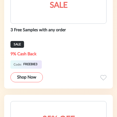
SALE
3 Free Samples with any order
SALE
9% Cash Back
FREEBIE3
Code:
Shop Now