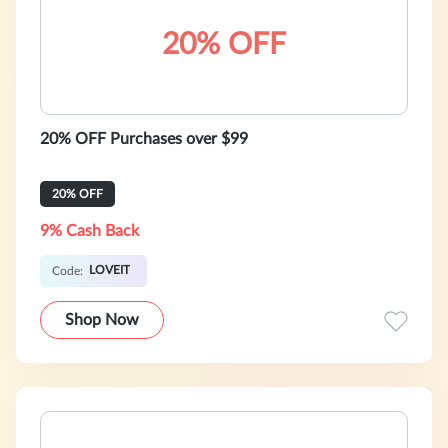
20% OFF
20% OFF Purchases over $99
20% OFF
9% Cash Back
LOVEIT
Code:
Shop Now