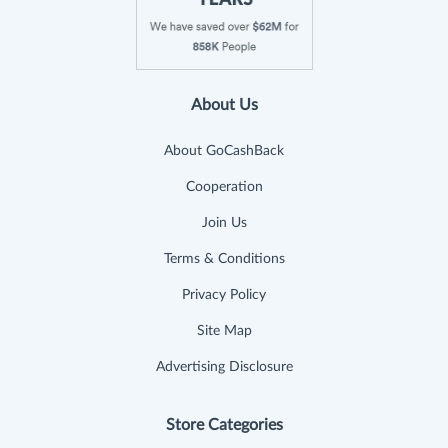
About Us
About GoCashBack
Cooperation
Join Us
Terms & Conditions
Privacy Policy
Site Map
Advertising Disclosure
Store Categories