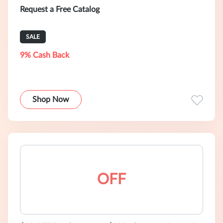
Request a Free Catalog
SALE
9% Cash Back
Shop Now
OFF