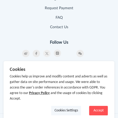
Request Payment
FAQ
Contact Us
Follow Us
Newsletter
Cookies
Subscribe to our newsletter and stay updated on the
Cookies help us improve and modify content and adverts as well as
latest offers and cash backs!
gather data on site performance and usage. We were able to
access the user's order references in accordance with GDPR. You
Subscribe
agree to our
Privacy Policy
and the usage of cookies by clicking
Accept.
By clicking subscribe you agree to the GoCashBack
Terms and Conditions.
Cookies Settings
Accept