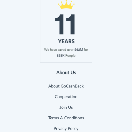
About Us
About GoCashBack
Cooperation
Join Us
Terms & Conditions
Privacy Policy