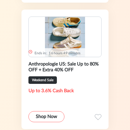
Ends in:
1
6
hours
4
9
minutes
Anthropologie US: Sale Up to 80%
OFF + Extra 40% OFF
Weekend Sale
Up to 3.6% Cash Back
Shop Now