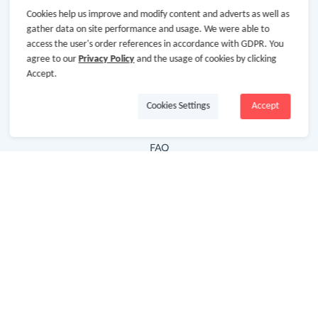
Cookies help us improve and modify content and adverts as well as
Hot Deals
gather data on site performance and usage. We were able to
access the user's order references in accordance with GDPR. You
Cash Back Extension
agree to our
Privacy Policy
and the usage of cookies by clicking
Getting Started
Accept.
Missing Cash Back
Cookies Settings
Accept
Request Payment
FAQ
Contact Us
Follow Us
Newsletter
Subscribe to our newsletter and stay updated on the
latest offers and cash backs!