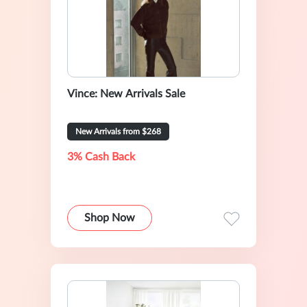
Vince: New Arrivals Sale
New Arrivals from $268
3% Cash Back
Shop Now