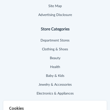
Site Map
Advertising Disclosure
Store Categories
Department Stores
Clothing & Shoes
Beauty
Health
Baby & Kids
Jewelry & Accessories
Electronics & Appliances
Useful Links
Cookies