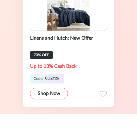
Linens and Hutch: New Offer
70% OFF
Up to 13% Cash Back
COZY26
Code:
Shop Now