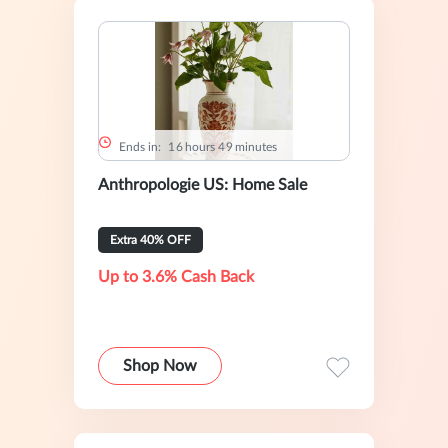
Ends in:
1
6
hours
4
9
minutes
Anthropologie US: Home Sale
Extra 40% OFF
Up to 3.6% Cash Back
Shop Now