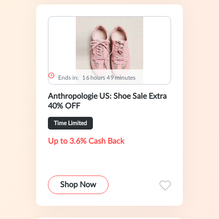
Ends in:
1
6
hours
4
9
minutes
Anthropologie US: Shoe Sale Extra
40% OFF
Time Limited
Up to 3.6% Cash Back
Shop Now