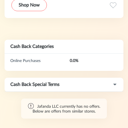
Shop Now
Cash Back Categories
Online Purchases
0.0%
Cash Back Special Terms
Jafanda LLC currently has no offers.
Below are offers from similar stores.