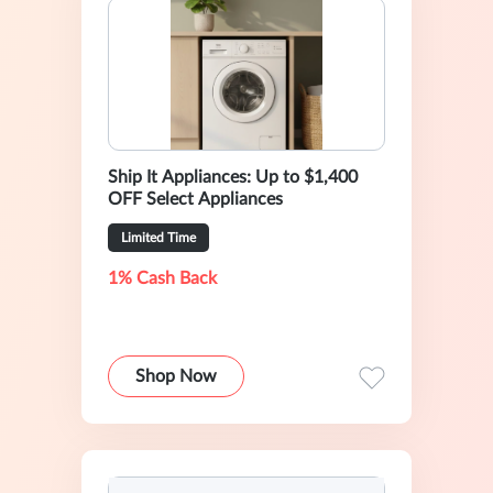
Ship It Appliances: Up to $1,400
OFF Select Appliances
Limited Time
1% Cash Back
Shop Now