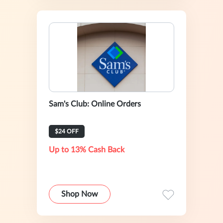
Sam's Club: Online Orders
$24 OFF
Up to 13% Cash Back
Shop Now