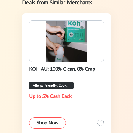
Deals from Similar Merchants
KOH AU: 100% Clean. 0% Crap
Allergy Friendly, Eco-Certified
Up to 5% Cash Back
Shop Now