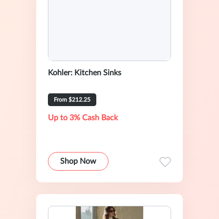
Kohler: Kitchen Sinks
From $212.25
Up to 3% Cash Back
Shop Now