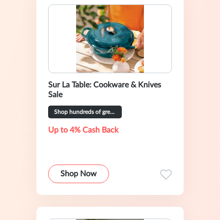
Sur La Table: Cookware & Knives
Sale
Shop hundreds of great deals
Up to 4% Cash Back
Shop Now