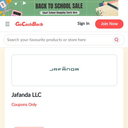
Sign In
Join Now
Jafanda LLC
Coupons Only