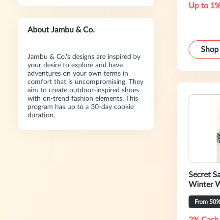
Up to 1%
About Jambu & Co.
Shop
Jambu & Co.'s designs are inspired by
your desire to explore and have
adventures on your own terms in
comfort that is uncompromising. They
aim to create outdoor-inspired shoes
with on-trend fashion elements. This
program has up to a 30-day cookie
duration.
Secret Sa
Winter 
From 50