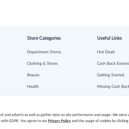
Store Categories
Useful Links
Department Stores
Hot Deals
Clothing & Shoes
Cash Back Extens
Beauty
Getting Started
Health
Missing Cash Bac
Baby & Kids
Request Payment
Jewelry & Accessories
FAQ
nt and adverts as well as gather data on site performance and usage. We were a
e with GDPR. You agree to our
Privacy Policy
and the usage of cookies by clicking
Electronics & Appliances
Contact Us