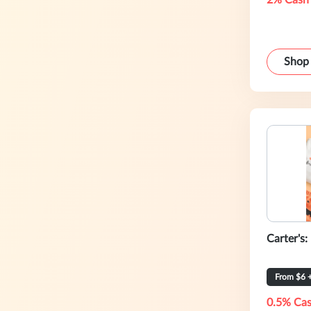
2% Cash
Shop
Carter's:
0.5% Cas