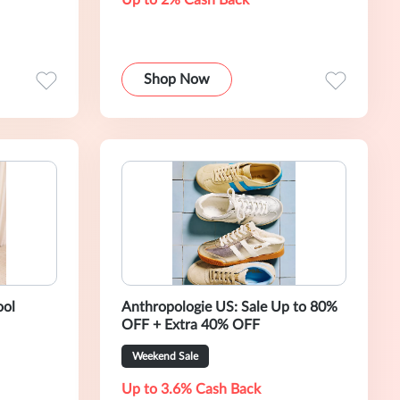
Up to 2% Cash Back
Shop Now
ool
Anthropologie US: Sale Up to 80%
OFF + Extra 40% OFF
Weekend Sale
Up to 3.6% Cash Back