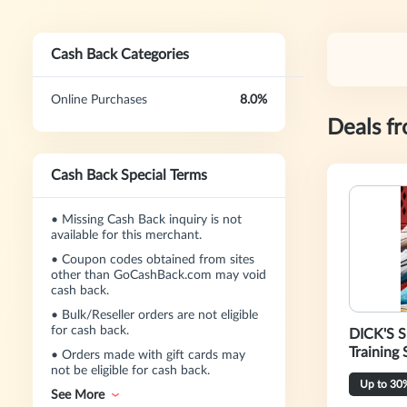
Cash Back Categories
Online Purchases
8.0%
Deals f
Cash Back Special Terms
•
Missing Cash Back inquiry is not
available for this merchant.
•
Coupon codes obtained from sites
other than GoCashBack.com may void
cash back.
•
Bulk/Reseller orders are not eligible
for cash back.
DICK'S S
Training 
•
Orders made with gift cards may
not be eligible for cash back.
Up to 30
See More