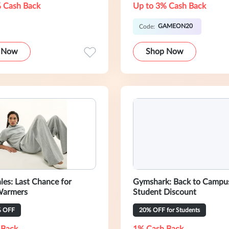
 Cash Back
Up to 3% Cash Back
GAMEON20
Code:
 Now
Shop Now
les: Last Chance for
Gymshark: Back to Campu
Warmers
Student Discount
% OFF
20% OFF for Students