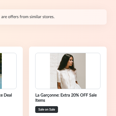
are offers from similar stores.
te Deal
La Garçonne: Extra 20% OFF Sale
Items
Sale on Sale