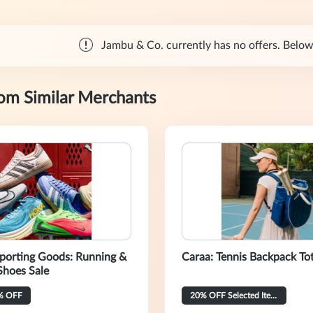
Jambu & Co. currently has no offers. Below 
rom Similar Merchants
porting Goods: Running &
Caraa: Tennis Backpack To
Shoes Sale
% OFF
20% OFF Selected Items