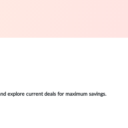
and explore current deals for maximum savings.