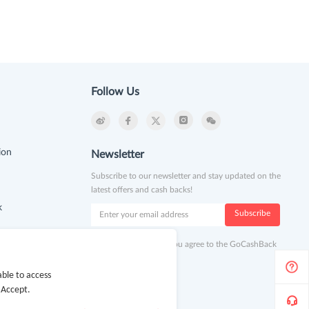
Follow Us
ion
Newsletter
Subscribe to our newsletter and stay updated on the
latest offers and cash backs!
k
Subscribe
By clicking subscribe you agree to the GoCashBack
Terms and Conditions.
ble to access
 Accept.