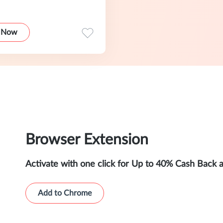
 Now
Browser Extension
Activate with one click for Up to 40% Cash Back 
Add to Chrome