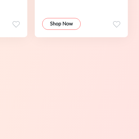
Shop Now