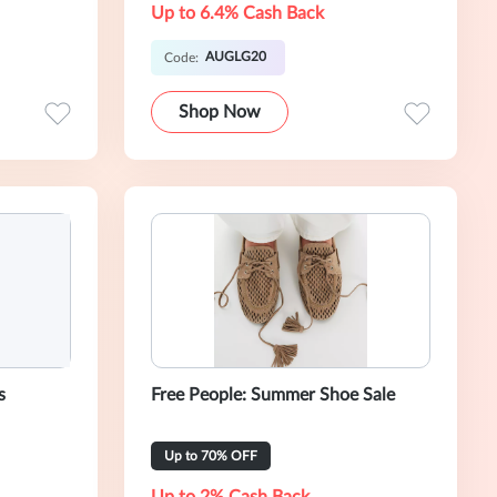
Up to 6.4% Cash Back
AUGLG20
Code:
Shop Now
s
Free People: Summer Shoe Sale
Up to 70% OFF