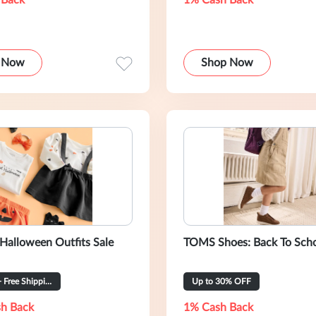
 Back
1% Cash Back
 Now
Shop Now
 Halloween Outfits Sale
TOMS Shoes: Back To Sch
From $6 + Free Shipping
Up to 30% OFF
h Back
1% Cash Back