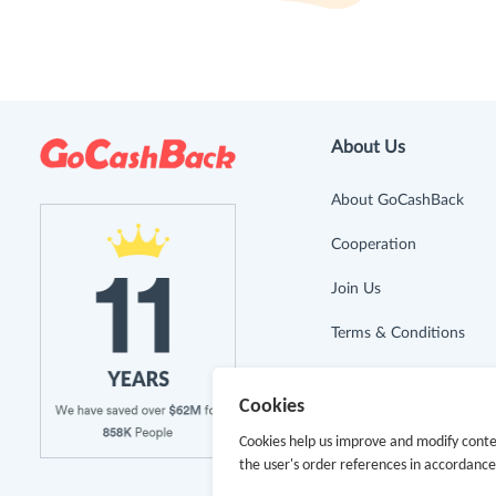
About Us
About GoCashBack
Cooperation
Join Us
Terms & Conditions
Privacy Policy
Cookies
Site Map
Cookies help us improve and modify conte
the user's order references in accordanc
Advertising Disclosure