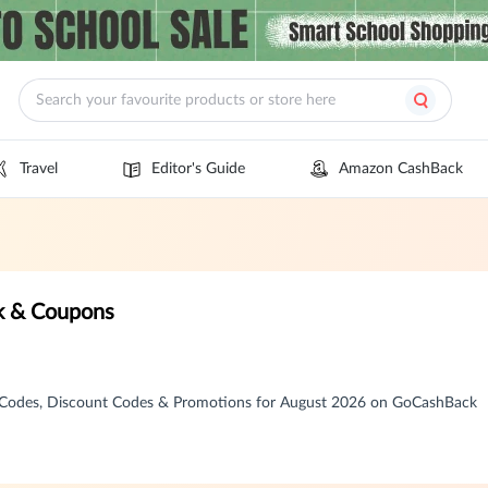
Travel
Editor's Guide
Amazon CashBack
k & Coupons
Codes, Discount Codes & Promotions for August 2026 on GoCashBack