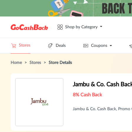
Shop by Category
Stores
Deals
Coupons
Home
>
Stores
>
Store Details
Jambu & Co. Cash Bac
8% Cash Back
Jambu & Co. Cash Back, Promo 