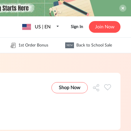
US | EN
Join Now
Sign In
1st Order Bonus
Back to School Sale
NEW
Shop Now