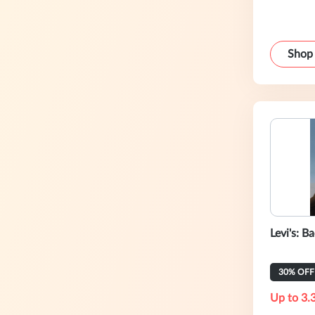
Shop
Levi's: B
30% OFF 
Up to 3.