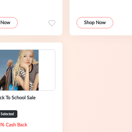
 Now
Shop Now
ack To School Sale
Selected
3% Cash Back