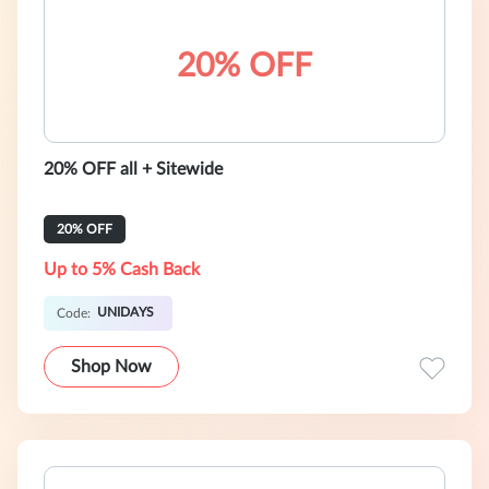
20% OFF
20% OFF all + Sitewide
20% OFF
Up to 5% Cash Back
UNIDAYS
Code:
Shop Now