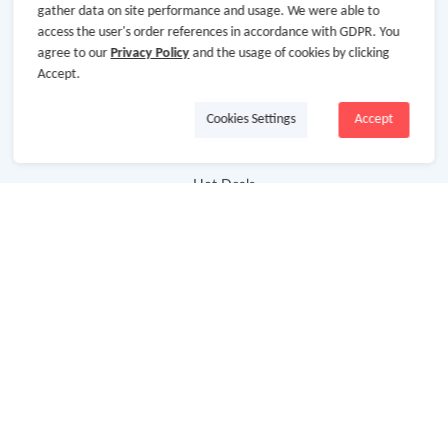
gather data on site performance and usage. We were able to
Baby & Kids
access the user's order references in accordance with GDPR. You
Jewelry & Accessories
agree to our
Privacy Policy
and the usage of cookies by clicking
Accept.
Electronics & Appliances
Cookies Settings
Accept
Useful Links
Hot Deals
Cash Back Extension
Getting Started
Missing Cash Back
Request Payment
FAQ
Contact Us