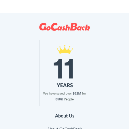
About Us