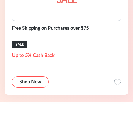
SALE
Free Shipping on Purchases over $75
SALE
Up to 5% Cash Back
Shop Now