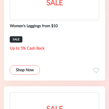
SALE
Women's Leggings from $10
SALE
Up to 5% Cash Back
Shop Now