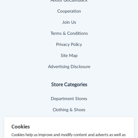
About GoCashBack
Cooperation
Join Us
Terms & Conditions
Privacy Policy
Site Map
Advertising Disclosure
Store Categories
Department Stores
Clothing & Shoes
Beauty
Cookies
Health
Cookies help us improve and modify content and adverts as well as