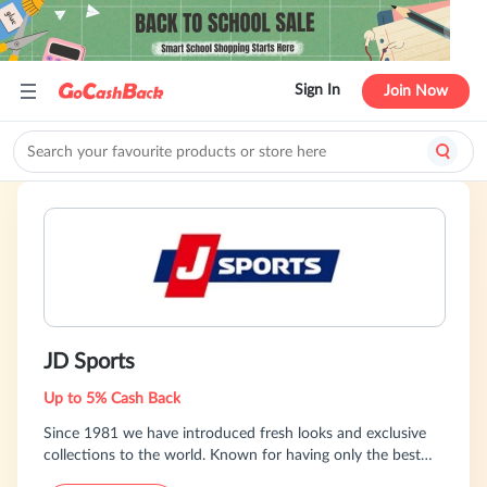
Sign In
Join Now
JD Sports
Up to 5% Cash Back
Since 1981 we have introduced fresh looks and exclusive
collections to the world. Known for having only the best
brands, we inspire confidence, quality, detail and style. We