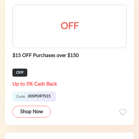
OFF
$15 OFF Purchases over $150
OFF
Up to 5% Cash Back
JDSPORTS15
Code:
Shop Now