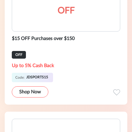
OFF
$15 OFF Purchases over $150
OFF
Up to 5% Cash Back
JDSPORTS15
Code:
Shop Now