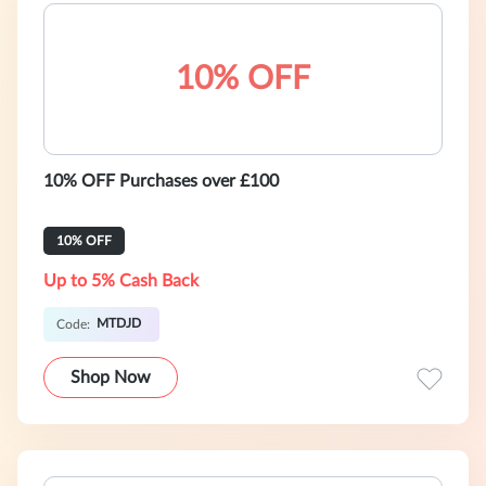
10% OFF
10% OFF Purchases over £100
10% OFF
Up to 5% Cash Back
MTDJD
Code:
Shop Now