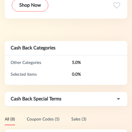
are JD Sports.
Shop Now
Cash Back Categories
Other Categories
5.0%
Selected items
0.0%
Cash Back Special Terms
All (8)
Coupon Codes (5)
Sales (3)