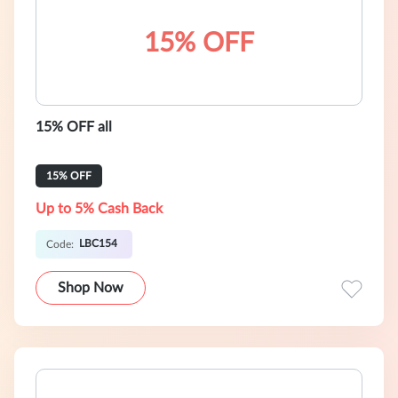
15% OFF
15% OFF all
15% OFF
Up to 5% Cash Back
LBC154
Code:
Shop Now