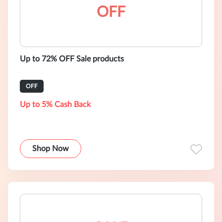
OFF
Up to 72% OFF Sale products
OFF
Up to 5% Cash Back
Shop Now