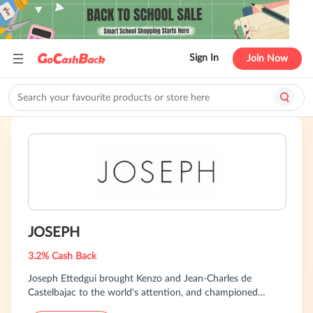
Sign In
Join Now
JOSEPH
3.2% Cash Back
Joseph Ettedgui brought Kenzo and Jean-Charles de
Castelbajac to the world's attention, and championed
talents like Azzedine Alaïa and Yohji Yamamoto. He also