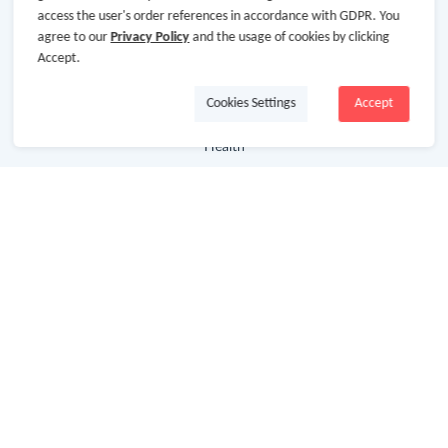
access the user's order references in accordance with GDPR. You
agree to our
Privacy Policy
and the usage of cookies by clicking
Department Stores
Accept.
Clothing & Shoes
Cookies Settings
Accept
Beauty
Health
Baby & Kids
Jewelry & Accessories
Electronics & Appliances
Useful Links
Hot Deals
Cash Back Extension
Getting Started