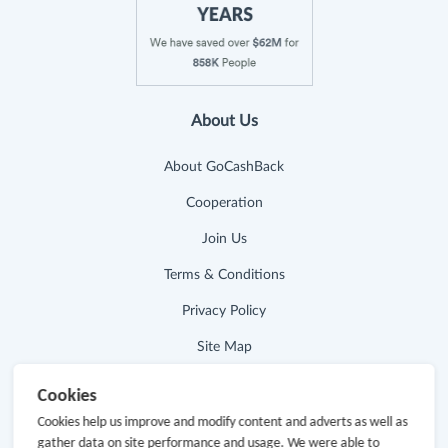
About Us
About GoCashBack
Cooperation
Join Us
Terms & Conditions
Privacy Policy
Site Map
Advertising Disclosure
Cookies
Cookies help us improve and modify content and adverts as well as
Store Categories
gather data on site performance and usage. We were able to