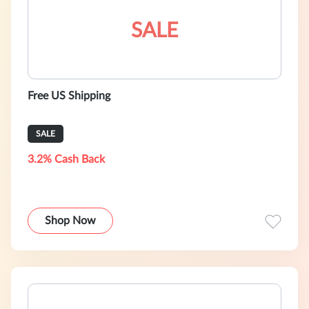
SALE
Free US Shipping
SALE
3.2% Cash Back
Shop Now