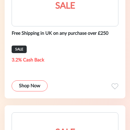
SALE
Free Shipping in UK on any purchase over £250
SALE
3.2% Cash Back
Shop Now