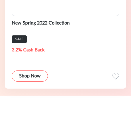
New Spring 2022 Collection
SALE
3.2% Cash Back
Shop Now