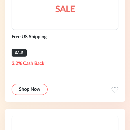
SALE
Free US Shipping
SALE
3.2% Cash Back
Shop Now