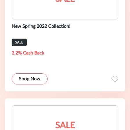
New Spring 2022 Collection!
SALE
3.2% Cash Back
Shop Now
SALE