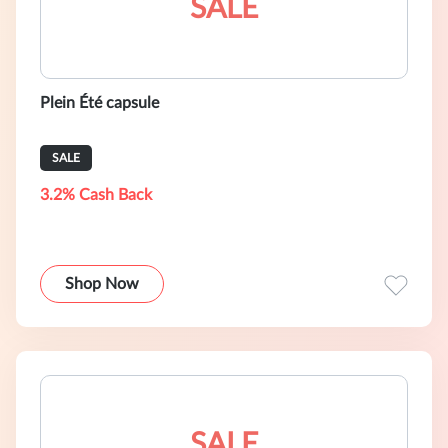
SALE
Plein Été capsule
SALE
3.2% Cash Back
Shop Now
SALE