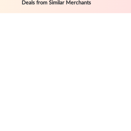
Deals from Similar Merchants