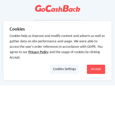
Cookies
Cookies help us improve and modify content and adverts as well as
gather data on site performance and usage. We were able to
access the user's order references in accordance with GDPR. You
agree to our
Privacy Policy
and the usage of cookies by clicking
Accept.
Cookies Settings
Accept
About Us
About GoCashBack
Cooperation