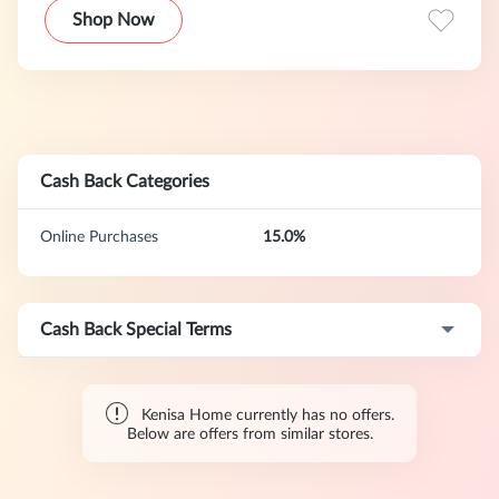
tapestries.
Shop Now
Cash Back Categories
Online Purchases
15.0%
Cash Back Special Terms
Kenisa Home currently has no offers.
Below are offers from similar stores.