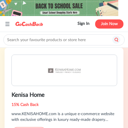
Sign In
Join Now
Kenisa Home
15% Cash Back
www.KENISAHOME.com is a unique e-commerce website
with exclusive offerings in luxury ready-made drapery
panels, decorative pillows, throws, bedding and wall