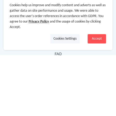
Cookies help us improve and modify content and adverts as well as
Hot Deals
gather data on site performance and usage. We were able to
access the user's order references in accordance with GDPR. You
Cash Back Extension
agree to our
Privacy Policy
and the usage of cookies by clicking
Getting Started
Accept.
Missing Cash Back
Cookies Settings
Accept
Request Payment
FAQ
Contact Us
Follow Us
Newsletter
Subscribe to our newsletter and stay updated on the
latest offers and cash backs!