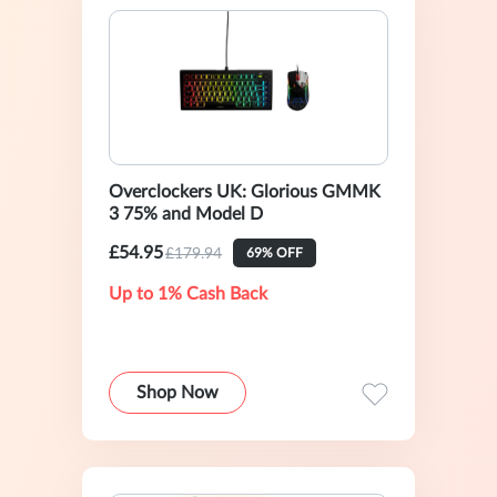
Overclockers UK: Glorious GMMK
3 75% and Model D
£54.95
£179.94
69% OFF
Up to 1% Cash Back
Shop Now