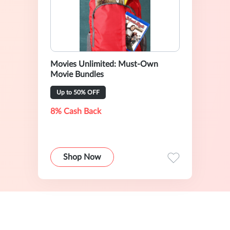
Movies Unlimited: Must-Own
Movie Bundles
Up to 50% OFF
8% Cash Back
Shop Now