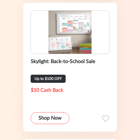
Skylight: Back-to-School Sale
Up to $100 OFF
$10 Cash Back
Shop Now