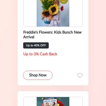
Freddie's Flowers: Kids Bunch New
Arrival
Up to 40% OFF
Up to 3% Cash Back
Shop Now