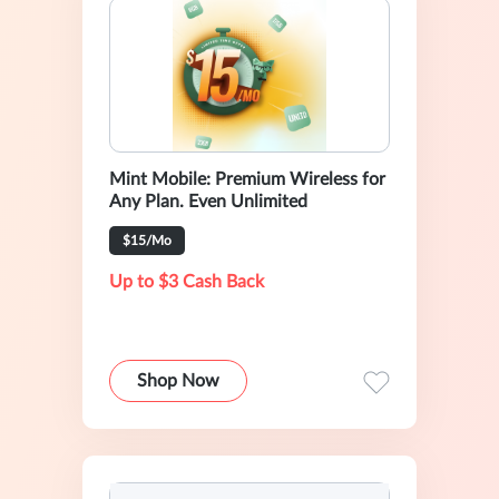
Mint Mobile: Premium Wireless for
Any Plan. Even Unlimited
$15/Mo
Up to $3 Cash Back
Shop Now