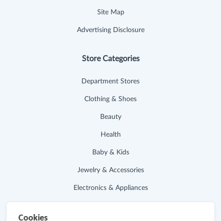
Site Map
Advertising Disclosure
Store Categories
Department Stores
Clothing & Shoes
Beauty
Health
Baby & Kids
Jewelry & Accessories
Electronics & Appliances
Useful Links
Cookies