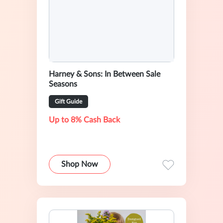
Harney & Sons: In Between Sale
Seasons
Gift Guide
Up to 8% Cash Back
Shop Now