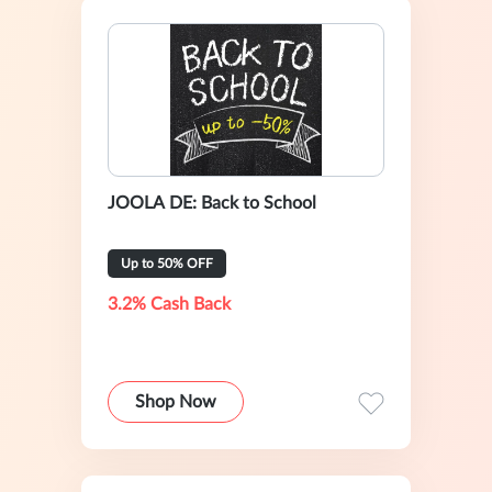
JOOLA DE: Back to School
Up to 50% OFF
3.2% Cash Back
Shop Now