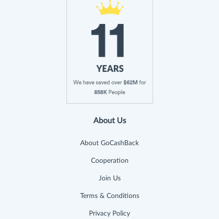
About Us
About GoCashBack
Cooperation
Join Us
Terms & Conditions
Privacy Policy