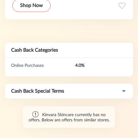
Shop Now
Cash Back Categories
Online Purchases
4.0%
Cash Back Special Terms
Kinvara Skincare currently has no
offers. Below are offers from similar stores.