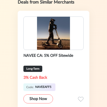
Deals from Similar Merchants
NAVEE CA: 5% OFF Sitewide
Long-Term
3% Cash Back
NAVEEAFF5
Code:
Shop Now