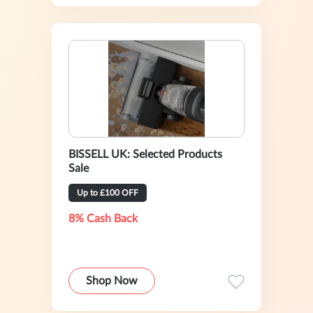
BISSELL UK: Selected Products
Sale
Up to £100 OFF
8% Cash Back
Shop Now