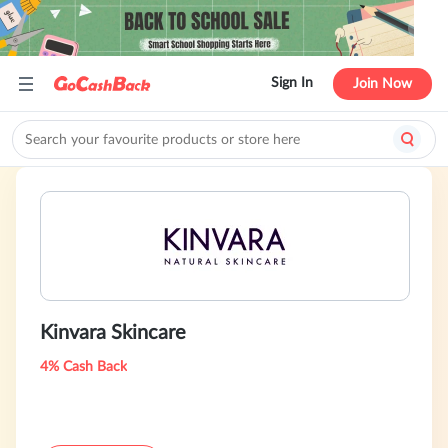
Sign In
Join Now
Kinvara Skincare
4% Cash Back