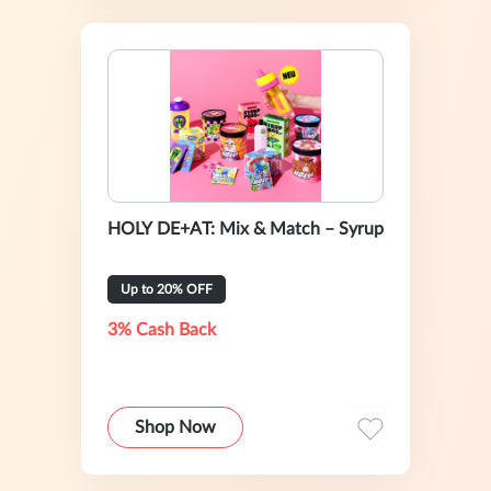
HOLY DE+AT: Mix & Match – Syrup
Up to 20% OFF
3% Cash Back
Shop Now