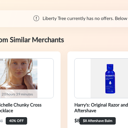
Liberty Tree currently has no offers. Below 
rom Similar Merchants
:
2
0
hours
3
9
minutes
chelle Chunky Cross
Harry's: Original Razor and
cklace
Aftershave
$8
08
40% OFF
$8 Aftershave Balm