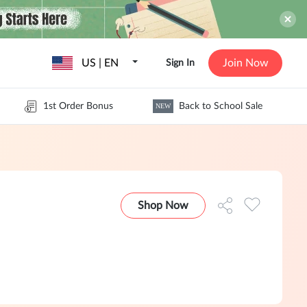
US | EN
Join Now
Sign In
1st Order Bonus
Back to School Sale
NEW
Shop Now