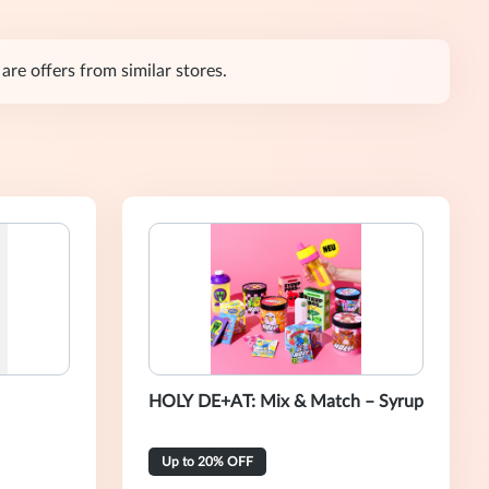
are offers from similar stores.
HOLY DE+AT: Mix & Match – Syrup
Up to 20% OFF