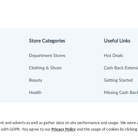
Store Categories
Useful Links
Department Stores
Hot Deals
Clothing & Shoes
Cash Back Extens
Beauty
Getting Started
Health
Missing Cash Bac
Baby & Kids
Request Payment
Jewelry & Accessories
FAQ
nt and adverts as well as gather data on site performance and usage. We were a
e with GDPR. You agree to our
Privacy Policy
and the usage of cookies by clicking
Electronics & Appliances
Contact Us