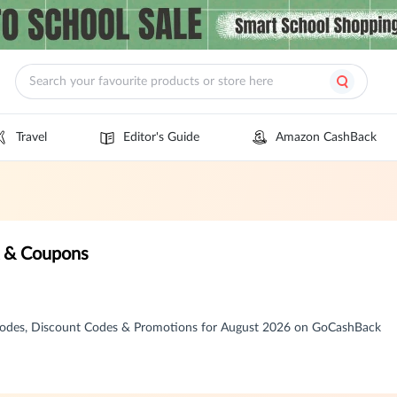
Travel
Editor's Guide
Amazon CashBack
k & Coupons
 Codes, Discount Codes & Promotions for August 2026 on GoCashBack