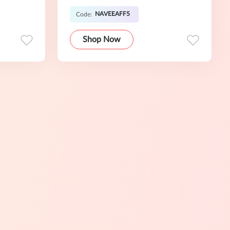
NAVEEAFF5
Code:
Shop Now