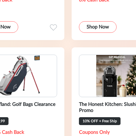
 Back
8% Cash Back
 Now
Shop Now
fland: Golf Bags Clearance
The Honest Kitchen: Slush
Promo
.99
10% OFF + Free Ship
 Cash Back
Coupons Only