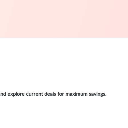
and explore current deals for maximum savings.