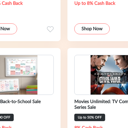
 Cash Back
Up to 8% Cash Back
 Now
Shop Now
 Back-to-School Sale
Movies Unlimited: TV Com
Series Sale
00 OFF
Up to 50% OFF