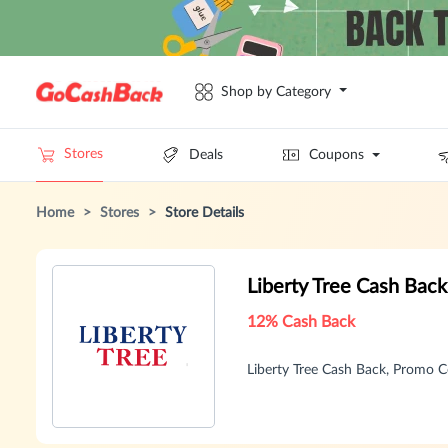
Shop by Category
Stores
Deals
Coupons
Home
>
Stores
>
Store Details
Liberty Tree Cash Bac
12% Cash Back
Liberty Tree Cash Back, Promo