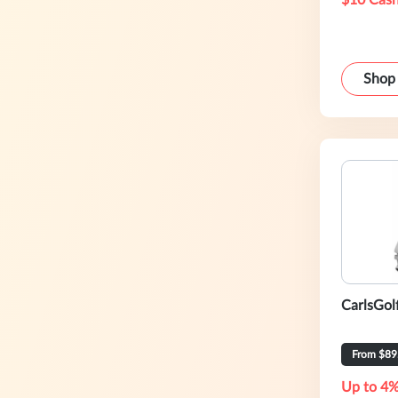
$10 Cash
Shop
CarlsGol
From $89
Up to 4%