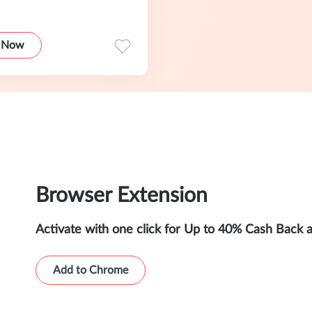
 Now
Browser Extension
Activate with one click for Up to 40% Cash Back 
Add to Chrome