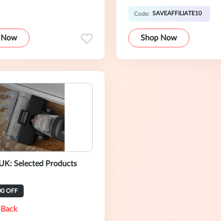
SAVEAFFILIATE10
Code:
 Now
Shop Now
UK: Selected Products
00 OFF
 Back