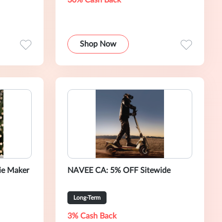
30% Cash Back
Shop Now
ie Maker
NAVEE CA: 5% OFF Sitewide
Long-Term
3% Cash Back