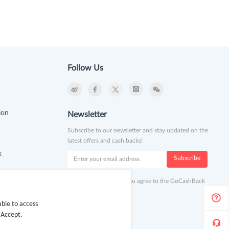
Follow Us
ion
Newsletter
Subscribe to our newsletter and stay updated on the
latest offers and cash backs!
k
Subscribe
By clicking subscribe you agree to the GoCashBack
Terms and Conditions.
ble to access
 Accept.