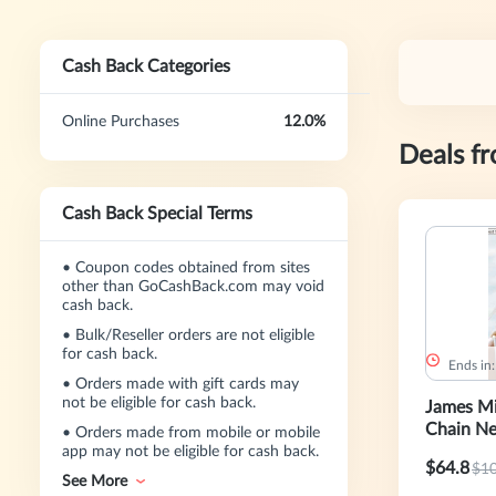
Cash Back Categories
Online Purchases
12.0%
Deals f
Cash Back Special Terms
•
Coupon codes obtained from sites
other than GoCashBack.com may void
cash back.
•
Bulk/Reseller orders are not eligible
for cash back.
Ends in
•
Orders made with gift cards may
not be eligible for cash back.
James Mi
Chain Ne
•
Orders made from mobile or mobile
app may not be eligible for cash back.
$64.8
$1
See More