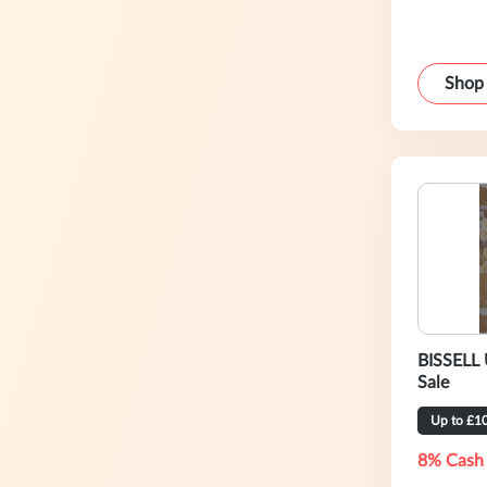
Shop
BISSELL 
Sale
Up to £1
8% Cash