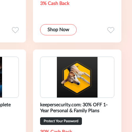
3% Cash Back
Shop Now
plete
keepersecurity.com: 30% OFF 1-
Year Personal & Family Plans
Protect Your Password