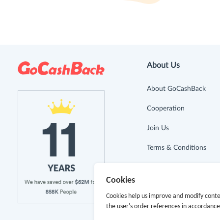
About Us
About GoCashBack
Cooperation
Join Us
Terms & Conditions
Privacy Policy
Cookies
Site Map
Cookies help us improve and modify conte
the user's order references in accordanc
Advertising Disclosure