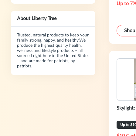
Up to 7%
About Liberty Tree
Shop
Trusted, natural products to keep your
family strong, happy, and healthy.We
produce the highest quality health,
wellness and lifestyle products – all
sourced right here in the United States
– and are made for patriots, by
patriots.
Skylight:
Up to $1