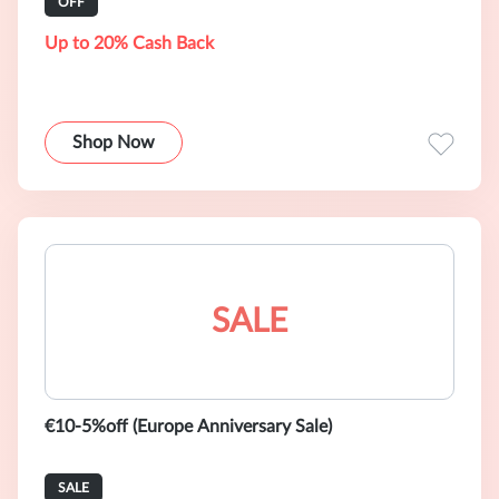
OFF
Up to 20% Cash Back
Shop Now
SALE
€10-5%off (Europe Anniversary Sale)
SALE