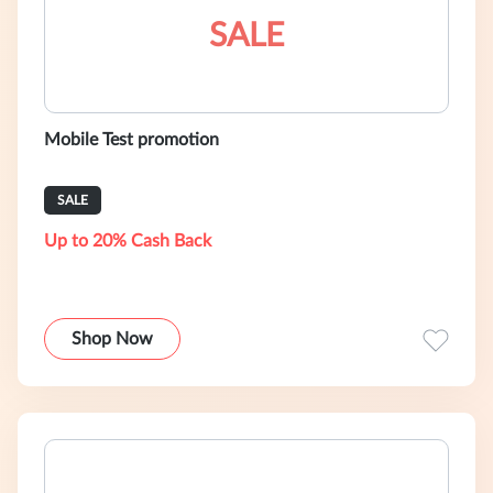
SALE
Mobile Test promotion
SALE
Up to 20% Cash Back
Shop Now