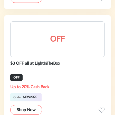
OFF
$3 OFF all at LightInTheBox
OFF
Up to 20% Cash Back
NEW2020
Code:
Shop Now