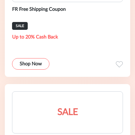
FR Free Shipping Coupon
SALE
Up to 20% Cash Back
Shop Now
SALE