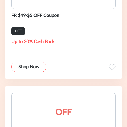
FR $49-$5 OFF Coupon
OFF
Up to 20% Cash Back
Shop Now
OFF