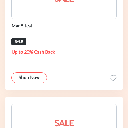
Mar 5 test
SALE
Up to 20% Cash Back
Shop Now
SALE