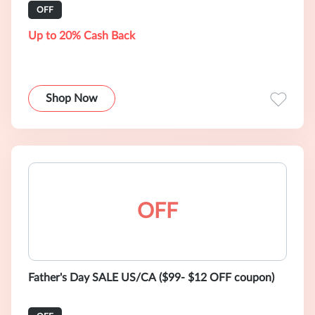
OFF
Up to 20% Cash Back
Shop Now
OFF
Father's Day SALE US/CA ($99- $12 OFF coupon)