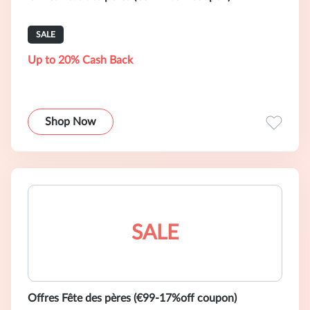
SALE
Up to 20% Cash Back
Shop Now
SALE
Offres Fête des pères (€99-17%off coupon)