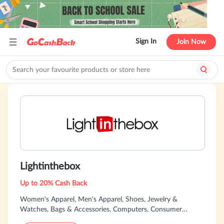
Sign In
Join Now
Lightinthebox
Up to 20% Cash Back
Women's Apparel, Men's Apparel, Shoes, Jewelry &
Watches, Bags & Accessories, Computers, Consumer
Electronics, Specialty Sizes, Accessories &