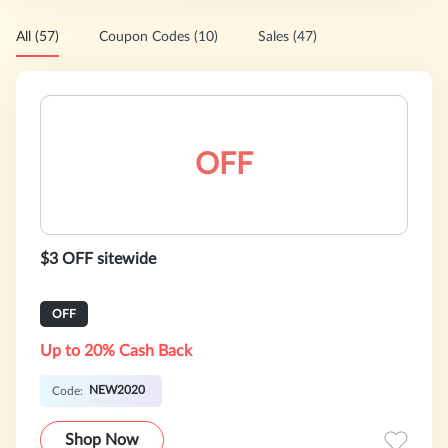
All (57)
Coupon Codes (10)
Sales (47)
OFF
$3 OFF sitewide
OFF
Up to 20% Cash Back
NEW2020
Code:
Shop Now