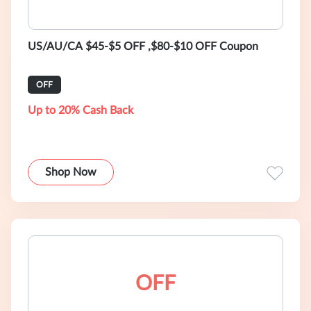
US/AU/CA $45-$5 OFF ,$80-$10 OFF Coupon
OFF
Up to 20% Cash Back
Shop Now
OFF