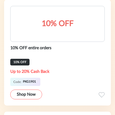
10% OFF
10% OFF entire orders
10% OFF
Up to 20% Cash Back
PKG1901
Code:
Shop Now