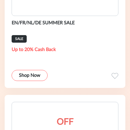
EN/FR/NL/DE SUMMER SALE
SALE
Up to 20% Cash Back
Shop Now
OFF