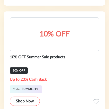
10% OFF
10% OFF Summer Sale products
10% OFF
Up to 20% Cash Back
SUMMER11
Code:
Shop Now