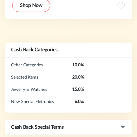
PeripheralsLightInTheBox.com world leader in selling
Shop Now
consumer goods since 2006. We serve customers from
over 190 countries. We feature a wide range of products:
from cell-phones, to wedding dresses, faucets, and
celebrity-inspired fashion.
Cash Back Categories
Other Categories
10.0%
Selected items
20.0%
Jewelry & Watches
15.0%
New Special Eletronics
6.0%
Cash Back Special Terms