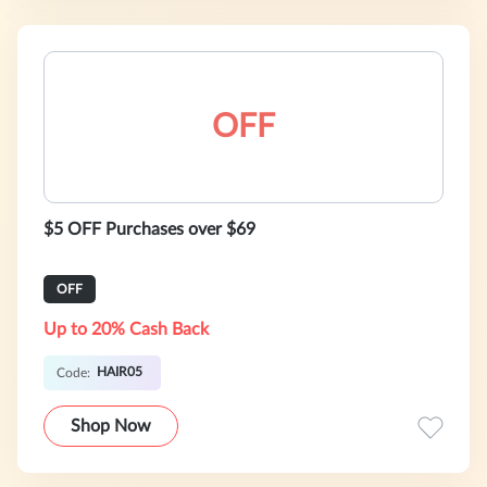
OFF
$5 OFF Purchases over $69
OFF
Up to 20% Cash Back
HAIR05
Code:
Shop Now