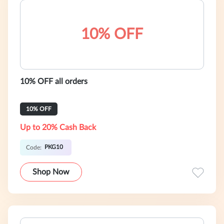
10% OFF
10% OFF all orders
10% OFF
Up to 20% Cash Back
PKG10
Code:
Shop Now