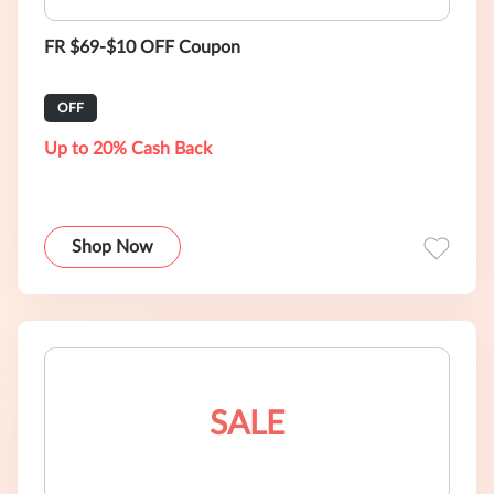
FR $69-$10 OFF Coupon
OFF
Up to 20% Cash Back
Shop Now
SALE