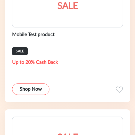
SALE
Mobile Test product
SALE
Up to 20% Cash Back
Shop Now