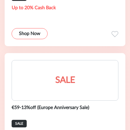
Up to 20% Cash Back
Shop Now
SALE
€59-13%off (Europe Anniversary Sale)
SALE