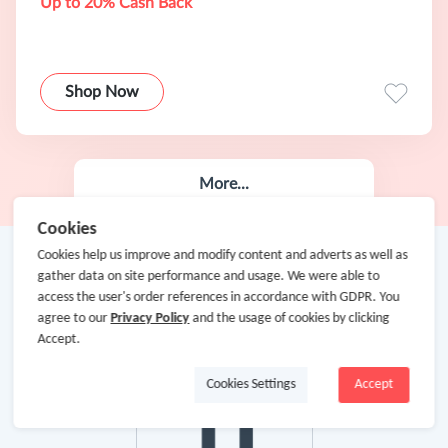
Up to 20% Cash Back
Shop Now
More...
Cookies
Cookies help us improve and modify content and adverts as well as
gather data on site performance and usage. We were able to
access the user's order references in accordance with GDPR. You
agree to our
Privacy Policy
and the usage of cookies by clicking
Accept.
Cookies Settings
Accept