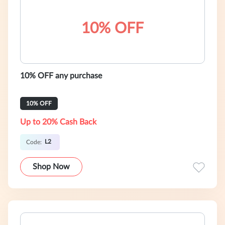
10% OFF
10% OFF any purchase
10% OFF
Up to 20% Cash Back
L2
Code:
Shop Now