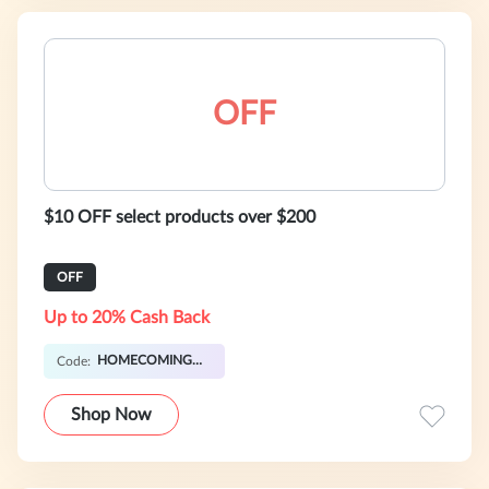
OFF
$10 OFF select products over $200
OFF
Up to 20% Cash Back
HOMECOMING21AUG10
Code:
Shop Now