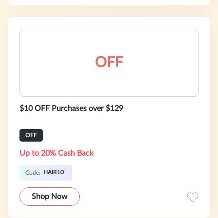
OFF
$10 OFF Purchases over $129
OFF
Up to 20% Cash Back
HAIR10
Code:
Shop Now