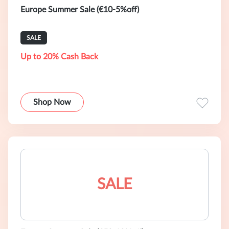
Europe Summer Sale (€10-5%off)
SALE
Up to 20% Cash Back
Shop Now
SALE