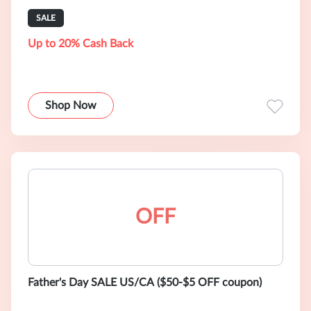
SALE
Up to 20% Cash Back
Shop Now
OFF
Father's Day SALE US/CA ($50-$5 OFF coupon)