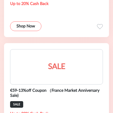
Up to 20% Cash Back
Shop Now
SALE
€59-13%off Coupon （France Market Anniversary
Sale)
SALE