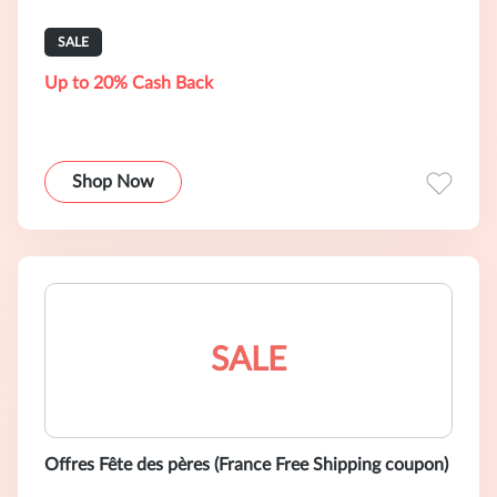
SALE
Up to 20% Cash Back
Shop Now
SALE
Offres Fête des pères (France Free Shipping coupon)