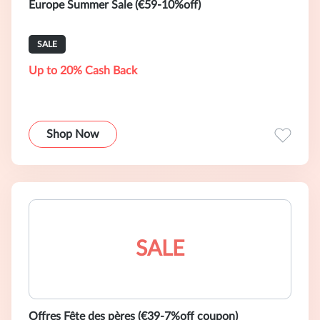
Europe Summer Sale (€59-10%off)
SALE
Up to 20% Cash Back
Shop Now
SALE
Offres Fête des pères (€39-7%off coupon)