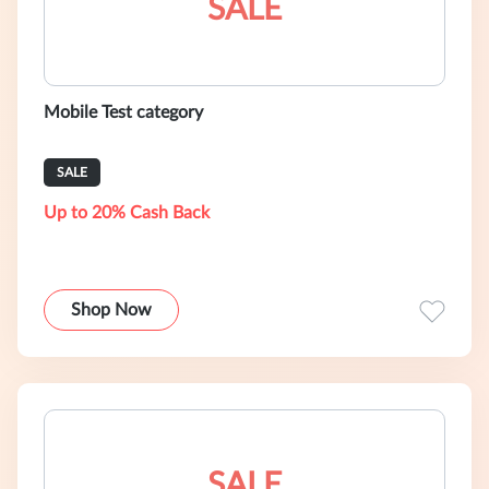
SALE
Mobile Test category
SALE
Up to 20% Cash Back
Shop Now
SALE