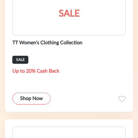
SALE
TT Women's Clothing Collection
SALE
Up to 20% Cash Back
Shop Now