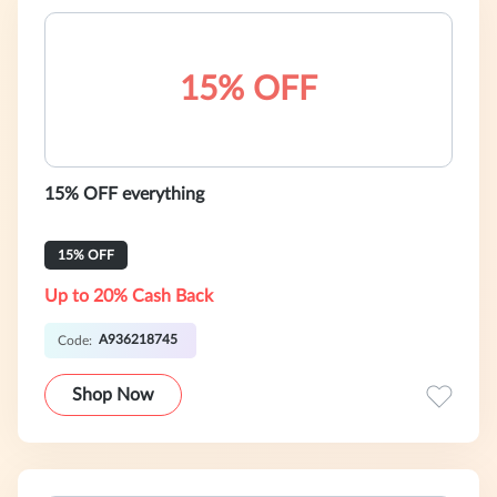
15% OFF
15% OFF everything
15% OFF
Up to 20% Cash Back
A936218745
Code:
Shop Now