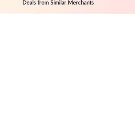
Deals from Similar Merchants