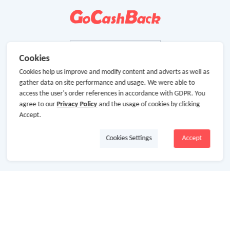
Cookies
Cookies help us improve and modify content and adverts as well as
gather data on site performance and usage. We were able to
access the user's order references in accordance with GDPR. You
agree to our
Privacy Policy
and the usage of cookies by clicking
Accept.
Cookies Settings
Accept
About Us
About GoCashBack
Cooperation