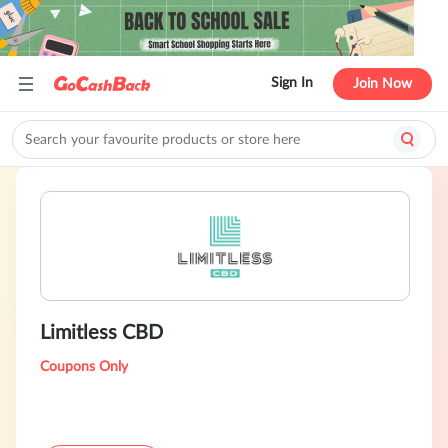
Sign In
Join Now
Limitless CBD
Coupons Only