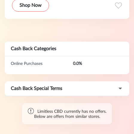
Shop Now
Cash Back Categories
Online Purchases
0.0%
Cash Back Special Terms
Limitless CBD currently has no offers.
Below are offers from similar stores.