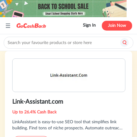
Sign In
Join Now
Link-Assistant.com
Up to 26.4% Cash Back
LinkAssistant is easy-to-use SEO tool that simplifies link
building. Find tons of niche prospects. Automate outreach.
Track results. Download for free!