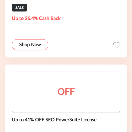
SALE
Up to 26.4% Cash Back
Shop Now
OFF
Up to 41% OFF SEO PowerSuite License