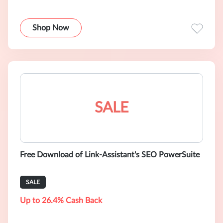
Shop Now
SALE
Free Download of Link-Assistant's SEO PowerSuite
SALE
Up to 26.4% Cash Back