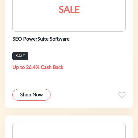
SALE
SEO PowerSuite Software
SALE
Up to 26.4% Cash Back
Shop Now