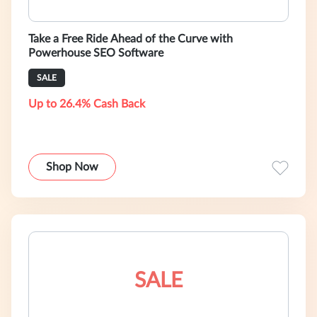
Take a Free Ride Ahead of the Curve with
Powerhouse SEO Software
SALE
Up to 26.4% Cash Back
Shop Now
SALE