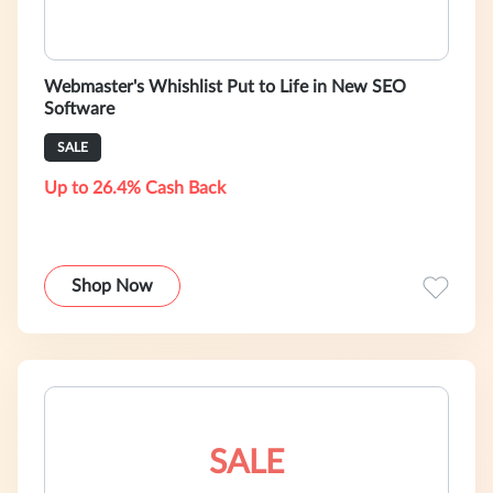
Webmaster's Whishlist Put to Life in New SEO
Software
SALE
Up to 26.4% Cash Back
Shop Now
SALE