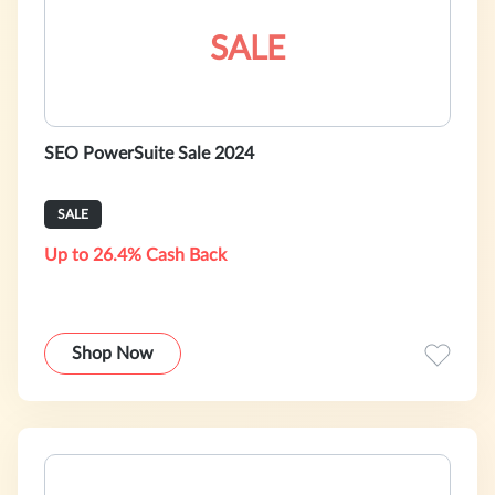
SALE
SEO PowerSuite Sale 2024
SALE
Up to 26.4% Cash Back
Shop Now