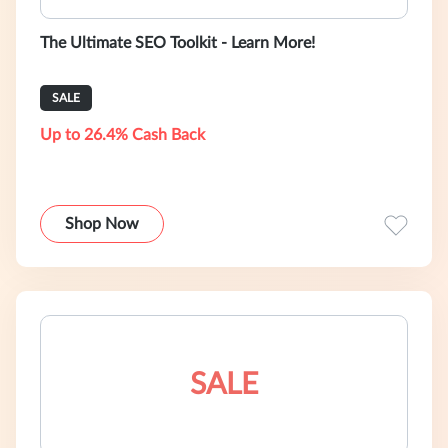
The Ultimate SEO Toolkit - Learn More!
SALE
Up to 26.4% Cash Back
Shop Now
SALE