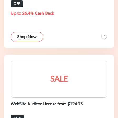
OFF
Up to 26.4% Cash Back
Shop Now
SALE
WebSite Auditor License from $124.75