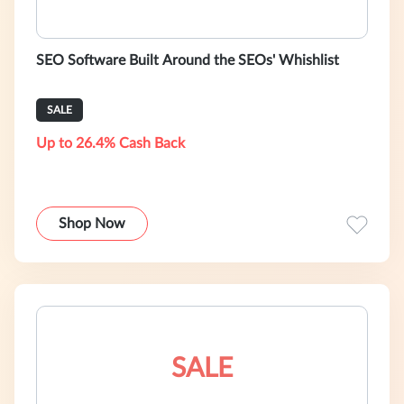
SEO Software Built Around the SEOs' Whishlist
SALE
Up to 26.4% Cash Back
Shop Now
SALE