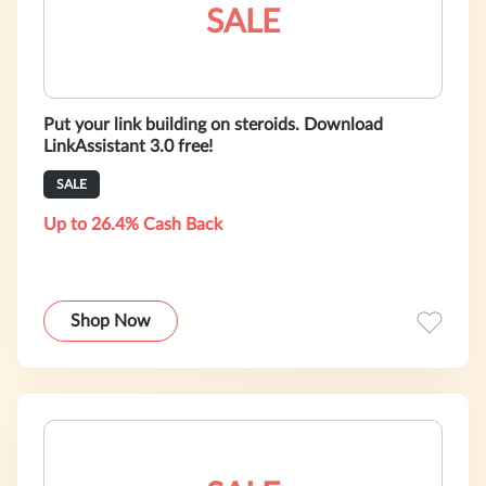
SALE
Put your link building on steroids. Download
LinkAssistant 3.0 free!
SALE
Up to 26.4% Cash Back
Shop Now