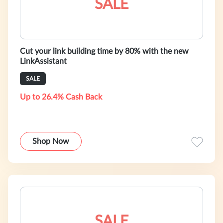
SALE
Cut your link building time by 80% with the new
LinkAssistant
SALE
Up to 26.4% Cash Back
Shop Now
SALE