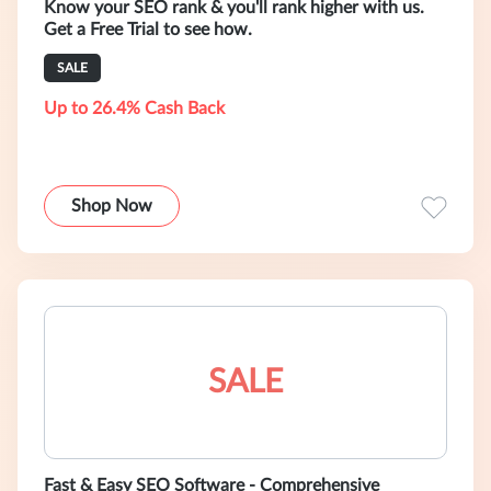
Know your SEO rank & you'll rank higher with us.
Get a Free Trial to see how.
SALE
Up to 26.4% Cash Back
Shop Now
SALE
Fast & Easy SEO Software - Comprehensive