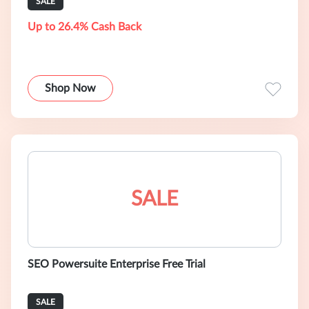
SALE
Up to 26.4% Cash Back
Shop Now
SALE
SEO Powersuite Enterprise Free Trial
SALE