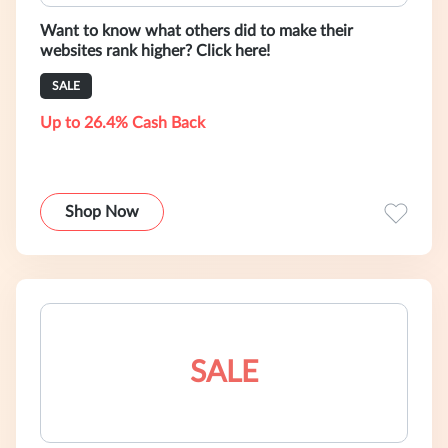
Want to know what others did to make their
websites rank higher? Click here!
SALE
Up to 26.4% Cash Back
Shop Now
SALE