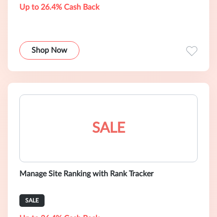
Up to 26.4% Cash Back
Shop Now
SALE
Manage Site Ranking with Rank Tracker
SALE