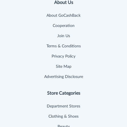
About Us
About GoCashBack
Cooperation
Join Us
Terms & Conditions
Privacy Policy
Site Map
Advertising Disclosure
Store Categories
Department Stores
Clothing & Shoes
Beauty