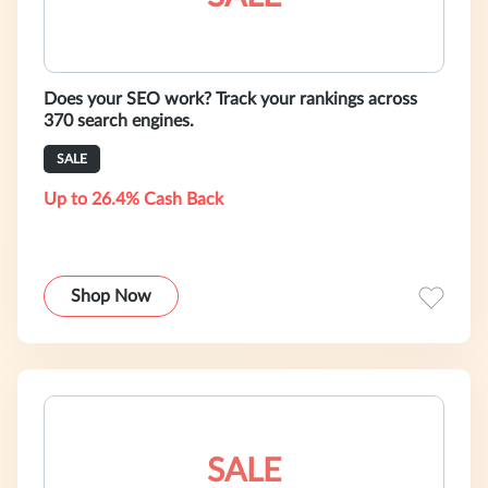
Does your SEO work? Track your rankings across
370 search engines.
SALE
Up to 26.4% Cash Back
Shop Now
SALE