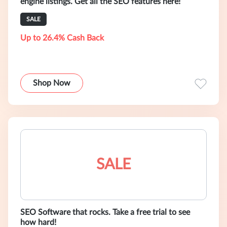
engine listings. Get all the SEO features here!
SALE
Up to 26.4% Cash Back
Shop Now
SALE
SEO Software that rocks. Take a free trial to see
how hard!