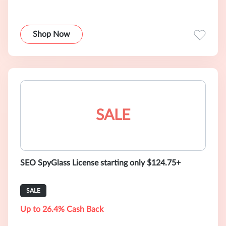
Shop Now
SALE
SEO SpyGlass License starting only $124.75+
SALE
Up to 26.4% Cash Back