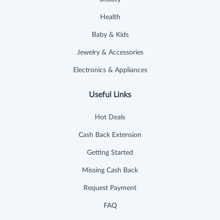
Health
Baby & Kids
Jewelry & Accessories
Electronics & Appliances
Useful Links
Hot Deals
Cash Back Extension
Getting Started
Missing Cash Back
Request Payment
FAQ