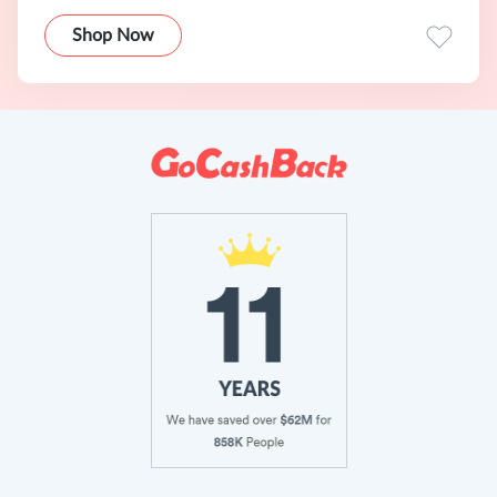
Shop Now