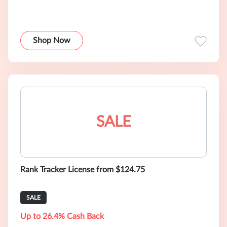
Shop Now
SALE
Rank Tracker License from $124.75
SALE
Up to 26.4% Cash Back