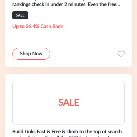
rankings check in under 2 minutes. Even the free
trial version can do it!
SALE
Up to 26.4% Cash Back
Shop Now
SALE
Build Links Fast & Free & climb to the top of search