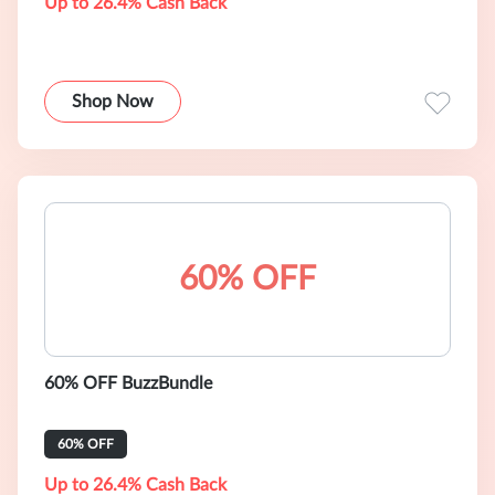
Up to 26.4% Cash Back
Shop Now
60% OFF
60% OFF BuzzBundle
60% OFF
Up to 26.4% Cash Back