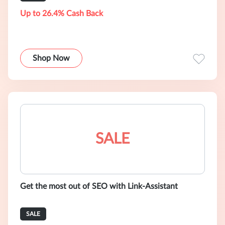
Up to 26.4% Cash Back
Shop Now
SALE
Get the most out of SEO with Link-Assistant
SALE