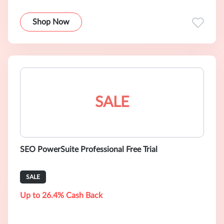
Shop Now
SALE
SEO PowerSuite Professional Free Trial
SALE
Up to 26.4% Cash Back