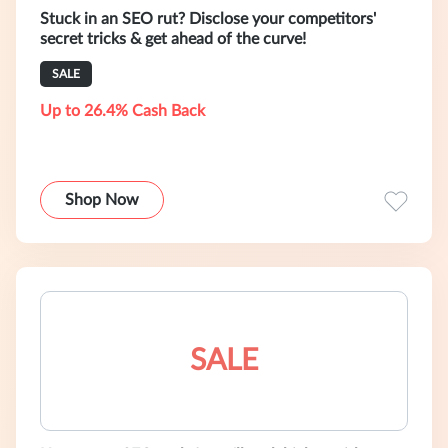
Stuck in an SEO rut? Disclose your competitors'
secret tricks & get ahead of the curve!
SALE
Up to 26.4% Cash Back
Shop Now
SALE