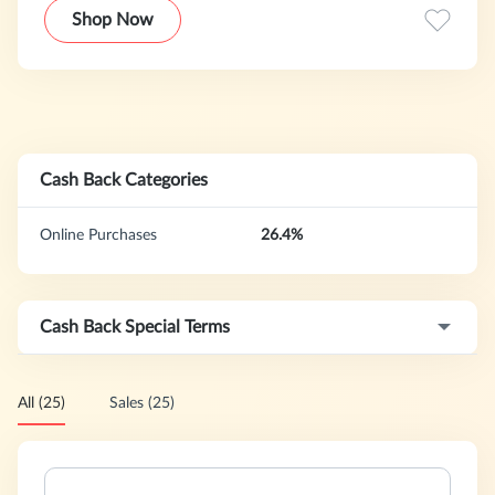
Shop Now
Cash Back Categories
Online Purchases
26.4%
Cash Back Special Terms
All (25)
Sales (25)