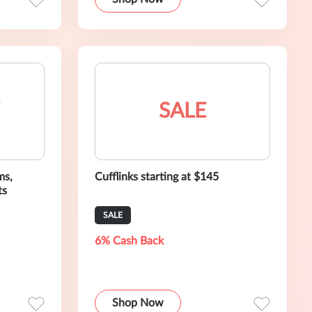
SALE
ms,
Cufflinks starting at $145
ts
SALE
6% Cash Back
Shop Now