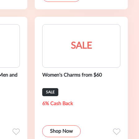
SALE
 Men and
Women's Charms from $60
SALE
6% Cash Back
Shop Now