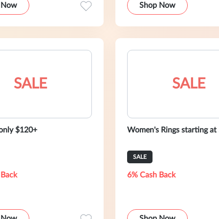
 Now
Shop Now
SALE
SALE
 only $120+
Women's Rings starting at
SALE
 Back
6% Cash Back
 Now
Shop Now