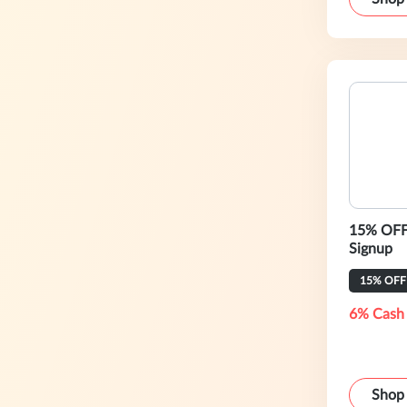
15% OFF 
Signup
15% OFF
6% Cash
Shop