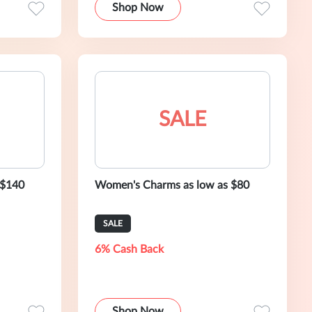
Shop Now
SALE
 $140
Women's Charms as low as $80
SALE
6% Cash Back
Shop Now