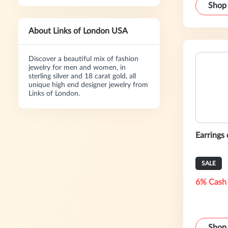
Shop
About Links of London USA
Discover a beautiful mix of fashion
jewelry for men and women, in
sterling silver and 18 carat gold, all
unique high end designer jewelry from
Links of London.
Earrings
SALE
6% Cash
Shop