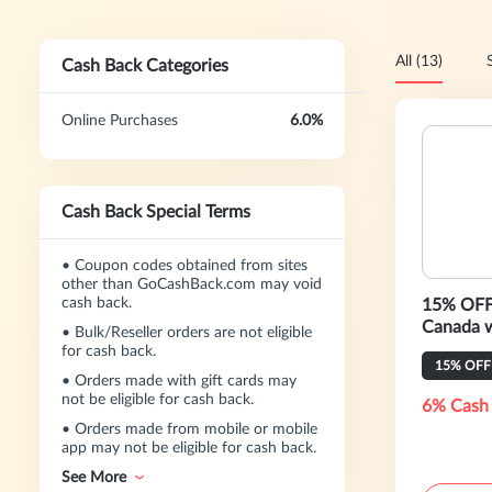
All (13)
Cash Back Categories
Online Purchases
6.0%
Cash Back Special Terms
•
Coupon codes obtained from sites
other than GoCashBack.com may void
cash back.
15% OFF 
C
•
Bulk/Reseller orders are not eligible
for cash back.
15% OFF
•
Orders made with gift cards may
not be eligible for cash back.
6% Cash
•
Orders made from mobile or mobile
app may not be eligible for cash back.
See More