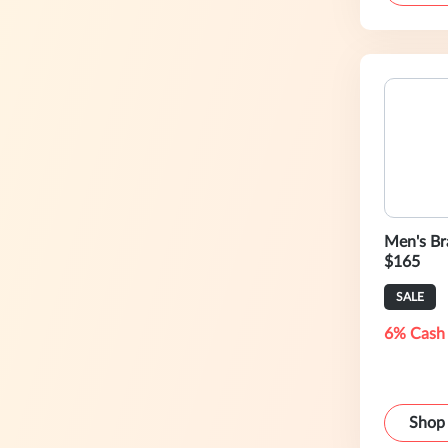
Men's Bra
$165
SALE
6% Cash
Shop