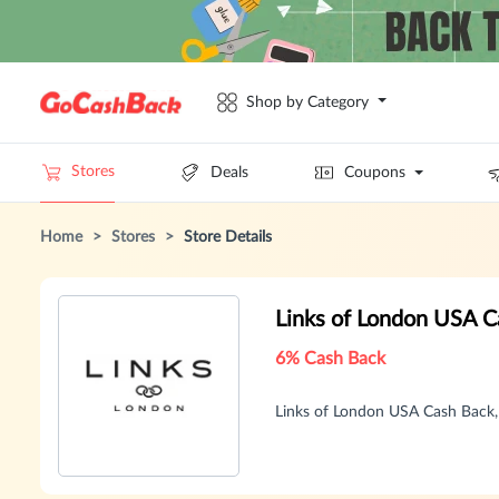
Shop by Category
Stores
Deals
Coupons
Home
>
Stores
>
Store Details
Links of London USA 
6% Cash Back
Links of London USA Cash Back