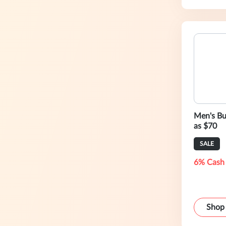
Men's Bu
as $70
SALE
6% Cash
Shop