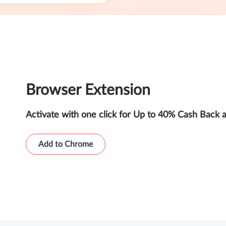
Browser Extension
Activate with one click for Up to 40% Cash Back 
Add to Chrome