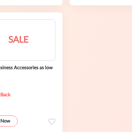
SALE
siness Accessories as low
 Back
 Now