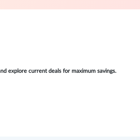
and explore current deals for maximum savings.