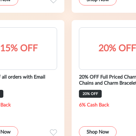
15% OFF
20% OFF
all orders with Email
20% OFF Full Priced Char
Chains and Charm Bracele
20% OFF
 Back
6% Cash Back
 Now
Shop Now