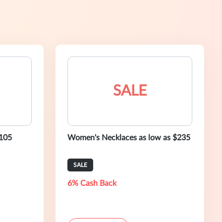
SALE
$105
Women's Necklaces as low as $235
SALE
6% Cash Back