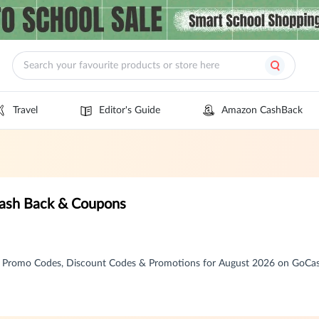
Travel
Editor's Guide
Amazon CashBack
Cash Back & Coupons
, Promo Codes, Discount Codes & Promotions for August 2026 on GoCa