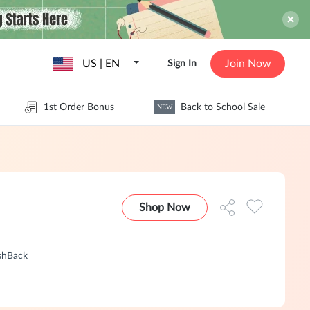
US | EN
Join Now
Sign In
1st Order Bonus
Back to School Sale
NEW
Shop Now
shBack