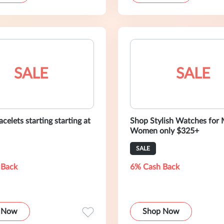
SALE
SALE
celets starting starting at
Shop Stylish Watches for
Women only $325+
SALE
 Back
6% Cash Back
 Now
Shop Now