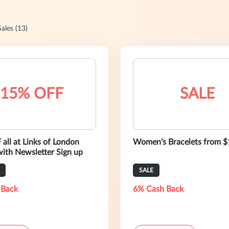
Sales (13)
15% OFF
SALE
all at Links of London
Women's Bracelets from 
anada with Newsletter Sign up
SALE
 Back
6% Cash Back