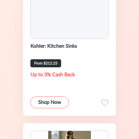
Kohler: Kitchen Sinks
From $212.25
Up to 3% Cash Back
Shop Now