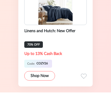
Linens and Hutch: New Offer
70% OFF
Up to 13% Cash Back
COZY26
Code:
Shop Now