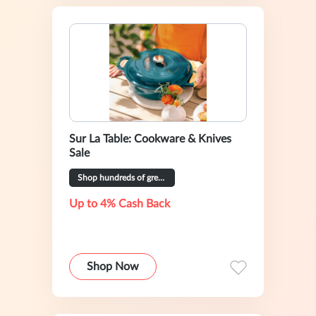
Sur La Table: Cookware & Knives
Sale
Shop hundreds of great deals
Up to 4% Cash Back
Shop Now