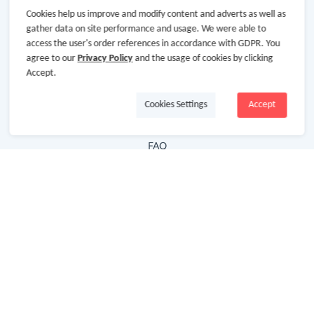
Cookies help us improve and modify content and adverts as well as
Hot Deals
gather data on site performance and usage. We were able to
access the user's order references in accordance with GDPR. You
Cash Back Extension
agree to our
Privacy Policy
and the usage of cookies by clicking
Getting Started
Accept.
Missing Cash Back
Cookies Settings
Accept
Request Payment
FAQ
Contact Us
Follow Us
Newsletter
Subscribe to our newsletter and stay updated on the
latest offers and cash backs!