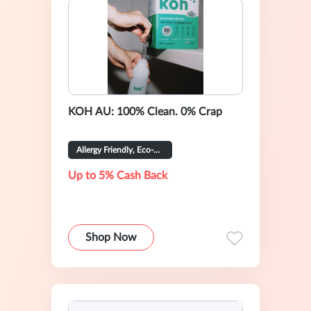
KOH AU: 100% Clean. 0% Crap
Allergy Friendly, Eco-Certified
Up to 5% Cash Back
Shop Now