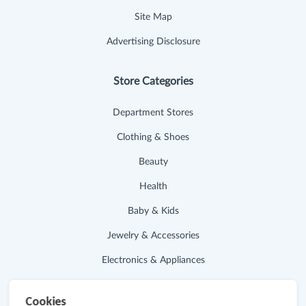
Site Map
Advertising Disclosure
Store Categories
Department Stores
Clothing & Shoes
Beauty
Health
Baby & Kids
Jewelry & Accessories
Electronics & Appliances
Useful Links
Cookies