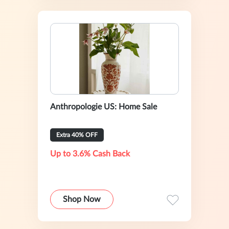
Anthropologie US: Home Sale
Extra 40% OFF
Up to 3.6% Cash Back
Shop Now