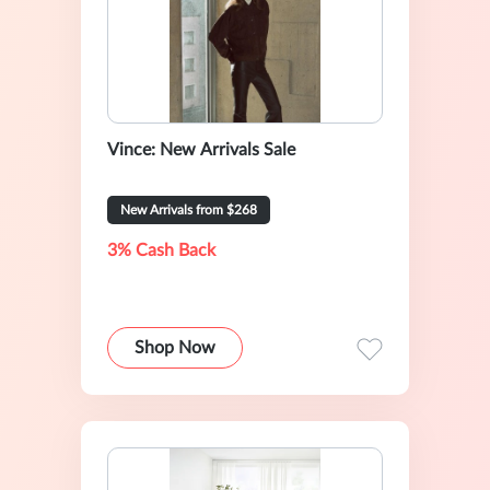
Vince: New Arrivals Sale
New Arrivals from $268
3% Cash Back
Shop Now