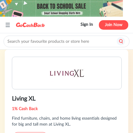
Sign In
Join Now
Living XL
1% Cash Back
Find furniture, chairs, and home living essentials designed
for big and tall men at Living XL.