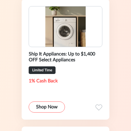
Ship It Appliances: Up to $1,400
OFF Select Appliances
Limited Time
1% Cash Back
Shop Now