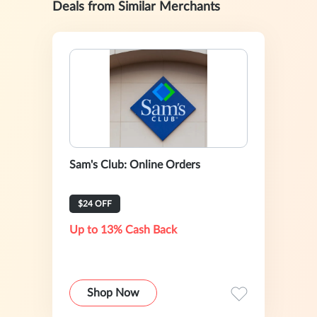
Deals from Similar Merchants
Sam's Club: Online Orders
$24 OFF
Up to 13% Cash Back
Shop Now