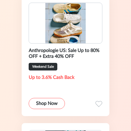
Anthropologie US: Sale Up to 80%
OFF + Extra 40% OFF
Weekend Sale
Up to 3.6% Cash Back
Shop Now