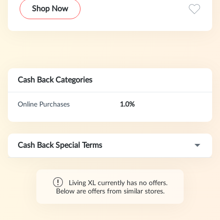
Shop Now
Cash Back Categories
Online Purchases
1.0%
Cash Back Special Terms
Living XL currently has no offers.
Below are offers from similar stores.