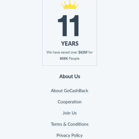
About Us
About GoCashBack
Cooperation
Join Us
Terms & Conditions
Privacy Policy