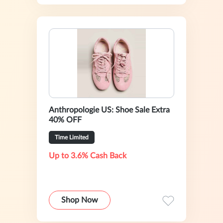
Anthropologie US: Shoe Sale Extra
40% OFF
Time Limited
Up to 3.6% Cash Back
Shop Now