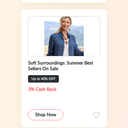
Soft Surroundings: Summer Best
Sellers On Sale
Up to 40% OFF
3% Cash Back
Shop Now