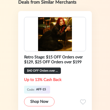
Deals from Similar Merchants
Retro Stage: $15 OFF Orders over
$129, $25 OFF Orders over $199
$40 OFF Orders over $269
Up to 13% Cash Back
AFF-15
Code:
Shop Now