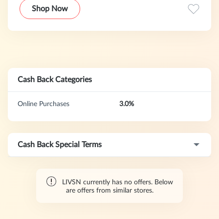
durability, comfort, and sustainability, its products cater to
Shop Now
both outdoor adventures and everyday wear, striving to
provide consumers with high-quality apparel choices that
combine functionality and modern style.
Cash Back Categories
Online Purchases
3.0%
Cash Back Special Terms
LIVSN currently has no offers. Below
are offers from similar stores.