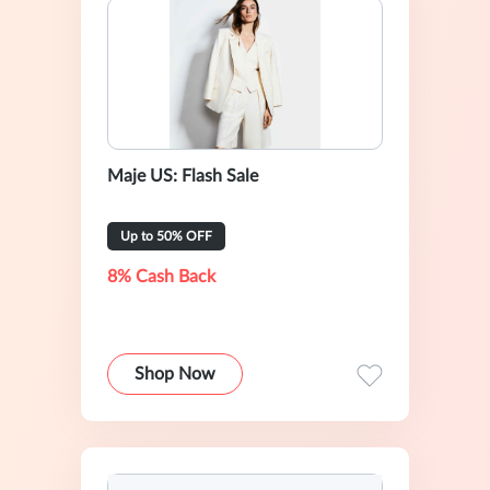
Maje US: Flash Sale
Up to 50% OFF
8% Cash Back
Shop Now