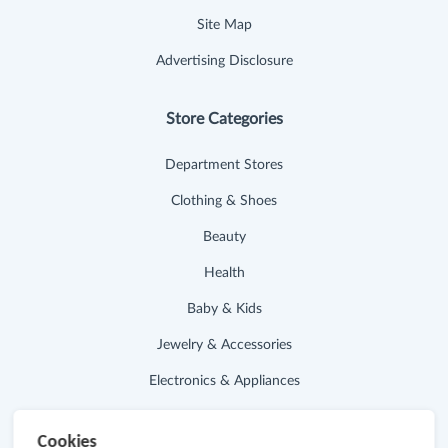
Site Map
Advertising Disclosure
Store Categories
Department Stores
Clothing & Shoes
Beauty
Health
Baby & Kids
Jewelry & Accessories
Electronics & Appliances
Useful Links
Cookies