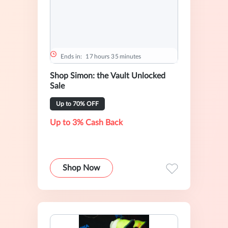
Ends in:
1
7
hours
3
5
minutes
Shop Simon: the Vault Unlocked
Sale
Up to 70% OFF
Up to 3% Cash Back
Shop Now