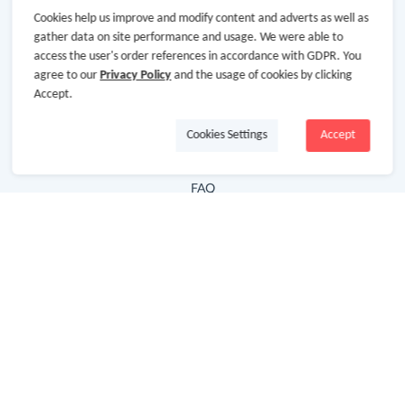
Cookies help us improve and modify content and adverts as well as
Hot Deals
gather data on site performance and usage. We were able to
access the user's order references in accordance with GDPR. You
Cash Back Extension
agree to our
Privacy Policy
and the usage of cookies by clicking
Getting Started
Accept.
Missing Cash Back
Cookies Settings
Accept
Request Payment
FAQ
Contact Us
Follow Us
Newsletter
Subscribe to our newsletter and stay updated on the
latest offers and cash backs!