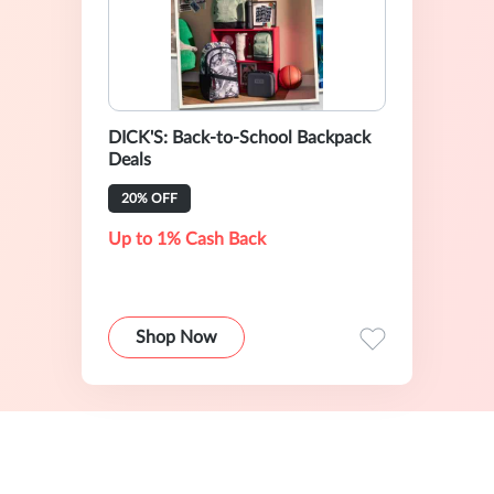
DICK'S: Back-to-School Backpack
Deals
20% OFF
Up to 1% Cash Back
Shop Now