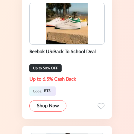
Reebok US:Back To School Deal
Up to 50% OFF
Up to 6.5% Cash Back
BTS
Code:
Shop Now