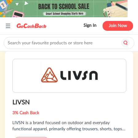
Sign In
Join Now
LIVSN
3% Cash Back
LIVSN is a brand focused on outdoor and everyday
functional apparel, primarily offering trousers, shorts, tops,
and multi-functional outdoor clothing. Emphasizing