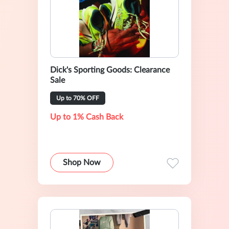
Dick's Sporting Goods: Clearance
Sale
Up to 70% OFF
Up to 1% Cash Back
Shop Now