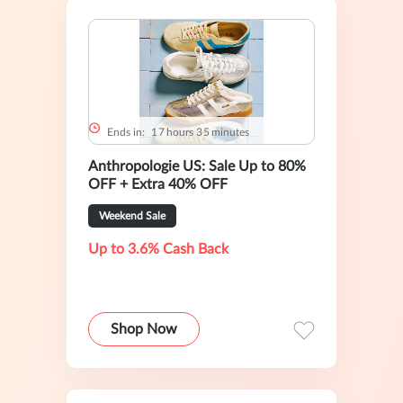
Ends in:
1
7
hours
3
5
minutes
Anthropologie US: Sale Up to 80%
OFF + Extra 40% OFF
Weekend Sale
Up to 3.6% Cash Back
Shop Now