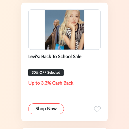
Levi's: Back To School Sale
30% OFF Selected
Up to 3.3% Cash Back
Shop Now