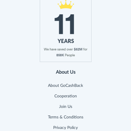
About Us
About GoCashBack
Cooperation
Join Us
Terms & Conditions
Privacy Policy