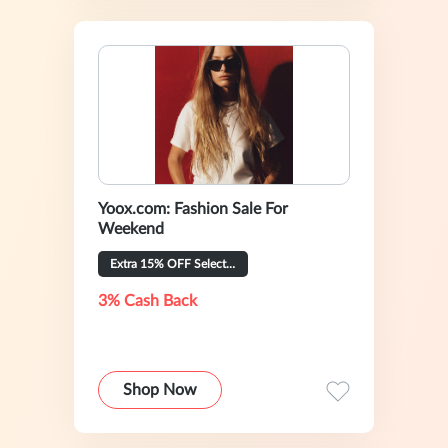
Yoox.com: Fashion Sale For
Weekend
Extra 15% OFF Selected
3% Cash Back
Shop Now