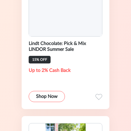
Lindt Chocolate: Pick & Mix
LINDOR Summer Sale
15% OFF
Up to 2% Cash Back
Shop Now