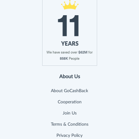
About Us
About GoCashBack
Cooperation
Join Us
Terms & Conditions
Privacy Policy