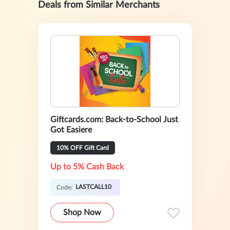
Deals from Similar Merchants
Giftcards.com: Back-to-School Just
Got Easiere
10% OFF Gift Card
Up to 5% Cash Back
LASTCALL10
Code:
Shop Now