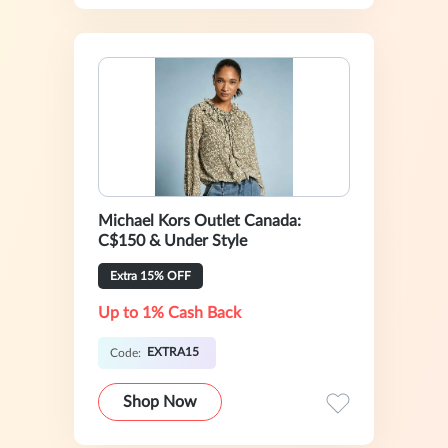
Michael Kors Outlet Canada:
C$150 & Under Style
Extra 15% OFF
Up to 1% Cash Back
EXTRA15
Code:
Shop Now