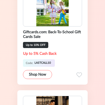
Giftcards.com: Back-To-School Gift
Cards Sale
Up to 10% OFF
Up to 5% Cash Back
LASTCALL10
Code:
Shop Now