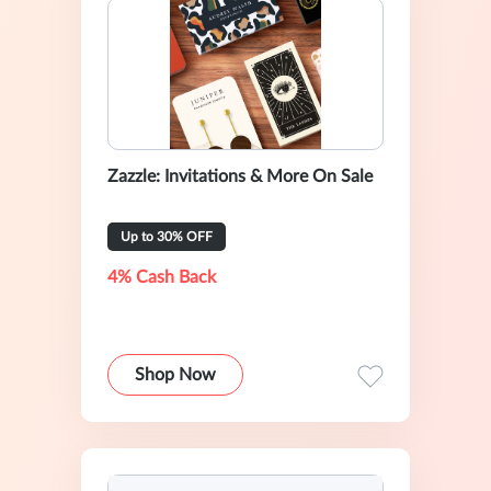
Zazzle: Invitations & More On Sale
Up to 30% OFF
4% Cash Back
Shop Now