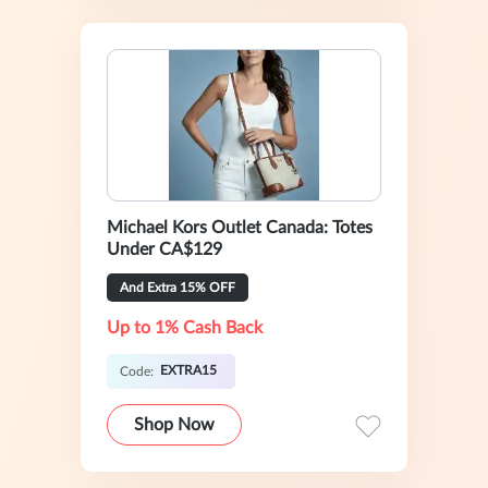
Michael Kors Outlet Canada: Totes
Under CA$129
And Extra 15% OFF
Up to 1% Cash Back
EXTRA15
Code:
Shop Now