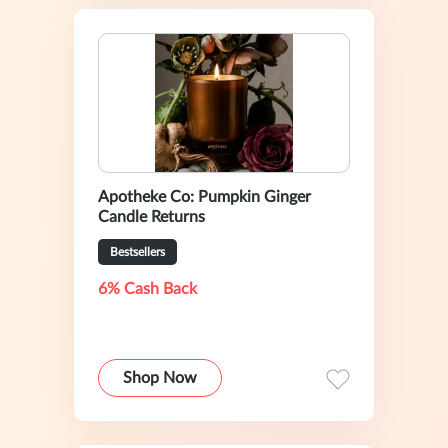
Apotheke Co: Pumpkin Ginger
Candle Returns
Bestsellers
6% Cash Back
Shop Now