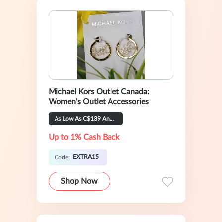
Michael Kors Outlet Canada:
Women's Outlet Accessories
As Low As C$139 And Extra 15% OFF
Up to 1% Cash Back
EXTRA15
Code:
Shop Now