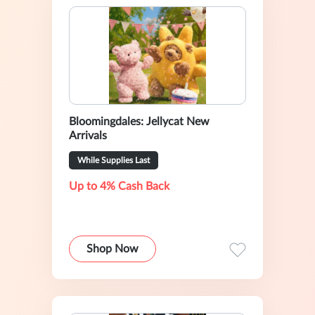
Bloomingdales: Jellycat New
Arrivals
While Supplies Last
Up to 4% Cash Back
Shop Now