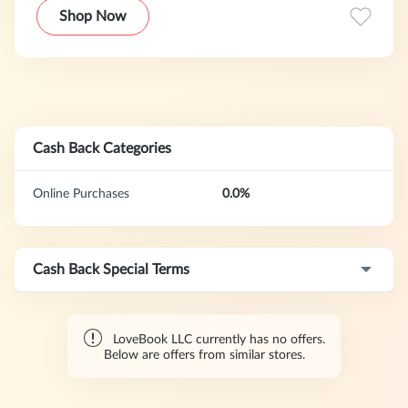
Shop Now
Cash Back Categories
Online Purchases
0.0%
Cash Back Special Terms
LoveBook LLC currently has no offers.
Below are offers from similar stores.