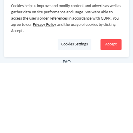
Cookies help us improve and modify content and adverts as well as
Hot Deals
gather data on site performance and usage. We were able to
access the user's order references in accordance with GDPR. You
Cash Back Extension
agree to our
Privacy Policy
and the usage of cookies by clicking
Getting Started
Accept.
Missing Cash Back
Cookies Settings
Accept
Request Payment
FAQ
Contact Us
Follow Us
Newsletter
Subscribe to our newsletter and stay updated on the
latest offers and cash backs!