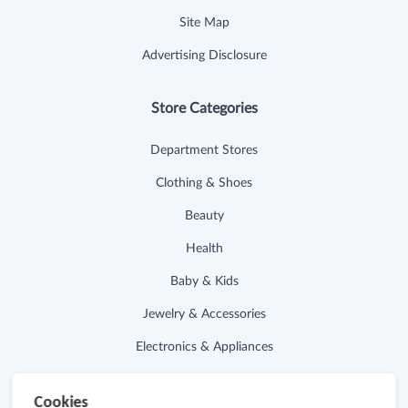
Site Map
Advertising Disclosure
Store Categories
Department Stores
Clothing & Shoes
Beauty
Health
Baby & Kids
Jewelry & Accessories
Electronics & Appliances
Useful Links
Cookies