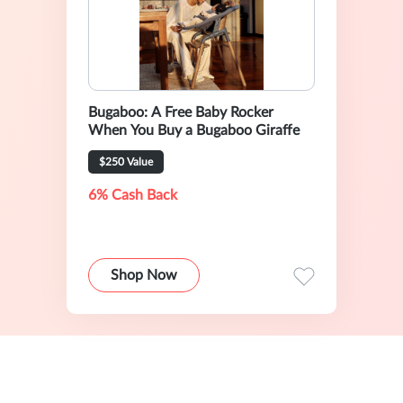
Bugaboo: A Free Baby Rocker
When You Buy a Bugaboo Giraffe
$250 Value
6% Cash Back
Shop Now