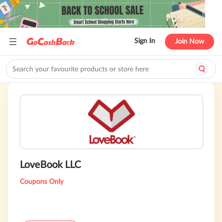
Sign In
Join Now
LoveBook LLC
Coupons Only