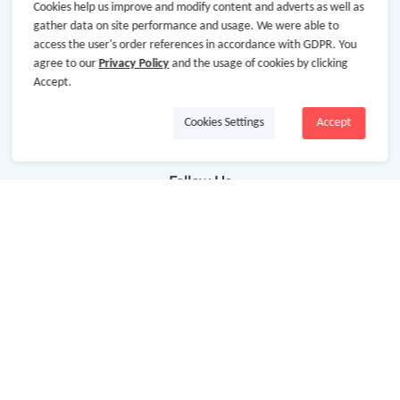
Getting Started
Cookies help us improve and modify content and adverts as well as
gather data on site performance and usage. We were able to
Missing Cash Back
access the user's order references in accordance with GDPR. You
agree to our
Privacy Policy
and the usage of cookies by clicking
Request Payment
Accept.
FAQ
Cookies Settings
Accept
Contact Us
Follow Us
Newsletter
Subscribe to our newsletter and stay updated on the
latest offers and cash backs!
Subscribe
By clicking subscribe you agree to the GoCashBack
Terms and Conditions.