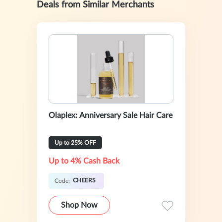
Deals from Similar Merchants
Olaplex: Anniversary Sale Hair Care
Up to 25% OFF
Up to 4% Cash Back
CHEERS
Code:
Shop Now