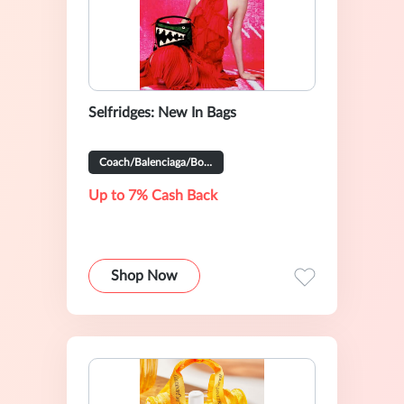
Selfridges: New In Bags
Coach/Balenciaga/Bottega Veneta And So On
Up to 7% Cash Back
Shop Now