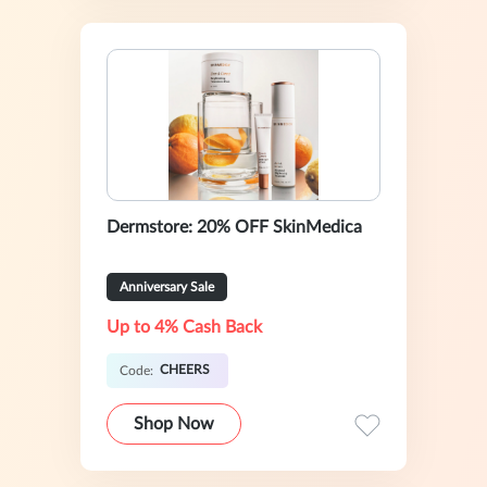
Dermstore: 20% OFF SkinMedica
Anniversary Sale
Up to 4% Cash Back
CHEERS
Code:
Shop Now