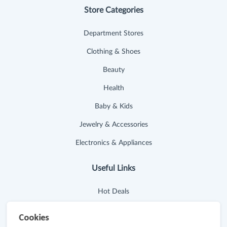
Store Categories
Department Stores
Clothing & Shoes
Beauty
Health
Baby & Kids
Jewelry & Accessories
Electronics & Appliances
Useful Links
Hot Deals
Cash Back Extension
Cookies