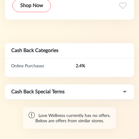
remember, you're never alone here.
Shop Now
Cash Back Categories
Online Purchases
2.4%
Cash Back Special Terms
Love Wellness currently has no offers.
Below are offers from similar stores.