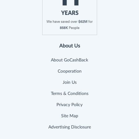
About Us
About GoCashBack
Cooperation
Join Us
Terms & Conditions
Privacy Policy
Site Map
Advertising Disclosure