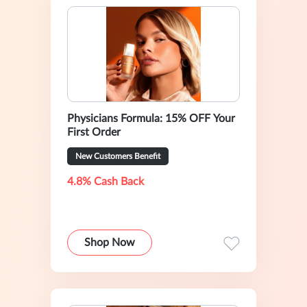
Physicians Formula: 15% OFF Your
First Order
New Customers Benefit
4.8% Cash Back
Shop Now