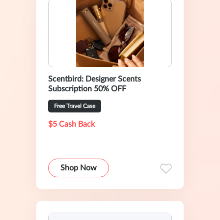
Scentbird: Designer Scents
Subscription 50% OFF
Free Travel Case
$5 Cash Back
Shop Now