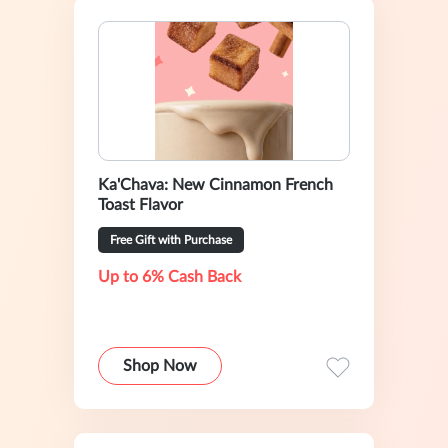
Ka'Chava: New Cinnamon French
Toast Flavor
Free Gift with Purchase
Up to 6% Cash Back
Shop Now