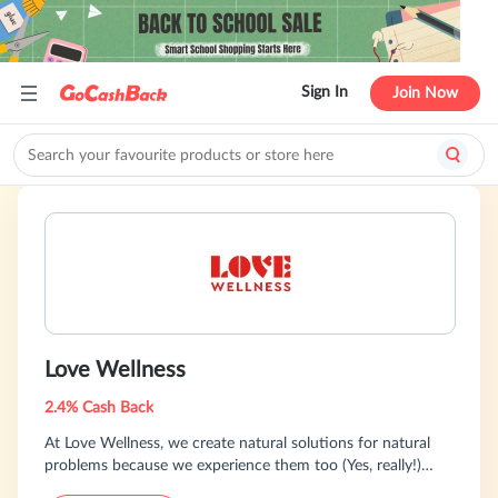
Sign In
Join Now
Love Wellness
2.4% Cash Back
At Love Wellness, we create natural solutions for natural
problems because we experience them too (Yes, really!)
Discover clean products that fit your body's needs and