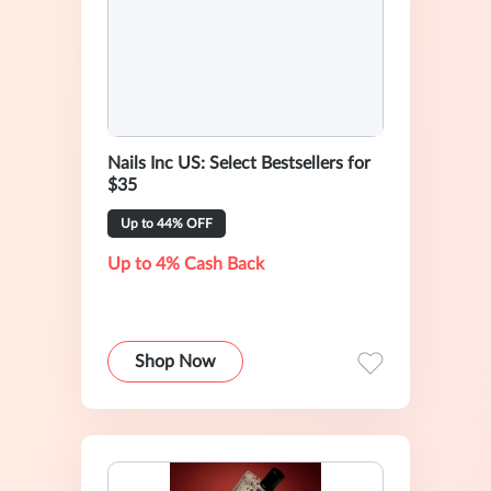
Nails Inc US: Select Bestsellers for
$35
Up to 44% OFF
Up to 4% Cash Back
Shop Now