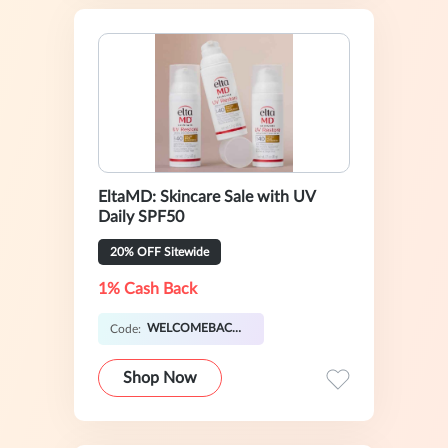
EltaMD: Skincare Sale with UV
Daily SPF50
20% OFF Sitewide
1% Cash Back
WELCOMEBACK20
Code:
Shop Now