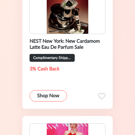
NEST New York: New Cardamom
Latte Eau De Parfum Sale
Complimentary Shipping on All Orders
3% Cash Back
Shop Now