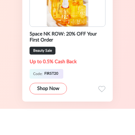
Space NK ROW: 20% OFF Your
First Order
Beauty Sale
Up to 0.5% Cash Back
FIRST20
Code:
Shop Now