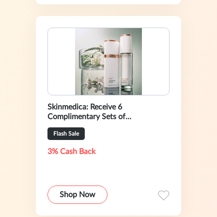
Skinmedica: Receive 6
Complimentary Sets of
Instantbright Eye Masks With Your
Flash Sale
$200+ Purchase
3% Cash Back
Shop Now