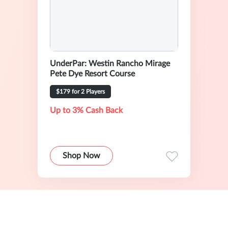
UnderPar: Westin Rancho Mirage
Pete Dye Resort Course
$179 for 2 Players
Up to 3% Cash Back
Shop Now