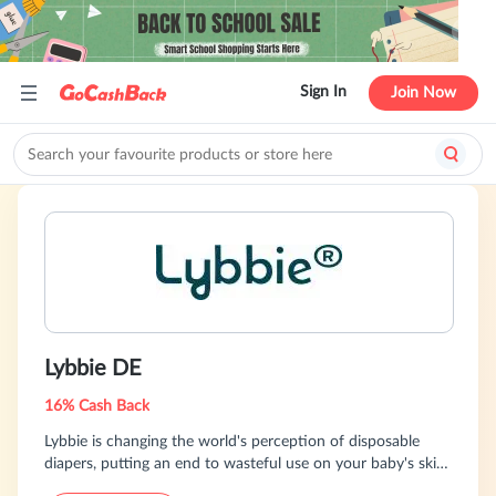
Sign In
Join Now
Lybbie DE
16% Cash Back
Lybbie is changing the world's perception of disposable
diapers, putting an end to wasteful use on your baby's skin.
Free of harmful substances, Lybbie diapers can be washed