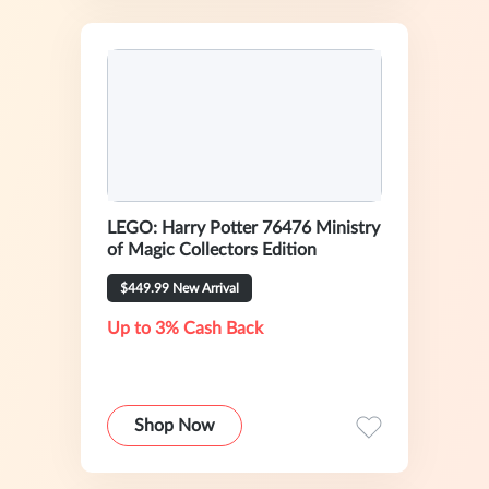
LEGO: Harry Potter 76476 Ministry
of Magic Collectors Edition
$449.99 New Arrival
Up to 3% Cash Back
Shop Now