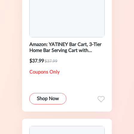
Amazon: YATINEY Bar Cart, 3-Tier
Home Bar Serving Cart with
Wheels
$37.99
$37.99
Coupons Only
Shop Now