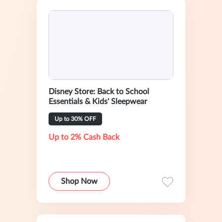
Disney Store: Back to School
Essentials & Kids' Sleepwear
Up to 30% OFF
Up to 2% Cash Back
Shop Now