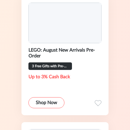
LEGO: August New Arrivals Pre-
Order
3 Free Gifts with Pre-Order
Up to 3% Cash Back
Shop Now