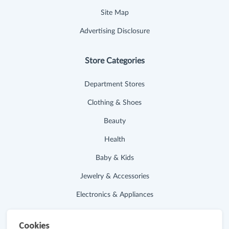
Site Map
Advertising Disclosure
Store Categories
Department Stores
Clothing & Shoes
Beauty
Health
Baby & Kids
Jewelry & Accessories
Electronics & Appliances
Useful Links
Cookies