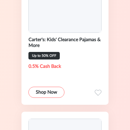
Carter's: Kids' Clearance Pajamas &
More
Up to 50% OFF
0.5% Cash Back
Shop Now