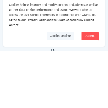
Cookies help us improve and modify content and adverts as well as
Hot Deals
gather data on site performance and usage. We were able to
access the user's order references in accordance with GDPR. You
Cash Back Extension
agree to our
Privacy Policy
and the usage of cookies by clicking
Getting Started
Accept.
Missing Cash Back
Cookies Settings
Accept
Request Payment
FAQ
Contact Us
Follow Us
Newsletter
Subscribe to our newsletter and stay updated on the
latest offers and cash backs!