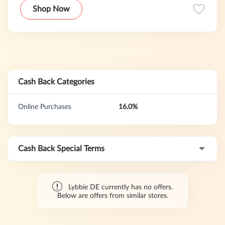
just like your child's other clothes, because everyone wants
Shop Now
their little ones to look healthy and beautiful. These diapers
are chemical-free and gentle on your baby's skin.
Cash Back Categories
Online Purchases
16.0%
Cash Back Special Terms
Lybbie DE currently has no offers.
Below are offers from similar stores.