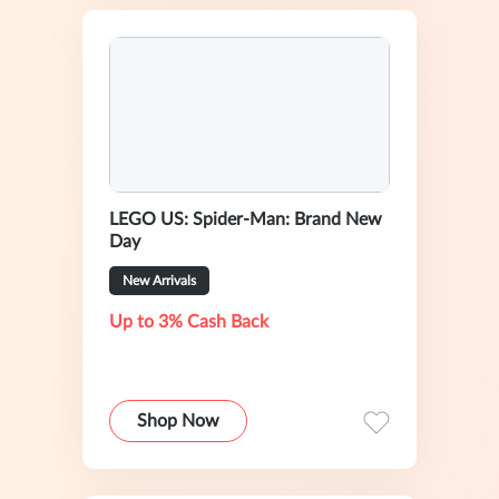
LEGO US: Spider-Man: Brand New
Day
New Arrivals
Up to 3% Cash Back
Shop Now