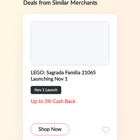
Deals from Similar Merchants
LEGO: Sagrada Familia 21065
Launching Nov 1
Nov 1 Launch
Up to 3% Cash Back
Shop Now