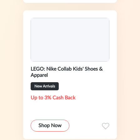
LEGO: Nike Collab Kids' Shoes &
Apparel
New Arrivals
Up to 3% Cash Back
Shop Now