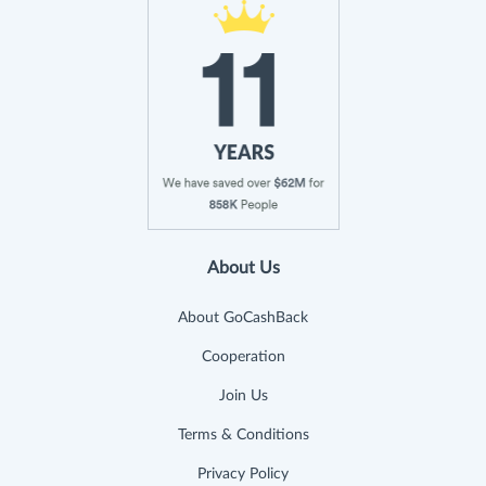
About Us
About GoCashBack
Cooperation
Join Us
Terms & Conditions
Privacy Policy