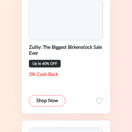
Zulily: The Biggest Birkenstock Sale
Ever
Up to 60% OFF
3% Cash Back
Shop Now