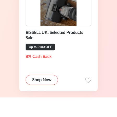
BISSELL UK: Selected Products
Sale
Up to £100 OFF
8% Cash Back
Shop Now