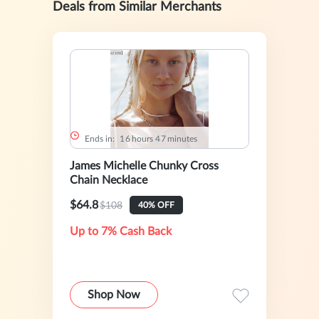
Deals from Similar Merchants
Ends in:
1
6
hours
4
7
minutes
James Michelle Chunky Cross
Chain Necklace
$64.8
$108
40% OFF
Up to 7% Cash Back
Shop Now