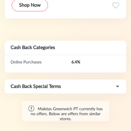
luggage, leather goods, and accessories at highly
Shop Now
competitive prices.
Cash Back Categories
Online Purchases
6.4%
Cash Back Special Terms
Maletas Greenwich PT currently has
no offers. Below are offers from similar
stores.