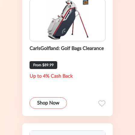
CarlsGolfland: Golf Bags Clearance
From $89.99
Up to 4% Cash Back
Shop Now