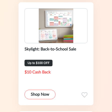
Skylight: Back-to-School Sale
Up to $100 OFF
$10 Cash Back
Shop Now