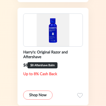
Harry's: Original Razor and
Aftershave
$8
$8 Aftershave Balm
Up to 8% Cash Back
Shop Now