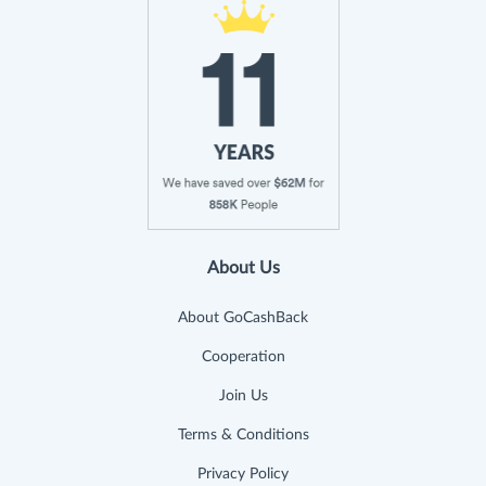
About Us
About GoCashBack
Cooperation
Join Us
Terms & Conditions
Privacy Policy