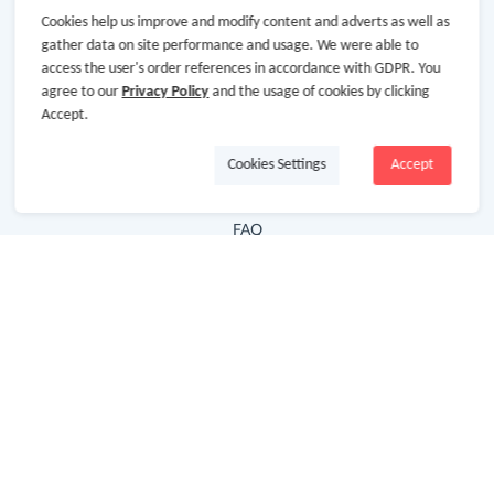
Cookies help us improve and modify content and adverts as well as
Hot Deals
gather data on site performance and usage. We were able to
access the user's order references in accordance with GDPR. You
Cash Back Extension
agree to our
Privacy Policy
and the usage of cookies by clicking
Getting Started
Accept.
Missing Cash Back
Cookies Settings
Accept
Request Payment
FAQ
Contact Us
Follow Us
Newsletter
Subscribe to our newsletter and stay updated on the
latest offers and cash backs!