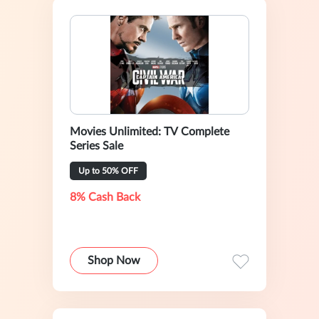
Movies Unlimited: TV Complete
Series Sale
Up to 50% OFF
8% Cash Back
Shop Now