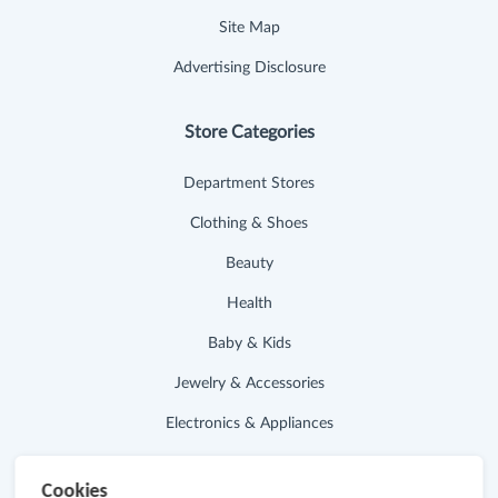
Site Map
Advertising Disclosure
Store Categories
Department Stores
Clothing & Shoes
Beauty
Health
Baby & Kids
Jewelry & Accessories
Electronics & Appliances
Useful Links
Cookies