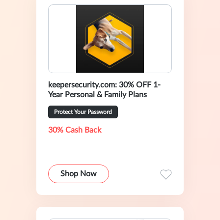
keepersecurity.com: 30% OFF 1-
Year Personal & Family Plans
Protect Your Password
30% Cash Back
Shop Now