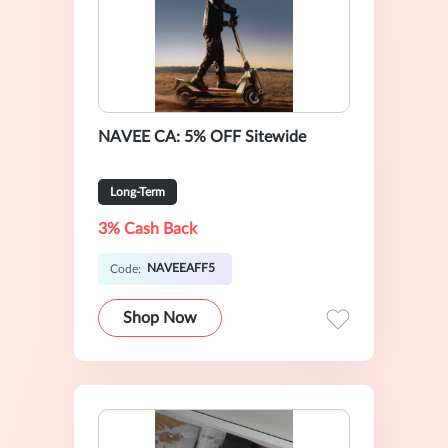
NAVEE CA: 5% OFF Sitewide
Long-Term
3% Cash Back
NAVEEAFF5
Code:
Shop Now