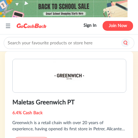
Sign In
Join Now
Maletas Greenwich PT
6.4% Cash Back
Greenwich is a retail chain with over 20 years of
experience, having opened its first store in Petrer, Alicante,
in 1994. We offer a wide selection of high-quality bags,