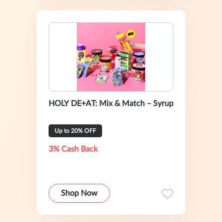
HOLY DE+AT: Mix & Match – Syrup
Up to 20% OFF
3% Cash Back
Shop Now