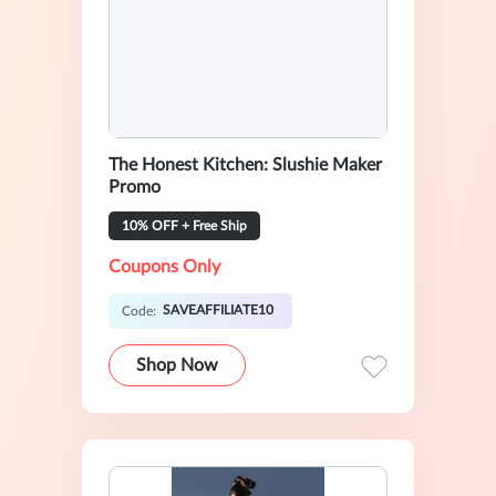
The Honest Kitchen: Slushie Maker
Promo
10% OFF + Free Ship
Coupons Only
SAVEAFFILIATE10
Code:
Shop Now