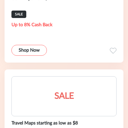
SALE
Up to 8% Cash Back
Shop Now
SALE
Travel Maps starting as low as $8