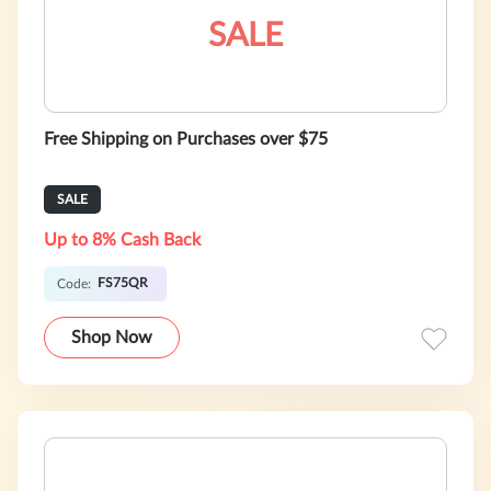
SALE
Free Shipping on Purchases over $75
SALE
Up to 8% Cash Back
FS75QR
Code:
Shop Now