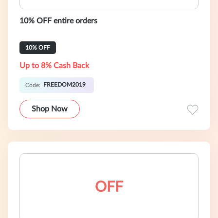
10% OFF entire orders
10% OFF
Up to 8% Cash Back
FREEDOM2019
Code:
Shop Now
OFF