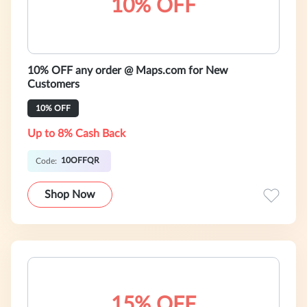
10% OFF
10% OFF any order @ Maps.com for New
Customers
10% OFF
Up to 8% Cash Back
10OFFQR
Code:
Shop Now
15% OFF