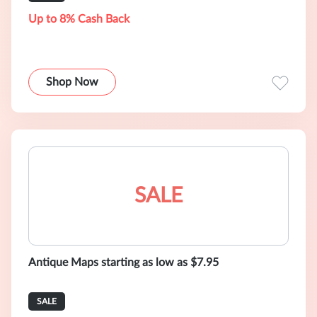
Up to 8% Cash Back
Shop Now
SALE
Antique Maps starting as low as $7.95
SALE