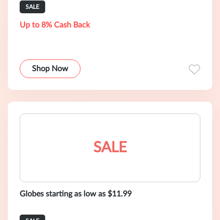
SALE
Up to 8% Cash Back
Shop Now
SALE
Globes starting as low as $11.99