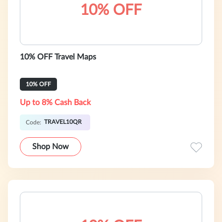
10% OFF
10% OFF Travel Maps
10% OFF
Up to 8% Cash Back
TRAVEL10QR
Code:
Shop Now