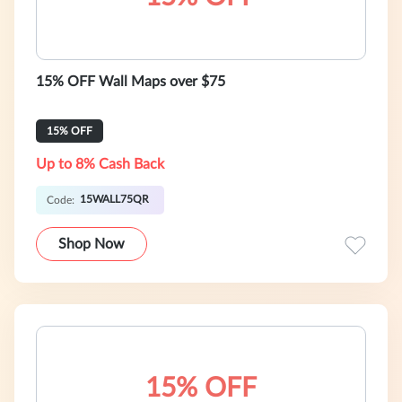
15% OFF Wall Maps over $75
15% OFF
Up to 8% Cash Back
15WALL75QR
Code:
Shop Now
15% OFF