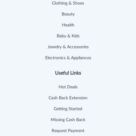
Clothing & Shoes
Beauty
Health
Baby & Kids
Jewelry & Accessories
Electronics & Appliances
Useful Links
Hot Deals
Cash Back Extension
Getting Started
Missing Cash Back
Request Payment