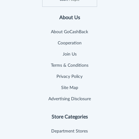
About Us
About GoCashBack
Cooperation
Join Us
Terms & Conditions
Privacy Policy
Site Map
Advertising Disclosure
Store Categories
Department Stores