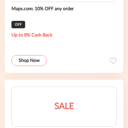
Maps.com: 10% OFF any order
OFF
Up to 8% Cash Back
Shop Now
SALE