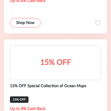
Up to 8% Cash Back
Shop Now
15% OFF
15% OFF Special Collection of Ocean Maps
15% OFF
Up to 8% Cash Back