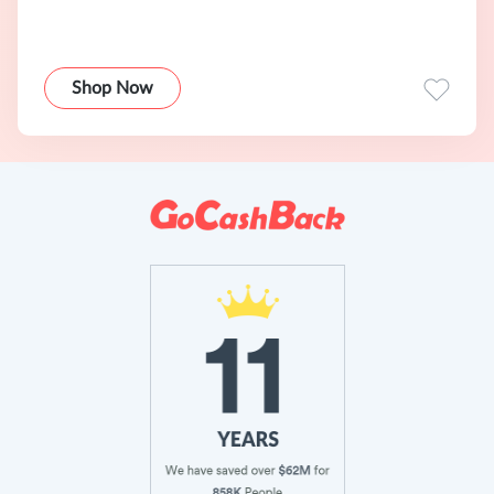
Shop Now