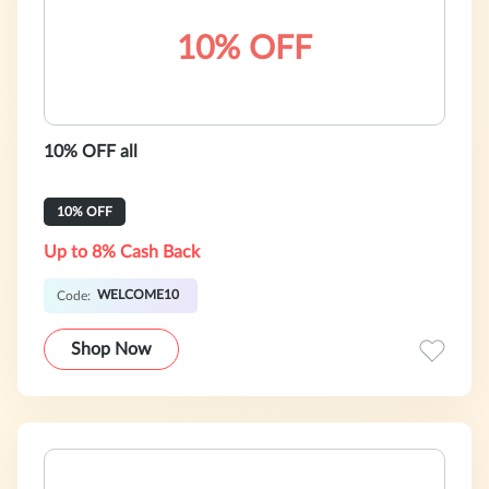
10% OFF
10% OFF all
10% OFF
Up to 8% Cash Back
WELCOME10
Code:
Shop Now