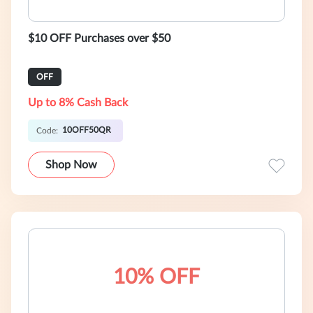
$10 OFF Purchases over $50
OFF
Up to 8% Cash Back
10OFF50QR
Code:
Shop Now
10% OFF