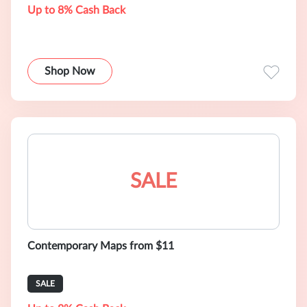
Up to 8% Cash Back
Shop Now
SALE
Contemporary Maps from $11
SALE