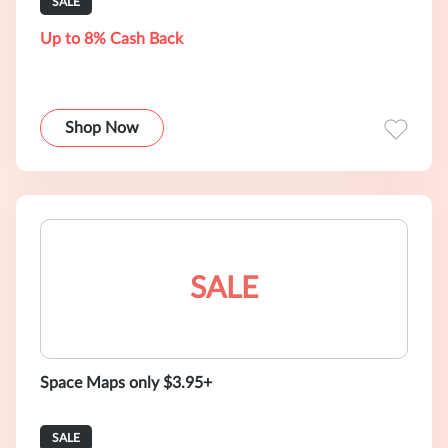
SALE
Up to 8% Cash Back
Shop Now
SALE
Space Maps only $3.95+
SALE