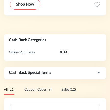
classroom, an atlas for travels, or a map you can mark up
Shop Now
to track business operation
Cash Back Categories
Online Purchases
8.0%
Cash Back Special Terms
All (21)
Coupon Codes (9)
Sales (12)