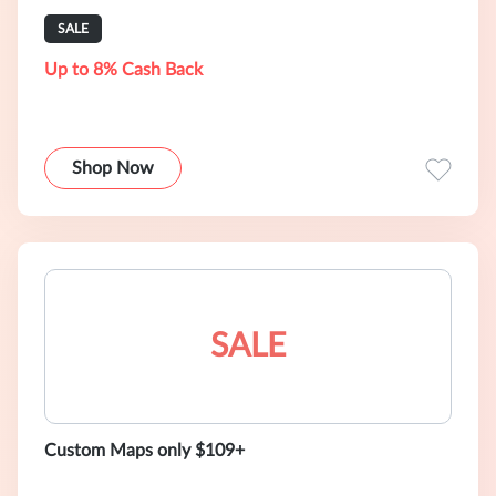
SALE
Up to 8% Cash Back
Shop Now
SALE
Custom Maps only $109+