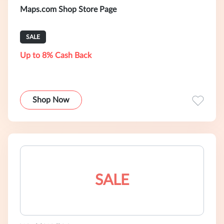
Maps.com Shop Store Page
SALE
Up to 8% Cash Back
Shop Now
SALE