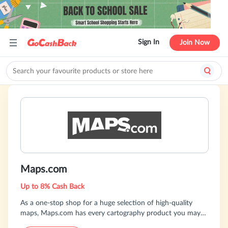
Sign In
Join Now
Maps.com
Up to 8% Cash Back
As a one-stop shop for a huge selection of high-quality
maps, Maps.com has every cartography product you may
need, whether you're looking for a reference map for a