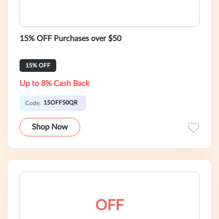
15% OFF Purchases over $50
15% OFF
Up to 8% Cash Back
15OFF50QR
Code:
Shop Now
OFF