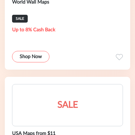
World Wall Maps
SALE
Up to 8% Cash Back
Shop Now
SALE
USA Maps from $11