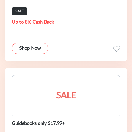
SALE
Up to 8% Cash Back
Shop Now
SALE
Guidebooks only $17.99+