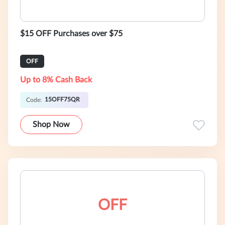
$15 OFF Purchases over $75
OFF
Up to 8% Cash Back
15OFF75QR
Code:
Shop Now
OFF