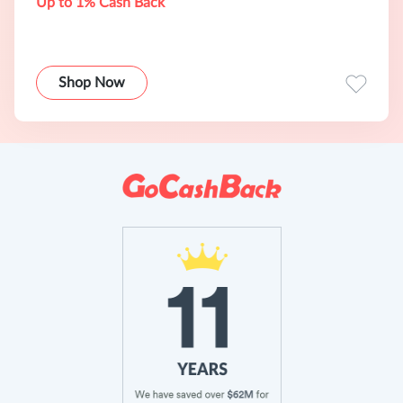
Up to 1% Cash Back
Shop Now