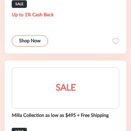
SALE
Up to 1% Cash Back
Shop Now
SALE
Milla Collection as low as $495 + Free Shipping