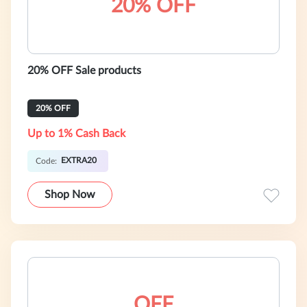
20% OFF
20% OFF Sale products
20% OFF
Up to 1% Cash Back
EXTRA20
Code:
Shop Now
OFF