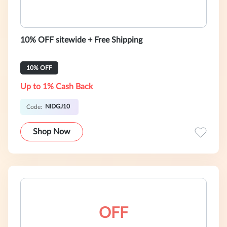
10% OFF sitewide + Free Shipping
10% OFF
Up to 1% Cash Back
NIDGJ10
Code:
Shop Now
OFF