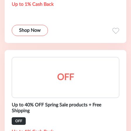
Up to 1% Cash Back
Shop Now
OFF
Up to 40% OFF Spring Sale products + Free
Shipping
OFF