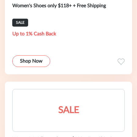
Women's Shoes only $118+ + Free Shipping
SALE
Up to 1% Cash Back
Shop Now
SALE