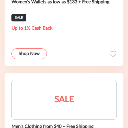
Women's Wallets as low as $133 + Free Shipping
SALE
Up to 1% Cash Back
Shop Now
SALE
Men's Clothing from $40 + Free Shipping