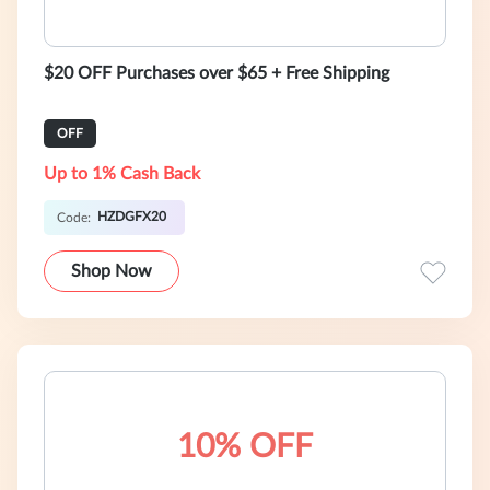
$20 OFF Purchases over $65 + Free Shipping
OFF
Up to 1% Cash Back
HZDGFX20
Code:
Shop Now
10% OFF