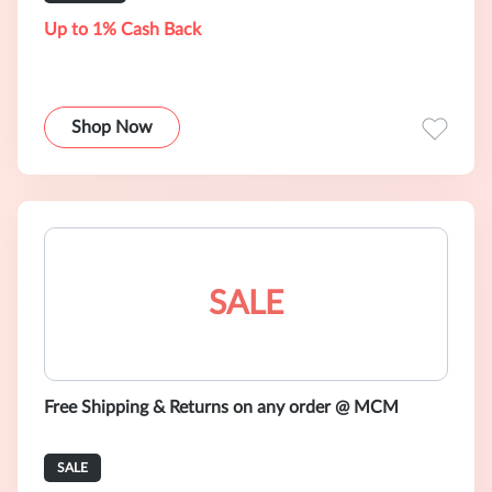
Up to 1% Cash Back
Shop Now
SALE
Free Shipping & Returns on any order @ MCM
SALE