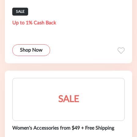
SALE
Up to 1% Cash Back
Shop Now
SALE
Women's Accessories from $49 + Free Shipping