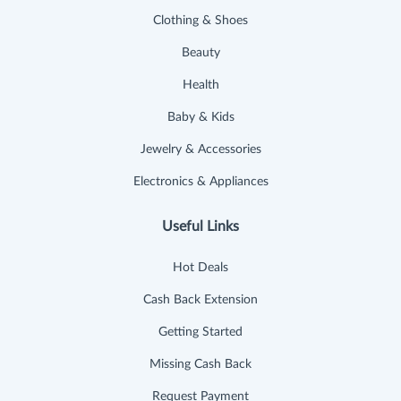
Clothing & Shoes
Beauty
Health
Baby & Kids
Jewelry & Accessories
Electronics & Appliances
Useful Links
Hot Deals
Cash Back Extension
Getting Started
Missing Cash Back
Request Payment