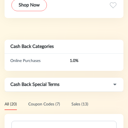
Shop Now
Cash Back Categories
Online Purchases
1.0%
Cash Back Special Terms
All (20)
Coupon Codes (7)
Sales (13)