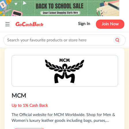
Sign In
Join Now
MCM
Up to 1% Cash Back
The Official website for MCM Worldwide. Shop for Men &
Women's luxury leather goods including bags, purses,
backpacks, wallets, purses, travel wear & more.