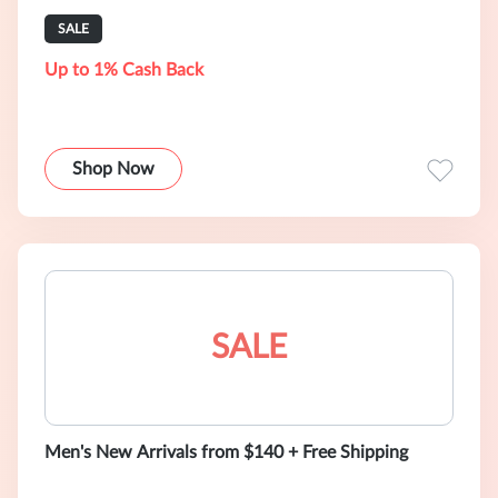
SALE
Up to 1% Cash Back
Shop Now
SALE
Men's New Arrivals from $140 + Free Shipping