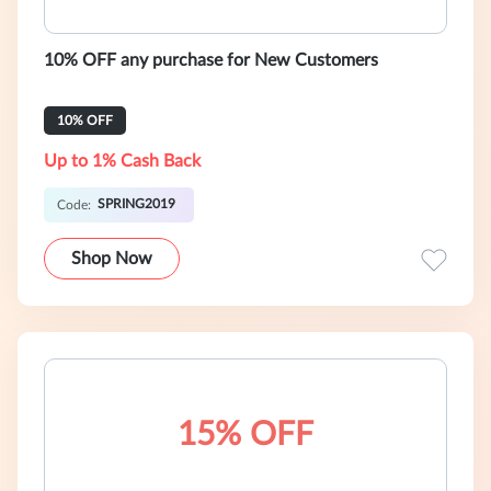
10% OFF any purchase for New Customers
10% OFF
Up to 1% Cash Back
SPRING2019
Code:
Shop Now
15% OFF