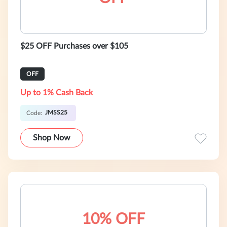
$25 OFF Purchases over $105
OFF
Up to 1% Cash Back
JMSS25
Code:
Shop Now
10% OFF