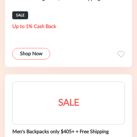
SALE
Up to 1% Cash Back
Shop Now
SALE
Men's Backpacks only $405+ + Free Shipping