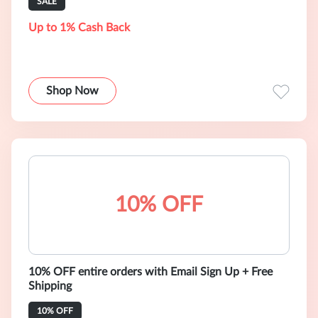
SALE
Up to 1% Cash Back
Shop Now
10% OFF
10% OFF entire orders with Email Sign Up + Free
Shipping
10% OFF