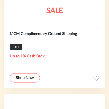
SALE
MCM Complimentary Ground Shipping
SALE
Up to 1% Cash Back
Shop Now