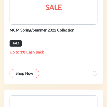
SALE
MCM Spring/Summer 2022 Collection
SALE
Up to 1% Cash Back
Shop Now