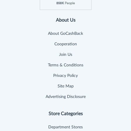
About Us
About GoCashBack
Cooperation
Join Us
Terms & Conditions
Privacy Policy
Site Map
Advertising Disclosure
Store Categories
Department Stores