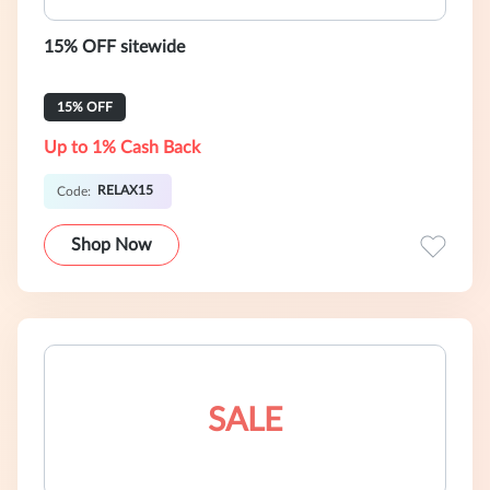
15% OFF sitewide
15% OFF
Up to 1% Cash Back
RELAX15
Code:
Shop Now
SALE