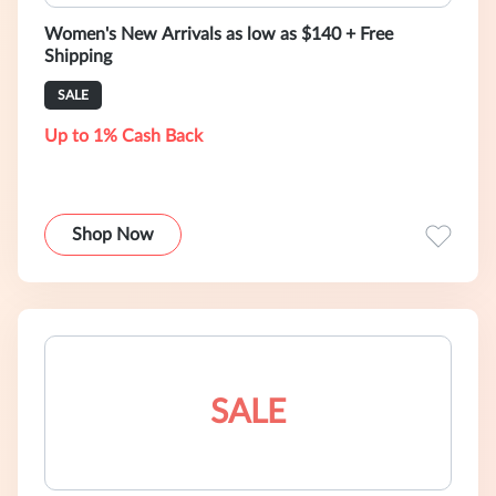
Women's New Arrivals as low as $140 + Free
Shipping
SALE
Up to 1% Cash Back
Shop Now
SALE