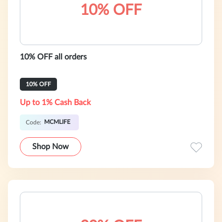
10% OFF
10% OFF all orders
10% OFF
Up to 1% Cash Back
MCMLIFE
Code:
Shop Now