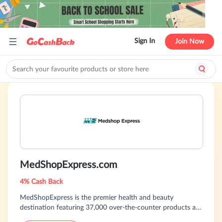
Sign In
Join Now
MedShopExpress.com
4% Cash Back
MedShopExpress is the premier health and beauty
destination featuring 37,000 over-the-counter products at
discount prices. MedShopExpress stocks everything from