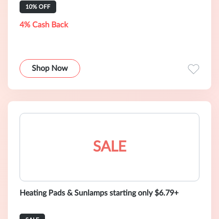
10% OFF
4% Cash Back
Shop Now
SALE
Heating Pads & Sunlamps starting only $6.79+