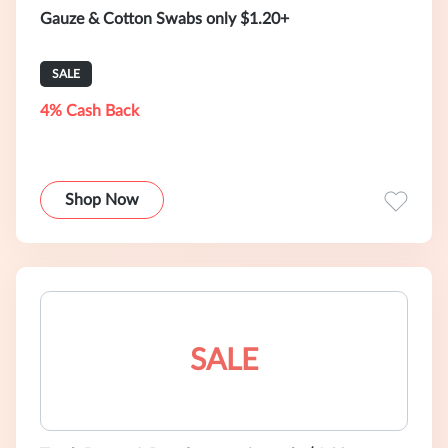
Gauze & Cotton Swabs only $1.20+
SALE
4% Cash Back
Shop Now
SALE