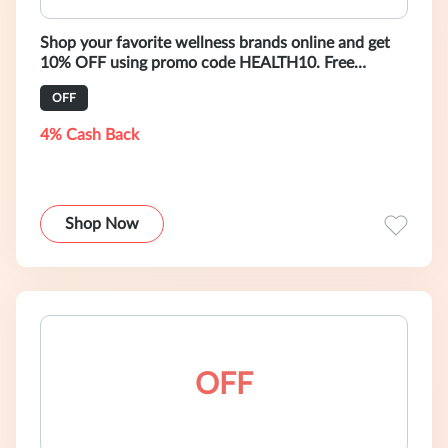
Shop your favorite wellness brands online and get
10% OFF using promo code HEALTH10. Free
shipping worldwide on all orders over
OFF
4% Cash Back
Shop Now
OFF