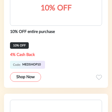
10% OFF
10% OFF entire purchase
10% OFF
4% Cash Back
MEDSHOP10
Code:
Shop Now