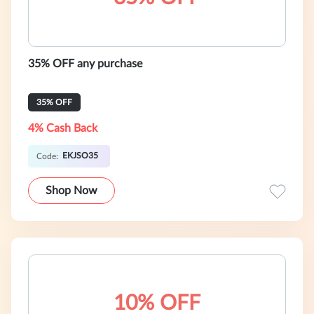
35% OFF any purchase
35% OFF
4% Cash Back
EKJSO35
Code:
Shop Now
10% OFF