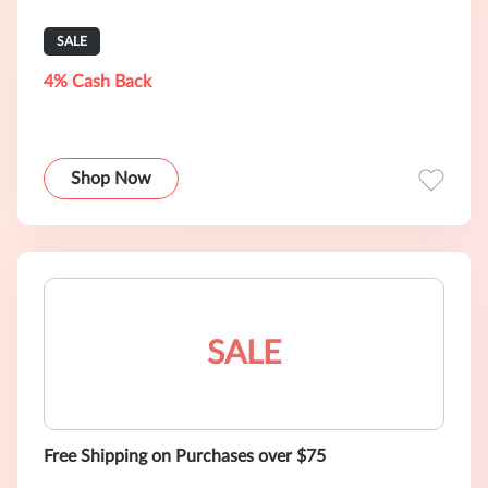
SALE
4% Cash Back
Shop Now
SALE
Free Shipping on Purchases over $75