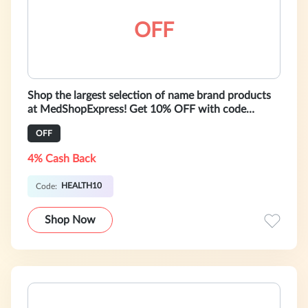
OFF
Shop the largest selection of name brand products
at MedShopExpress! Get 10% OFF with code
HEALTH10. International shipping. Lim
OFF
4% Cash Back
HEALTH10
Code:
Shop Now