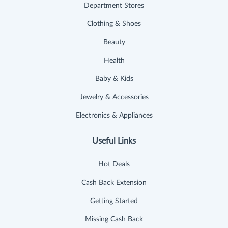
Department Stores
Clothing & Shoes
Beauty
Health
Baby & Kids
Jewelry & Accessories
Electronics & Appliances
Useful Links
Hot Deals
Cash Back Extension
Getting Started
Missing Cash Back