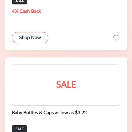
SALE
4% Cash Back
Shop Now
SALE
Baby Bottles & Caps as low as $3.22
SALE