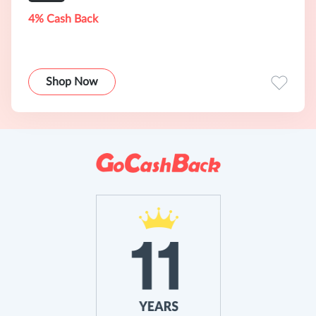
4% Cash Back
Shop Now