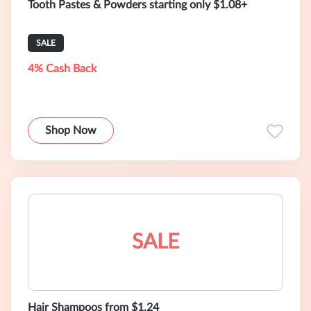
Tooth Pastes & Powders starting only $1.08+
SALE
4% Cash Back
Shop Now
SALE
Hair Shampoos from $1.24