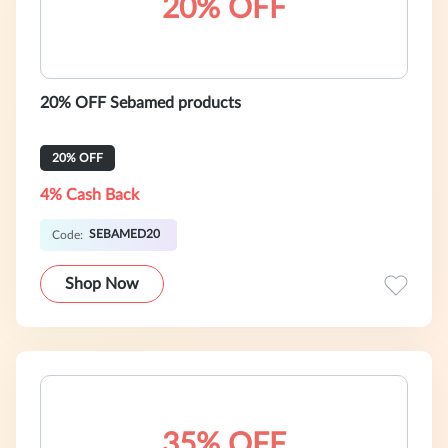
20% OFF
20% OFF Sebamed products
20% OFF
4% Cash Back
SEBAMED20
Code:
Shop Now
35% OFF