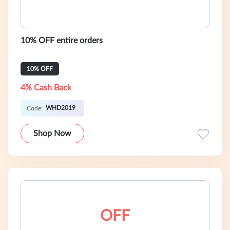
10% OFF entire orders
10% OFF
4% Cash Back
WHD2019
Code:
Shop Now
OFF