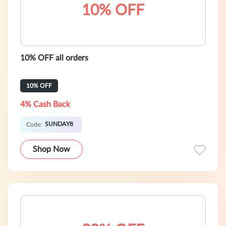
10% OFF
10% OFF all orders
10% OFF
4% Cash Back
SUNDAY8
Code:
Shop Now