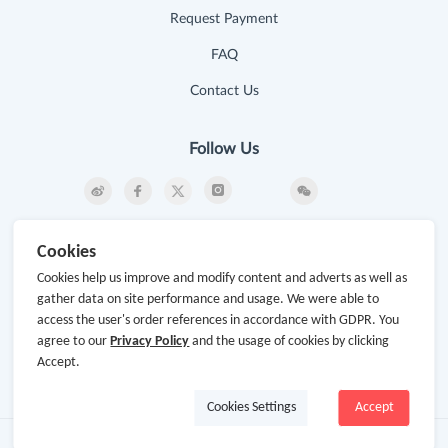
Request Payment
FAQ
Contact Us
Follow Us
Newsletter
Cookies
Subscribe to our newsletter and stay updated on the
Cookies help us improve and modify content and adverts as well as
latest offers and cash backs!
gather data on site performance and usage. We were able to
access the user's order references in accordance with GDPR. You
Subscribe
agree to our
Privacy Policy
and the usage of cookies by clicking
Accept.
By clicking subscribe you agree to the GoCashBack
Terms and Conditions.
Cookies Settings
Accept
Copyright © 2014-2026
www.gocashback.com