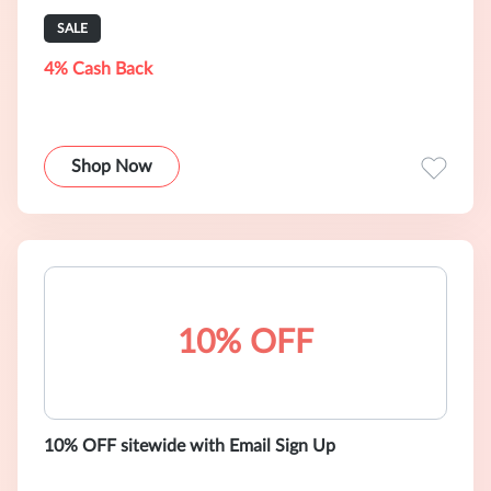
SALE
4% Cash Back
Shop Now
10% OFF
10% OFF sitewide with Email Sign Up