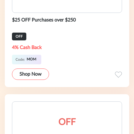
$25 OFF Purchases over $250
OFF
4% Cash Back
MOM
Code:
Shop Now
OFF