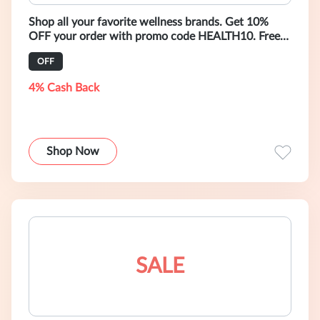
Shop all your favorite wellness brands. Get 10%
OFF your order with promo code HEALTH10. Free
Global Shipping with purchase of $
OFF
4% Cash Back
Shop Now
SALE