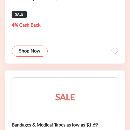
SALE
4% Cash Back
Shop Now
SALE
Bandages & Medical Tapes as low as $1.69