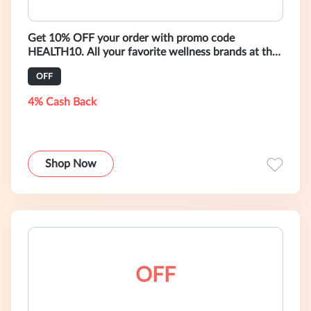
Get 10% OFF your order with promo code
HEALTH10. All your favorite wellness brands at the
click of a button. Free worldwide ship
OFF
4% Cash Back
Shop Now
OFF