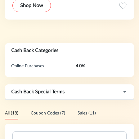
eye care, baby care, bath & body as well as nutrition and
Shop Now
diet aids to supplement the healthy lifestyle. With more
than 400,000 satisfied customers, MedShopExpress is the
one-stop shop for all health care needs.
Cash Back Categories
Online Purchases
4.0%
Cash Back Special Terms
All (18)
Coupon Codes (7)
Sales (11)