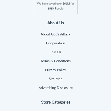
About Us
About GoCashBack
Cooperation
Join Us
Terms & Conditions
Privacy Policy
Site Map
Advertising Disclosure
Store Categories