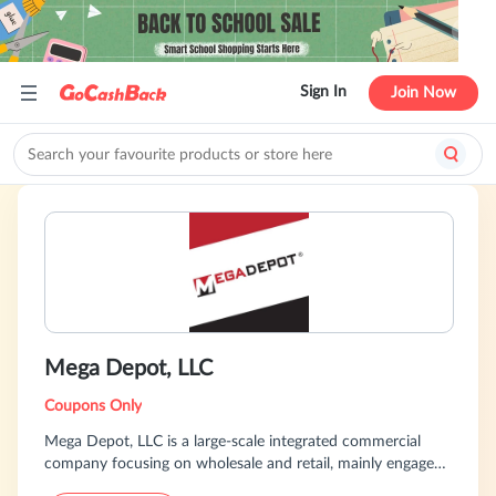
Sign In
Join Now
Mega Depot, LLC
Coupons Only
Mega Depot, LLC is a large-scale integrated commercial
company focusing on wholesale and retail, mainly engaged
in diversified commodities such as household goods, office