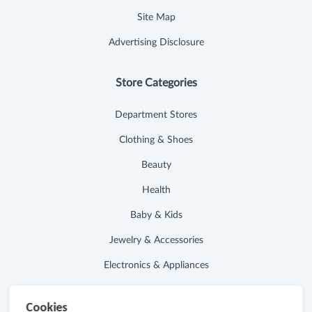
Site Map
Advertising Disclosure
Store Categories
Department Stores
Clothing & Shoes
Beauty
Health
Baby & Kids
Jewelry & Accessories
Electronics & Appliances
Useful Links
Cookies