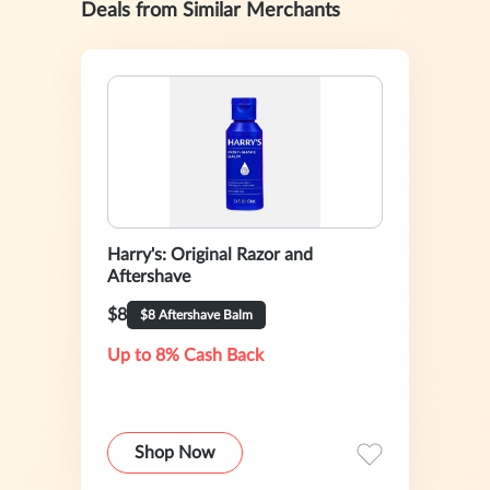
Deals from Similar Merchants
Harry's: Original Razor and
Aftershave
$8
$8 Aftershave Balm
Up to 8% Cash Back
Shop Now