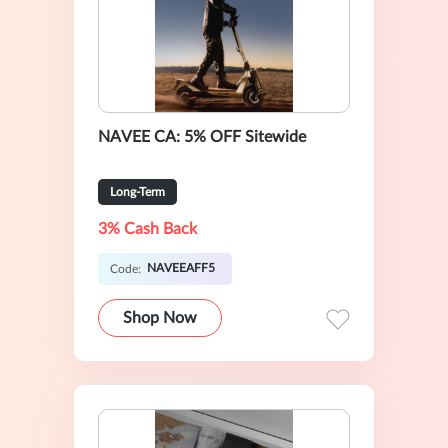
NAVEE CA: 5% OFF Sitewide
Long-Term
3% Cash Back
NAVEEAFF5
Code:
Shop Now