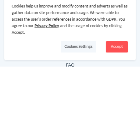
Cookies help us improve and modify content and adverts as well as
Hot Deals
gather data on site performance and usage. We were able to
access the user's order references in accordance with GDPR. You
Cash Back Extension
agree to our
Privacy Policy
and the usage of cookies by clicking
Getting Started
Accept.
Missing Cash Back
Cookies Settings
Accept
Request Payment
FAQ
Contact Us
Follow Us
Newsletter
Subscribe to our newsletter and stay updated on the
latest offers and cash backs!