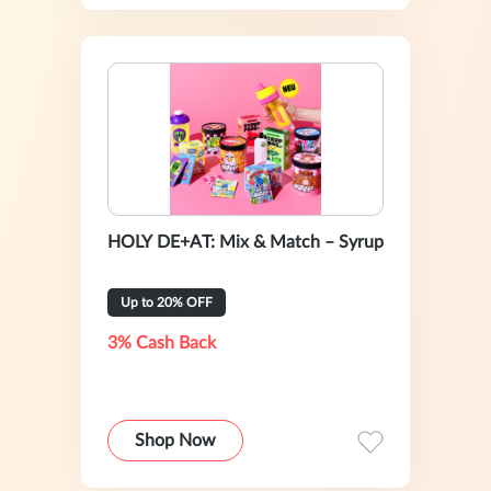
HOLY DE+AT: Mix & Match – Syrup
Up to 20% OFF
3% Cash Back
Shop Now