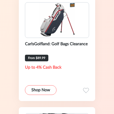
CarlsGolfland: Golf Bags Clearance
From $89.99
Up to 4% Cash Back
Shop Now