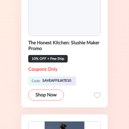
The Honest Kitchen: Slushie Maker
Promo
10% OFF + Free Ship
Coupons Only
SAVEAFFILIATE10
Code:
Shop Now