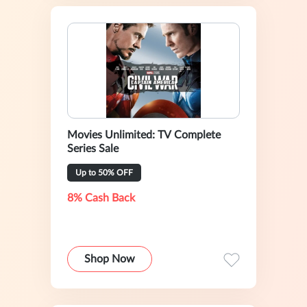
Movies Unlimited: TV Complete
Series Sale
Up to 50% OFF
8% Cash Back
Shop Now