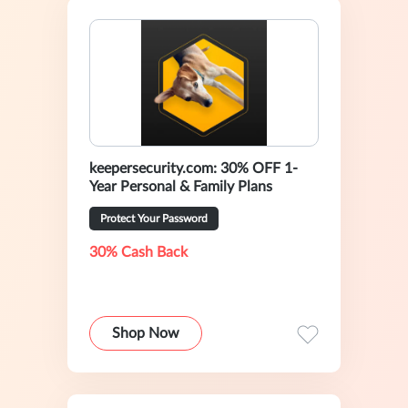
keepersecurity.com: 30% OFF 1-
Year Personal & Family Plans
Protect Your Password
30% Cash Back
Shop Now