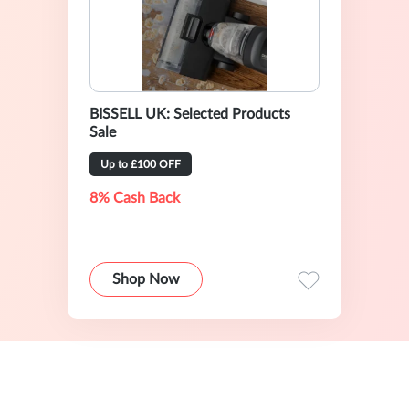
BISSELL UK: Selected Products
Sale
Up to £100 OFF
8% Cash Back
Shop Now