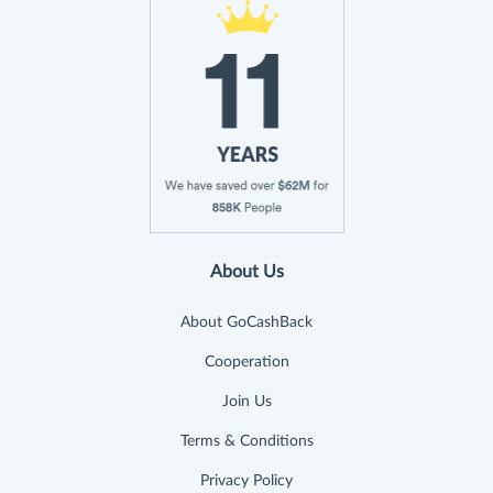
About Us
About GoCashBack
Cooperation
Join Us
Terms & Conditions
Privacy Policy