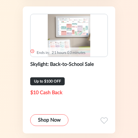
Ends in:
2
1
hours
0
3
minutes
Skylight: Back-to-School Sale
Up to $100 OFF
$10 Cash Back
Shop Now