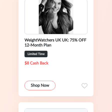
WeightWatchers UK UK: 75% OFF
12-Month Plan
Limited Time
$8 Cash Back
Shop Now