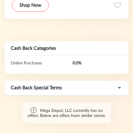
equipment, tools and hardware, electronic products,
Shop Now
outdoor products, etc.
Cash Back Categories
Online Purchases
0.0%
Cash Back Special Terms
Mega Depot, LLC currently has no
offers. Below are offers from similar stores.