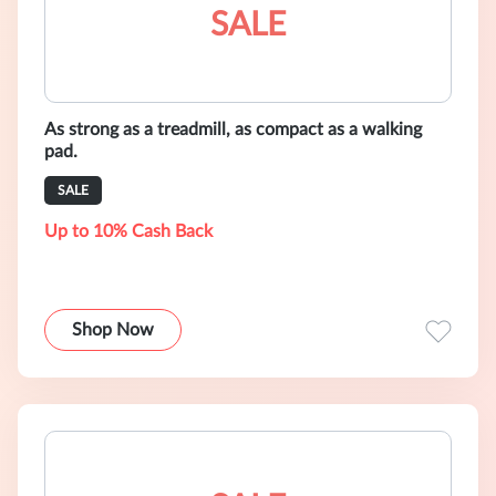
SALE
As strong as a treadmill, as compact as a walking
pad.
SALE
Up to 10% Cash Back
Shop Now