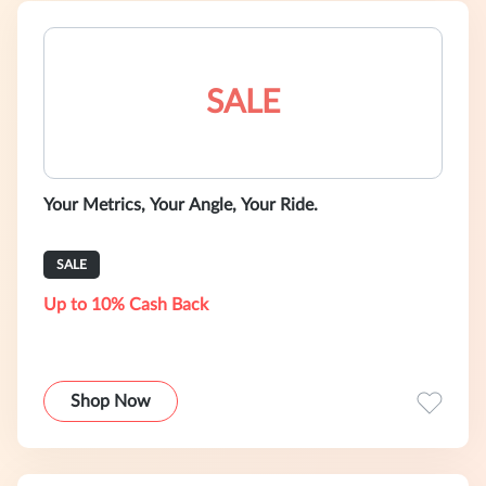
SALE
Your Metrics, Your Angle, Your Ride.
SALE
Up to 10% Cash Back
Shop Now