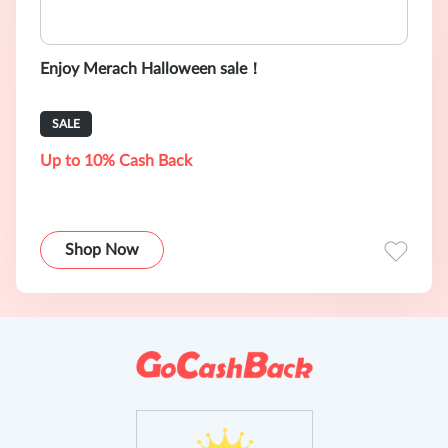
Enjoy Merach Halloween sale！
SALE
Up to 10% Cash Back
Shop Now