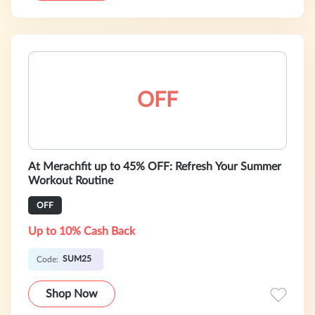
OFF
At Merachfit up to 45% OFF: Refresh Your Summer
Workout Routine
OFF
Up to 10% Cash Back
SUM25
Code:
Shop Now