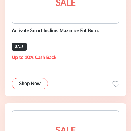
SALE
Activate Smart Incline. Maximize Fat Burn.
SALE
Up to 10% Cash Back
Shop Now
SALE