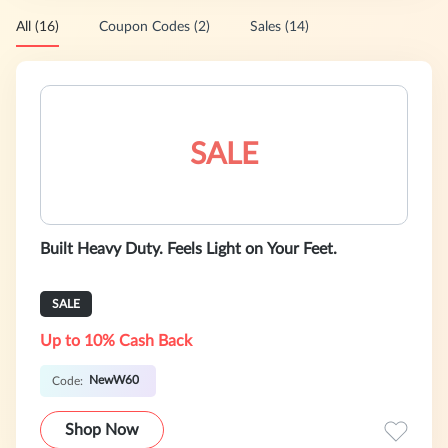
All (16)
Coupon Codes (2)
Sales (14)
SALE
Built Heavy Duty. Feels Light on Your Feet.
SALE
Up to 10% Cash Back
NewW60
Code:
Shop Now