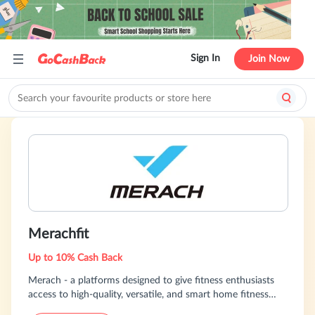
Sign In
Join Now
Merachfit
Up to 10% Cash Back
Merach - a platforms designed to give fitness enthusiasts
access to high-quality, versatile, and smart home fitness
solutions, bringing wellness home in the most innovative