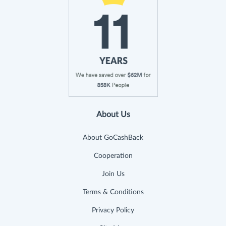
About Us
About GoCashBack
Cooperation
Join Us
Terms & Conditions
Privacy Policy