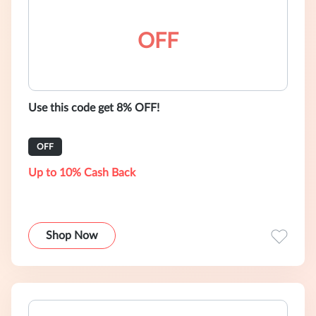
OFF
Use this code get 8% OFF!
OFF
Up to 10% Cash Back
Shop Now