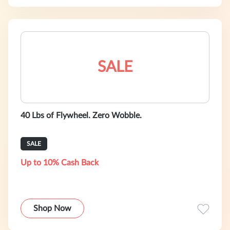
SALE
40 Lbs of Flywheel. Zero Wobble.
SALE
Up to 10% Cash Back
Shop Now