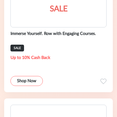
SALE
Immerse Yourself. Row with Engaging Courses.
SALE
Up to 10% Cash Back
Shop Now