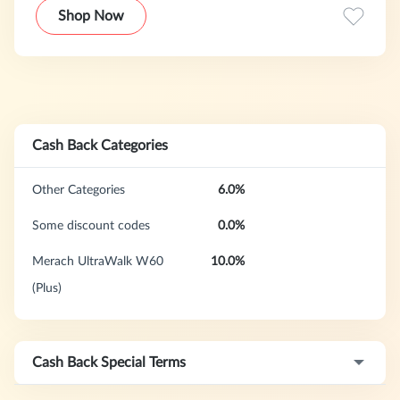
way possible.
Shop Now
Cash Back Categories
Other Categories
6.0%
Some discount codes
0.0%
Merach UltraWalk W60
10.0%
(Plus)
Cash Back Special Terms