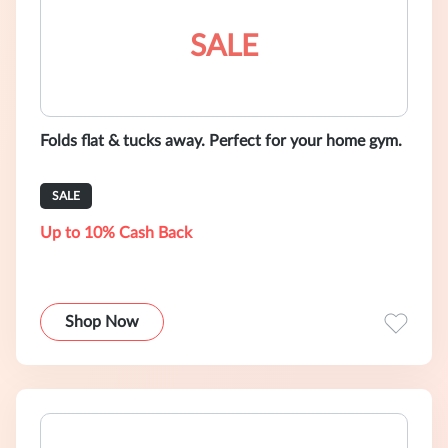
SALE
Folds flat & tucks away. Perfect for your home gym.
SALE
Up to 10% Cash Back
Shop Now