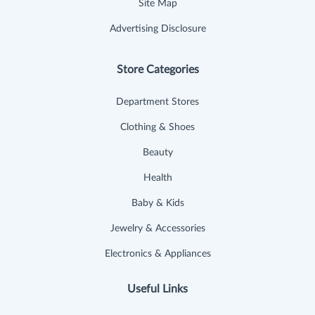
Site Map
Advertising Disclosure
Store Categories
Department Stores
Clothing & Shoes
Beauty
Health
Baby & Kids
Jewelry & Accessories
Electronics & Appliances
Useful Links