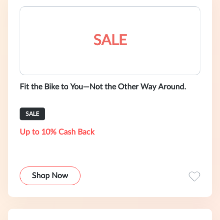
SALE
Fit the Bike to You—Not the Other Way Around.
SALE
Up to 10% Cash Back
Shop Now