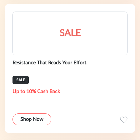
SALE
Resistance That Reads Your Effort.
SALE
Up to 10% Cash Back
Shop Now