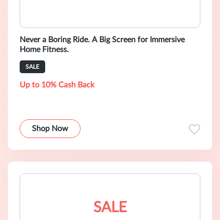
Never a Boring Ride. A Big Screen for Immersive
Home Fitness.
SALE
Up to 10% Cash Back
Shop Now
SALE