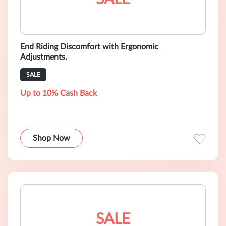
End Riding Discomfort with Ergonomic
Adjustments.
SALE
Up to 10% Cash Back
Shop Now
SALE