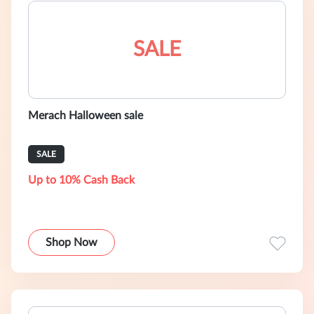
SALE
Merach Halloween sale
SALE
Up to 10% Cash Back
Shop Now