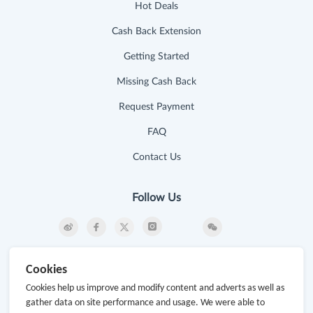
Hot Deals
Cash Back Extension
Getting Started
Missing Cash Back
Request Payment
FAQ
Contact Us
Follow Us
Newsletter
Cookies
Subscribe to our newsletter and stay updated on the
Cookies help us improve and modify content and adverts as well as
latest offers and cash backs!
gather data on site performance and usage. We were able to