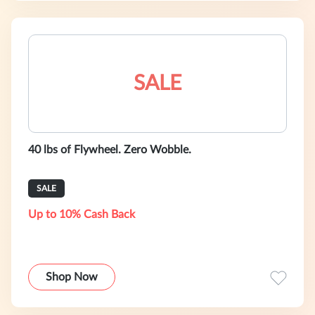
SALE
40 lbs of Flywheel. Zero Wobble.
SALE
Up to 10% Cash Back
Shop Now