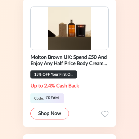
Molton Brown UK: Spend £50 And
Enjoy Any Half Price Body Cream
For £22.5
15% OFF Your First Order
Up to 2.4% Cash Back
CREAM
Code:
Shop Now