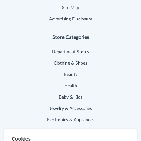
Site Map
Advertising Disclosure
Store Categories
Department Stores
Clothing & Shoes
Beauty
Health
Baby & Kids
Jewelry & Accessories
Electronics & Appliances
Useful Links
Cookies