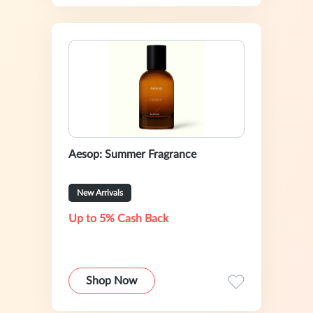
Aesop: Summer Fragrance
New Arrivals
Up to 5% Cash Back
Shop Now