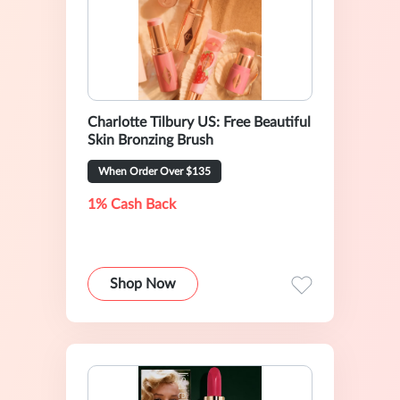
Charlotte Tilbury US: Free Beautiful
Skin Bronzing Brush
When Order Over $135
1% Cash Back
Shop Now