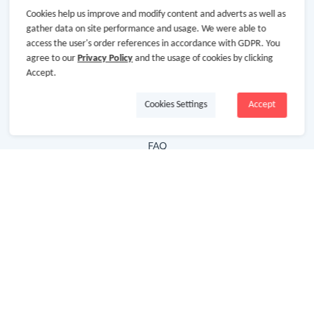
Cookies help us improve and modify content and adverts as well as
Hot Deals
gather data on site performance and usage. We were able to
access the user's order references in accordance with GDPR. You
Cash Back Extension
agree to our
Privacy Policy
and the usage of cookies by clicking
Getting Started
Accept.
Missing Cash Back
Cookies Settings
Accept
Request Payment
FAQ
Contact Us
Follow Us
Newsletter
Subscribe to our newsletter and stay updated on the
latest offers and cash backs!