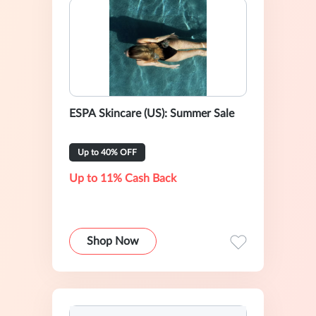
ESPA Skincare (US): Summer Sale
Up to 40% OFF
Up to 11% Cash Back
Shop Now