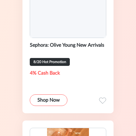
Sephora: Olive Young New Arrivals
8/20 Hot Promotion
4% Cash Back
Shop Now