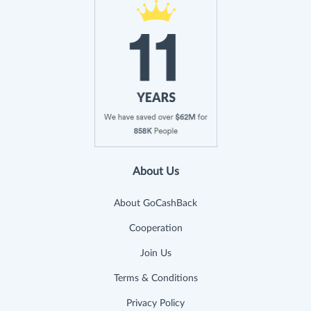
About Us
About GoCashBack
Cooperation
Join Us
Terms & Conditions
Privacy Policy