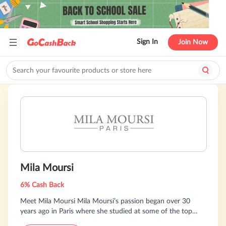
Sign In
Join Now
Mila Moursi
6% Cash Back
Meet Mila Moursi Mila Moursi’s passion began over 30
years ago in Paris where she studied at some of the top
Cosmetic Institutes in Europe. Taking this knowledge with a