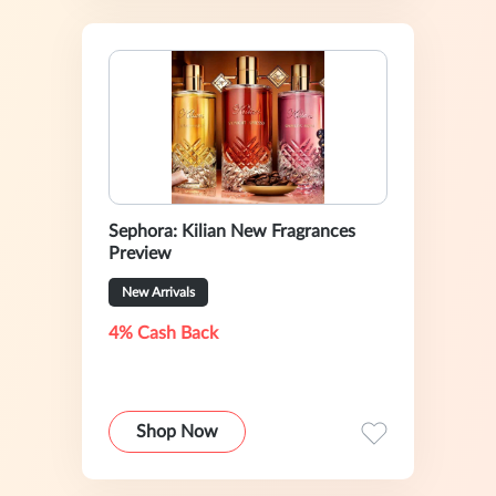
Sephora: Kilian New Fragrances
Preview
New Arrivals
4% Cash Back
Shop Now