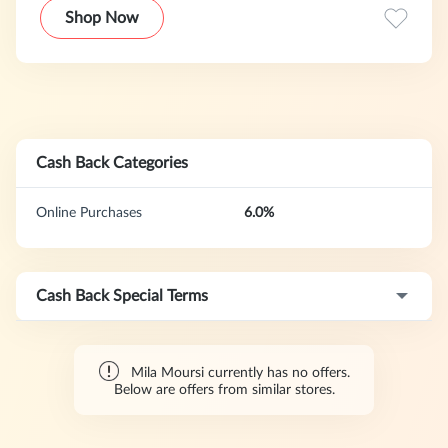
solid grounding in skin care and chemistry and combining
Shop Now
this with her experience as an esthetician, allowed her to
become the skin care treatment spa for all of Hollywood.
Cash Back Categories
Online Purchases
6.0%
Cash Back Special Terms
Mila Moursi currently has no offers.
Below are offers from similar stores.