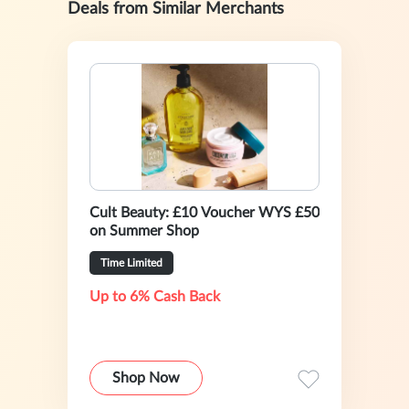
Deals from Similar Merchants
Cult Beauty: £10 Voucher WYS £50
on Summer Shop
Time Limited
Up to 6% Cash Back
Shop Now