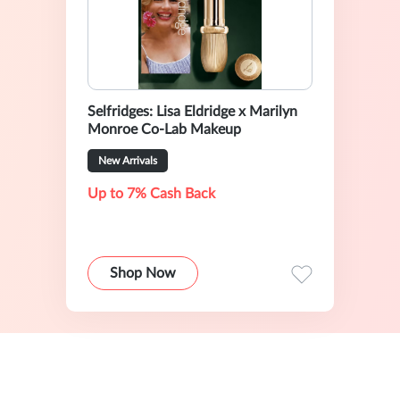
Selfridges: Lisa Eldridge x Marilyn
Monroe Co-Lab Makeup
New Arrivals
Up to 7% Cash Back
Shop Now