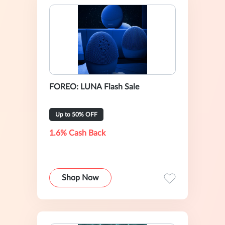
FOREO: LUNA Flash Sale
Up to 50% OFF
1.6% Cash Back
Shop Now