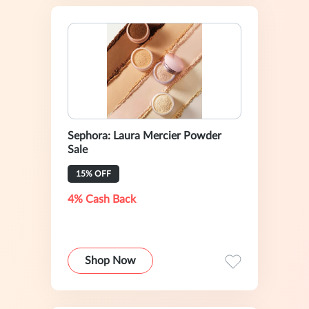
Sephora: Laura Mercier Powder
Sale
15% OFF
4% Cash Back
Shop Now