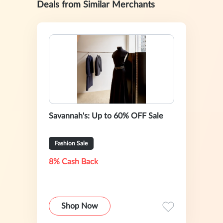
Deals from Similar Merchants
Savannah's: Up to 60% OFF Sale
Fashion Sale
8% Cash Back
Shop Now