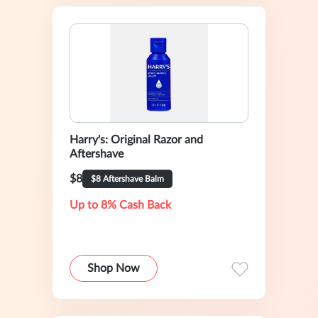
Harry's: Original Razor and
Aftershave
$8
$8 Aftershave Balm
Up to 8% Cash Back
Shop Now