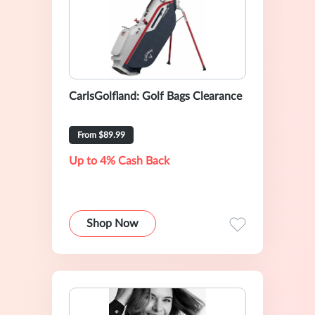
CarlsGolfland: Golf Bags Clearance
From $89.99
Up to 4% Cash Back
Shop Now