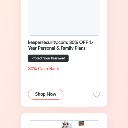
keepersecurity.com: 30% OFF 1-
Year Personal & Family Plans
Protect Your Password
30% Cash Back
Shop Now