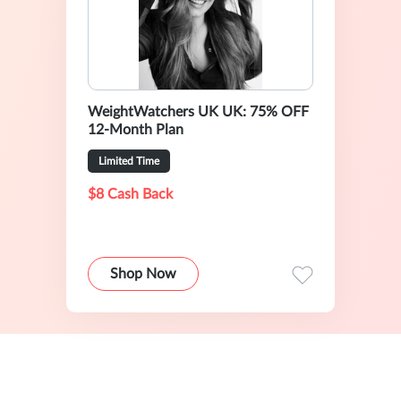
WeightWatchers UK UK: 75% OFF
12-Month Plan
Limited Time
$8 Cash Back
Shop Now