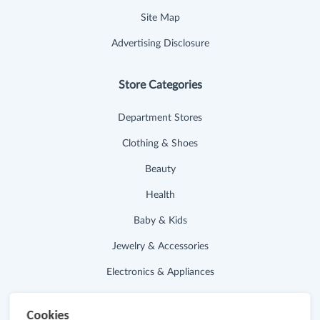
Site Map
Advertising Disclosure
Store Categories
Department Stores
Clothing & Shoes
Beauty
Health
Baby & Kids
Jewelry & Accessories
Electronics & Appliances
Useful Links
Cookies