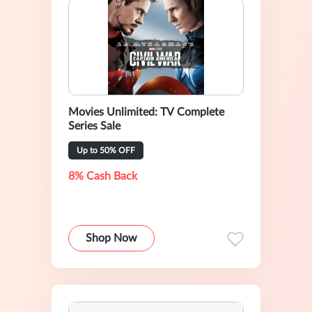
Movies Unlimited: TV Complete
Series Sale
Up to 50% OFF
8% Cash Back
Shop Now