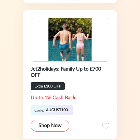
Jet2holidays: Family Up to £700
OFF
Extra £100 OFF
Up to 1% Cash Back
AUGUST100
Code:
Shop Now