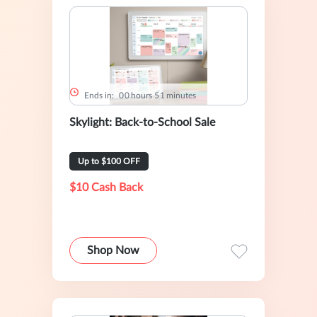
Ends in:
0
0
hours
5
1
minutes
Skylight: Back-to-School Sale
Up to $100 OFF
$10 Cash Back
Shop Now