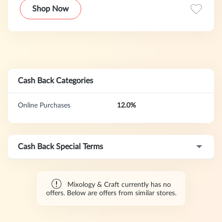
tools on the market were either low quality or too
Shop Now
expensive.
Cash Back Categories
Online Purchases
12.0%
Cash Back Special Terms
Mixology & Craft currently has no
offers. Below are offers from similar stores.