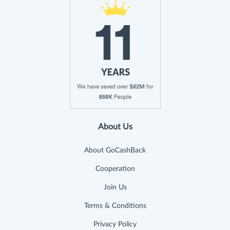
About Us
About GoCashBack
Cooperation
Join Us
Terms & Conditions
Privacy Policy