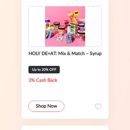
HOLY DE+AT: Mix & Match – Syrup
Up to 20% OFF
3% Cash Back
Shop Now