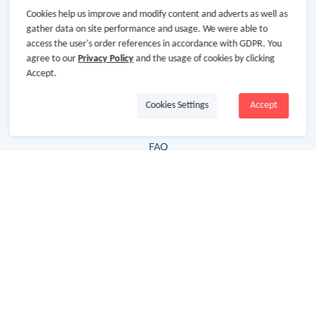
Cookies help us improve and modify content and adverts as well as
Hot Deals
gather data on site performance and usage. We were able to
access the user's order references in accordance with GDPR. You
Cash Back Extension
agree to our
Privacy Policy
and the usage of cookies by clicking
Getting Started
Accept.
Missing Cash Back
Cookies Settings
Accept
Request Payment
FAQ
Contact Us
Follow Us
Newsletter
Subscribe to our newsletter and stay updated on the
latest offers and cash backs!