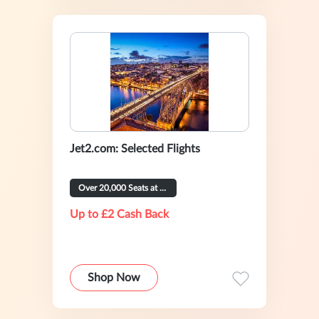
Jet2.com: Selected Flights
Over 20,000 Seats at £39 or Less
Up to £2 Cash Back
Shop Now