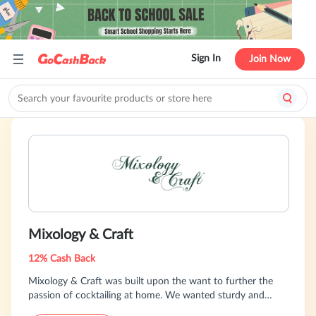
Sign In
Join Now
Mixology & Craft
12% Cash Back
Mixology & Craft was built upon the want to further the
passion of cocktailing at home. We wanted sturdy and
affordable bar tools, and quickly realized the majority of