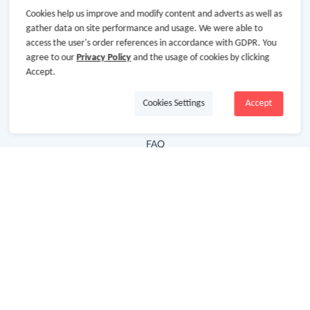
Cookies help us improve and modify content and adverts as well as
Hot Deals
gather data on site performance and usage. We were able to
access the user's order references in accordance with GDPR. You
Cash Back Extension
agree to our
Privacy Policy
and the usage of cookies by clicking
Getting Started
Accept.
Missing Cash Back
Cookies Settings
Accept
Request Payment
FAQ
Contact Us
Follow Us
Newsletter
Subscribe to our newsletter and stay updated on the
latest offers and cash backs!