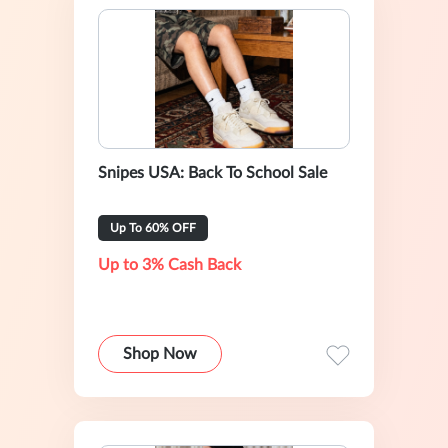
Snipes USA: Back To School Sale
Up To 60% OFF
Up to 3% Cash Back
Shop Now