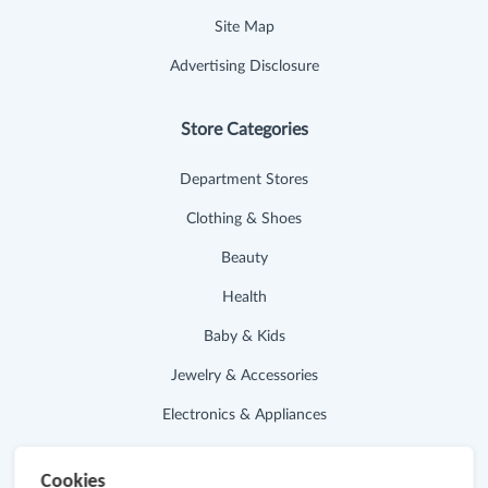
Site Map
Advertising Disclosure
Store Categories
Department Stores
Clothing & Shoes
Beauty
Health
Baby & Kids
Jewelry & Accessories
Electronics & Appliances
Useful Links
Cookies