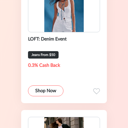
LOFT: Denim Event
Jeans From $50
0.3% Cash Back
Shop Now