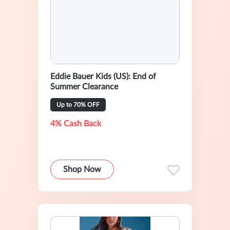
Eddie Bauer Kids (US): End of
Summer Clearance
Up to 70% OFF
4% Cash Back
Shop Now