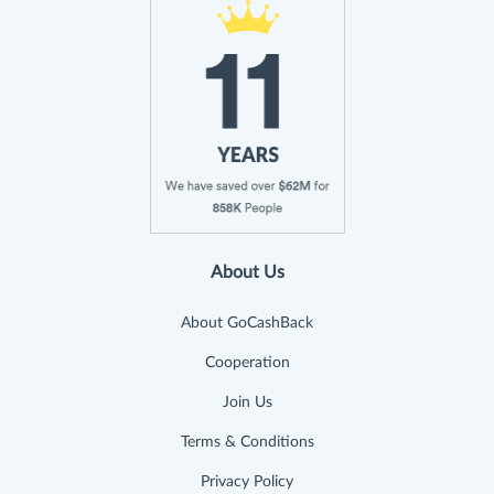
About Us
About GoCashBack
Cooperation
Join Us
Terms & Conditions
Privacy Policy