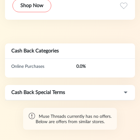
Shop Now
Cash Back Categories
Online Purchases
0.0%
Cash Back Special Terms
Muse Threads currently has no offers.
Below are offers from similar stores.