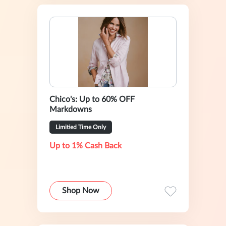
Chico's: Up to 60% OFF
Markdowns
Limitied Time Only
Up to 1% Cash Back
Shop Now