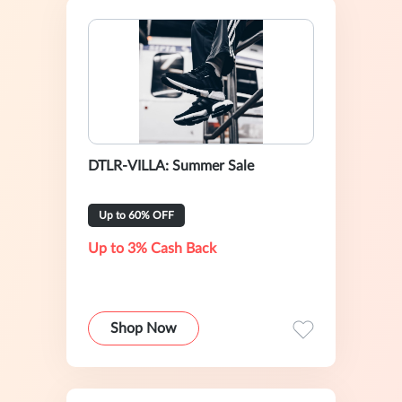
DTLR-VILLA: Summer Sale
Up to 60% OFF
Up to 3% Cash Back
Shop Now