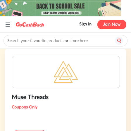
Sign In
Join Now
Muse Threads
Coupons Only