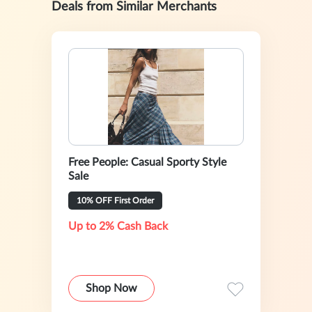
Deals from Similar Merchants
Free People: Casual Sporty Style
Sale
10% OFF First Order
Up to 2% Cash Back
Shop Now