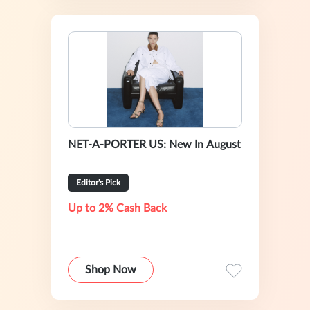
NET-A-PORTER US: New In August
Editor's Pick
Up to 2% Cash Back
Shop Now