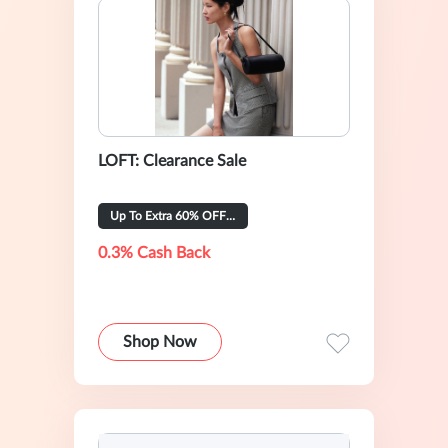
LOFT: Clearance Sale
Up To Extra 60% OFF Selected
0.3% Cash Back
Shop Now