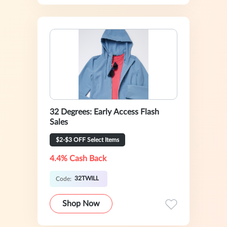
32 Degrees: Early Access Flash
Sales
$2-$3 OFF Select Items
4.4% Cash Back
32TWILL
Code:
Shop Now