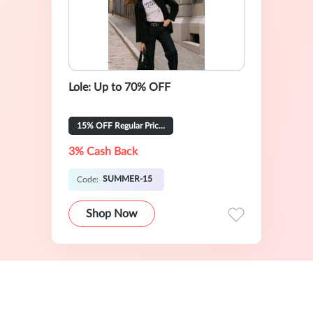
Lole: Up to 70% OFF
15% OFF Regular Priced Items
3% Cash Back
SUMMER-15
Code:
Shop Now