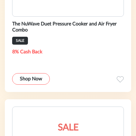
The NuWave Duet Pressure Cooker and Air Fryer
Combo
SALE
8% Cash Back
Shop Now
SALE