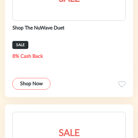
Shop The NuWave Duet
SALE
8% Cash Back
Shop Now
SALE