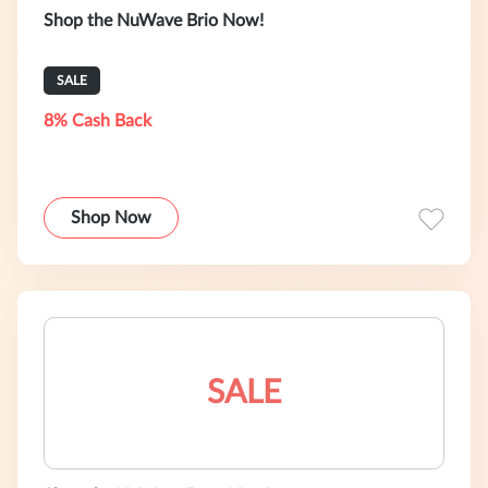
Shop the NuWave Brio Now!
SALE
8% Cash Back
Shop Now
SALE