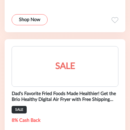
Shop Now
SALE
Dad's Favorite Fried Foods Made Healthier! Get the
Brio Healthy Digital Air Fryer with Free Shipping
TODAY!
SALE
8% Cash Back