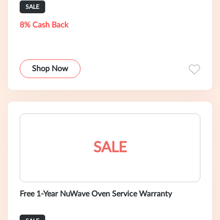
SALE
8% Cash Back
Shop Now
SALE
Free 1-Year NuWave Oven Service Warranty