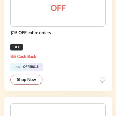
OFF
$15 OFF entire orders
OFF
8% Cash Back
OFFERS15
Code:
Shop Now