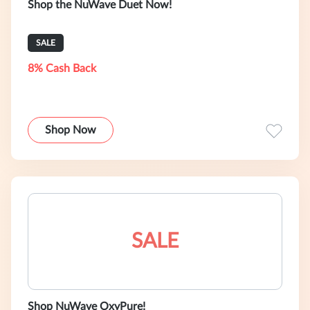
Shop the NuWave Duet Now!
SALE
8% Cash Back
Shop Now
SALE
Shop NuWave OxyPure!