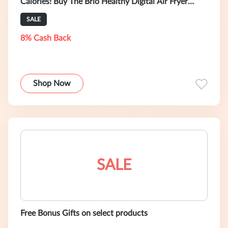
Calories! Buy The Brio Healthy Digital Air Fryer
TODAY!
SALE
8% Cash Back
Shop Now
SALE
Free Bonus Gifts on select products