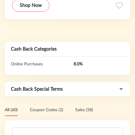
all your kitchen needs. The NuWave Oven can broil, roast,
Shop Now
grill, bake, steam, barbeque, dehydrate, and even air-fry
without any added fats, or oils! Nearly 6 million units have
been sold to date!
Cash Back Categories
Online Purchases
8.0%
Cash Back Special Terms
All (60)
Coupon Codes (2)
Sales (58)