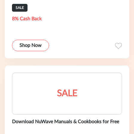
SALE
8% Cash Back
Shop Now
SALE
Download NuWave Manuals & Cookbooks for Free