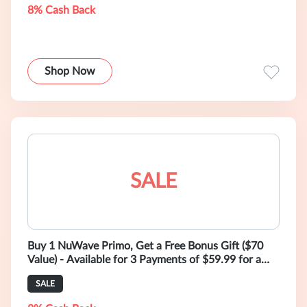
8% Cash Back
Shop Now
SALE
Buy 1 NuWave Primo, Get a Free Bonus Gift ($70
Value) - Available for 3 Payments of $59.99 for a
Limited Time!
SALE