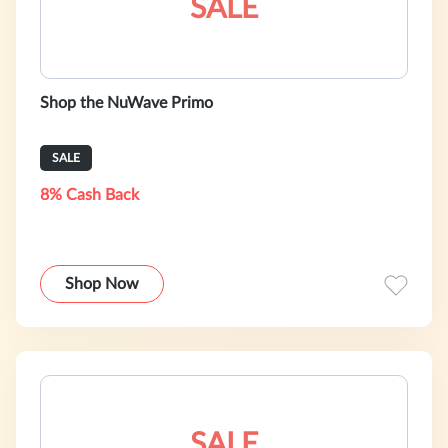
SALE
Shop the NuWave Primo
SALE
8% Cash Back
Shop Now
SALE