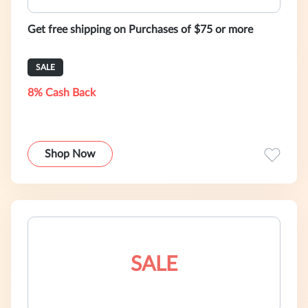
Get free shipping on Purchases of $75 or more
SALE
8% Cash Back
Shop Now
SALE