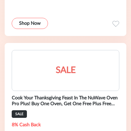
Shop Now
SALE
Cook Your Thanksgiving Feast In The NuWave Oven
Pro Plus! Buy One Oven, Get One Free Plus Free
Gifts!
SALE
8% Cash Back