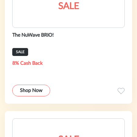
SALE
The NuWave BRIO!
SALE
8% Cash Back
Shop Now