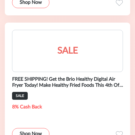
Shop Now
SALE
FREE SHIPPING! Get the Brio Healthy Digital Air
Fryer Today! Make Healthy Fried Foods This 4th Of
July!
SALE
8% Cash Back
Shop Now