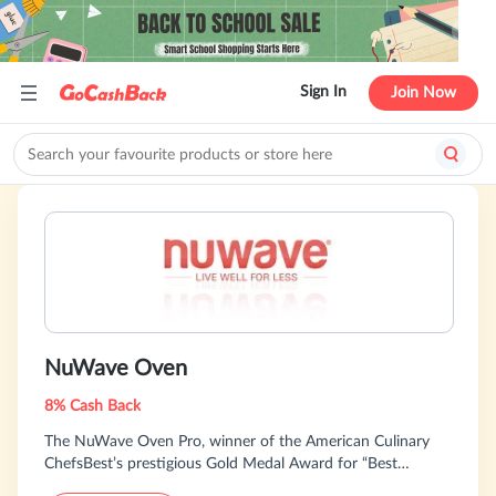
Sign In
Join Now
NuWave Oven
8% Cash Back
The NuWave Oven Pro, winner of the American Culinary
ChefsBest’s prestigious Gold Medal Award for “Best
Performance” 8 years in a row, is an all-in-one solution for