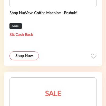
Shop NuWave Coffee Machine - Bruhub!
SALE
8% Cash Back
Shop Now
SALE