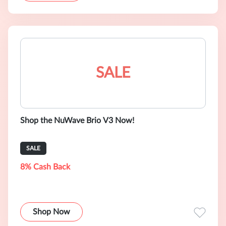
SALE
Shop the NuWave Brio V3 Now!
SALE
8% Cash Back
Shop Now