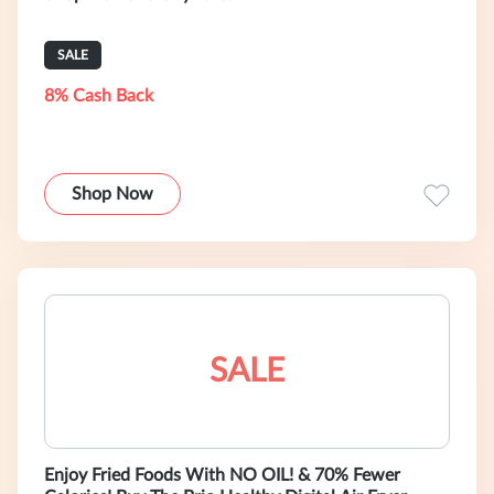
SALE
8% Cash Back
Shop Now
SALE
Enjoy Fried Foods With NO OIL! & 70% Fewer