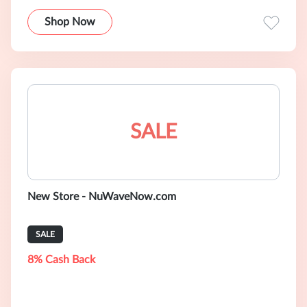
Shop Now
SALE
New Store - NuWaveNow.com
SALE
8% Cash Back