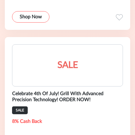
Shop Now
SALE
Celebrate 4th Of July! Grill With Advanced
Precision Technology! ORDER NOW!
SALE
8% Cash Back