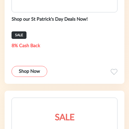
Shop our St Patrick's Day Deals Now!
SALE
8% Cash Back
Shop Now
SALE