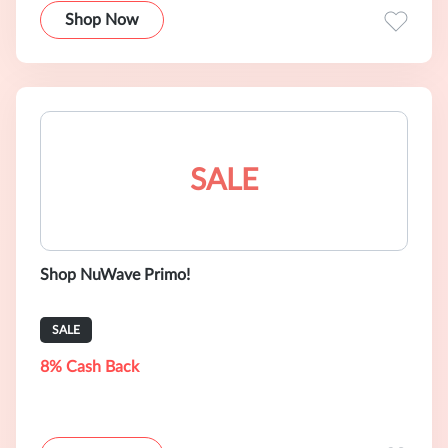
Shop Now
SALE
Shop NuWave Primo!
SALE
8% Cash Back