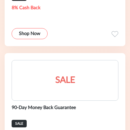
8% Cash Back
Shop Now
SALE
90-Day Money Back Guarantee
SALE