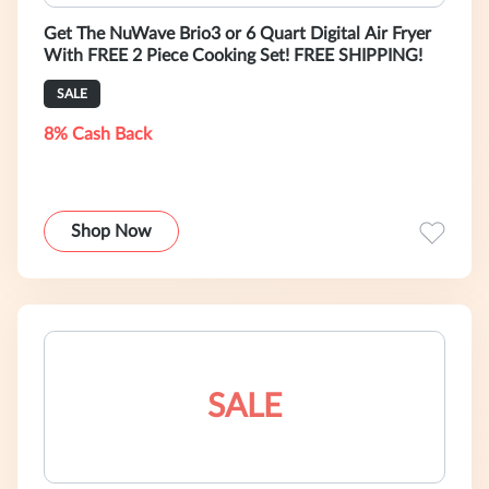
Get The NuWave Brio3 or 6 Quart Digital Air Fryer
With FREE 2 Piece Cooking Set! FREE SHIPPING!
SALE
8% Cash Back
Shop Now
SALE