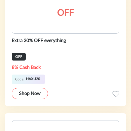
OFF
Extra 20% OFF everything
OFF
8% Cash Back
HAXU20
Code:
Shop Now