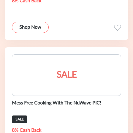
8% Cash Back
Shop Now
SALE
Mess Free Cooking With The NuWave PIC!
SALE
8% Cash Back