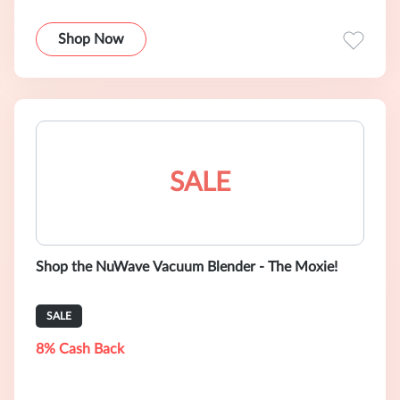
Shop Now
SALE
Shop the NuWave Vacuum Blender - The Moxie!
SALE
8% Cash Back