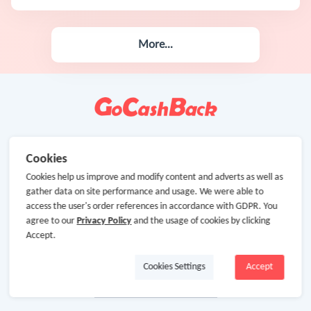
More...
Cookies
Cookies help us improve and modify content and adverts as well as
gather data on site performance and usage. We were able to
access the user's order references in accordance with GDPR. You
agree to our
Privacy Policy
and the usage of cookies by clicking
Accept.
Cookies Settings
Accept