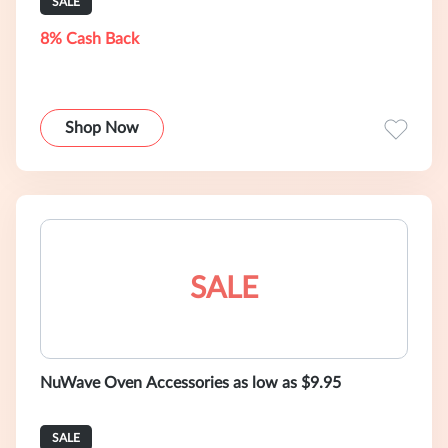
SALE
8% Cash Back
Shop Now
SALE
NuWave Oven Accessories as low as $9.95
SALE