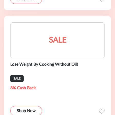
SALE
Lose Weight By Cooking Without Oil!
SALE
8% Cash Back
Shop Now