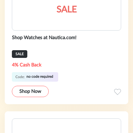
SALE
Shop Watches at Nautica.com!
SALE
4% Cash Back
no code required
Code:
Shop Now