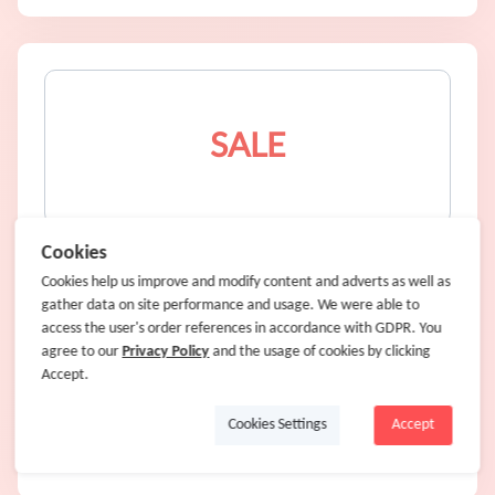
SALE
New Big and Tall Summer Styles
Cookies
Cookies help us improve and modify content and adverts as well as
gather data on site performance and usage. We were able to
SALE
access the user's order references in accordance with GDPR. You
agree to our
4% Cash Back
Privacy Policy
and the usage of cookies by clicking
Accept.
Cookies Settings
Accept
Shop Now