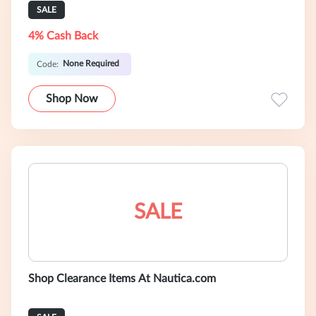
SALE
4% Cash Back
None Required
Code:
Shop Now
SALE
Shop Clearance Items At Nautica.com