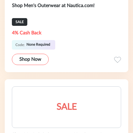
Shop Men's Outerwear at Nautica.com!
SALE
4% Cash Back
None Required
Code:
Shop Now
SALE