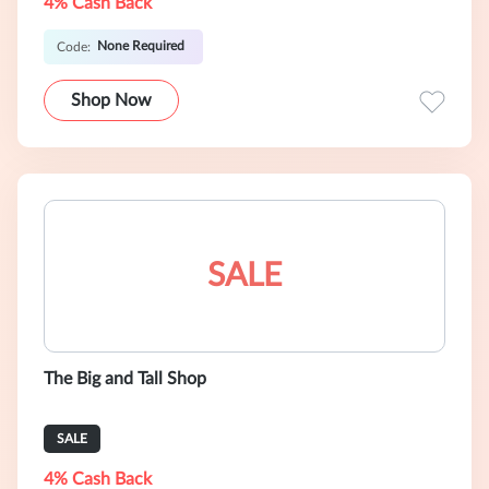
4% Cash Back
None Required
Code:
Shop Now
SALE
The Big and Tall Shop
SALE
4% Cash Back