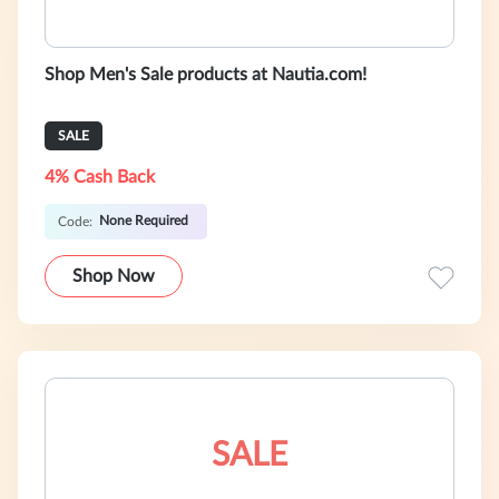
Shop Men's Sale products at Nautia.com!
SALE
4% Cash Back
None Required
Code:
Shop Now
SALE