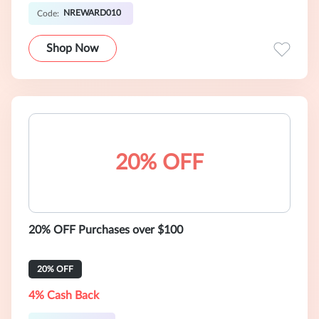
NREWARD010
Code:
Shop Now
20% OFF
20% OFF Purchases over $100
20% OFF
4% Cash Back