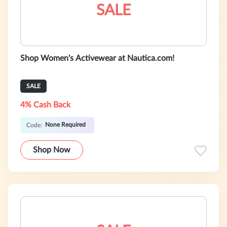
SALE
Shop Women's Activewear at Nautica.com!
SALE
4% Cash Back
None Required
Code:
Shop Now