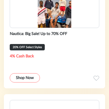
Nautica: Big Sale! Up to 70% OFF
20% OFF Select Styles
4% Cash Back
Shop Now