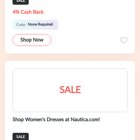
SALE
4% Cash Back
None Required
Code:
Shop Now
SALE
Shop Women's Dresses at Nautica.com!
SALE