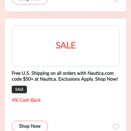
SALE
Free U.S. Shipping on all orders with Nautica.com
code $50+ at Nautica. Exclusions Apply. Shop Now!
SALE
4% Cash Back
Shop Now