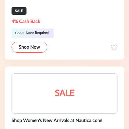
SALE
4% Cash Back
None Required
Code:
Shop Now
SALE
Shop Women's New Arrivals at Nautica.com!