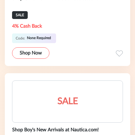
SALE
4% Cash Back
None Required
Code:
Shop Now
SALE
Shop Boy's New Arrivals at Nautica.com!