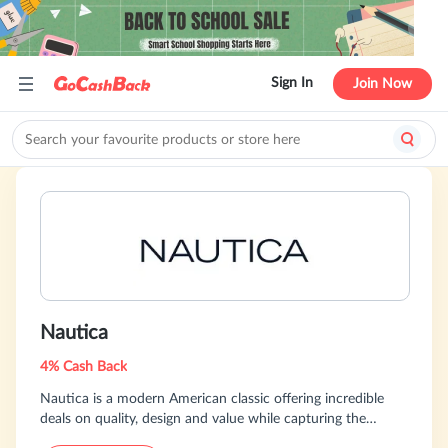
Sign In
Join Now
Nautica
4% Cash Back
Nautica is a modern American classic offering incredible
deals on quality, design and value while capturing the
essence of an active, adventurous and spirited lifestyle.