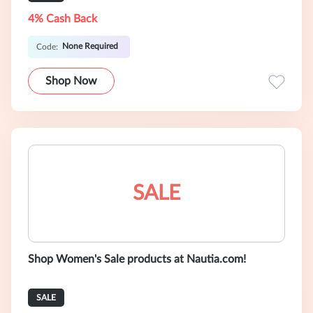
4% Cash Back
None Required
Code:
Shop Now
SALE
Shop Women's Sale products at Nautia.com!
SALE