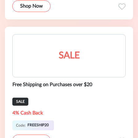
Shop Now
SALE
Free Shipping on Purchases over $20
SALE
4% Cash Back
FREESHIP20
Code: