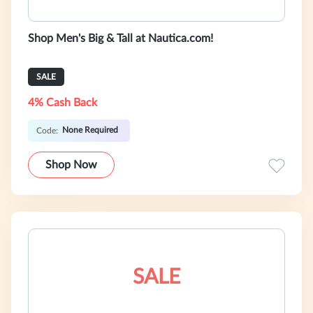
Shop Men's Big & Tall at Nautica.com!
SALE
4% Cash Back
None Required
Code:
Shop Now
SALE