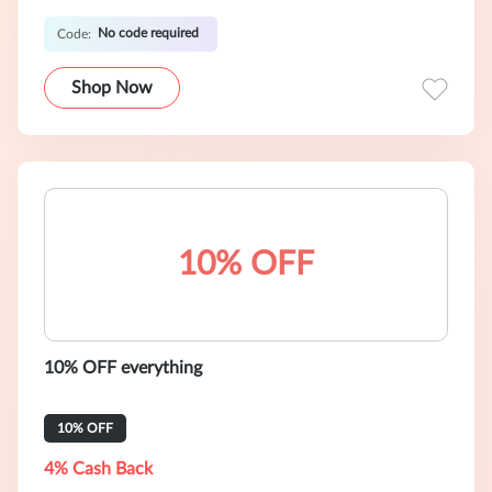
No code required
Code:
Shop Now
10% OFF
10% OFF everything
10% OFF
4% Cash Back