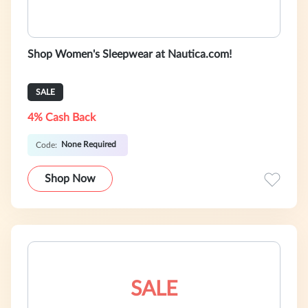
Shop Women's Sleepwear at Nautica.com!
SALE
4% Cash Back
None Required
Code:
Shop Now
SALE