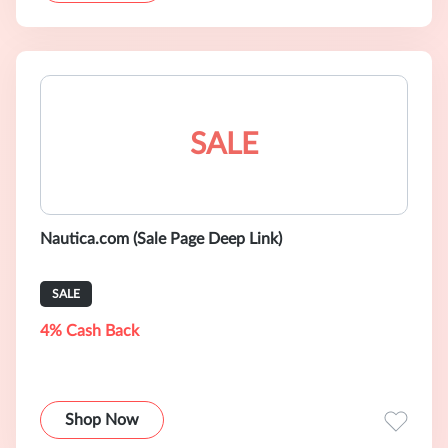
SALE
Nautica.com (Sale Page Deep Link)
SALE
4% Cash Back
Shop Now