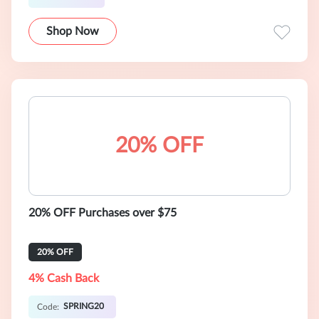
Shop Now
20% OFF
20% OFF Purchases over $75
20% OFF
4% Cash Back
SPRING20
Code: