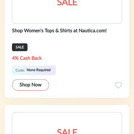
SALE
Shop Women's Tops & Shirts at Nautica.com!
SALE
4% Cash Back
None Required
Code:
Shop Now
SALE