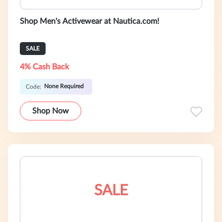
Shop Men's Activewear at Nautica.com!
SALE
4% Cash Back
None Required
Code:
Shop Now
SALE