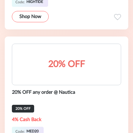
HIGHTIDE
Code:
Shop Now
20% OFF
20% OFF any order @ Nautica
20% OFF
4% Cash Back
MED20
Code: