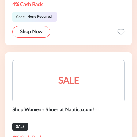
4% Cash Back
None Required
Code:
Shop Now
SALE
Shop Women's Shoes at Nautica.com!
SALE