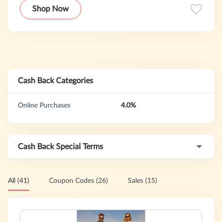
Shop the wide selection of Mens, Womens & Kids apparel,
Shop Now
gifts, accessories, home items, fragrance and more.
Cash Back Categories
Online Purchases
4.0%
Cash Back Special Terms
All (41)
Coupon Codes (26)
Sales (15)