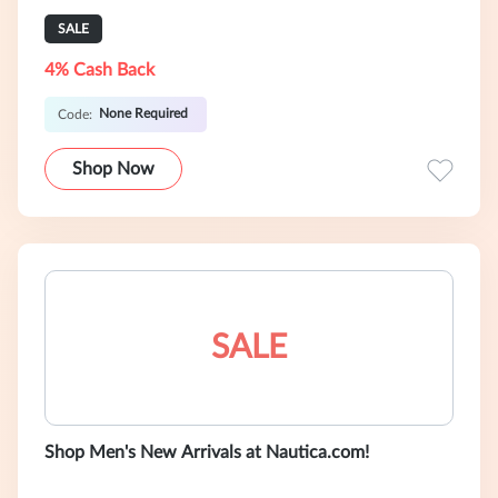
SALE
4% Cash Back
None Required
Code:
Shop Now
SALE
Shop Men's New Arrivals at Nautica.com!