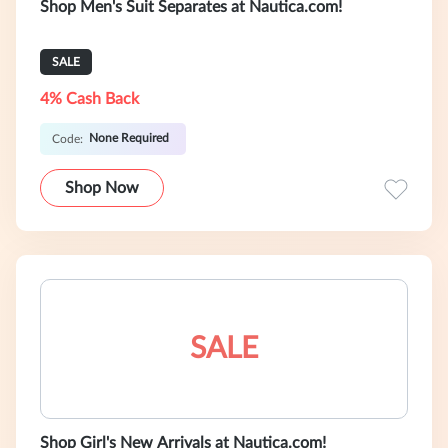
Shop Men's Suit Separates at Nautica.com!
SALE
4% Cash Back
None Required
Code:
Shop Now
SALE
Shop Girl's New Arrivals at Nautica.com!