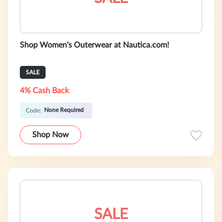
Shop Women's Outerwear at Nautica.com!
SALE
4% Cash Back
None Required
Code:
Shop Now
SALE