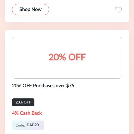
Shop Now
20% OFF
20% OFF Purchases over $75
20% OFF
4% Cash Back
DAD20
Code: