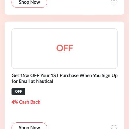
Shop Now
OFF
Get 15% OFF Your 1ST Purchase When You Sign Up
for Email at Nautica!
OFF
4% Cash Back
Shop Now