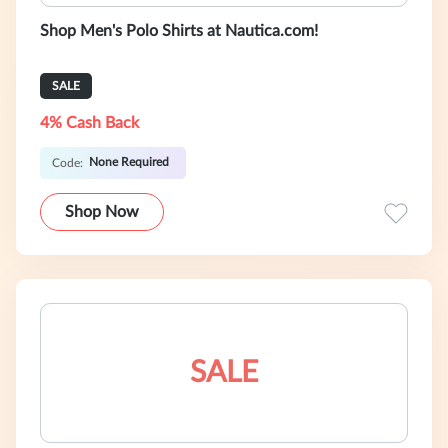
Shop Men's Polo Shirts at Nautica.com!
SALE
4% Cash Back
None Required
Code:
Shop Now
SALE