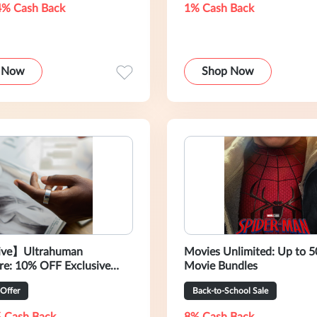
4% Cash Back
1% Cash Back
 Now
Shop Now
ive】Ultrahuman
Movies Unlimited: Up to 
re: 10% OFF Exclusive
Movie Bundles
 Offer
Back-to-School Sale