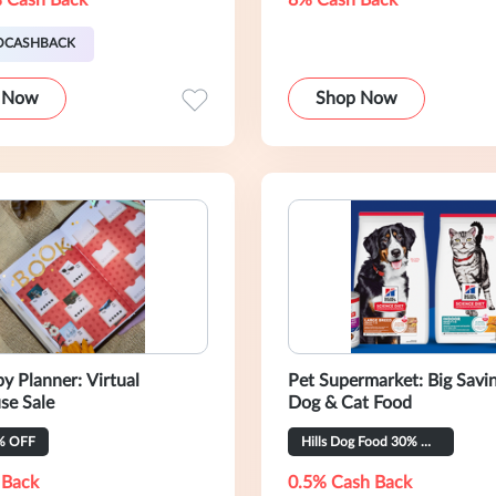
 Cash Back
8% Cash Back
OCASHBACK
 Now
Shop Now
y Planner: Virtual
Pet Supermarket: Big Savi
se Sale
Dog & Cat Food
% OFF
Hills Dog Food 30% OFF
 Back
0.5% Cash Back