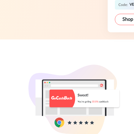
V
Code:
Shop