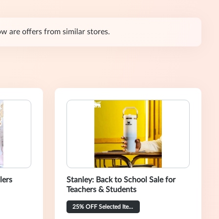
w are offers from similar stores.
lers
Stanley: Back to School Sale for
Teachers & Students
25% OFF Selected Items