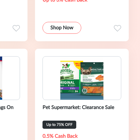
Up to 3% Cash Back
Shop Now
ngs On
Pet Supermarket: Clearance Sale
Up to 75% OFF
0.5% Cash Back