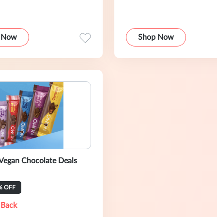
 Now
Shop Now
egan Chocolate Deals
% OFF
 Back