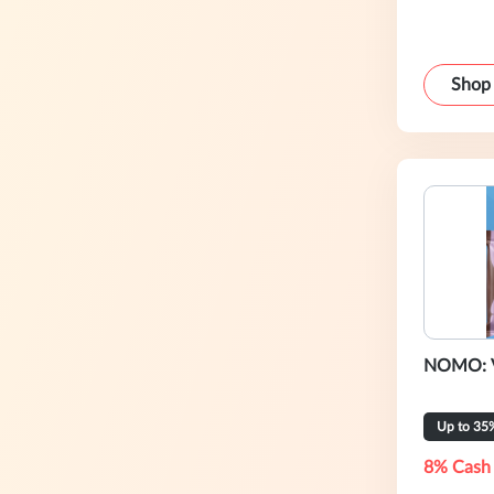
Shop
NOMO: V
Up to 35
8% Cash