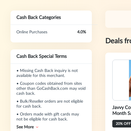
Cash Back Categories
Online Purchases
4.0%
Deals f
Cash Back Special Terms
•
Missing Cash Back inquiry is not
available for this merchant.
•
Coupon codes obtained from sites
other than GoCashBack.com may void
cash back.
•
Bulk/Reseller orders are not eligible
for cash back.
Javvy Co
Month S
•
Orders made with gift cards may
not be eligible for cash back.
See More