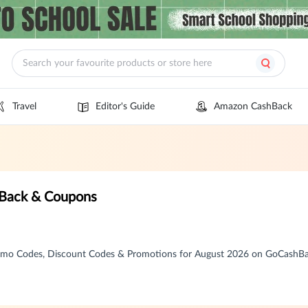
Travel
Editor's Guide
Amazon CashBack
 Back & Coupons
omo Codes, Discount Codes & Promotions for August 2026 on GoCashB