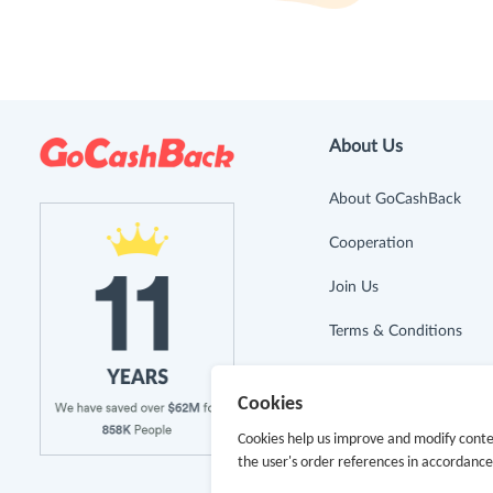
About Us
About GoCashBack
Cooperation
Join Us
Terms & Conditions
Privacy Policy
Cookies
Site Map
Cookies help us improve and modify conte
the user's order references in accordanc
Advertising Disclosure