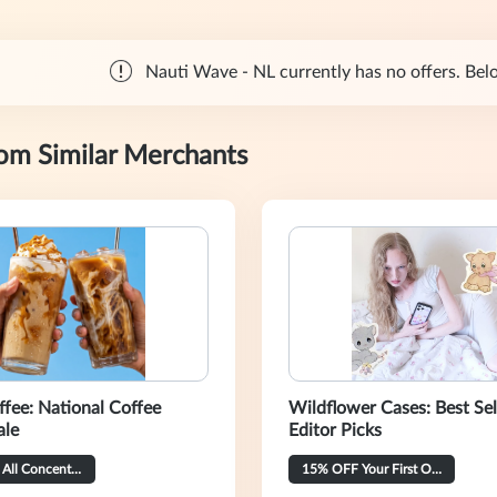
Nauti Wave - NL currently has no offers. Belo
rom Similar Merchants
ffee: National Coffee
Wildflower Cases: Best Sel
ale
Editor Picks
20% OFF All Concentrate Flavors
15% OFF Your First Order