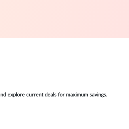
and explore current deals for maximum savings.