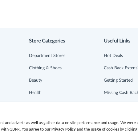
Store Categories
Useful Links
Department Stores
Hot Deals
Clothing & Shoes
Cash Back Extens
Beauty
Getting Started
Health
Missing Cash Bac
Baby & Kids
Request Payment
Jewelry & Accessories
FAQ
nt and adverts as well as gather data on site performance and usage. We were a
e with GDPR. You agree to our
Privacy Policy
and the usage of cookies by clicking
Electronics & Appliances
Contact Us