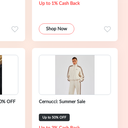
Up to 1% Cash Back
Shop Now
50% OFF
Cernucci: Summer Sale
Up to 50% OFF