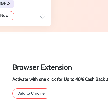
EGAN10
 Now
Browser Extension
Activate with one click for Up to 40% Cash Back 
Add to Chrome