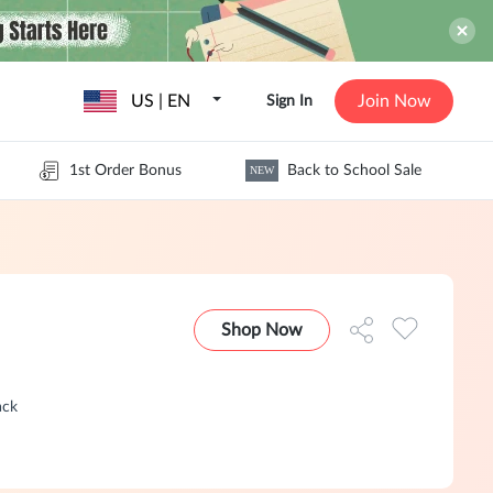
US | EN
Join Now
Sign In
1st Order Bonus
Back to School Sale
NEW
Shop Now
ack