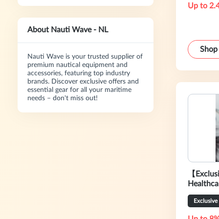
Up to 2.
About Nauti Wave - NL
Shop
Nauti Wave is your trusted supplier of
premium nautical equipment and
accessories, featuring top industry
brands. Discover exclusive offers and
essential gear for all your maritime
needs – don't miss out!
【Exclus
Healthca
Sale
Exclusive