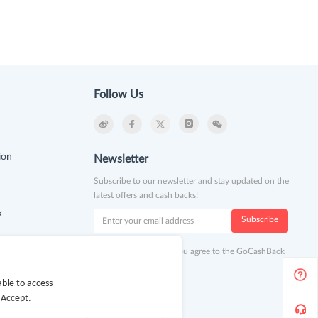
Follow Us
ion
Newsletter
Subscribe to our newsletter and stay updated on the
latest offers and cash backs!
k
Subscribe
By clicking subscribe you agree to the GoCashBack
Terms and Conditions.
ble to access
 Accept.