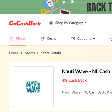
Shop by Category
Stores
Deals
Coupons
Home
>
Stores
>
Store Details
Nauti Wave - NL Cash
4% Cash Back
Nauti Wave - NL Cash Back, Pr