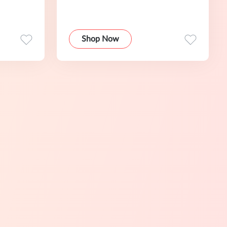
Shop Now