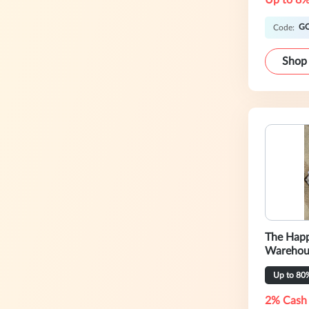
Up to 8%
G
Code:
Shop
The Happ
Warehou
Up to 80
2% Cash