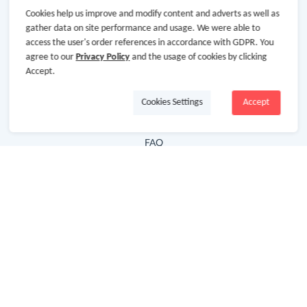
Cookies help us improve and modify content and adverts as well as
Hot Deals
gather data on site performance and usage. We were able to
access the user's order references in accordance with GDPR. You
Cash Back Extension
agree to our
Privacy Policy
and the usage of cookies by clicking
Getting Started
Accept.
Missing Cash Back
Cookies Settings
Accept
Request Payment
FAQ
Contact Us
Follow Us
Newsletter
Subscribe to our newsletter and stay updated on the
latest offers and cash backs!