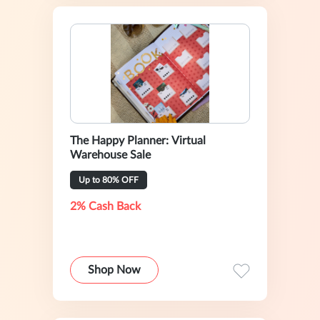
The Happy Planner: Virtual
Warehouse Sale
Up to 80% OFF
2% Cash Back
Shop Now