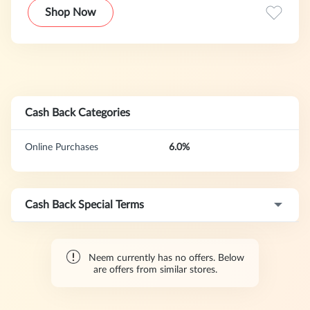
versatile clothing. Neem is all about the "Power Casual"
Shop Now
style.
Cash Back Categories
Online Purchases
6.0%
Cash Back Special Terms
Neem currently has no offers. Below
are offers from similar stores.