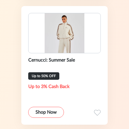
Cernucci: Summer Sale
Up to 50% OFF
Up to 3% Cash Back
Shop Now