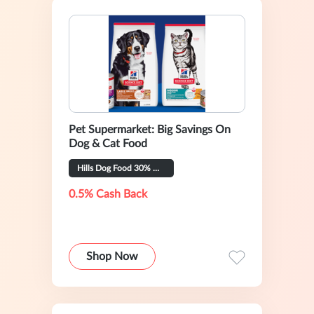
Pet Supermarket: Big Savings On
Dog & Cat Food
Hills Dog Food 30% OFF
0.5% Cash Back
Shop Now