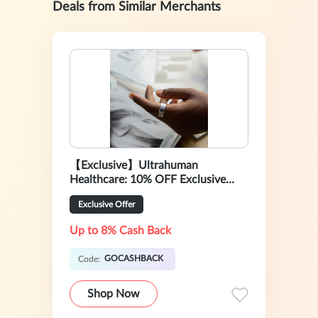
Deals from Similar Merchants
【Exclusive】Ultrahuman
Healthcare: 10% OFF Exclusive
Sale
Exclusive Offer
Up to 8% Cash Back
GOCASHBACK
Code:
Shop Now