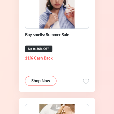
Boy smells: Summer Sale
Up to 50% OFF
11% Cash Back
Shop Now