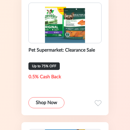
Pet Supermarket: Clearance Sale
Up to 75% OFF
0.5% Cash Back
Shop Now