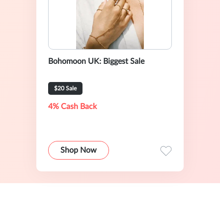
Bohomoon UK: Biggest Sale
$20 Sale
4% Cash Back
Shop Now