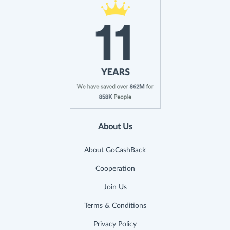
About Us
About GoCashBack
Cooperation
Join Us
Terms & Conditions
Privacy Policy