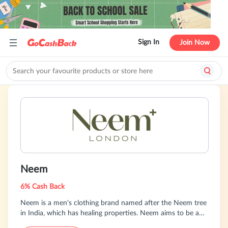
Sign In
Join Now
Neem
6% Cash Back
Neem is a men's clothing brand named after the Neem tree
in India, which has healing properties. Neem aims to be an
"antiseptic" for fast fashion by producing sustainable and