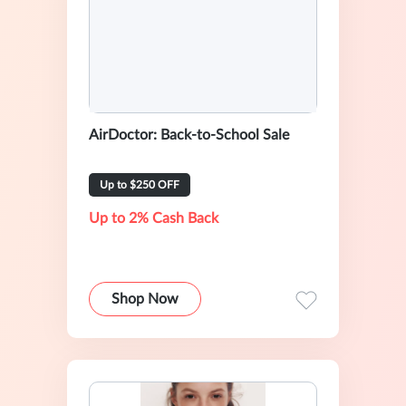
AirDoctor: Back-to-School Sale
Up to $250 OFF
Up to 2% Cash Back
Shop Now