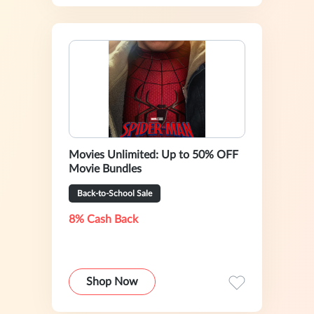
Movies Unlimited: Up to 50% OFF
Movie Bundles
Back-to-School Sale
8% Cash Back
Shop Now