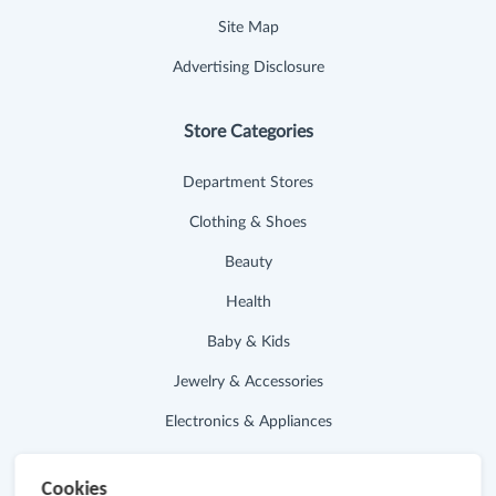
Site Map
Advertising Disclosure
Store Categories
Department Stores
Clothing & Shoes
Beauty
Health
Baby & Kids
Jewelry & Accessories
Electronics & Appliances
Useful Links
Cookies