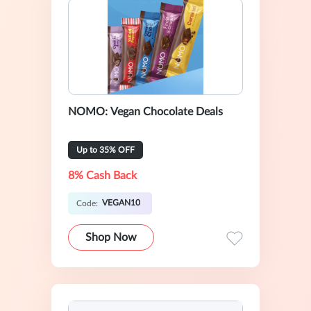
NOMO: Vegan Chocolate Deals
Up to 35% OFF
8% Cash Back
VEGAN10
Code:
Shop Now