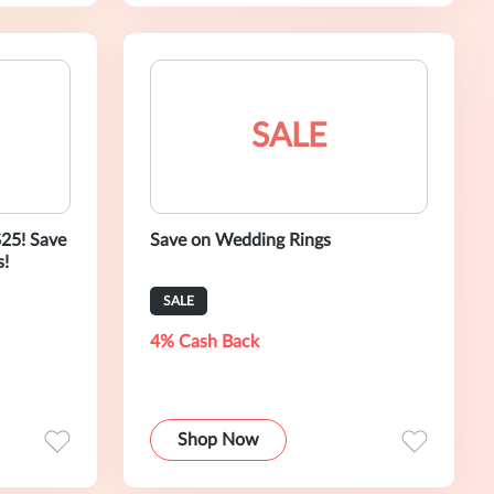
SALE
$25! Save
Save on Wedding Rings
s!
SALE
4% Cash Back
Shop Now