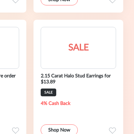
SALE
re order
2.15 Carat Halo Stud Earrings for
$13.89
SALE
4% Cash Back
Shop Now