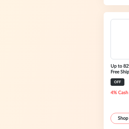
Up to 82
Free Shi
OFF
4% Cash
Shop