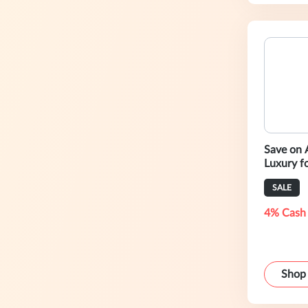
Save on 
Luxury fo
SALE
4% Cash
Shop