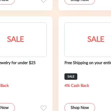
SALE
SALE
ewelry for under $25
Free Shipping on your enti
SALE
 Back
4% Cash Back
 Now
Shop Now