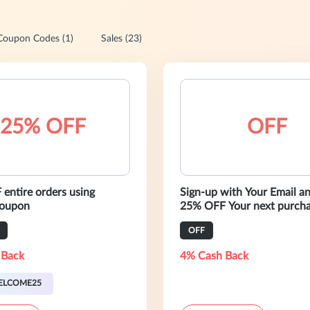
Coupon Codes (1)
Sales (23)
25% OFF
OFF
entire orders using
Sign-up with Your Email a
taya coupon
25% OFF Your next purcha
OFF
 Back
4% Cash Back
ELCOME25