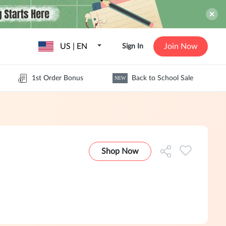
US | EN
Join Now
Sign In
1st Order Bonus
Back to School Sale
NEW
Shop Now