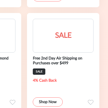
SALE
amond
Free 2nd Day Air Shipping on
Purchases over $499
SALE
4% Cash Back
Shop Now