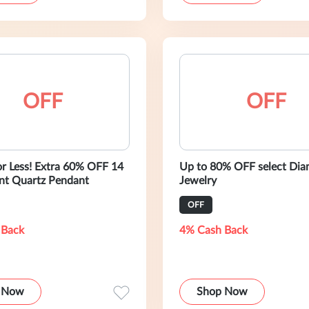
OFF
OFF
or Less! Extra 60% OFF 14
Up to 80% OFF select Di
nt Quartz Pendant
Jewelry
OFF
 Back
4% Cash Back
 Now
Shop Now