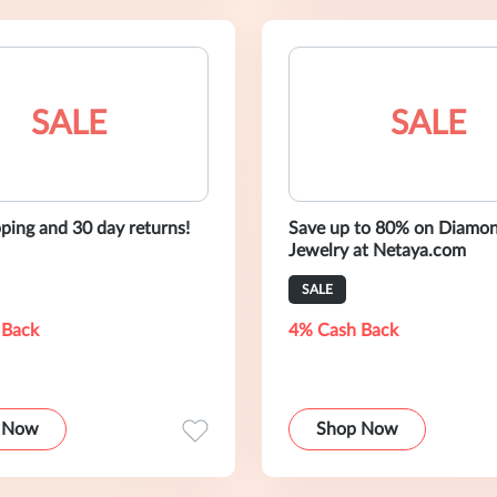
SALE
SALE
pping and 30 day returns!
Save up to 80% on Diamo
Jewelry at Netaya.com
SALE
 Back
4% Cash Back
 Now
Shop Now