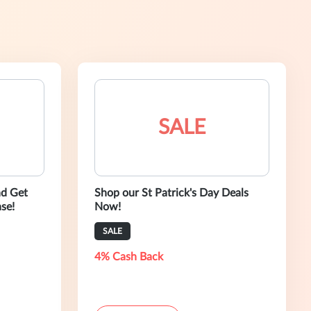
SALE
nd Get
Shop our St Patrick's Day Deals
se!
Now!
SALE
4% Cash Back