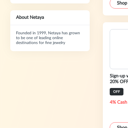
Shop
About Netaya
Founded in 1999, Netaya has grown
to be one of leading online
destinations for fine jewelry
Sign-up 
20% OFF 
OFF
4% Cash
Shop