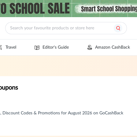
Travel
Editor's Guide
Amazon CashBack
oupons
, Discount Codes & Promotions for August 2026 on GoCashBack