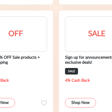
OFF
SALE
% OFF Sale products +
Sign up for announcement
pping
exclusive deals!
SALE
 Back
4% Cash Back
 Now
Shop Now