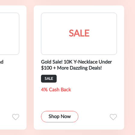
SALE
nd
Gold Sale! 10K Y-Necklace Under
$100 + More Dazzling Deals!
SALE
4% Cash Back
Shop Now