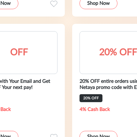
 Now
Shop Now
OFF
20% OFF
with Your Email and Get
20% OFF entire orders usi
Your next pay!
Netaya promo code with Email Sign
Up
20% OFF
 Back
4% Cash Back
 Now
Shop Now