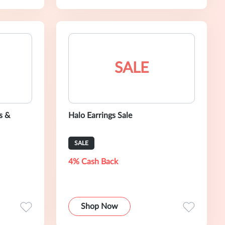
SALE
s &
Halo Earrings Sale
SALE
4% Cash Back
Shop Now