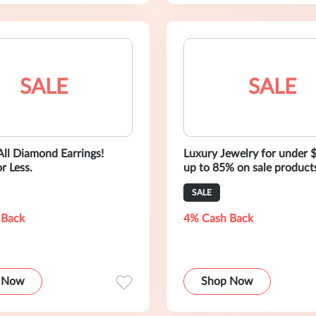
SALE
SALE
All Diamond Earrings!
Luxury Jewelry for under 
r Less.
up to 85% on sale product
SALE
 Back
4% Cash Back
 Now
Shop Now