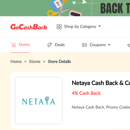
Shop by Category
Stores
Deals
Coupons
Home
>
Stores
>
Store Details
Netaya Cash Back & C
4% Cash Back
Netaya Cash Back, Promo Codes