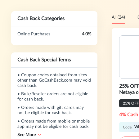
All (24)
Cash Back Categories
Online Purchases
4.0%
Cash Back Special Terms
•
Coupon codes obtained from sites
other than GoCashBack.com may void
cash back.
25% OFF 
Ne
•
Bulk/Reseller orders are not eligible
for cash back.
25% OFF
•
Orders made with gift cards may
not be eligible for cash back.
4% Cash
•
Orders made from mobile or mobile
app may not be eligible for cash back.
W
Code:
See More