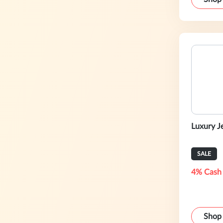
Luxury J
SALE
4% Cash
Shop