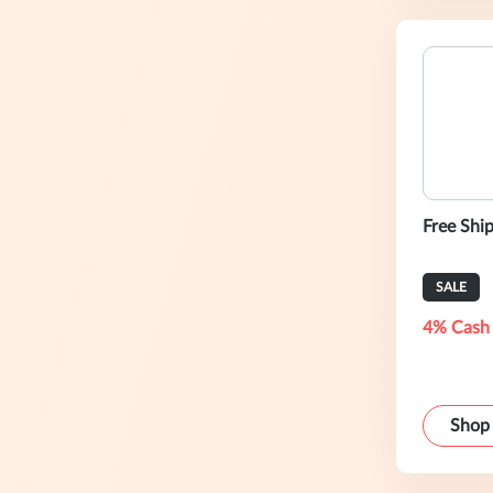
Free Shi
SALE
4% Cash
Shop