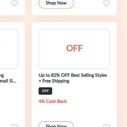
Shop Now
OFF
ng
Up to 82% OFF Best Selling Styles
+ Free Shipping
OFF
4% Cash Back
Shop Now