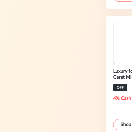
Luxury f
Carat Mi
OFF
4% Cash
Shop