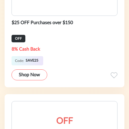
$25 OFF Purchases over $150
OFF
8% Cash Back
SAVE25
Code:
Shop Now
OFF