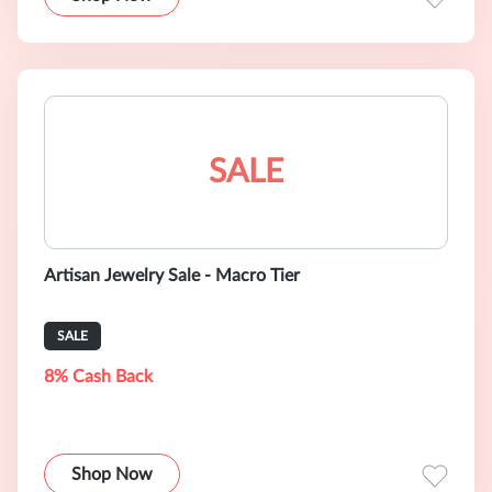
SALE
Artisan Jewelry Sale - Macro Tier
SALE
8% Cash Back
Shop Now