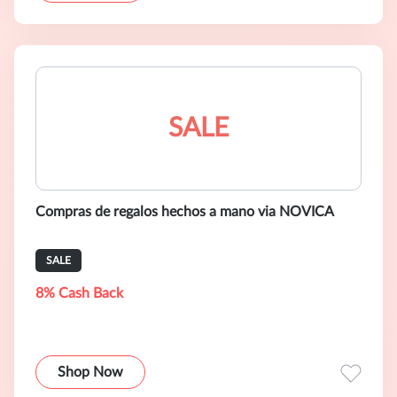
SALE
Compras de regalos hechos a mano via NOVICA
SALE
8% Cash Back
Shop Now