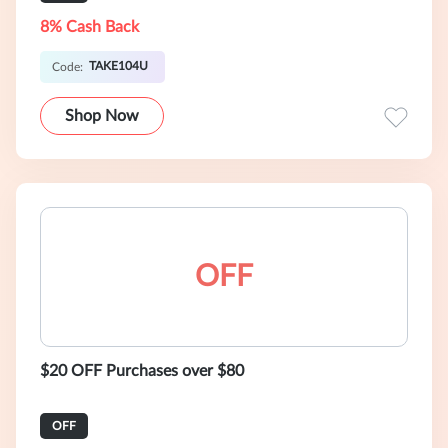
8% Cash Back
TAKE104U
Code:
Shop Now
OFF
$20 OFF Purchases over $80
OFF