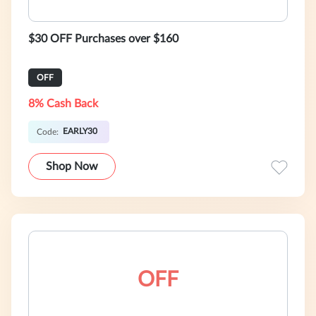
$30 OFF Purchases over $160
OFF
8% Cash Back
EARLY30
Code:
Shop Now
OFF