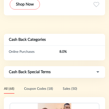
with access to unique, hard-to-find items at great values
Shop Now
that only the Internet infrastructure can allow.
Cash Back Categories
Online Purchases
8.0%
Cash Back Special Terms
All (68)
Coupon Codes (18)
Sales (50)