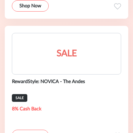
Shop Now
SALE
RewardStyle: NOVICA - The Andes
SALE
8% Cash Back