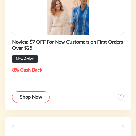
Novica: $7 OFF For New Customers on First Orders
Over $25
New Arrival
8% Cash Back
Shop Now