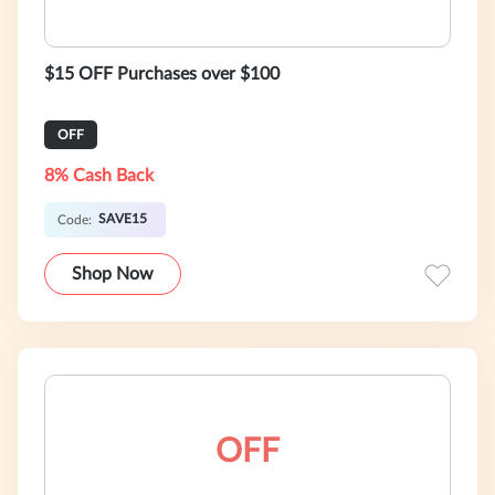
$15 OFF Purchases over $100
OFF
8% Cash Back
SAVE15
Code:
Shop Now
OFF