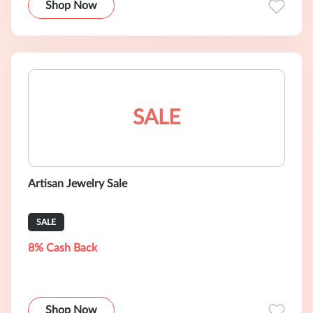
Shop Now
SALE
Artisan Jewelry Sale
SALE
8% Cash Back
Shop Now