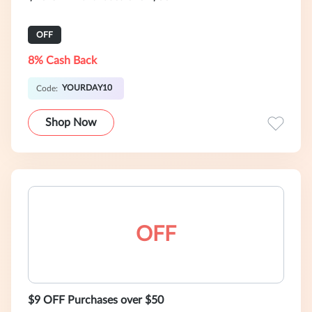
OFF
8% Cash Back
YOURDAY10
Code:
Shop Now
OFF
$9 OFF Purchases over $50