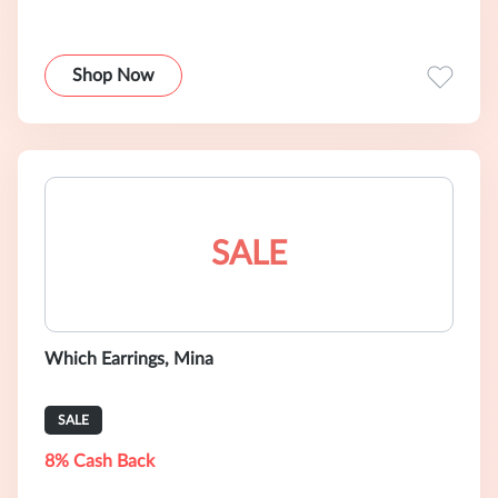
Shop Now
SALE
Which Earrings, Mina
SALE
8% Cash Back