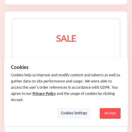
SALE
UK Handmade Gift Shopping
Cookies
Cookies help us improve and modify content and adverts as well as
gather data on site performance and usage. We were able to
SALE
access the user's order references in accordance with GDPR. You
agree to our
8% Cash Back
Privacy Policy
and the usage of cookies by clicking
Accept.
Cookies Settings
Accept
Shop Now