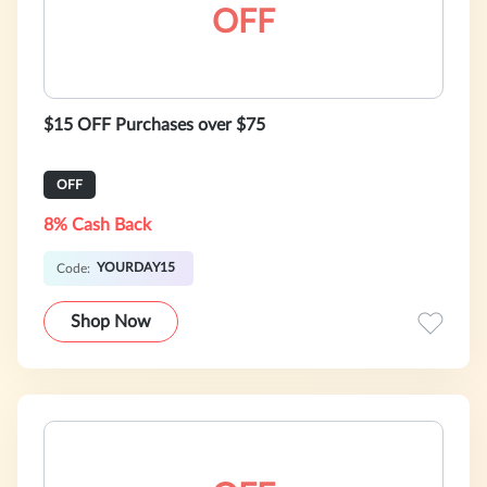
OFF
$15 OFF Purchases over $75
OFF
8% Cash Back
YOURDAY15
Code:
Shop Now