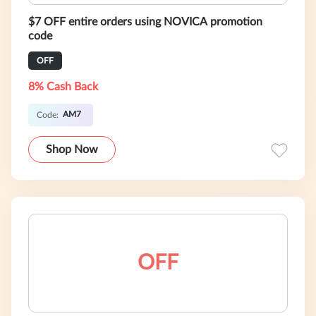
$7 OFF entire orders using NOVICA promotion
code
OFF
8% Cash Back
AM7
Code:
Shop Now
OFF