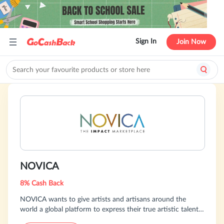
Sign In
Join Now
NOVICA
8% Cash Back
NOVICA wants to give artists and artisans around the
world a global platform to express their true artistic talents
and to spur their creativity. And, they want to provide you