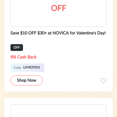
OFF
Save $10 OFF $30+ at NOVICA for Valentine's Day!
OFF
8% Cash Back
LOVE2YOU
Code:
Shop Now