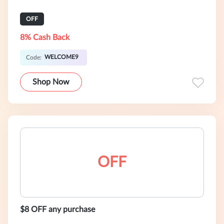
OFF
8% Cash Back
WELCOME9
Code:
Shop Now
OFF
$8 OFF any purchase