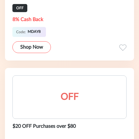
OFF
8% Cash Back
MDAY8
Code:
Shop Now
OFF
$20 OFF Purchases over $80