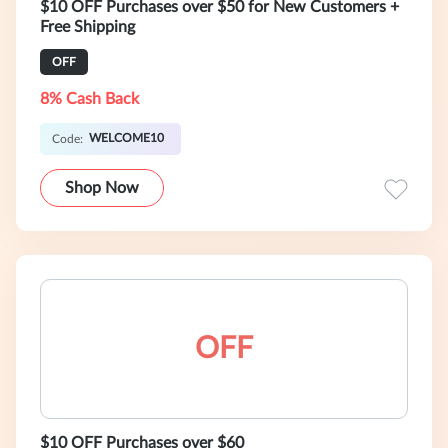
$10 OFF Purchases over $50 for New Customers +
Free Shipping
OFF
8% Cash Back
WELCOME10
Code:
Shop Now
OFF
$10 OFF Purchases over $60