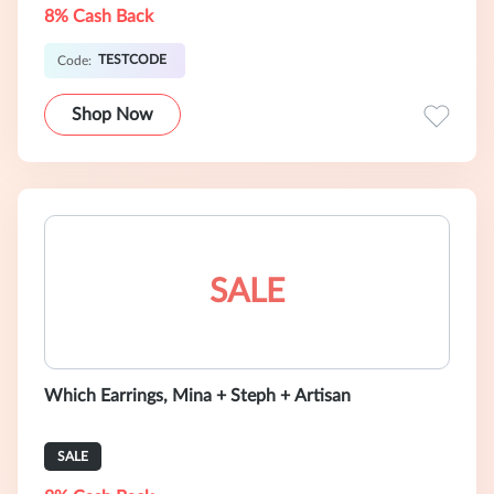
8% Cash Back
TESTCODE
Code:
Shop Now
SALE
Which Earrings, Mina + Steph + Artisan
SALE