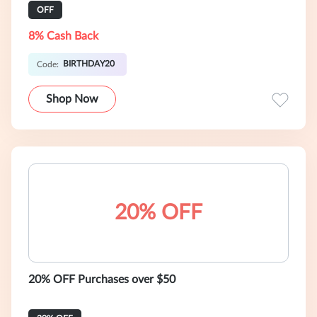
OFF
8% Cash Back
BIRTHDAY20
Code:
Shop Now
20% OFF
20% OFF Purchases over $50