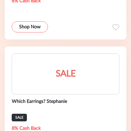
8% Cash Back
Shop Now
SALE
Which Earrings? Stephanie
SALE
8% Cash Back