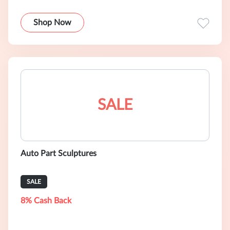
Shop Now
SALE
Auto Part Sculptures
SALE
8% Cash Back