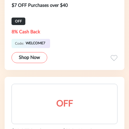
$7 OFF Purchases over $40
OFF
8% Cash Back
WELCOME7
Code:
Shop Now
OFF