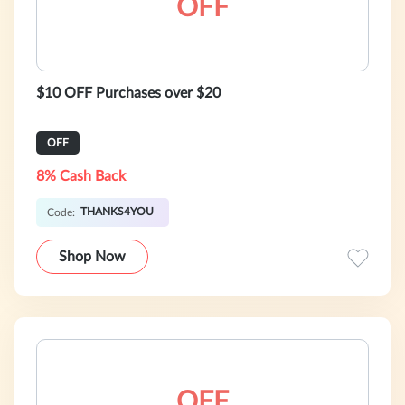
OFF
$10 OFF Purchases over $20
OFF
8% Cash Back
THANKS4YOU
Code:
Shop Now
OFF