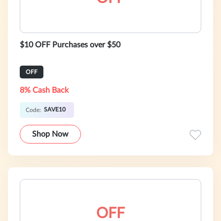
$10 OFF Purchases over $50
OFF
8% Cash Back
SAVE10
Code:
Shop Now
OFF