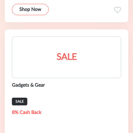
Shop Now
SALE
Gadgets & Gear
SALE
8% Cash Back