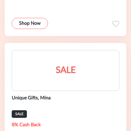
Shop Now
SALE
Unique Gifts, Mina
SALE
8% Cash Back