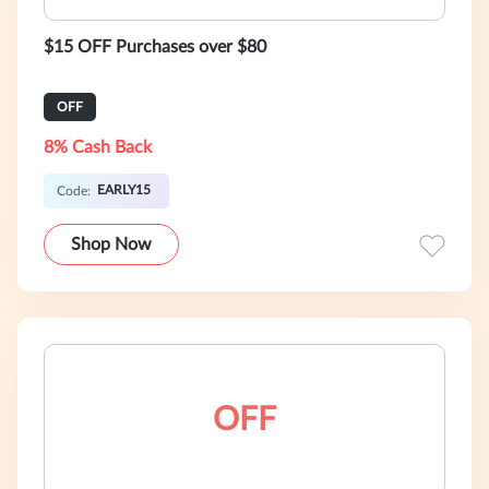
$15 OFF Purchases over $80
OFF
8% Cash Back
EARLY15
Code:
Shop Now
OFF