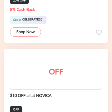
20% OFF
8% Cash Back
CELEBRATE20
Code:
Shop Now
OFF
$10 OFF all at NOVICA
OFF