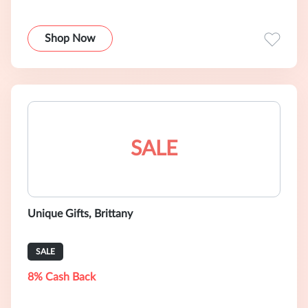
Shop Now
SALE
Unique Gifts, Brittany
SALE
8% Cash Back