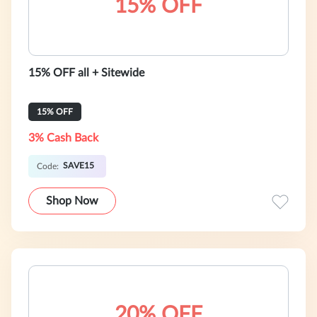
15% OFF
15% OFF all + Sitewide
15% OFF
3% Cash Back
SAVE15
Code:
Shop Now
20% OFF