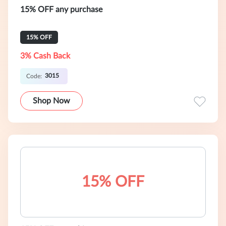
15% OFF any purchase
15% OFF
3% Cash Back
3015
Code:
Shop Now
15% OFF