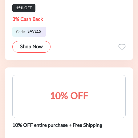
15% OFF
3% Cash Back
SAVE15
Code:
Shop Now
10% OFF
10% OFF entire purchase + Free Shipping