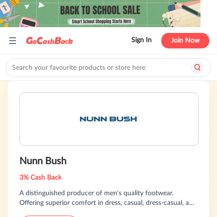
Sign In
Join Now
Nunn Bush
3% Cash Back
A distinguished producer of men's quality footwear.
Offering superior comfort in dress, casual, dress-casual, and
classic styles.