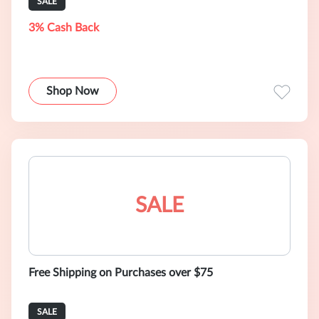
SALE
3% Cash Back
Shop Now
SALE
Free Shipping on Purchases over $75
SALE