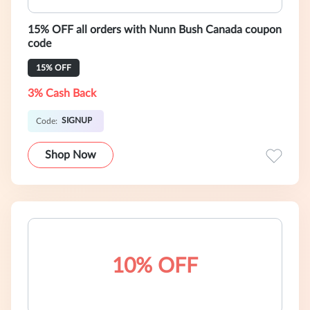
15% OFF all orders with Nunn Bush Canada coupon
code
15% OFF
3% Cash Back
SIGNUP
Code:
Shop Now
10% OFF