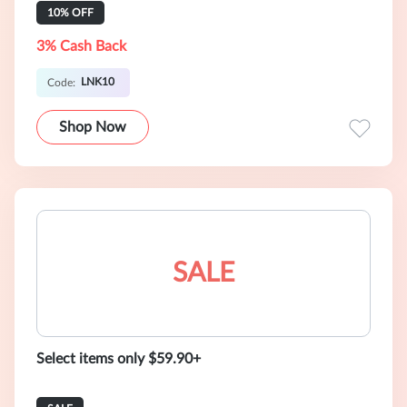
10% OFF
3% Cash Back
LNK10
Code:
Shop Now
SALE
Select items only $59.90+