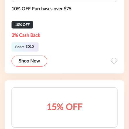
10% OFF Purchases over $75
10% OFF
3% Cash Back
3010
Code:
Shop Now
15% OFF