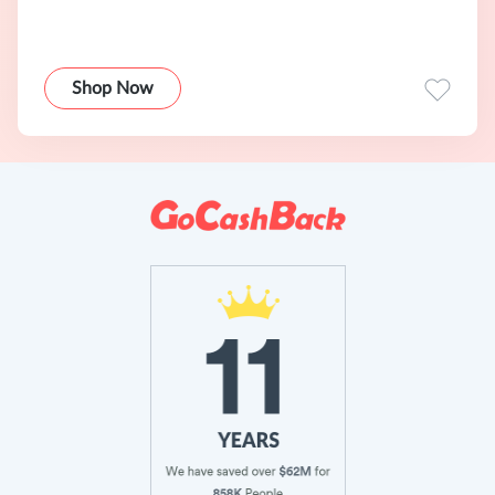
Shop Now