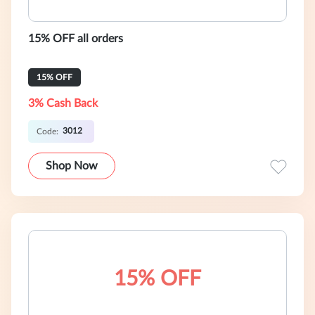
15% OFF all orders
15% OFF
3% Cash Back
3012
Code:
Shop Now
15% OFF