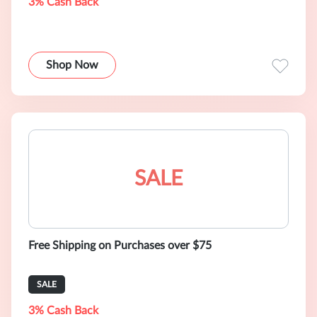
3% Cash Back
Shop Now
SALE
Free Shipping on Purchases over $75
SALE
3% Cash Back