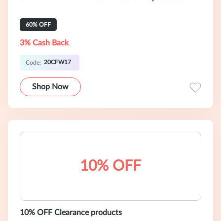
60% OFF
3% Cash Back
20CFW17
Code:
Shop Now
10% OFF
10% OFF Clearance products