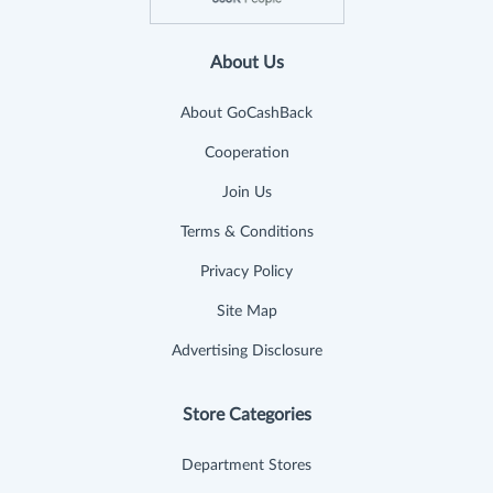
About Us
About GoCashBack
Cooperation
Join Us
Terms & Conditions
Privacy Policy
Site Map
Advertising Disclosure
Store Categories
Department Stores