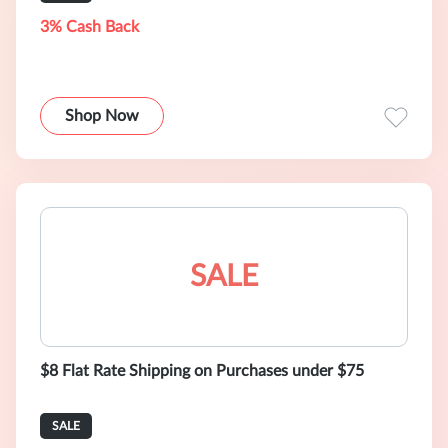
3% Cash Back
Shop Now
SALE
$8 Flat Rate Shipping on Purchases under $75
SALE