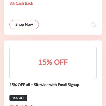
3% Cash Back
Shop Now
15% OFF
15% OFF all + Sitewide with Email Signup
15% OFF