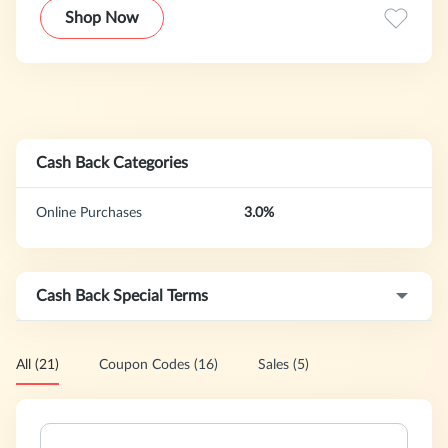
Shop Now
Cash Back Categories
Online Purchases
3.0%
Cash Back Special Terms
All (21)
Coupon Codes (16)
Sales (5)