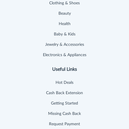
Clothing & Shoes
Beauty
Health
Baby & Kids
Jewelry & Accessories
Electronics & Appliances
Useful Links
Hot Deals
Cash Back Extension
Getting Started
Missing Cash Back
Request Payment