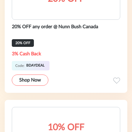
20% OFF any order @ Nunn Bush Canada
20% OFF
3% Cash Back
BDAYDEAL
Code:
Shop Now
10% OFF