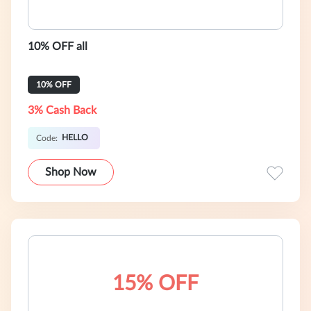
10% OFF all
10% OFF
3% Cash Back
HELLO
Code:
Shop Now
15% OFF