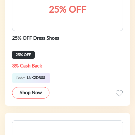
25% OFF
25% OFF Dress Shoes
25% OFF
3% Cash Back
LNK2DRSS
Code:
Shop Now