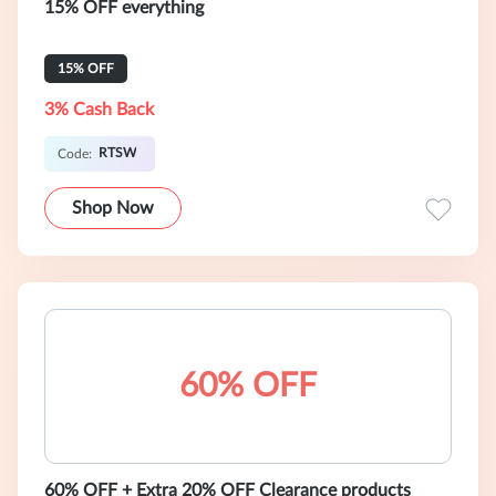
15% OFF everything
15% OFF
3% Cash Back
RTSW
Code:
Shop Now
60% OFF
60% OFF + Extra 20% OFF Clearance products