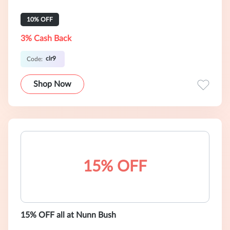
10% OFF
3% Cash Back
clr9
Code:
Shop Now
15% OFF
15% OFF all at Nunn Bush