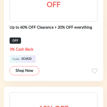
OFF
Up to 60% OFF Clearance + 20% OFF everything
OFF
3% Cash Back
2CLR22
Code:
Shop Now