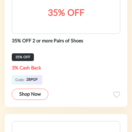
35% OFF
35% OFF 2 or more Pairs of Shoes
35% OFF
3% Cash Back
2BPGP
Code:
Shop Now