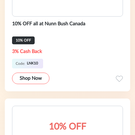
10% OFF all at Nunn Bush Canada
10% OFF
3% Cash Back
LNK10
Code:
Shop Now
10% OFF