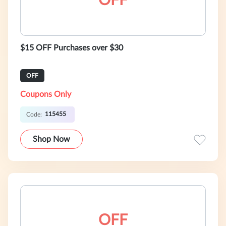
OFF
$15 OFF Purchases over $30
OFF
Coupons Only
115455
Code:
Shop Now
OFF