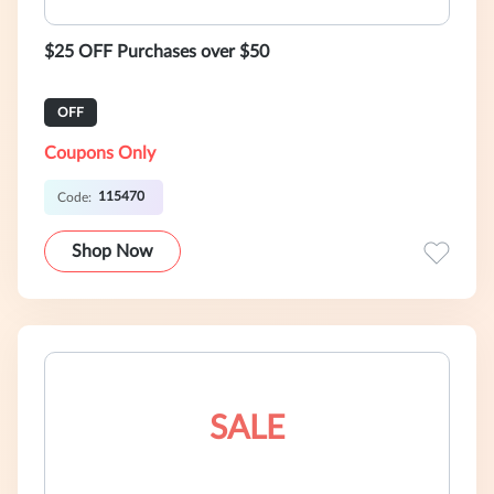
$25 OFF Purchases over $50
OFF
Coupons Only
115470
Code:
Shop Now
SALE