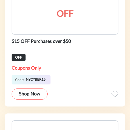
OFF
$15 OFF Purchases over $50
OFF
Coupons Only
NYCYBER15
Code:
Shop Now