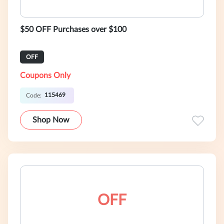
$50 OFF Purchases over $100
OFF
Coupons Only
115469
Code:
Shop Now
OFF