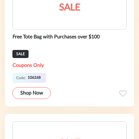
SALE
Free Tote Bag with Purchases over $100
SALE
Coupons Only
106268
Code:
Shop Now