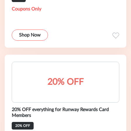
Coupons Only
Shop Now
20% OFF
20% OFF everything for Runway Rewards Card
Members
20% OFF