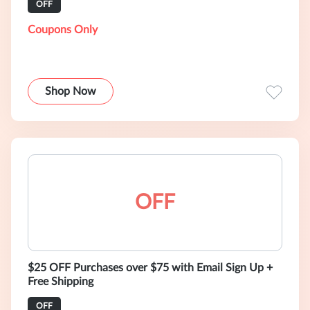
OFF
Coupons Only
Shop Now
OFF
$25 OFF Purchases over $75 with Email Sign Up +
Free Shipping
OFF