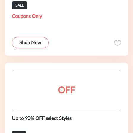
SALE
Coupons Only
Shop Now
OFF
Up to 90% OFF select Styles