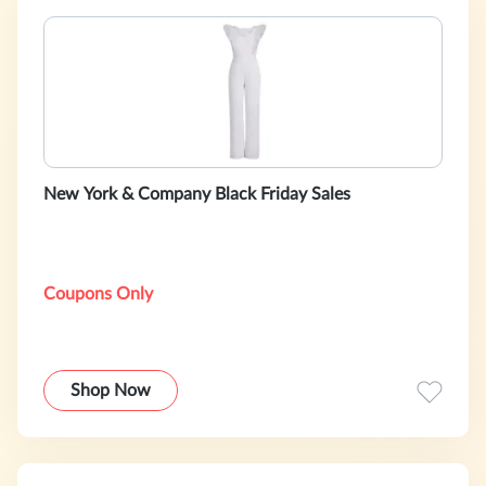
New York & Company Black Friday Sales
Coupons Only
Shop Now