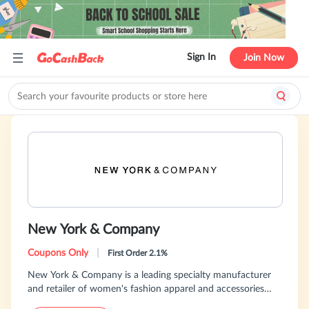
Sign In
Join Now
New York & Company
Coupons Only
|
First Order 2.1%
New York & Company is a leading specialty manufacturer
and retailer of women's fashion apparel and accessories
providing women with modern, wear-to-work solutions