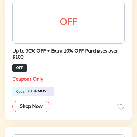
OFF
Up to 70% OFF + Extra 10% OFF Purchases over
$100
OFF
Coupons Only
YOURMOVE
Code:
Shop Now