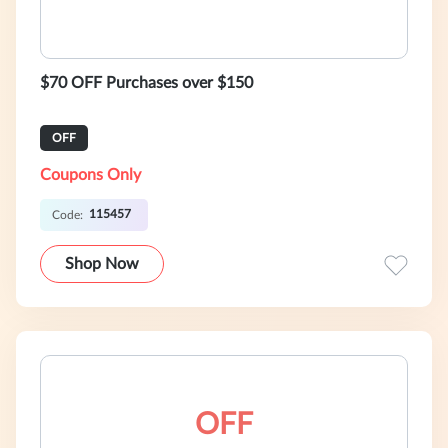
$70 OFF Purchases over $150
OFF
Coupons Only
115457
Code:
Shop Now
OFF