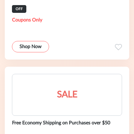
OFF
Coupons Only
Shop Now
SALE
Free Economy Shipping on Purchases over $50