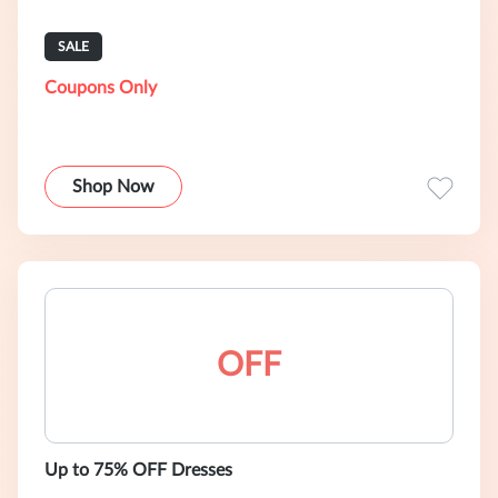
SALE
Coupons Only
Shop Now
OFF
Up to 75% OFF Dresses