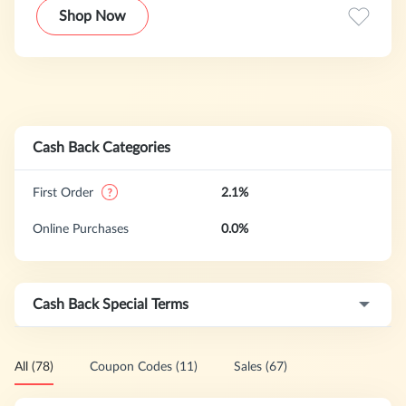
that are multi-functional at affordable prices. New York &
Shop Now
Company's proprietary branded merchandise is sold
exclusively through its national network of over 500 New
York & Company retail stores, outlet stores, and online at
nyandcompany.com.
Cash Back Categories
First Order
2.1%
Online Purchases
0.0%
Cash Back Special Terms
All (78)
Coupon Codes (11)
Sales (67)