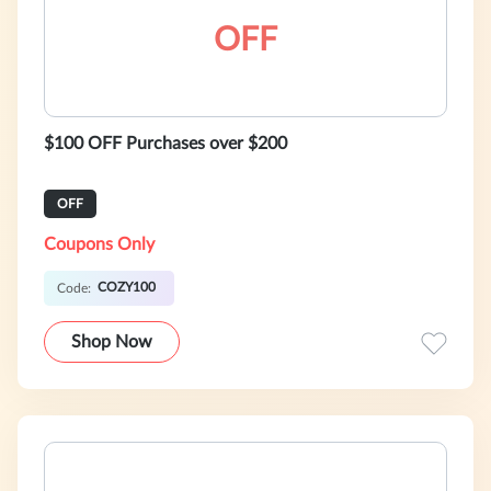
OFF
$100 OFF Purchases over $200
OFF
Coupons Only
COZY100
Code:
Shop Now