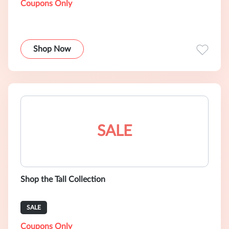
Coupons Only
Shop Now
SALE
Shop the Tall Collection
SALE
Coupons Only