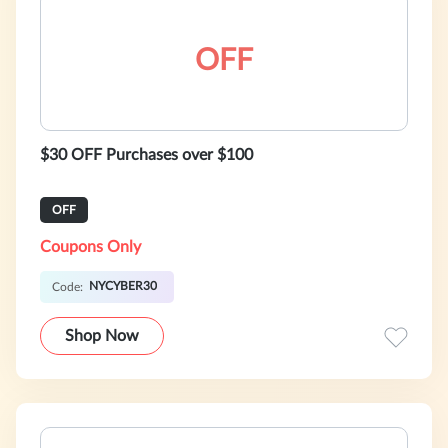
OFF
$30 OFF Purchases over $100
OFF
Coupons Only
NYCYBER30
Code:
Shop Now