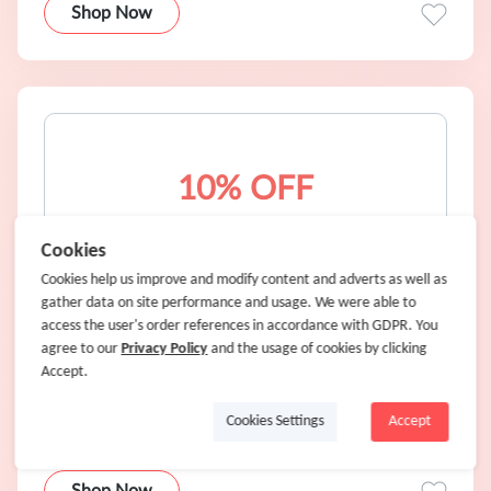
Shop Now
10% OFF
Cookies
Cookies help us improve and modify content and adverts as well as
10% OFF any order @ New York & Company for
gather data on site performance and usage. We were able to
New Customers
access the user's order references in accordance with GDPR. You
agree to our
Privacy Policy
and the usage of cookies by clicking
10% OFF
Accept.
Coupons Only
Cookies Settings
Accept