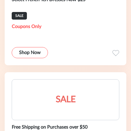
SALE
Coupons Only
Shop Now
SALE
Free Shipping on Purchases over $50