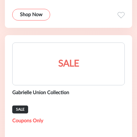
Shop Now
SALE
Gabrielle Union Collection
SALE
Coupons Only