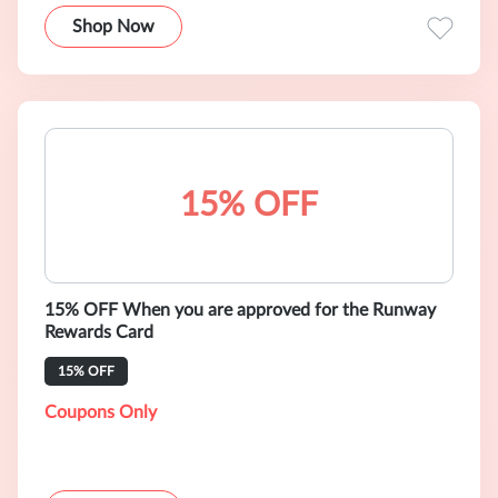
Shop Now
15% OFF
15% OFF When you are approved for the Runway
Rewards Card
15% OFF
Coupons Only