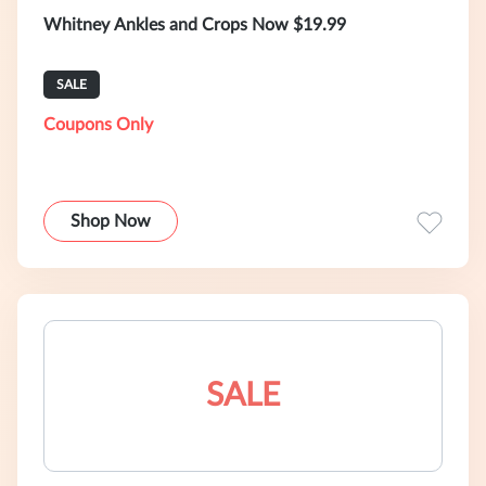
Whitney Ankles and Crops Now $19.99
SALE
Coupons Only
Shop Now
SALE