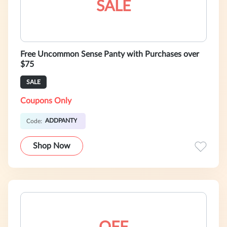
SALE
Free Uncommon Sense Panty with Purchases over
$75
SALE
Coupons Only
ADDPANTY
Code:
Shop Now