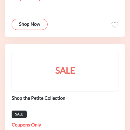
Shop Now
SALE
Shop the Petite Collection
SALE
Coupons Only