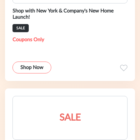
Shop with New York & Company's New Home
Launch!
SALE
Coupons Only
Shop Now
SALE