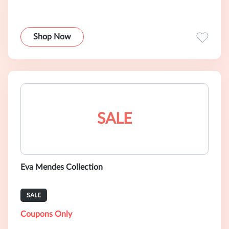
Shop Now
SALE
Eva Mendes Collection
SALE
Coupons Only