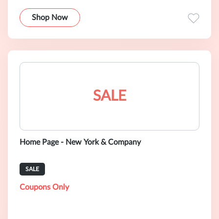
Shop Now
SALE
Home Page - New York & Company
SALE
Coupons Only