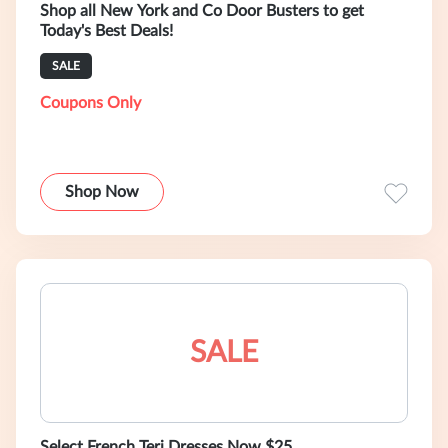
Shop all New York and Co Door Busters to get
Today's Best Deals!
SALE
Coupons Only
Shop Now
SALE
Select French Teri Dresses Now $25