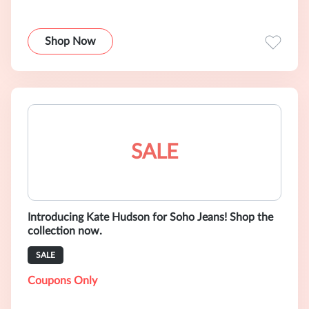
Shop Now
SALE
Introducing Kate Hudson for Soho Jeans! Shop the
collection now.
SALE
Coupons Only