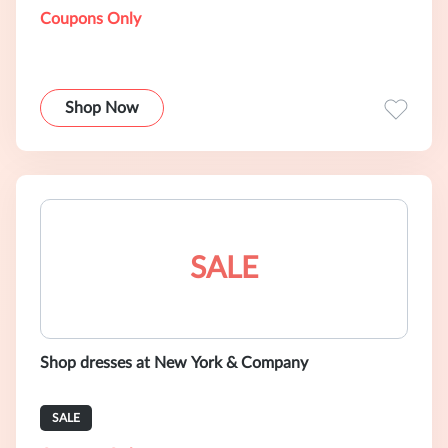
Coupons Only
Shop Now
SALE
Shop dresses at New York & Company
SALE