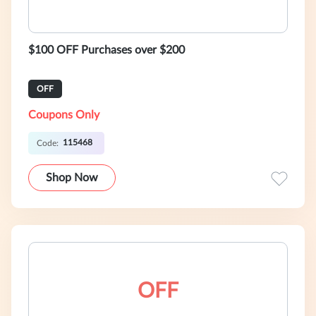
$100 OFF Purchases over $200
OFF
Coupons Only
115468
Code:
Shop Now
OFF