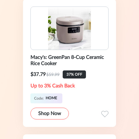
Macy's: GreenPan 8-Cup Ceramic
Rice Cooker
$37.79
$59.99
37% OFF
Up to 3% Cash Back
HOME
Code:
Shop Now