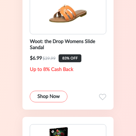
Woot: the Drop Womens Slide
Sandal
$6.99
$39.99
83% OFF
Up to 8% Cash Back
Shop Now