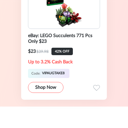
eBay: LEGO Succulents 771 Pcs
Only $23
$23
$39.98
42% OFF
Up to 3.2% Cash Back
VIPAUGTAKE8
Code:
Shop Now