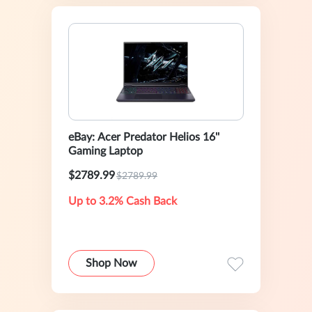
eBay: Acer Predator Helios 16''
Gaming Laptop
$2789.99
$2789.99
Up to 3.2% Cash Back
Shop Now