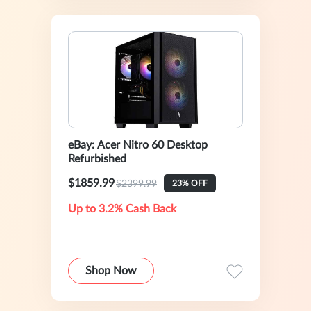
eBay: Acer Nitro 60 Desktop
Refurbished
$1859.99
$2399.99
23% OFF
Up to 3.2% Cash Back
Shop Now