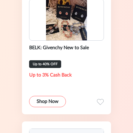
BELK: Givenchy New to Sale
Up to 40% OFF
Up to 3% Cash Back
Shop Now