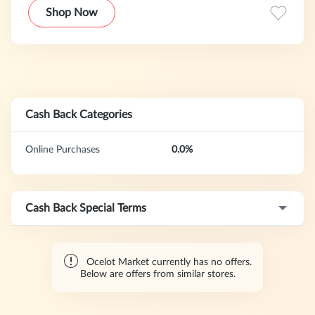
Shop Now
Cash Back Categories
Online Purchases
0.0%
Cash Back Special Terms
Ocelot Market currently has no offers.
Below are offers from similar stores.