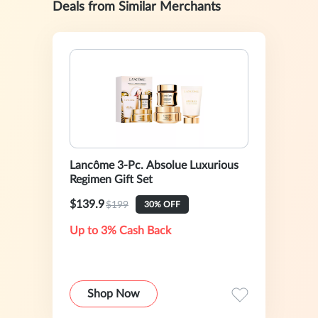
Deals from Similar Merchants
Lancôme 3-Pc. Absolue Luxurious
Regimen Gift Set
$139.9
$199
30% OFF
Up to 3% Cash Back
Shop Now