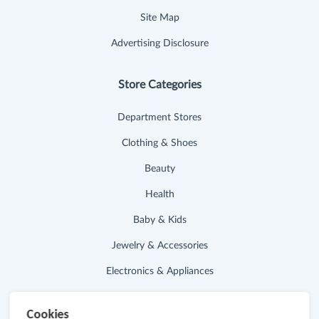
Site Map
Advertising Disclosure
Store Categories
Department Stores
Clothing & Shoes
Beauty
Health
Baby & Kids
Jewelry & Accessories
Electronics & Appliances
Useful Links
Cookies