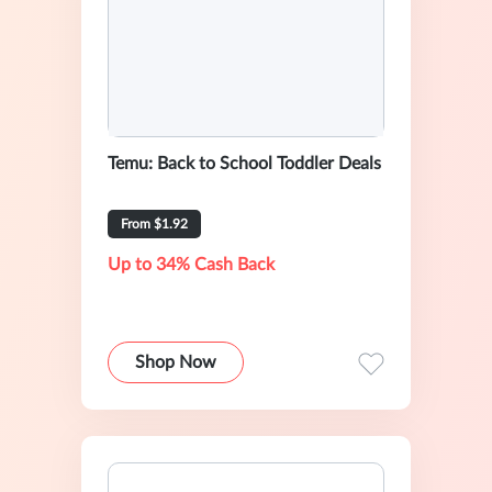
Temu: Back to School Toddler Deals
From $1.92
Up to 34% Cash Back
Shop Now