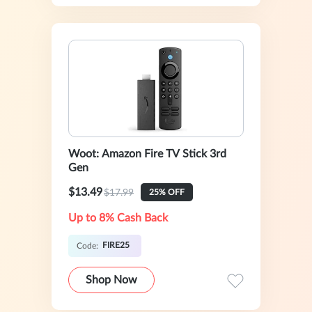
Woot: Amazon Fire TV Stick 3rd
Gen
$13.49
$17.99
25% OFF
Up to 8% Cash Back
FIRE25
Code:
Shop Now