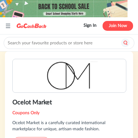
Sign In
Join Now
Ocelot Market
Coupons Only
Ocelot Market is a carefully curated international
marketplace for unique, artisan-made fashion.