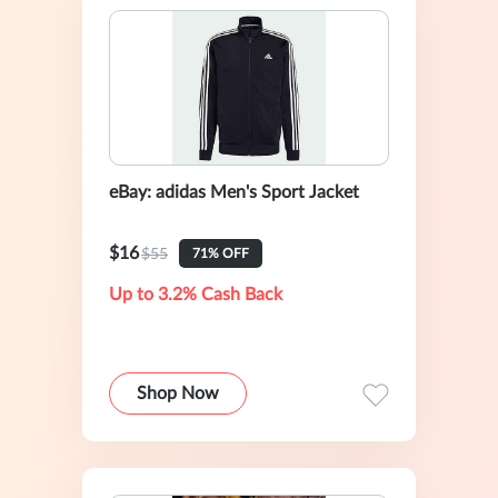
eBay: adidas Men's Sport Jacket
$16
$55
71% OFF
Up to 3.2% Cash Back
Shop Now