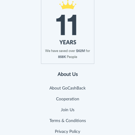
About Us
About GoCashBack
Cooperation
Join Us
Terms & Conditions
Privacy Policy