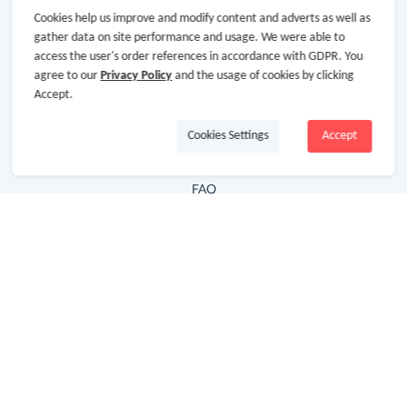
Cookies help us improve and modify content and adverts as well as
Hot Deals
gather data on site performance and usage. We were able to
access the user's order references in accordance with GDPR. You
Cash Back Extension
agree to our
Privacy Policy
and the usage of cookies by clicking
Getting Started
Accept.
Missing Cash Back
Cookies Settings
Accept
Request Payment
FAQ
Contact Us
Follow Us
Newsletter
Subscribe to our newsletter and stay updated on the
latest offers and cash backs!