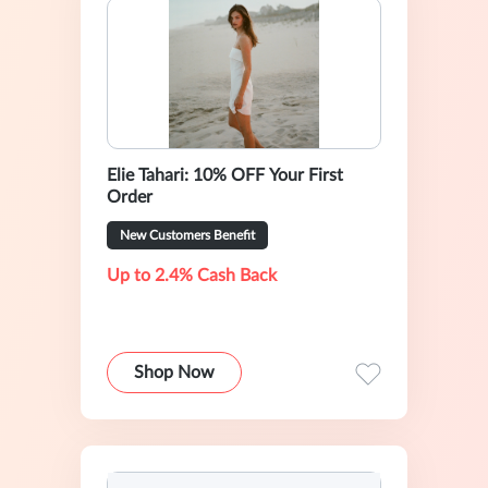
Elie Tahari: 10% OFF Your First
Order
New Customers Benefit
Up to 2.4% Cash Back
Shop Now