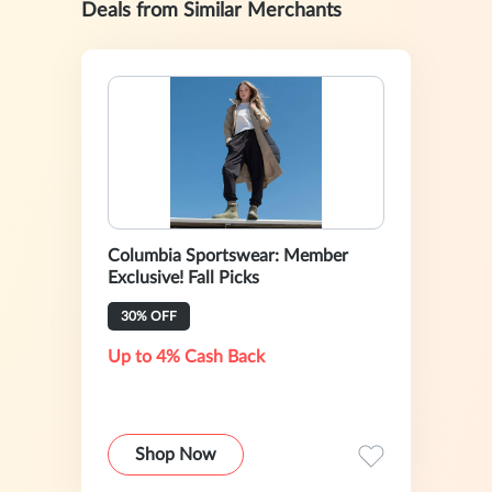
Deals from Similar Merchants
Columbia Sportswear: Member
Exclusive! Fall Picks
30% OFF
Up to 4% Cash Back
Shop Now