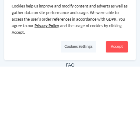
Cookies help us improve and modify content and adverts as well as
Hot Deals
gather data on site performance and usage. We were able to
access the user's order references in accordance with GDPR. You
Cash Back Extension
agree to our
Privacy Policy
and the usage of cookies by clicking
Getting Started
Accept.
Missing Cash Back
Cookies Settings
Accept
Request Payment
FAQ
Contact Us
Follow Us
Newsletter
Subscribe to our newsletter and stay updated on the
latest offers and cash backs!