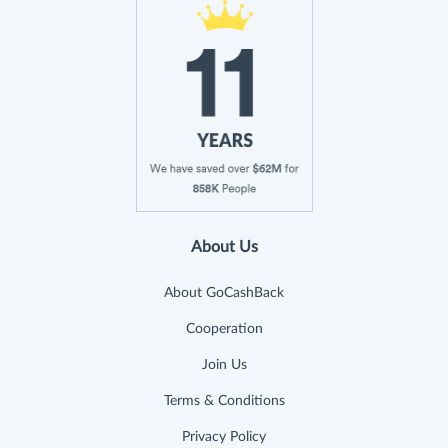
About Us
About GoCashBack
Cooperation
Join Us
Terms & Conditions
Privacy Policy