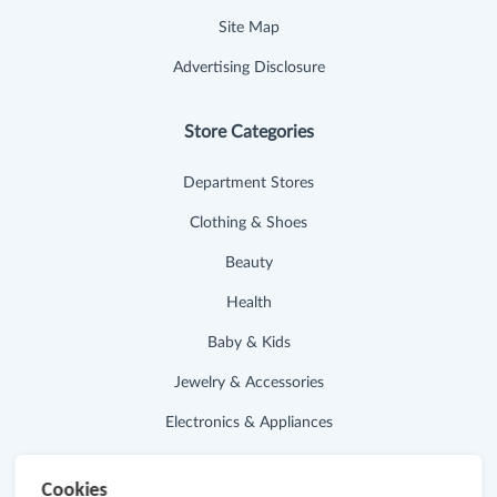
Site Map
Advertising Disclosure
Store Categories
Department Stores
Clothing & Shoes
Beauty
Health
Baby & Kids
Jewelry & Accessories
Electronics & Appliances
Useful Links
Cookies