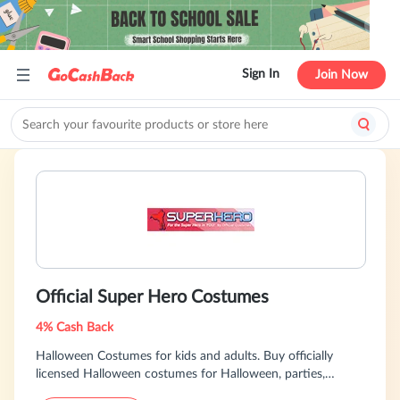
Sign In
Join Now
Official Super Hero Costumes
4% Cash Back
Halloween Costumes for kids and adults. Buy officially
licensed Halloween costumes for Halloween, parties,
birthdays, celebrations or any occasion.