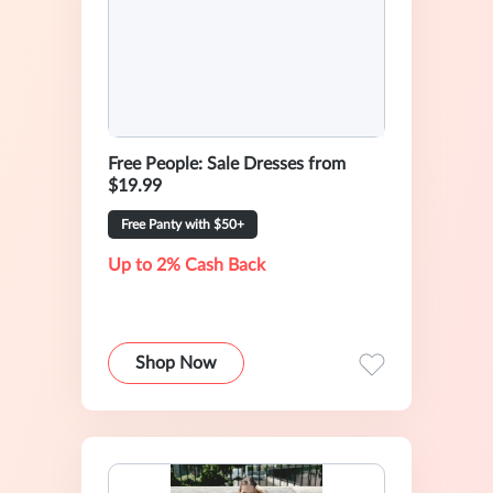
Free People: Sale Dresses from
$19.99
Free Panty with $50+
Up to 2% Cash Back
Shop Now