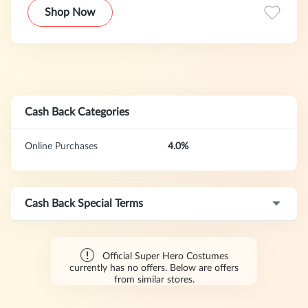
Shop Now
Cash Back Categories
Online Purchases
4.0%
Cash Back Special Terms
Official Super Hero Costumes
currently has no offers. Below are offers
from similar stores.