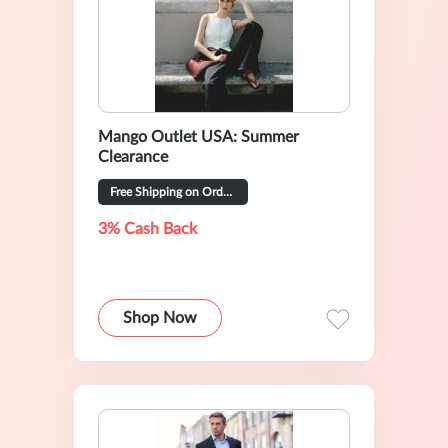
Mango Outlet USA: Summer
Clearance
Free Shipping on Orders Over $49
3% Cash Back
Shop Now