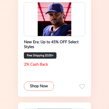
New Era: Up to 45% OFF Select
Styles
Free Shipping $100+
2% Cash Back
Shop Now