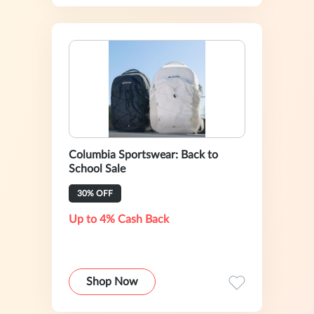
Columbia Sportswear: Back to
School Sale
30% OFF
Up to 4% Cash Back
Shop Now