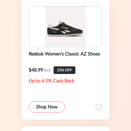
Reebok Women's Classic AZ Shoes
$48.99
$65
25% OFF
Up to 6.5% Cash Back
Shop Now