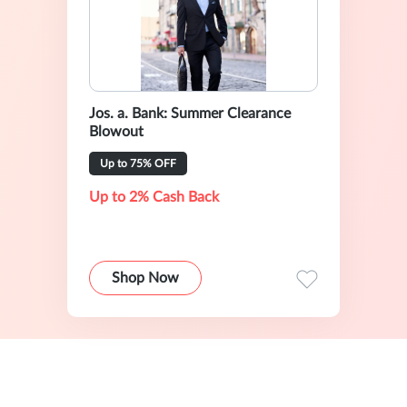
Jos. a. Bank: Summer Clearance
Blowout
Up to 75% OFF
Up to 2% Cash Back
Shop Now