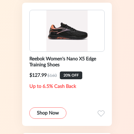
Reebok Women's Nano X5 Edge
Training Shoes
$127.99
$160
20% OFF
Up to 6.5% Cash Back
Shop Now