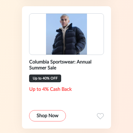
Columbia Sportswear: Annual
Summer Sale
Up to 40% OFF
Up to 4% Cash Back
Shop Now