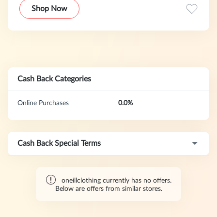
Shop Now
Cash Back Categories
Online Purchases
0.0%
Cash Back Special Terms
oneillclothing currently has no offers.
Below are offers from similar stores.