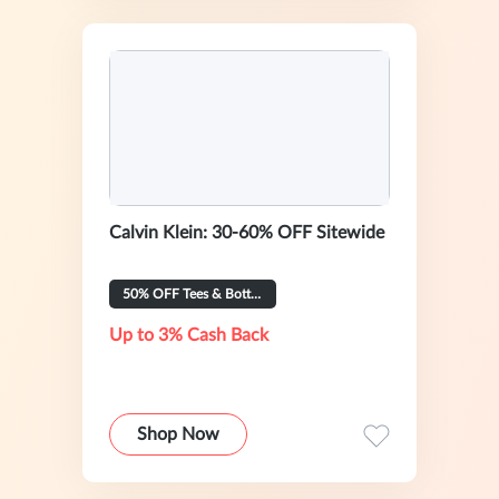
Calvin Klein: 30-60% OFF Sitewide
50% OFF Tees & Bottoms
Up to 3% Cash Back
Shop Now