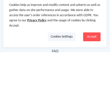
Cookies help us improve and modify content and adverts as well as
Hot Deals
gather data on site performance and usage. We were able to
access the user's order references in accordance with GDPR. You
Cash Back Extension
agree to our
Privacy Policy
and the usage of cookies by clicking
Getting Started
Accept.
Missing Cash Back
Cookies Settings
Accept
Request Payment
FAQ
Contact Us
Follow Us
Newsletter
Subscribe to our newsletter and stay updated on the
latest offers and cash backs!