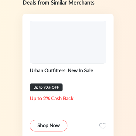
Deals from Similar Merchants
Urban Outfitters: New In Sale
Up to 90% OFF
Up to 2% Cash Back
Shop Now