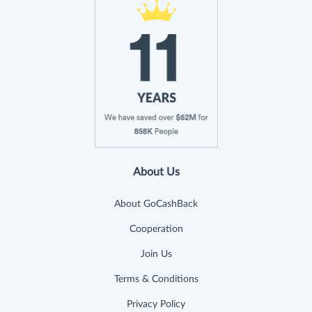
About Us
About GoCashBack
Cooperation
Join Us
Terms & Conditions
Privacy Policy