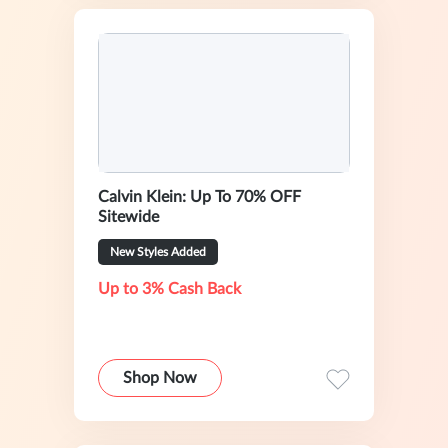
Calvin Klein: Up To 70% OFF
Sitewide
New Styles Added
Up to 3% Cash Back
Shop Now