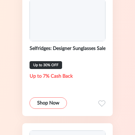
Selfridges: Designer Sunglasses Sale
Up to 30% OFF
Up to 7% Cash Back
Shop Now