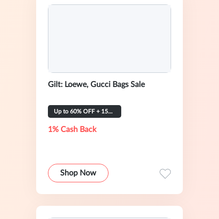
Gilt: Loewe, Gucci Bags Sale
Up to 60% OFF + 15% OFF
1% Cash Back
Shop Now