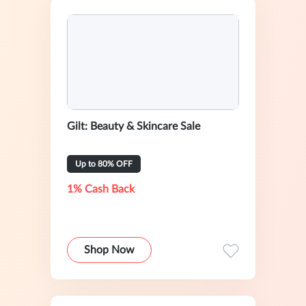
Gilt: Beauty & Skincare Sale
Up to 80% OFF
1% Cash Back
Shop Now