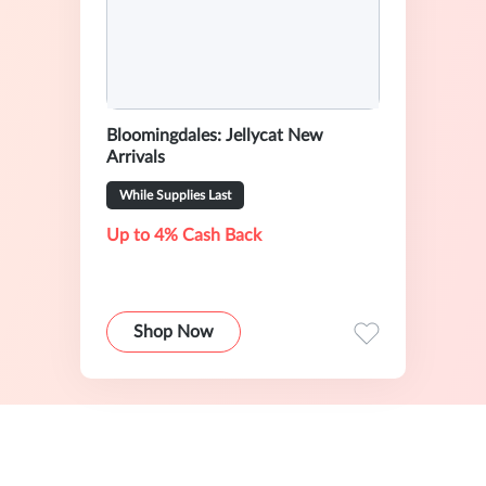
Bloomingdales: Jellycat New
Arrivals
While Supplies Last
Up to 4% Cash Back
Shop Now