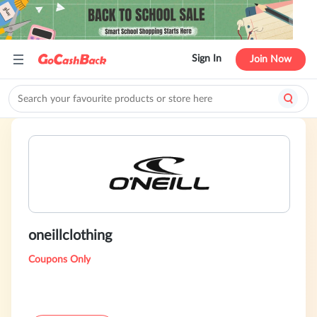
Sign In
Join Now
oneillclothing
Coupons Only