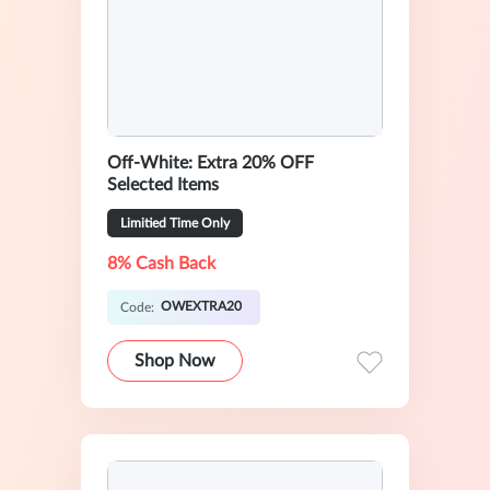
Off-White: Extra 20% OFF
Selected Items
Limitied Time Only
8% Cash Back
OWEXTRA20
Code:
Shop Now