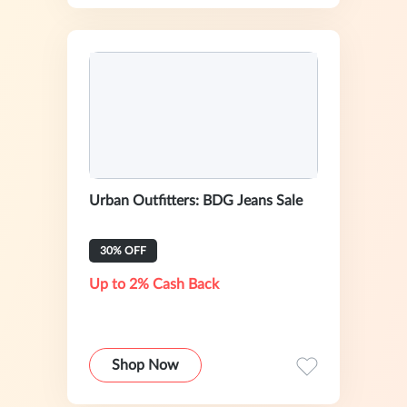
Urban Outfitters: BDG Jeans Sale
30% OFF
Up to 2% Cash Back
Shop Now