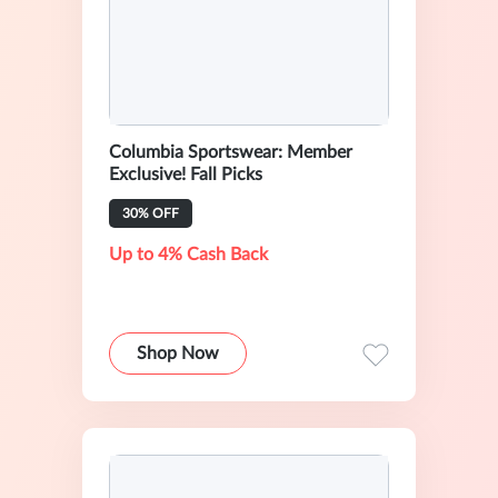
Columbia Sportswear: Member
Exclusive! Fall Picks
30% OFF
Up to 4% Cash Back
Shop Now