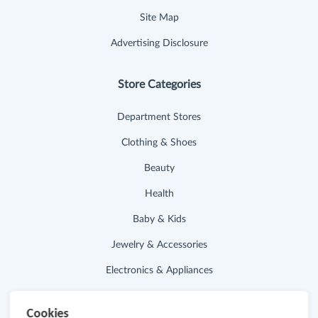
Site Map
Advertising Disclosure
Store Categories
Department Stores
Clothing & Shoes
Beauty
Health
Baby & Kids
Jewelry & Accessories
Electronics & Appliances
Useful Links
Cookies