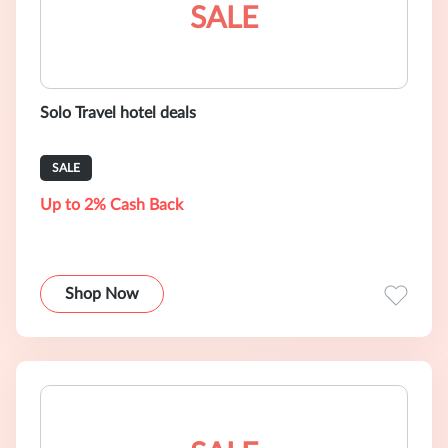
SALE
Solo Travel hotel deals
SALE
Up to 2% Cash Back
Shop Now