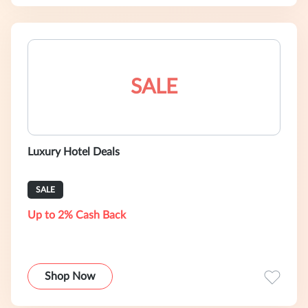
SALE
Luxury Hotel Deals
SALE
Up to 2% Cash Back
Shop Now