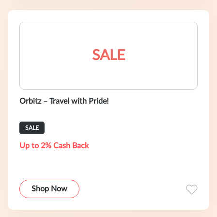
SALE
Orbitz – Travel with Pride!
SALE
Up to 2% Cash Back
Shop Now