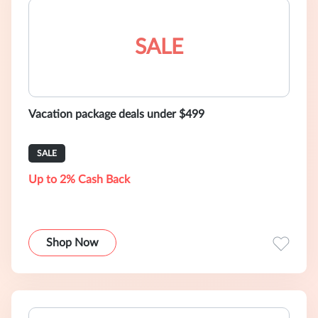
SALE
Vacation package deals under $499
SALE
Up to 2% Cash Back
Shop Now