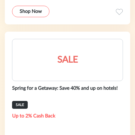
Shop Now
SALE
Spring for a Getaway: Save 40% and up on hotels!
SALE
Up to 2% Cash Back