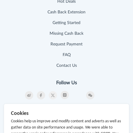
Hot Deals
Cash Back Extension
Getting Started
Missing Cash Back
Request Payment
FAQ
Contact Us
Follow Us
Newsletter
Cookies
Subscribe to our newsletter and stay updated on the
Cookies help us improve and modify content and adverts as well as
latest offers and cash backs!
gather data on site performance and usage. We were able to