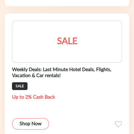
SALE
Weekly Deals: Last Minute Hotel Deals, Flights,
Vacation & Car rentals!
SALE
Up to 2% Cash Back
Shop Now