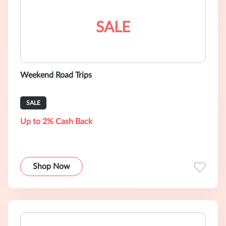
SALE
Weekend Road Trips
SALE
Up to 2% Cash Back
Shop Now