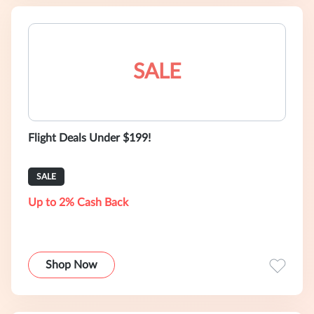
SALE
Flight Deals Under $199!
SALE
Up to 2% Cash Back
Shop Now