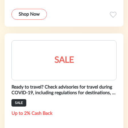
Shop Now
SALE
Ready to travel? Check advisories for travel during
COVID-19, including regulations for destinations, &
safety & health guidelin
SALE
Up to 2% Cash Back