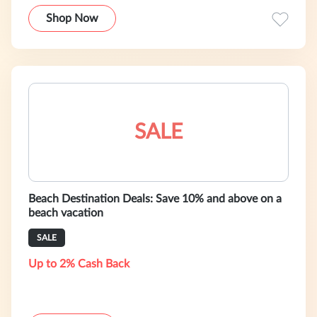
Shop Now
SALE
Beach Destination Deals: Save 10% and above on a
beach vacation
SALE
Up to 2% Cash Back