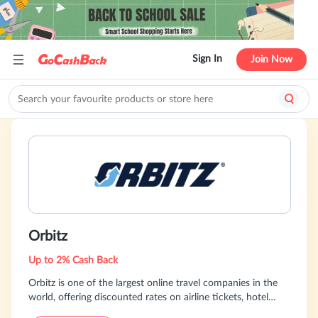
Sign In
Join Now
Orbitz
Up to 2% Cash Back
Orbitz is one of the largest online travel companies in the
world, offering discounted rates on airline tickets, hotel
reservations, cruises, vacation packages and car rentals.