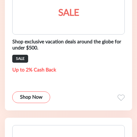
SALE
Shop exclusive vacation deals around the globe for
under $500.
SALE
Up to 2% Cash Back
Shop Now