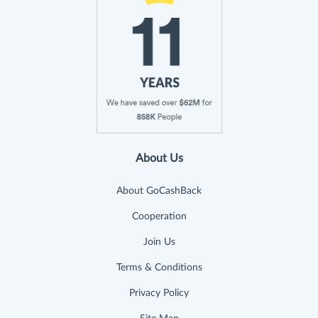
About Us
About GoCashBack
Cooperation
Join Us
Terms & Conditions
Privacy Policy