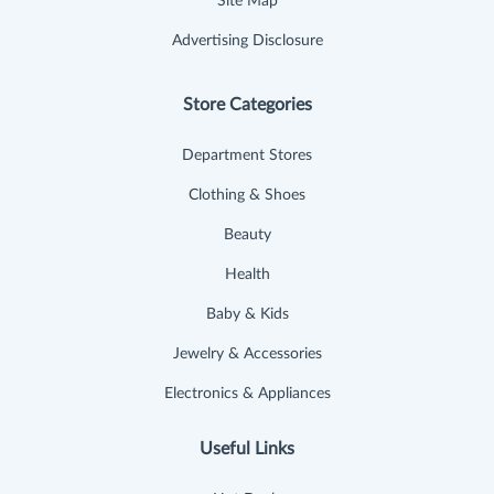
Site Map
Advertising Disclosure
Store Categories
Department Stores
Clothing & Shoes
Beauty
Health
Baby & Kids
Jewelry & Accessories
Electronics & Appliances
Useful Links