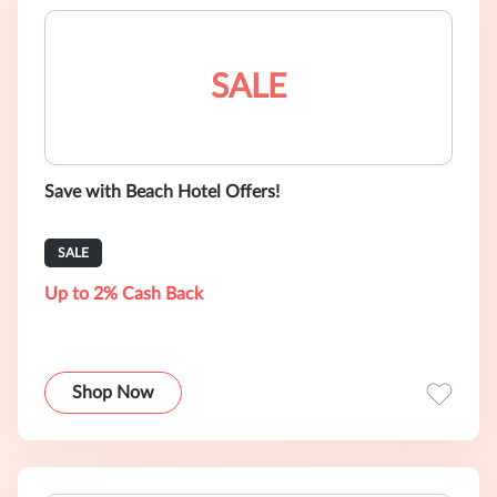
SALE
Save with Beach Hotel Offers!
SALE
Up to 2% Cash Back
Shop Now