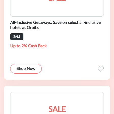
All-Inclusive Getaways: Save on select all-inclusive
hotels at Orbitz.
SALE
Up to 2% Cash Back
Shop Now
SALE