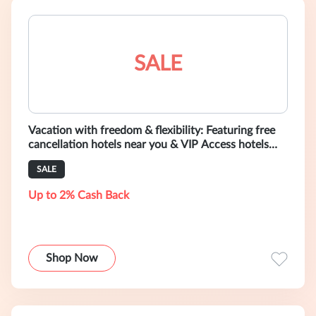
SALE
Vacation with freedom & flexibility: Featuring free
cancellation hotels near you & VIP Access hotels
with free cancellation offe
SALE
Up to 2% Cash Back
Shop Now