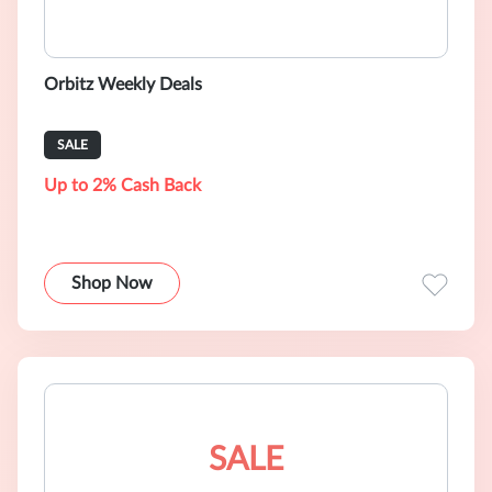
Orbitz Weekly Deals
SALE
Up to 2% Cash Back
Shop Now
SALE