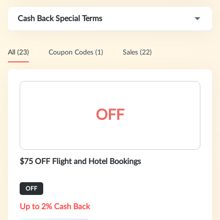
Cash Back Special Terms
All (23)
Coupon Codes (1)
Sales (22)
OFF
$75 OFF Flight and Hotel Bookings
OFF
Up to 2% Cash Back