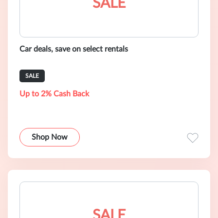
SALE
Car deals, save on select rentals
SALE
Up to 2% Cash Back
Shop Now
SALE