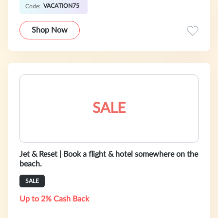
VACATION75
Code:
Shop Now
SALE
Jet & Reset | Book a flight & hotel somewhere on the
beach.
SALE
Up to 2% Cash Back