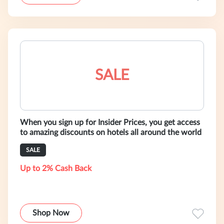
SALE
When you sign up for Insider Prices, you get access
to amazing discounts on hotels all around the world
SALE
Up to 2% Cash Back
Shop Now