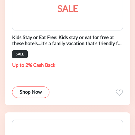
SALE
Kids Stay or Eat Free: Kids stay or eat for free at
these hotels...it's a family vacation that's friendly for
kids, parents & th
SALE
Up to 2% Cash Back
Shop Now