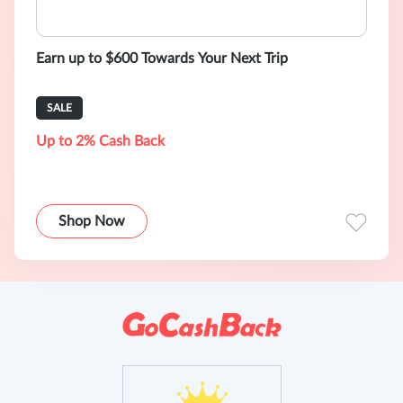
Earn up to $600 Towards Your Next Trip
SALE
Up to 2% Cash Back
Shop Now