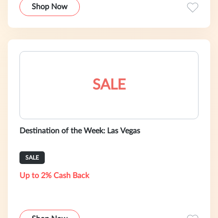
Shop Now
SALE
Destination of the Week: Las Vegas
SALE
Up to 2% Cash Back