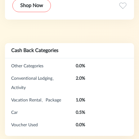
Travelers are guaranteed to find the lowest rates, cheap
Shop Now
plane tickets and cheap vacations with Orbitz Price
Assurance.
Cash Back Categories
Other Categories
0.0%
Conventional Lodging、
2.0%
Activity
Vacation Rental、Package
1.0%
Car
0.5%
Voucher Used
0.0%