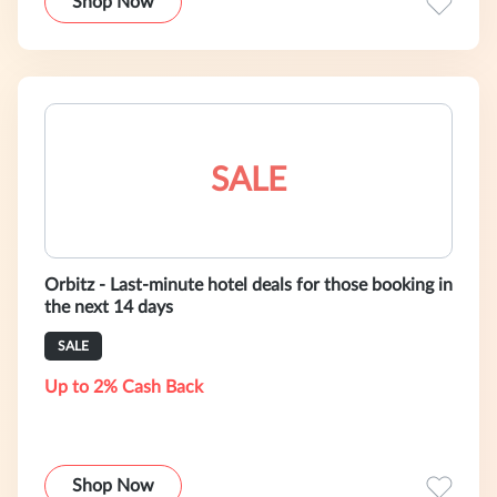
Shop Now
SALE
Orbitz - Last-minute hotel deals for those booking in
the next 14 days
SALE
Up to 2% Cash Back
Shop Now