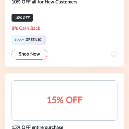
10% OFF all for New Customers
10% OFF
8% Cash Back
GREEN10
Code:
Shop Now
15% OFF
15% OFF entire purchase