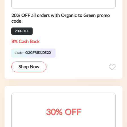
20% OFF all orders with Organic to Green promo
code
20% OFF
8% Cash Back
O2GFRIENDS20
Code:
Shop Now
30% OFF