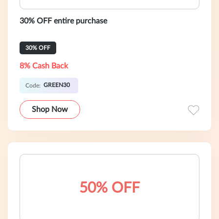
30% OFF entire purchase
30% OFF
8% Cash Back
GREEN30
Code:
Shop Now
50% OFF