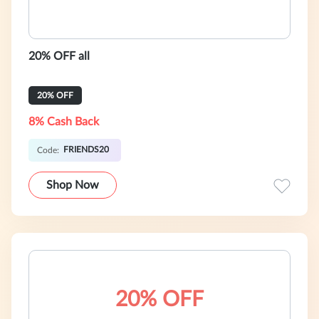
20% OFF all
20% OFF
8% Cash Back
FRIENDS20
Code:
Shop Now
20% OFF