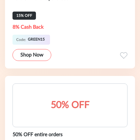
15% OFF
8% Cash Back
GREEN15
Code:
Shop Now
50% OFF
50% OFF entire orders