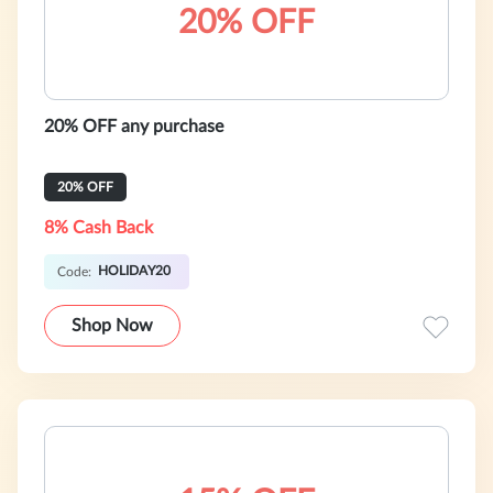
20% OFF
20% OFF any purchase
20% OFF
8% Cash Back
HOLIDAY20
Code:
Shop Now