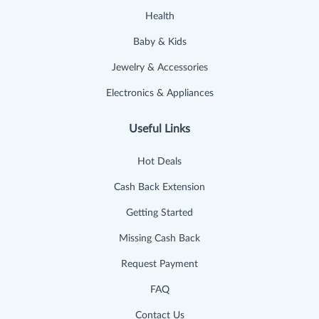
Health
Baby & Kids
Jewelry & Accessories
Electronics & Appliances
Useful Links
Hot Deals
Cash Back Extension
Getting Started
Missing Cash Back
Request Payment
FAQ
Contact Us