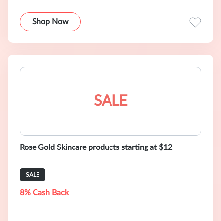
Shop Now
SALE
Rose Gold Skincare products starting at $12
SALE
8% Cash Back