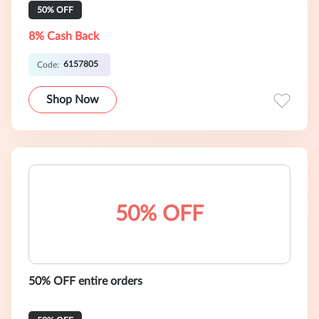
50% OFF
8% Cash Back
6157805
Code:
Shop Now
50% OFF
50% OFF entire orders