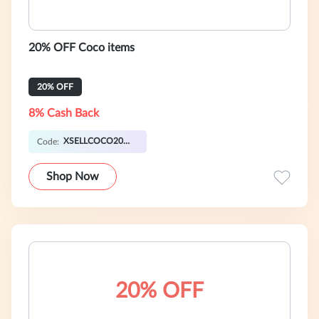
20% OFF Coco items
20% OFF
8% Cash Back
XSELLCOCO20OFF
Code:
Shop Now
20% OFF