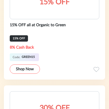
15% OFF
15% OFF all at Organic to Green
15% OFF
8% Cash Back
GREEN15
Code:
Shop Now
30% OFF