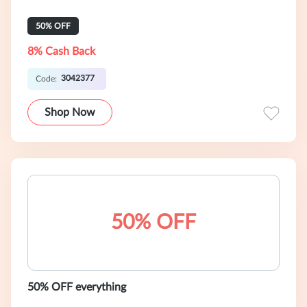
50% OFF
8% Cash Back
3042377
Code:
Shop Now
50% OFF
50% OFF everything