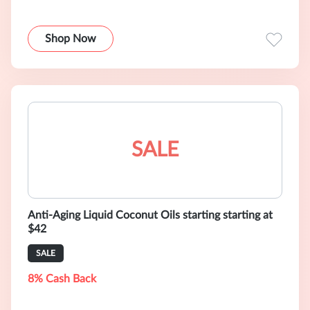
Shop Now
SALE
Anti-Aging Liquid Coconut Oils starting starting at
$42
SALE
8% Cash Back