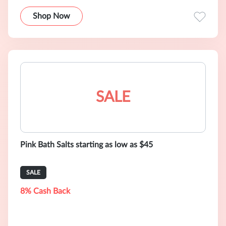
Shop Now
SALE
Pink Bath Salts starting as low as $45
SALE
8% Cash Back