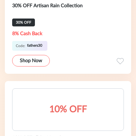
30% OFF Artisan Rain Collection
30% OFF
8% Cash Back
fathers30
Code:
Shop Now
10% OFF