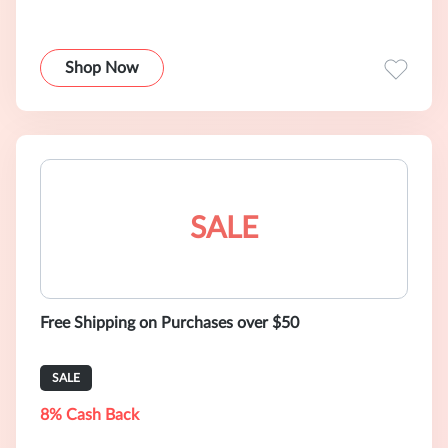
Shop Now
SALE
Free Shipping on Purchases over $50
SALE
8% Cash Back