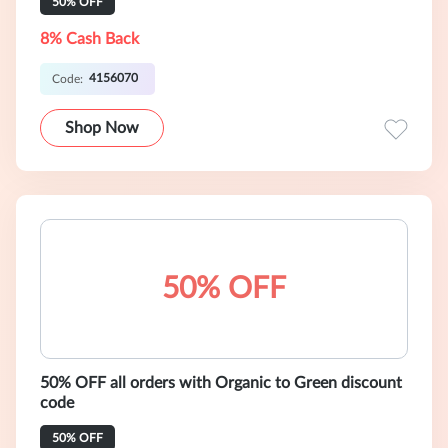
50% OFF
8% Cash Back
4156070
Code:
Shop Now
50% OFF
50% OFF all orders with Organic to Green discount
code
50% OFF