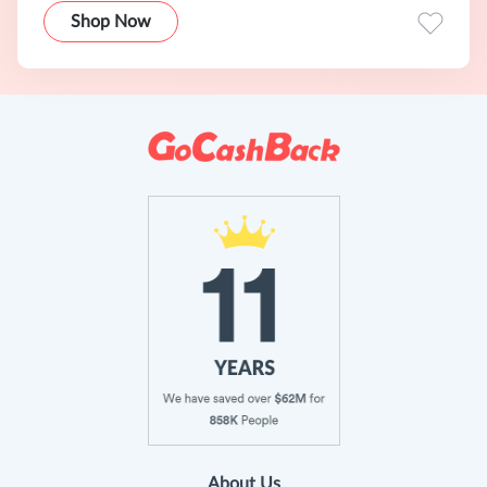
Shop Now
About Us