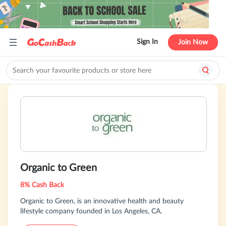
Sign In
Join Now
Organic to Green
8% Cash Back
Organic to Green, is an innovative health and beauty
lifestyle company founded in Los Angeles, CA.