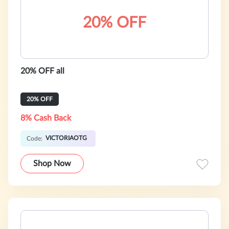
20% OFF
20% OFF all
20% OFF
8% Cash Back
VICTORIAOTG
Code:
Shop Now