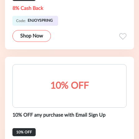
8% Cash Back
ENJOYSPRING
Code:
Shop Now
10% OFF
10% OFF any purchase with Email Sign Up
10% OFF