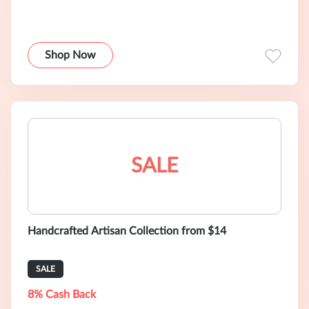
Shop Now
SALE
Handcrafted Artisan Collection from $14
SALE
8% Cash Back