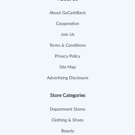
About GoCashBack
Cooperation
Join Us
Terms & Conditions
Privacy Policy
Site Map
Advertising Disclosure
Store Categories
Department Stores
Clothing & Shoes
Beauty