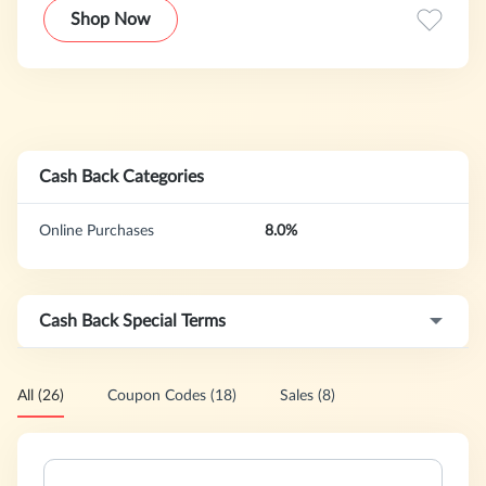
Shop Now
Cash Back Categories
Online Purchases
8.0%
Cash Back Special Terms
All (26)
Coupon Codes (18)
Sales (8)