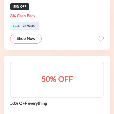
50% OFF
8% Cash Back
2375310
Code:
Shop Now
50% OFF
50% OFF everything