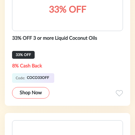
33% OFF
33% OFF 3 or more Liquid Coconut Oils
33% OFF
8% Cash Back
COCO33OFF
Code:
Shop Now