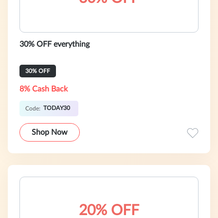
30% OFF everything
30% OFF
8% Cash Back
TODAY30
Code:
Shop Now
20% OFF