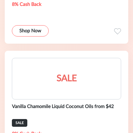
8% Cash Back
Shop Now
SALE
Vanilla Chamomile Liquid Coconut Oils from $42
SALE