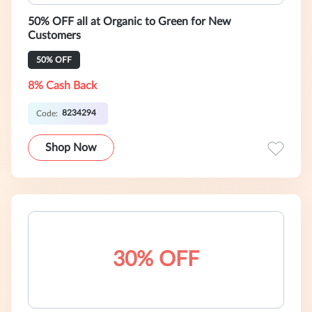
50% OFF all at Organic to Green for New
Customers
50% OFF
8% Cash Back
8234294
Code:
Shop Now
30% OFF