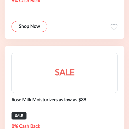
8% Cash Back
Shop Now
SALE
Rose Milk Moisturizers as low as $38
SALE
8% Cash Back