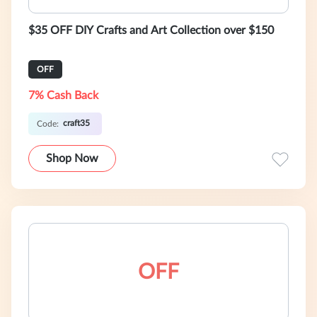
$35 OFF DIY Crafts and Art Collection over $150
OFF
7% Cash Back
craft35
Code:
Shop Now
OFF