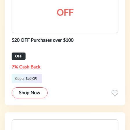
OFF
$20 OFF Purchases over $100
OFF
7% Cash Back
Luck20
Code:
Shop Now