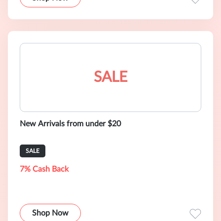
SALE
New Arrivals from under $20
SALE
7% Cash Back
Shop Now