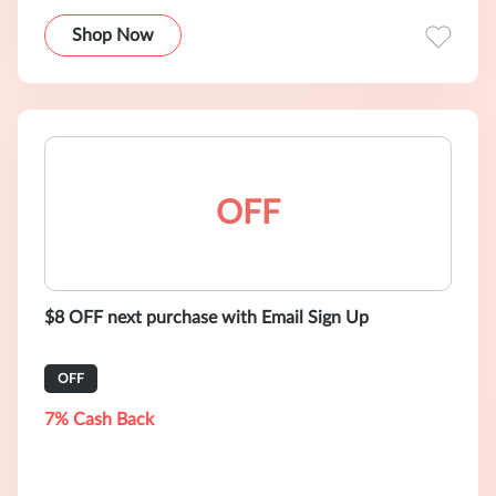
Shop Now
OFF
$8 OFF next purchase with Email Sign Up
OFF
7% Cash Back