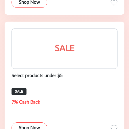
Shop Now
SALE
Select products under $5
SALE
7% Cash Back
Shop Now