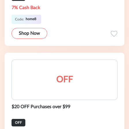
7% Cash Back
home8
Code:
Shop Now
OFF
$20 OFF Purchases over $99
OFF