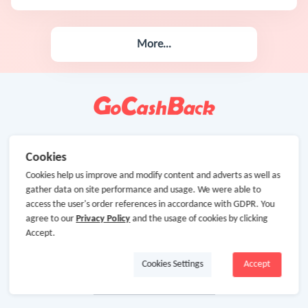
More...
Cookies
Cookies help us improve and modify content and adverts as well as
gather data on site performance and usage. We were able to
access the user's order references in accordance with GDPR. You
agree to our
Privacy Policy
and the usage of cookies by clicking
Accept.
Cookies Settings
Accept