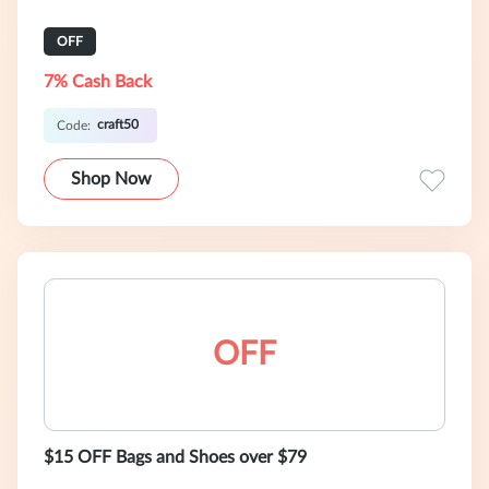
OFF
7% Cash Back
craft50
Code:
Shop Now
OFF
$15 OFF Bags and Shoes over $79