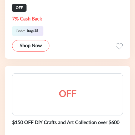
OFF
7% Cash Back
bags15
Code:
Shop Now
OFF
$150 OFF DIY Crafts and Art Collection over $600