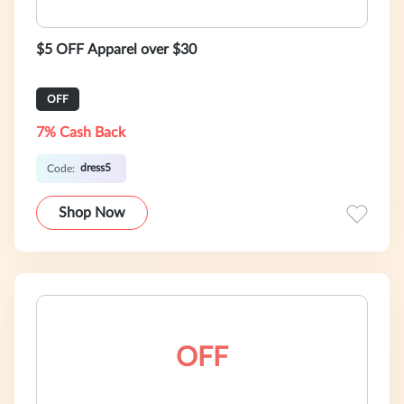
$5 OFF Apparel over $30
OFF
7% Cash Back
dress5
Code:
Shop Now
OFF