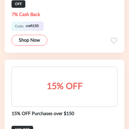
OFF
7% Cash Back
craft150
Code:
Shop Now
15% OFF
15% OFF Purchases over $150