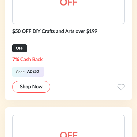
OFF
$50 OFF DIY Crafts and Arts over $199
OFF
7% Cash Back
ADE50
Code:
Shop Now
OFF