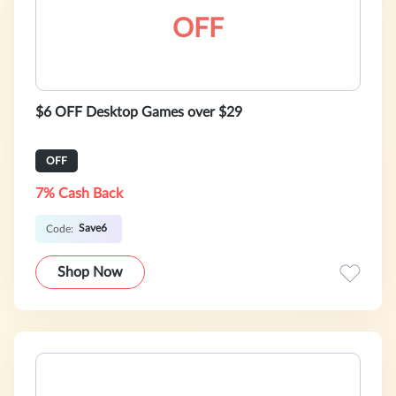
OFF
$6 OFF Desktop Games over $29
OFF
7% Cash Back
Save6
Code:
Shop Now