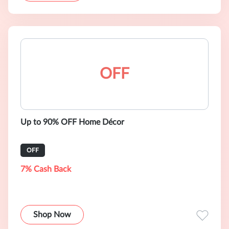
OFF
Up to 90% OFF Home Décor
OFF
7% Cash Back
Shop Now