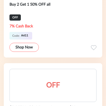
Buy 2 Get 1 50% OFF all
OFF
7% Cash Back
Art11
Code:
Shop Now
OFF