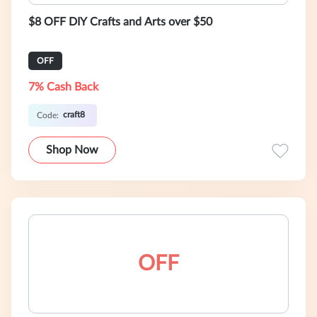
$8 OFF DIY Crafts and Arts over $50
OFF
7% Cash Back
craft8
Code:
Shop Now
OFF