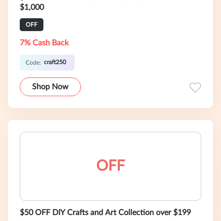
$1,000
OFF
7% Cash Back
craft250
Code:
Shop Now
OFF
$50 OFF DIY Crafts and Art Collection over $199