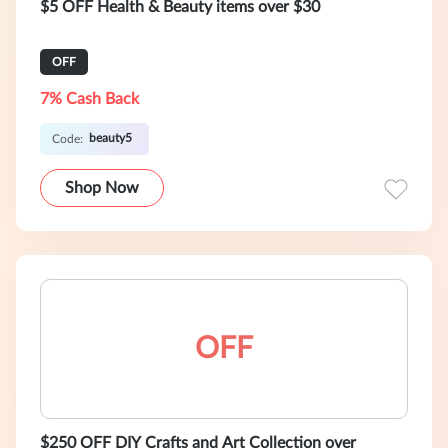
$5 OFF Health & Beauty items over $30
OFF
7% Cash Back
beauty5
Code:
Shop Now
OFF
$250 OFF DIY Crafts and Art Collection over