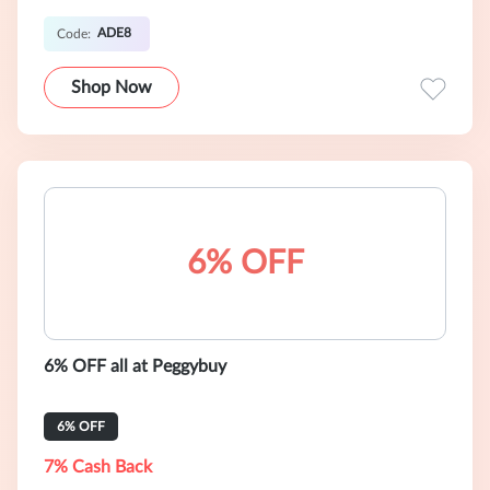
ADE8
Code:
Shop Now
6% OFF
6% OFF all at Peggybuy
6% OFF
7% Cash Back