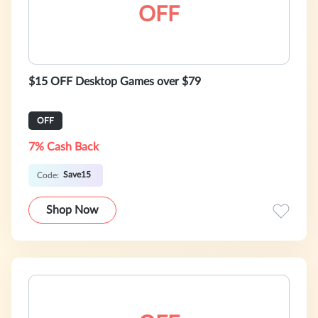
OFF
$15 OFF Desktop Games over $79
OFF
7% Cash Back
Save15
Code:
Shop Now