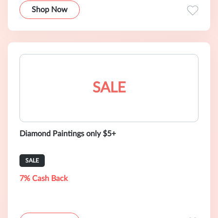
Shop Now
SALE
Diamond Paintings only $5+
SALE
7% Cash Back