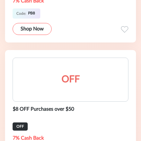
7% Cash Back
PB8
Code:
Shop Now
OFF
$8 OFF Purchases over $50
OFF
7% Cash Back