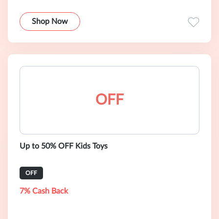
Shop Now
OFF
Up to 50% OFF Kids Toys
OFF
7% Cash Back