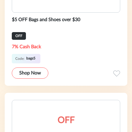
$5 OFF Bags and Shoes over $30
OFF
7% Cash Back
bags5
Code:
Shop Now
OFF