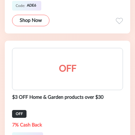
ADE6
Code:
Shop Now
OFF
$3 OFF Home & Garden products over $30
OFF
7% Cash Back