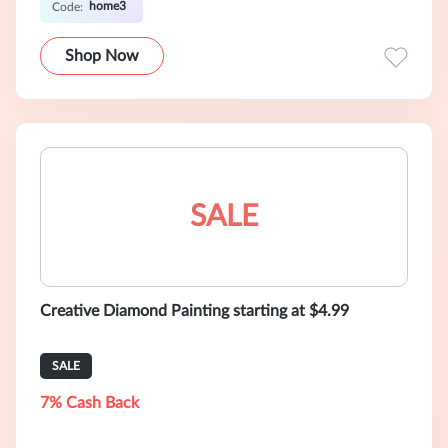
home3
Code:
Shop Now
SALE
Creative Diamond Painting starting at $4.99
SALE
7% Cash Back