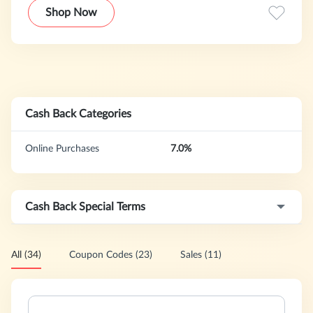
economical fashion. You can take advantage of our best
Shop Now
prices, reasonable quality,and good customer service to
meet these goals.
Cash Back Categories
Online Purchases
7.0%
Cash Back Special Terms
All (34)
Coupon Codes (23)
Sales (11)