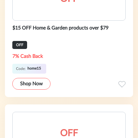
$15 OFF Home & Garden products over $79
OFF
7% Cash Back
home15
Code:
Shop Now
OFF