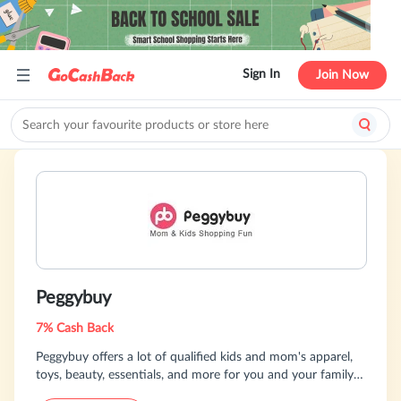
Sign In
Join Now
Peggybuy
7% Cash Back
Peggybuy offers a lot of qualified kids and mom's apparel,
toys, beauty, essentials, and more for you and your family.
It is the ultimate one-stop-shop for the modern yet