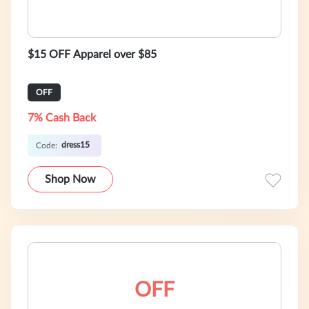
$15 OFF Apparel over $85
OFF
7% Cash Back
dress15
Code:
Shop Now
OFF