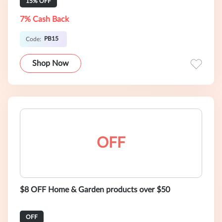
15% OFF
7% Cash Back
PB15
Code:
Shop Now
OFF
$8 OFF Home & Garden products over $50
OFF