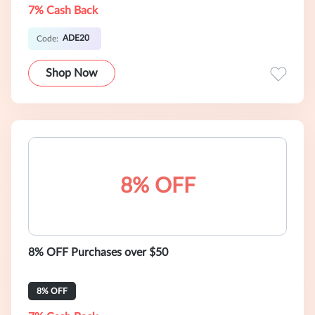
7% Cash Back
ADE20
Code:
Shop Now
8% OFF
8% OFF Purchases over $50
8% OFF