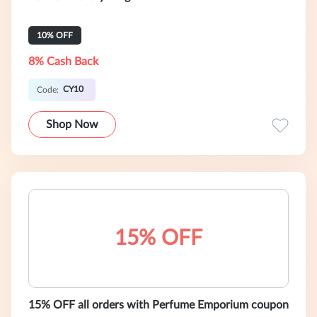
10% OFF
8% Cash Back
CY10
Code:
Shop Now
15% OFF
15% OFF all orders with Perfume Emporium coupon