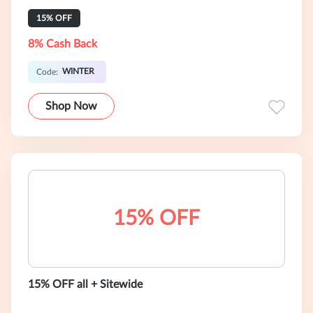
15% OFF
8% Cash Back
WINTER
Code:
Shop Now
15% OFF
15% OFF all + Sitewide