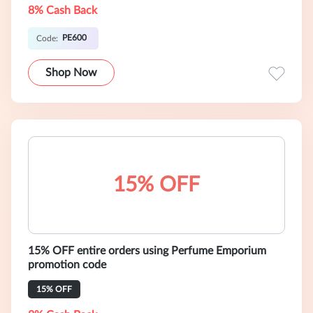
8% Cash Back
PE600
Code:
Shop Now
15% OFF
15% OFF entire orders using Perfume Emporium
promotion code
15% OFF