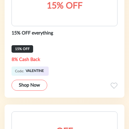
15% OFF
15% OFF everything
15% OFF
8% Cash Back
VALENTINE
Code:
Shop Now