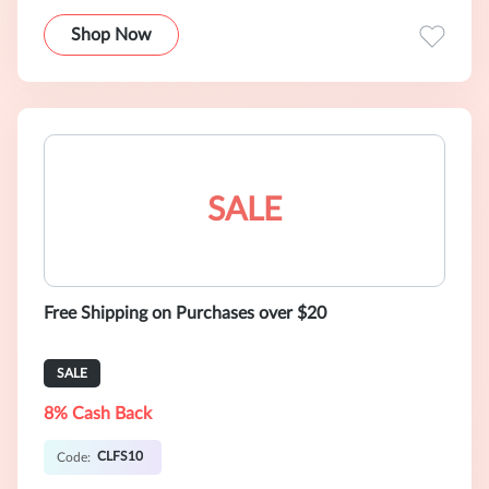
Shop Now
SALE
Free Shipping on Purchases over $20
SALE
8% Cash Back
CLFS10
Code: