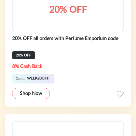
20% OFF
20% OFF all orders with Perfume Emporium code
20% OFF
8% Cash Back
WEEK20OFF
Code:
Shop Now