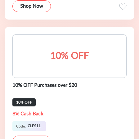
Shop Now
10% OFF
10% OFF Purchases over $20
10% OFF
8% Cash Back
CLFS11
Code: