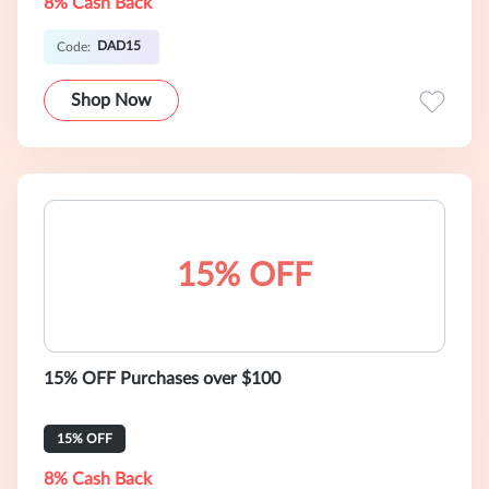
8% Cash Back
DAD15
Code:
Shop Now
15% OFF
15% OFF Purchases over $100
15% OFF
8% Cash Back