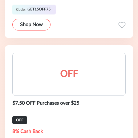
GET15OFF75
Code:
Shop Now
OFF
$7.50 OFF Purchases over $25
OFF
8% Cash Back