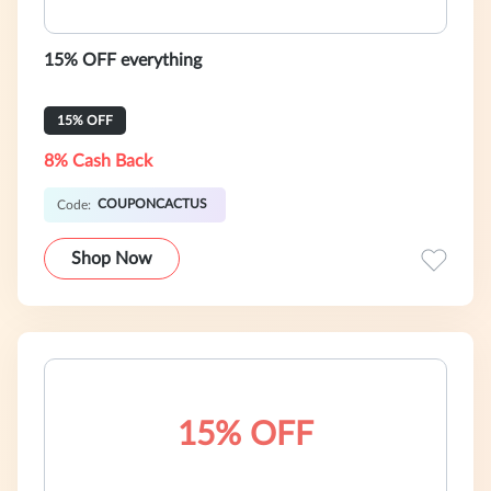
15% OFF everything
15% OFF
8% Cash Back
COUPONCACTUS
Code:
Shop Now
15% OFF