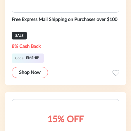
Free Express Mail Shipping on Purchases over $100
SALE
8% Cash Back
EMSHIP
Code:
Shop Now
15% OFF