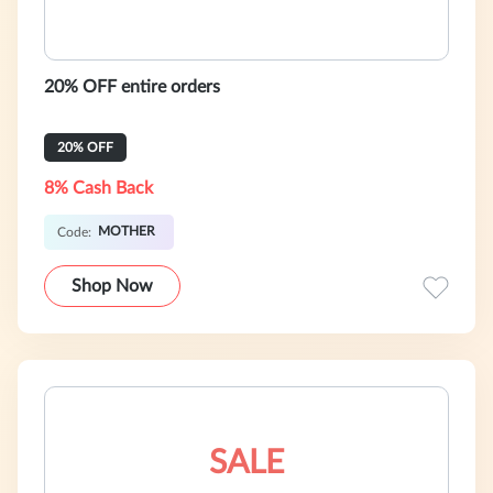
20% OFF entire orders
20% OFF
8% Cash Back
MOTHER
Code:
Shop Now
SALE