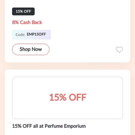
15% OFF
8% Cash Back
EMP15OFF
Code:
Shop Now
15% OFF
15% OFF all at Perfume Emporium