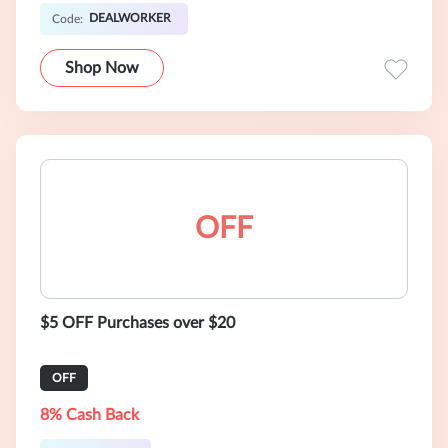
DEALWORKER
Code:
Shop Now
OFF
$5 OFF Purchases over $20
OFF
8% Cash Back