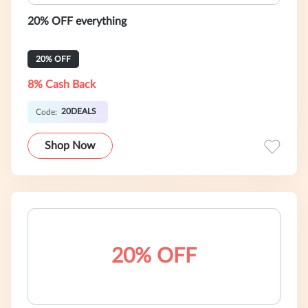
20% OFF everything
20% OFF
8% Cash Back
20DEALS
Code:
Shop Now
20% OFF