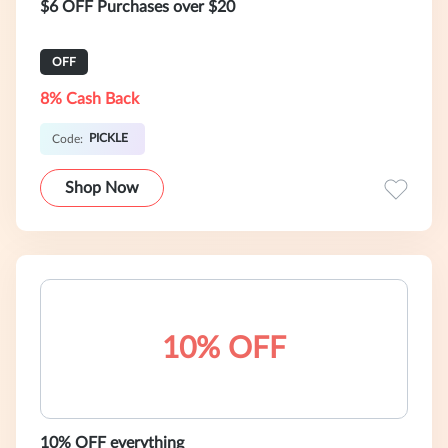
$6 OFF Purchases over $20
OFF
8% Cash Back
PICKLE
Code:
Shop Now
10% OFF
10% OFF everything