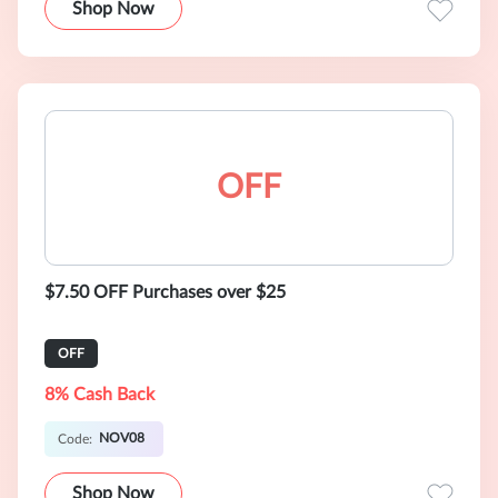
Shop Now
OFF
$7.50 OFF Purchases over $25
OFF
8% Cash Back
NOV08
Code:
Shop Now