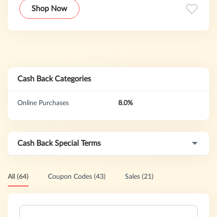
offer one of the largest selection of designer fragrance &
Shop Now
beauty products at great prices.
Cash Back Categories
Online Purchases
8.0%
Cash Back Special Terms
All (64)
Coupon Codes (43)
Sales (21)