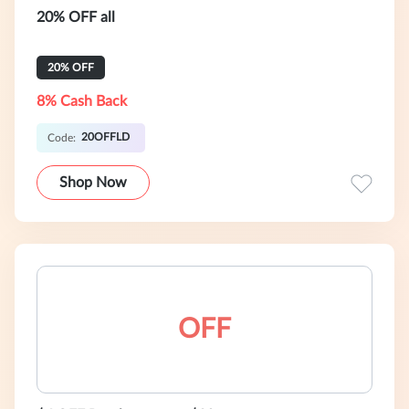
20% OFF all
20% OFF
8% Cash Back
20OFFLD
Code:
Shop Now
OFF