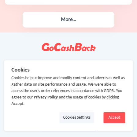
More...
Cookies
Cookies help us improve and modify content and adverts as well as
gather data on site performance and usage. We were able to
access the user's order references in accordance with GDPR. You
agree to our
Privacy Policy
and the usage of cookies by clicking
Accept.
Cookies Settings
Accept