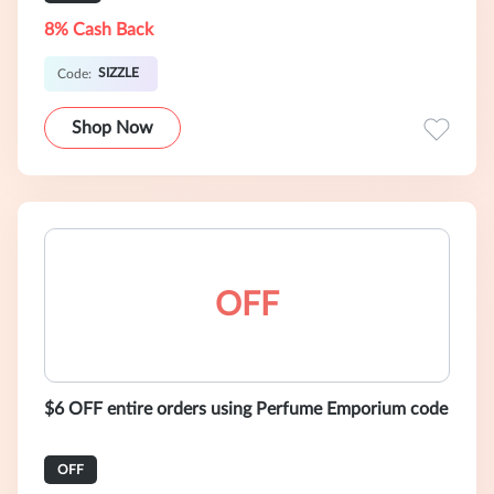
8% Cash Back
SIZZLE
Code:
Shop Now
OFF
$6 OFF entire orders using Perfume Emporium code
OFF