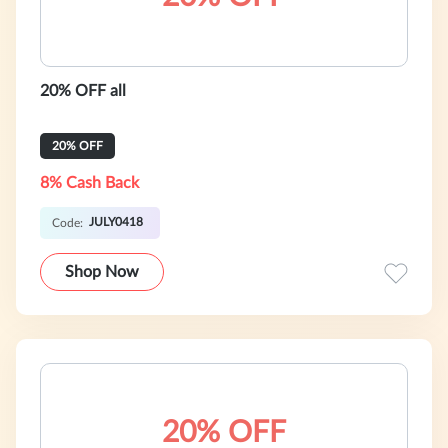
20% OFF all
20% OFF
8% Cash Back
JULY0418
Code:
Shop Now
20% OFF