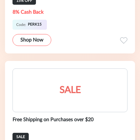
15% OFF
8% Cash Back
PERK15
Code:
Shop Now
SALE
Free Shipping on Purchases over $20
SALE