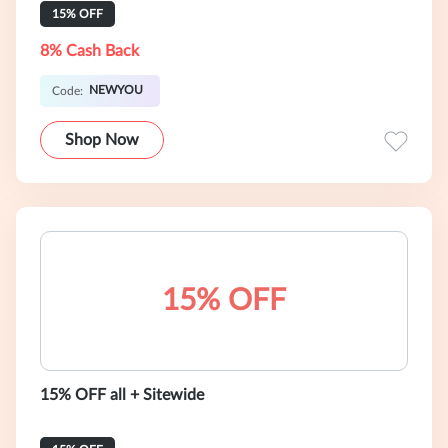
15% OFF
8% Cash Back
NEWYOU
Code:
Shop Now
15% OFF
15% OFF all + Sitewide