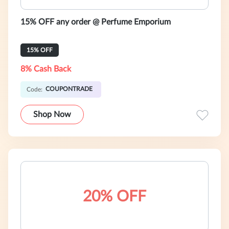
15% OFF any order @ Perfume Emporium
15% OFF
8% Cash Back
COUPONTRADE
Code:
Shop Now
20% OFF