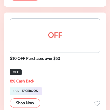
OFF
$10 OFF Purchases over $50
OFF
8% Cash Back
FACEBOOK
Code:
Shop Now