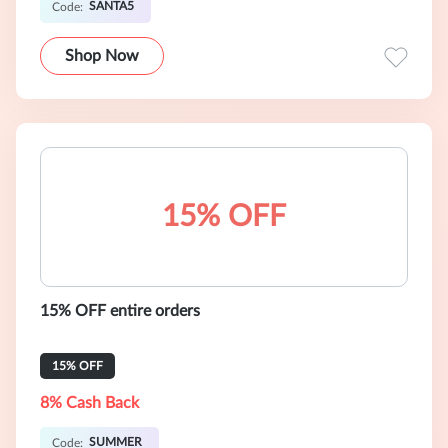
SANTA5
Code:
Shop Now
15% OFF
15% OFF entire orders
15% OFF
8% Cash Back
SUMMER
Code: