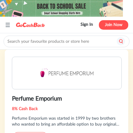
Sign In
Join Now
Perfume Emporium
8% Cash Back
Perfume Emporium was started in 1999 by two brothers
who wanted to bring an affordable option to buy original
designer fragrances. Over the years they've been able to