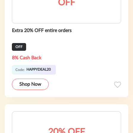
OFF
Extra 20% OFF entire orders
OFF
8% Cash Back
HAPPYDEAL20
Code:
Shop Now
20% OFF