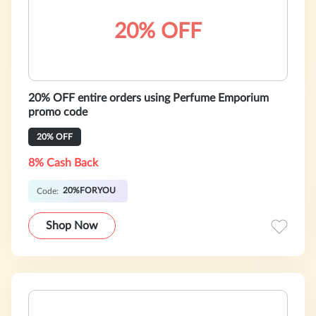
20% OFF
20% OFF entire orders using Perfume Emporium
promo code
20% OFF
8% Cash Back
20%FORYOU
Code:
Shop Now