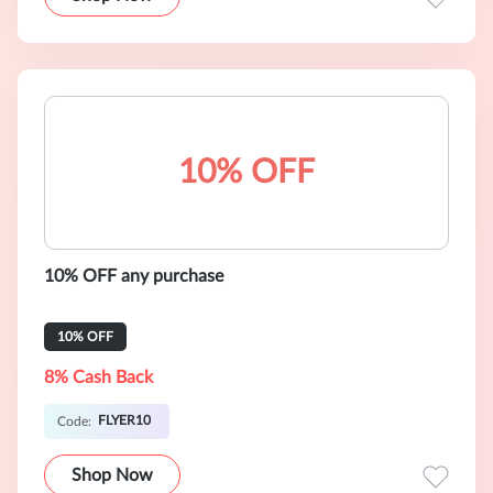
10% OFF
10% OFF any purchase
10% OFF
8% Cash Back
FLYER10
Code:
Shop Now