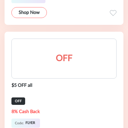
Shop Now
OFF
$5 OFF all
OFF
8% Cash Back
FLYER
Code: