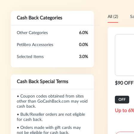
All (2)
Sa
Cash Back Categories
Other Categories
6.0%
Petlibro Accessories
0.0%
Selected Items
3.0%
Cash Back Special Terms
$90 OFF 
•
Coupon codes obtained from sites
OFF
other than GoCashBack.com may void
cash back.
Up to 6%
•
Bulk/Reseller orders are not eligible
for cash back.
•
Orders made with gift cards may
not be eligible for cash back.