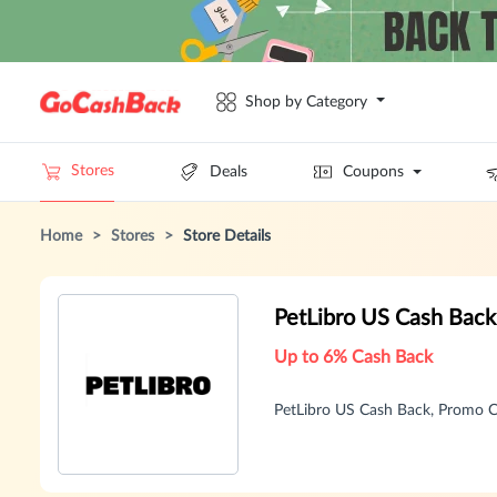
Shop by Category
Stores
Deals
Coupons
Home
>
Stores
>
Store Details
PetLibro US Cash Bac
Up to 6% Cash Back
PetLibro US Cash Back, Promo 