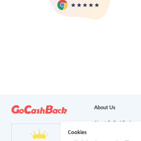
About Us
About GoCashBack
Cookies
Cooperation