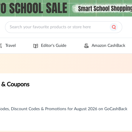
Travel
Editor's Guide
Amazon CashBack
k & Coupons
Codes, Discount Codes & Promotions for August 2026 on GoCashBack