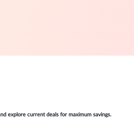
and explore current deals for maximum savings.