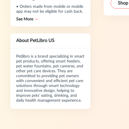
Shop
•
Orders made from mobile or mobile
app may not be eligible for cash back.
See More
About PetLibro US
Petlibro is a brand specializing in smart
pet products, offering smart feeders,
pet water fountains, pet cameras, and
other pet care devices. They are
committed to providing pet owners
with convenient and efficient pet care
solutions through smart technology
and innovative design, helping to
improve pets' eating, drinking, and
daily health management experience.