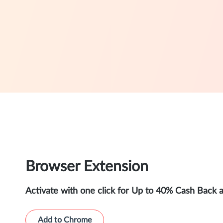
Browser Extension
Activate with one click for Up to 40% Cash Back 
Add to Chrome