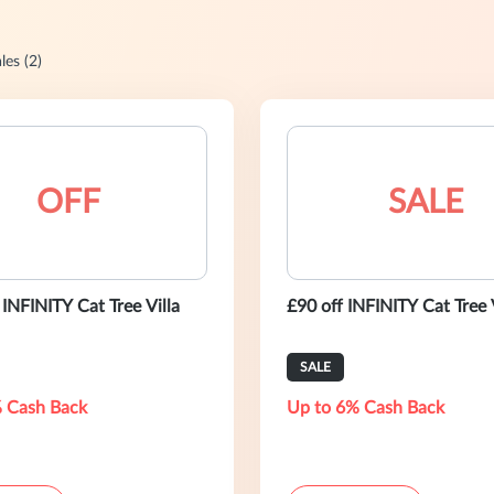
les (2)
OFF
SALE
INFINITY Cat Tree Villa
£90 off INFINITY Cat Tree 
SALE
 Cash Back
Up to 6% Cash Back