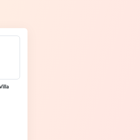
Villa