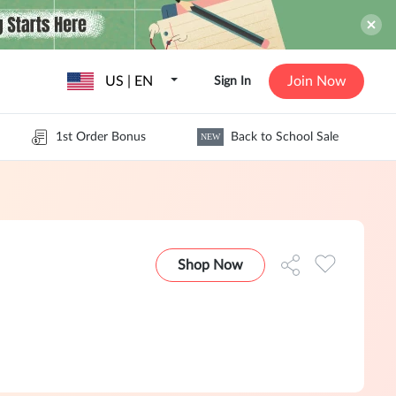
US | EN
Join Now
Sign In
1st Order Bonus
Back to School Sale
NEW
Shop Now