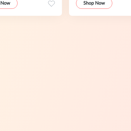
 Now
Shop Now