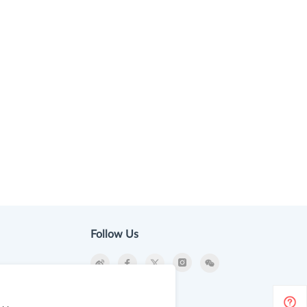
Follow Us
ion
Newsletter