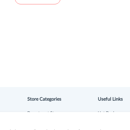
Store Categories
Useful Links
Department Stores
Hot Deals
Clothing & Shoes
Cash Back Extens