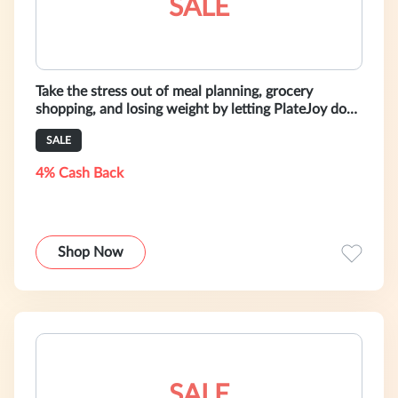
SALE
Take the stress out of meal planning, grocery
shopping, and losing weight by letting PlateJoy do
the planning for you. Sign up t
SALE
4% Cash Back
Shop Now
SALE