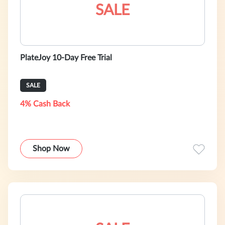
SALE
PlateJoy 10-Day Free Trial
SALE
4% Cash Back
Shop Now