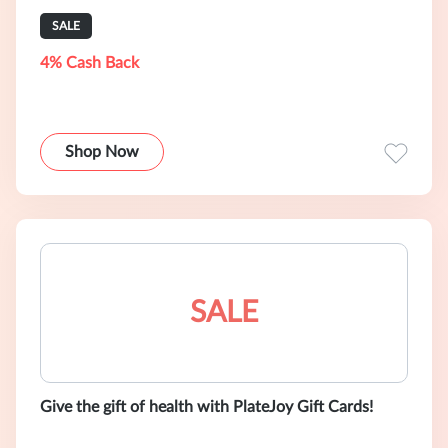
SALE
4% Cash Back
Shop Now
SALE
Give the gift of health with PlateJoy Gift Cards!