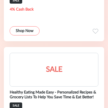
SALE
4% Cash Back
Shop Now
SALE
Healthy Eating Made Easy - Personalized Recipes &
Grocery Lists To Help You Save Time & Eat Better!
SALE