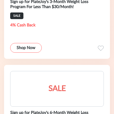
Sign up for PlateJoy's 3-Month Weight Loss
Program For Less Than $30/Month!
SALE
4% Cash Back
Shop Now
SALE
Sign up for PlateJoy's 6-Month Weight Loss