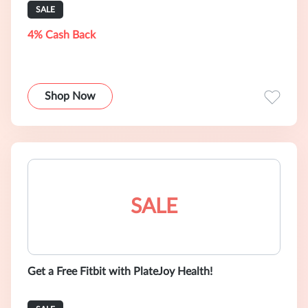
SALE
4% Cash Back
Shop Now
SALE
Get a Free Fitbit with PlateJoy Health!