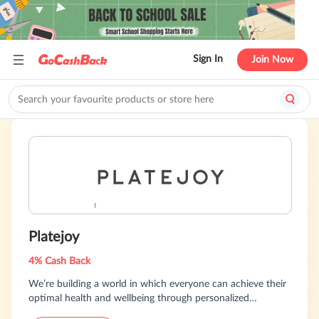
Sign In
Join Now
Platejoy
4% Cash Back
We’re building a world in which everyone can achieve their
optimal health and wellbeing through personalized
nutrition.Our program and meal plans are designed to meet