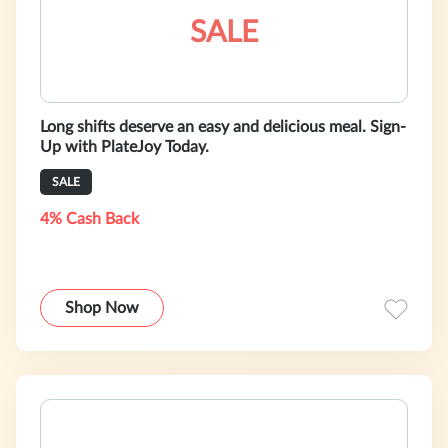
SALE
Long shifts deserve an easy and delicious meal. Sign-
Up with PlateJoy Today.
SALE
4% Cash Back
Shop Now