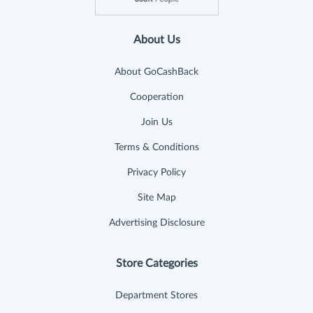
About Us
About GoCashBack
Cooperation
Join Us
Terms & Conditions
Privacy Policy
Site Map
Advertising Disclosure
Store Categories
Department Stores