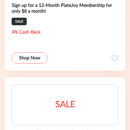
Sign up for a 12-Month PlateJoy Membership for
only $8 a month!
SALE
4% Cash Back
Shop Now
SALE