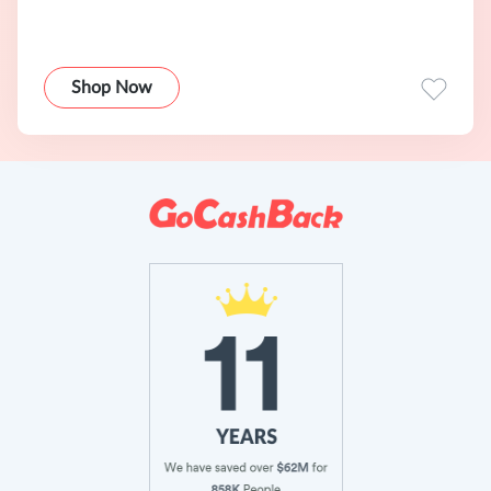
Shop Now