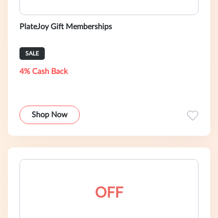
PlateJoy Gift Memberships
SALE
4% Cash Back
Shop Now
OFF