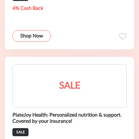
4% Cash Back
Shop Now
SALE
PlateJoy Health: Personalized nutrition & support.
Covered by your insurance!
SALE