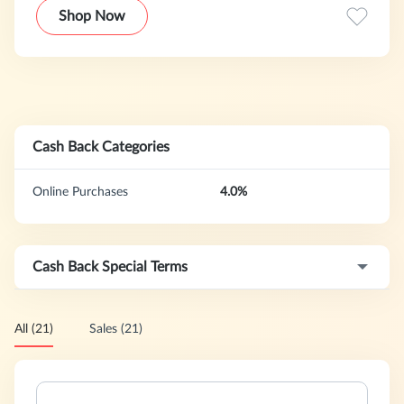
your unique needs, dietary requirements and lifestyle goals,
Shop Now
whether it be to help you manage a condition, prevent
disease or just live healthier.
Cash Back Categories
Online Purchases
4.0%
Cash Back Special Terms
All (21)
Sales (21)