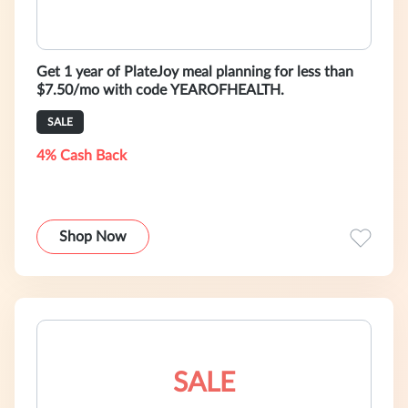
Get 1 year of PlateJoy meal planning for less than
$7.50/mo with code YEAROFHEALTH.
SALE
4% Cash Back
Shop Now
SALE