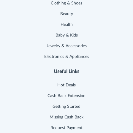
Clothing & Shoes
Beauty
Health
Baby & Kids
Jewelry & Accessories
Electronics & Appliances
Useful Links
Hot Deals
Cash Back Extension
Getting Started
Missing Cash Back
Request Payment