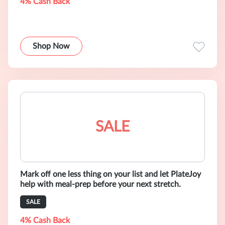
4% Cash Back
Shop Now
SALE
Mark off one less thing on your list and let PlateJoy
help with meal-prep before your next stretch.
SALE
4% Cash Back