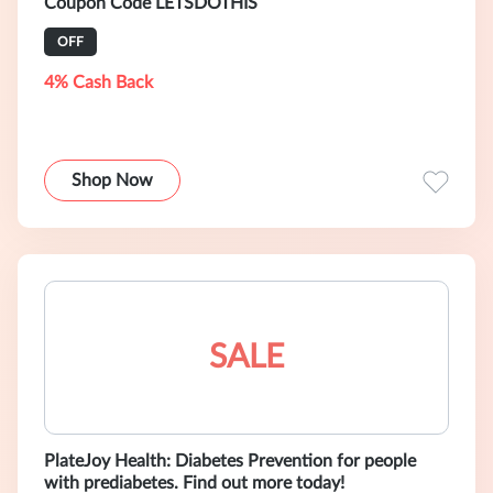
Coupon Code LETSDOTHIS
OFF
4% Cash Back
Shop Now
SALE
PlateJoy Health: Diabetes Prevention for people
with prediabetes. Find out more today!