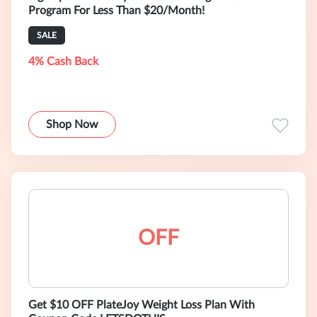
Program For Less Than $20/Month!
SALE
4% Cash Back
Shop Now
OFF
Get $10 OFF PlateJoy Weight Loss Plan With