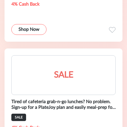
4% Cash Back
Shop Now
SALE
Tired of cafeteria grab-n-go lunches? No problem.
Sign-up for a PlateJoy plan and easily meal-prep for
the week.
SALE