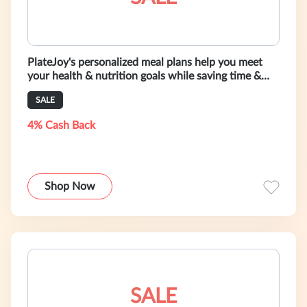
PlateJoy's personalized meal plans help you meet
your health & nutrition goals while saving time &
money. Get started with a fre
SALE
4% Cash Back
Shop Now
SALE