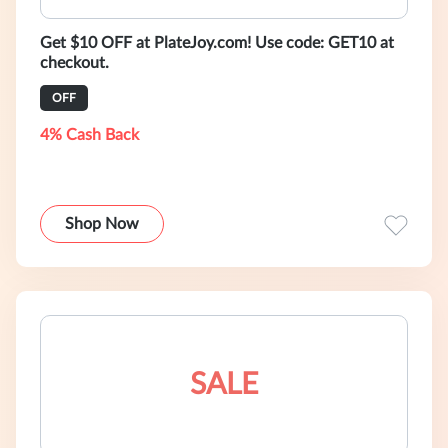
Get $10 OFF at PlateJoy.com! Use code: GET10 at
checkout.
OFF
4% Cash Back
Shop Now
SALE