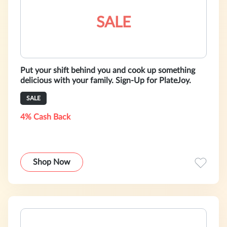
SALE
Put your shift behind you and cook up something
delicious with your family. Sign-Up for PlateJoy.
SALE
4% Cash Back
Shop Now