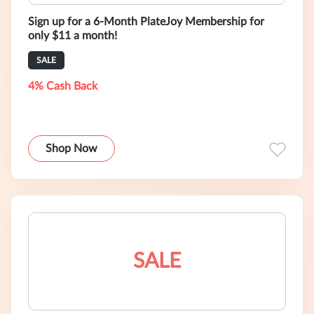
Sign up for a 6-Month PlateJoy Membership for
only $11 a month!
SALE
4% Cash Back
Shop Now
SALE