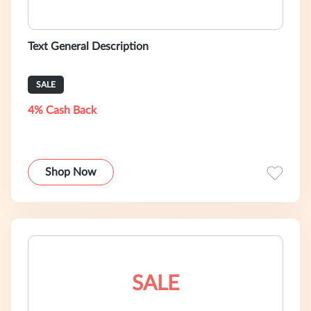
Text General Description
SALE
4% Cash Back
Shop Now
SALE