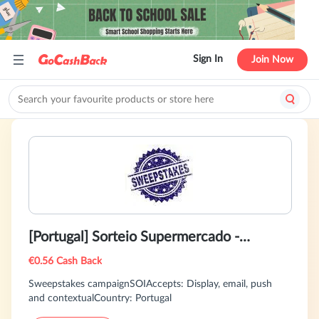
Sign In
Join Now
[Portugal] Sorteio Supermercado -
Sweepstakes - CPL- SOI
€0.56 Cash Back
Sweepstakes campaignSOIAccepts: Display, email, push
and contextualCountry: Portugal