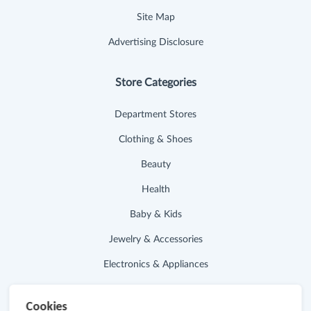
Site Map
Advertising Disclosure
Store Categories
Department Stores
Clothing & Shoes
Beauty
Health
Baby & Kids
Jewelry & Accessories
Electronics & Appliances
Useful Links
Cookies