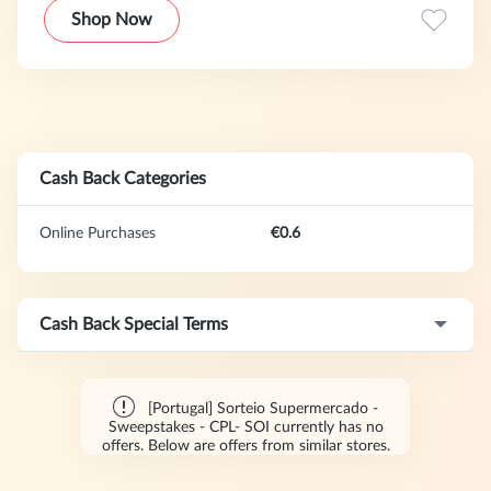
Shop Now
Cash Back Categories
Online Purchases
€0.6
Cash Back Special Terms
[Portugal] Sorteio Supermercado -
Sweepstakes - CPL- SOI currently has no
offers. Below are offers from similar stores.