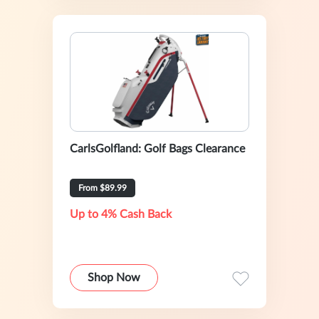
CarlsGolfland: Golf Bags Clearance
From $89.99
Up to 4% Cash Back
Shop Now