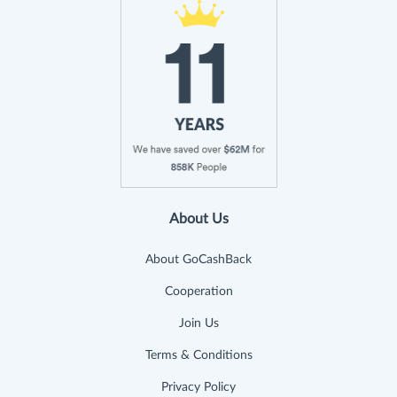
About Us
About GoCashBack
Cooperation
Join Us
Terms & Conditions
Privacy Policy