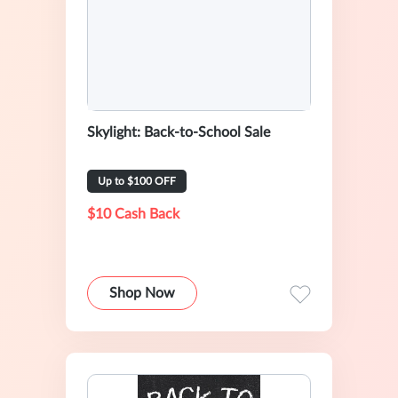
Skylight: Back-to-School Sale
Up to $100 OFF
$10 Cash Back
Shop Now