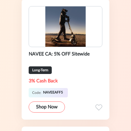
NAVEE CA: 5% OFF Sitewide
Long-Term
3% Cash Back
NAVEEAFF5
Code:
Shop Now