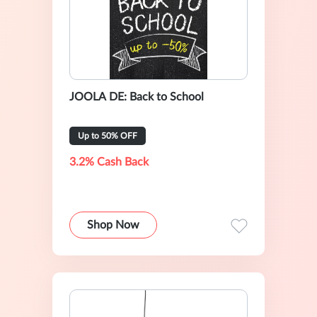
JOOLA DE: Back to School
Up to 50% OFF
3.2% Cash Back
Shop Now