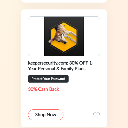
keepersecurity.com: 30% OFF 1-
Year Personal & Family Plans
Protect Your Password
30% Cash Back
Shop Now