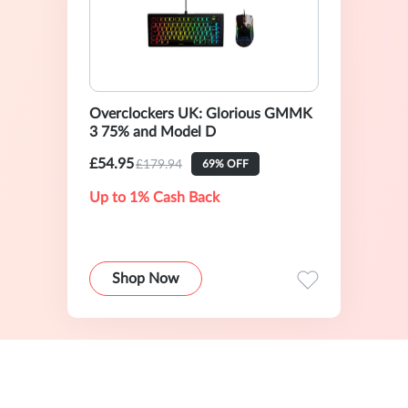
Overclockers UK: Glorious GMMK
3 75% and Model D
£54.95
£179.94
69% OFF
Up to 1% Cash Back
Shop Now