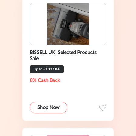
BISSELL UK: Selected Products
Sale
Up to £100 OFF
8% Cash Back
Shop Now