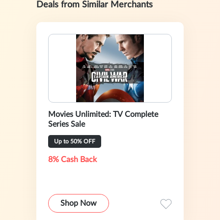
Deals from Similar Merchants
Movies Unlimited: TV Complete
Series Sale
Up to 50% OFF
8% Cash Back
Shop Now