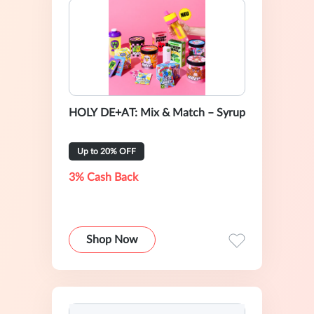
HOLY DE+AT: Mix & Match – Syrup
Up to 20% OFF
3% Cash Back
Shop Now