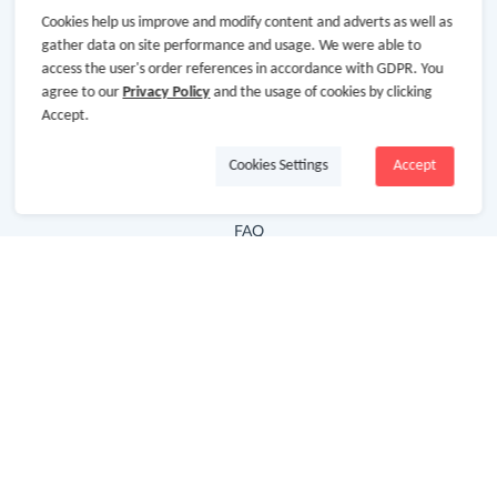
Cookies help us improve and modify content and adverts as well as
Hot Deals
gather data on site performance and usage. We were able to
access the user's order references in accordance with GDPR. You
Cash Back Extension
agree to our
Privacy Policy
and the usage of cookies by clicking
Getting Started
Accept.
Missing Cash Back
Cookies Settings
Accept
Request Payment
FAQ
Contact Us
Follow Us
Newsletter
Subscribe to our newsletter and stay updated on the
latest offers and cash backs!