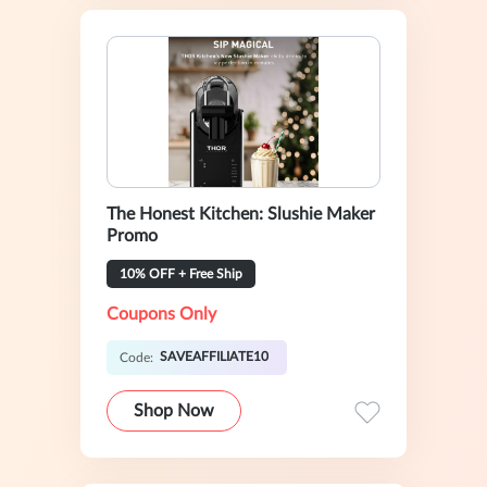
The Honest Kitchen: Slushie Maker
Promo
10% OFF + Free Ship
Coupons Only
SAVEAFFILIATE10
Code:
Shop Now