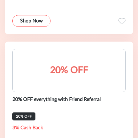
Shop Now
20% OFF
20% OFF everything with Friend Referral
20% OFF
3% Cash Back