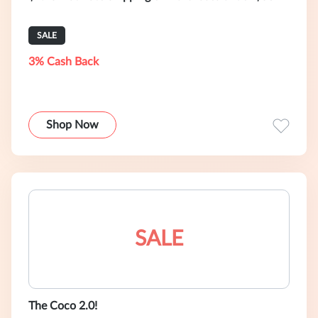
SALE
3% Cash Back
Shop Now
SALE
The Coco 2.0!