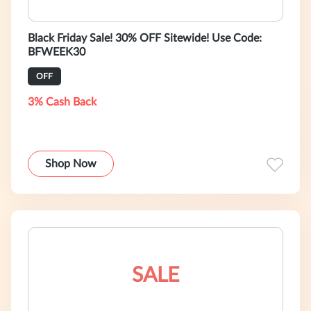
Black Friday Sale! 30% OFF Sitewide! Use Code:
BFWEEK30
OFF
3% Cash Back
Shop Now
SALE