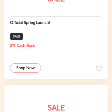
Official Spring Launch!
SALE
3% Cash Back
Shop Now
SALE