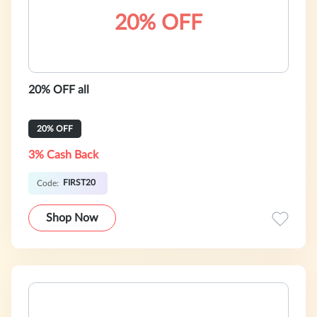
20% OFF
20% OFF all
20% OFF
3% Cash Back
FIRST20
Code:
Shop Now