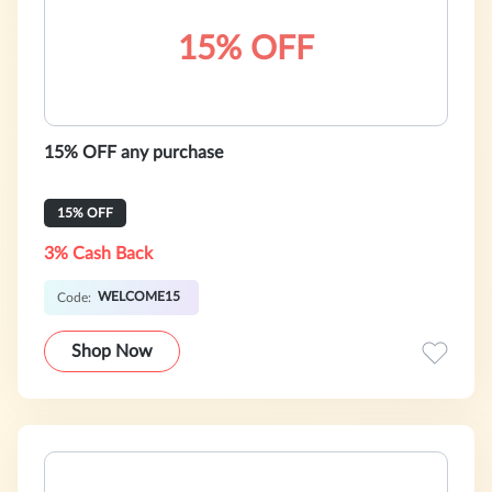
15% OFF
15% OFF any purchase
15% OFF
3% Cash Back
WELCOME15
Code:
Shop Now