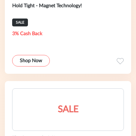
Hold Tight - Magnet Technology!
SALE
3% Cash Back
Shop Now
SALE