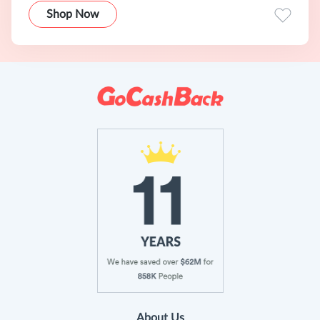
Shop Now
About Us