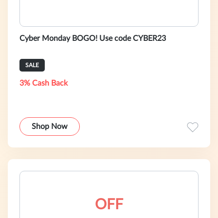
Cyber Monday BOGO! Use code CYBER23
SALE
3% Cash Back
Shop Now
OFF