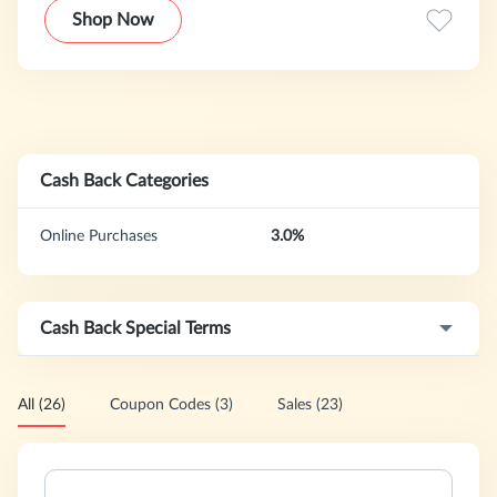
just waiting for you to show it who’s boss.
Shop Now
Cash Back Categories
Online Purchases
3.0%
Cash Back Special Terms
All (26)
Coupon Codes (3)
Sales (23)