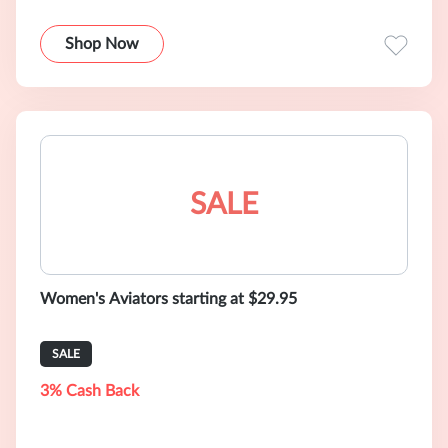
Shop Now
SALE
Women's Aviators starting at $29.95
SALE
3% Cash Back