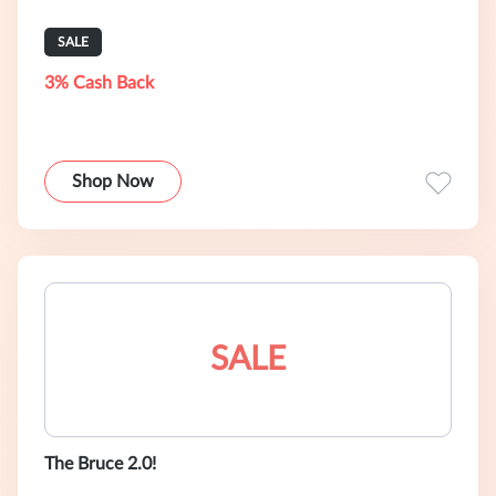
SALE
3% Cash Back
Shop Now
SALE
The Bruce 2.0!