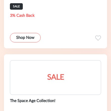
SALE
3% Cash Back
Shop Now
SALE
The Space Age Collection!