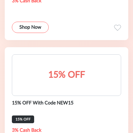
3% Cash Back
Shop Now
15% OFF
15% OFF With Code NEW15
15% OFF
3% Cash Back