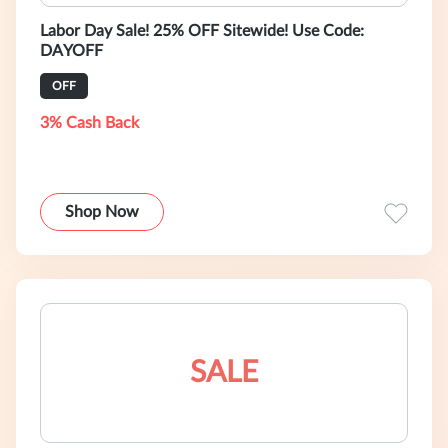
Labor Day Sale! 25% OFF Sitewide! Use Code:
DAYOFF
OFF
3% Cash Back
Shop Now
SALE