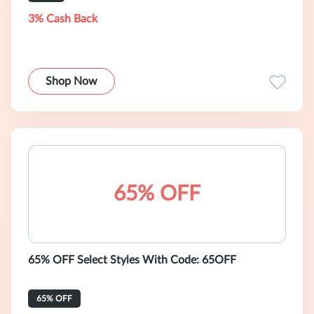
3% Cash Back
Shop Now
65% OFF
65% OFF Select Styles With Code: 65OFF
65% OFF