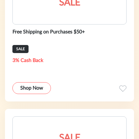
SALE
Free Shipping on Purchases $50+
SALE
3% Cash Back
Shop Now
SALE