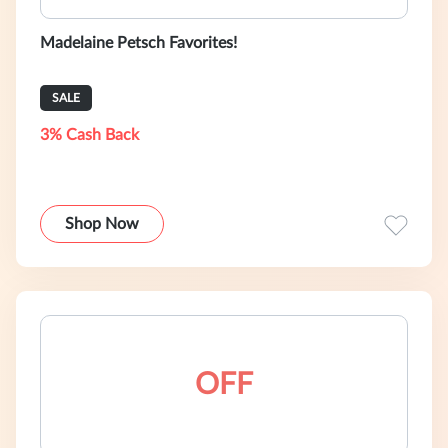
Madelaine Petsch Favorites!
SALE
3% Cash Back
Shop Now
OFF