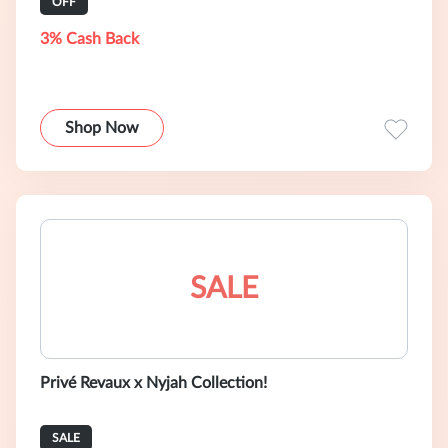
OFF
3% Cash Back
Shop Now
SALE
Privé Revaux x Nyjah Collection!
SALE