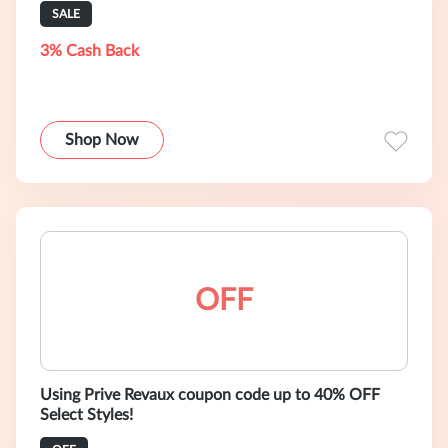
SALE
3% Cash Back
Shop Now
OFF
Using Prive Revaux coupon code up to 40% OFF
Select Styles!