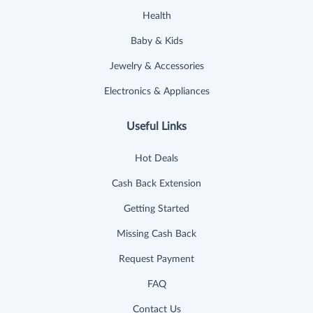
Health
Baby & Kids
Jewelry & Accessories
Electronics & Appliances
Useful Links
Hot Deals
Cash Back Extension
Getting Started
Missing Cash Back
Request Payment
FAQ
Contact Us