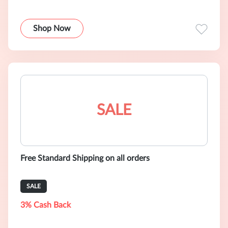
Shop Now
SALE
Free Standard Shipping on all orders
SALE
3% Cash Back