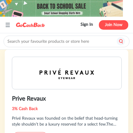
Sign In
Join Now
Prive Revaux
3% Cash Back
Privé Revaux was founded on the belief that head-turning
style shouldn’t be a luxury reserved for a select few.The
perfect pair of glasses can make you feel like the world is