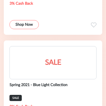
3% Cash Back
Shop Now
SALE
Spring 2021 - Blue Light Collection
SALE