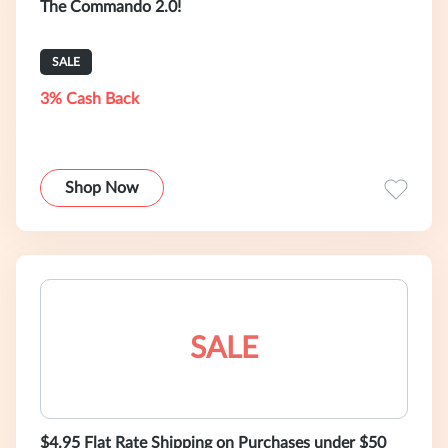
The Commando 2.0!
SALE
3% Cash Back
Shop Now
SALE
$4.95 Flat Rate Shipping on Purchases under $50