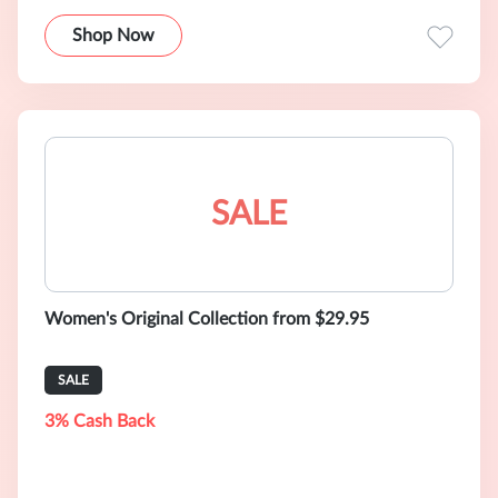
Shop Now
SALE
Women's Original Collection from $29.95
SALE
3% Cash Back