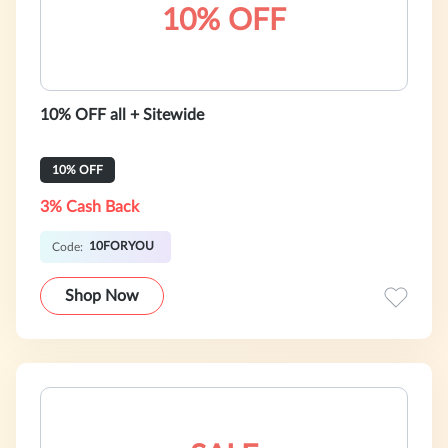
10% OFF
10% OFF all + Sitewide
10% OFF
3% Cash Back
10FORYOU
Code:
Shop Now