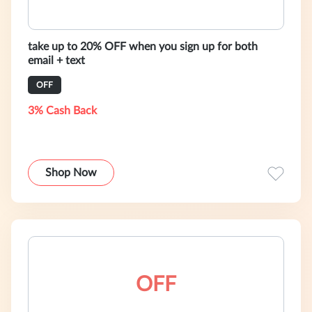
take up to 20% OFF when you sign up for both
email + text
OFF
3% Cash Back
Shop Now
OFF