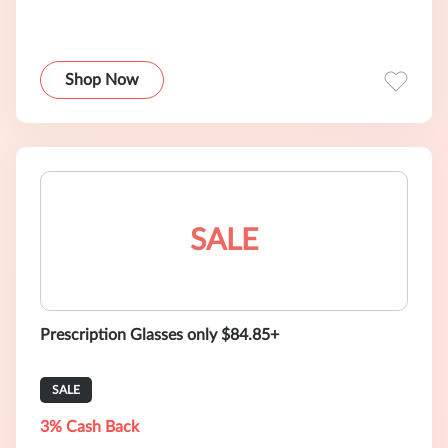
Shop Now
SALE
Prescription Glasses only $84.85+
SALE
3% Cash Back