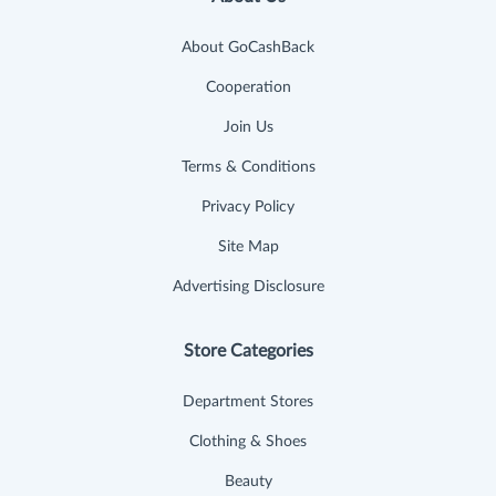
About GoCashBack
Cooperation
Join Us
Terms & Conditions
Privacy Policy
Site Map
Advertising Disclosure
Store Categories
Department Stores
Clothing & Shoes
Beauty