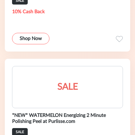
SALE
10% Cash Back
Shop Now
SALE
*NEW* WATERMELON Energizing 2 Minute
Polishing Peel at Purlisse.com
SALE