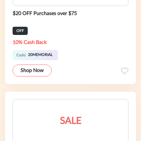
$20 OFF Purchases over $75
OFF
10% Cash Back
20MEMORIAL
Code:
Shop Now
SALE