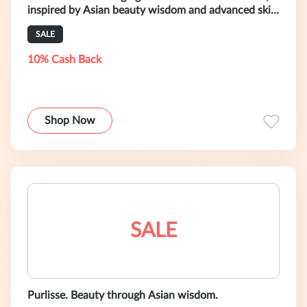
inspired by Asian beauty wisdom and advanced skin
care science.
SALE
10% Cash Back
Shop Now
SALE
Purlisse. Beauty through Asian wisdom.