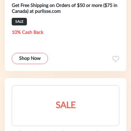
Get Free Shipping on Orders of $50 or more ($75 in
Canada) at purlisse.com
SALE
10% Cash Back
Shop Now
SALE