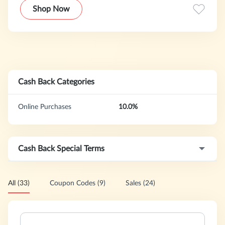
combine powerful Asian ingredients with scientific research
Shop Now
into soothing & gentle textures to ensure skins in need are
healed to their optimum health and beauty.
Cash Back Categories
Online Purchases
10.0%
Cash Back Special Terms
All (33)
Coupon Codes (9)
Sales (24)