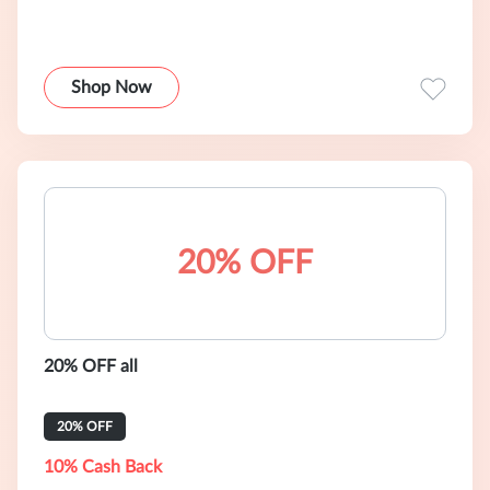
Shop Now
20% OFF
20% OFF all
20% OFF
10% Cash Back