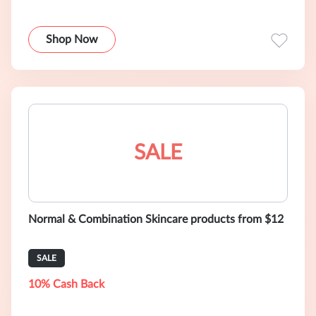
Shop Now
SALE
Normal & Combination Skincare products from $12
SALE
10% Cash Back