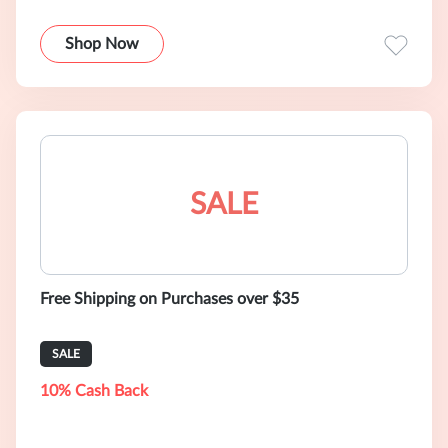
Shop Now
SALE
Free Shipping on Purchases over $35
SALE
10% Cash Back