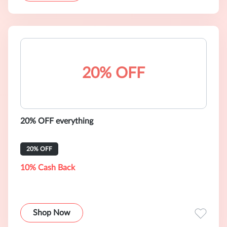
20% OFF
20% OFF everything
20% OFF
10% Cash Back
Shop Now