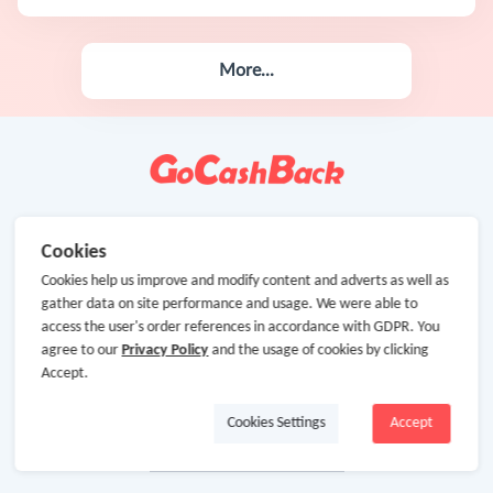
More...
Cookies
Cookies help us improve and modify content and adverts as well as
gather data on site performance and usage. We were able to
access the user's order references in accordance with GDPR. You
agree to our
Privacy Policy
and the usage of cookies by clicking
Accept.
Cookies Settings
Accept