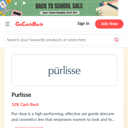
Sign In
Join Now
Purlisse
10% Cash Back
Pur~lisse is a high-performing, effective yet gentle skincare
and cosmetics line that empowers women to look and feel
their best by taking care of themselves. Our products