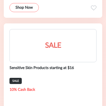
Shop Now
SALE
Sensitive Skin Products starting at $16
SALE
10% Cash Back