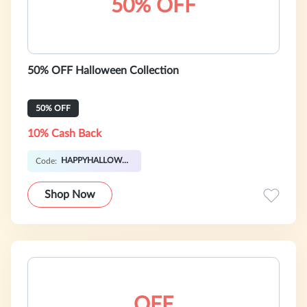
50% OFF
50% OFF Halloween Collection
50% OFF
10% Cash Back
HAPPYHALLOWEEN
Code:
Shop Now
OFF