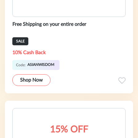
Free Shipping on your entire order
SALE
10% Cash Back
ASIANWISDOM
Code:
Shop Now
15% OFF