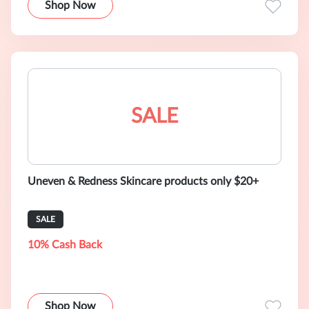
Shop Now
SALE
Uneven & Redness Skincare products only $20+
SALE
10% Cash Back
Shop Now