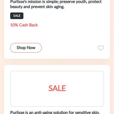
Purlisse's mission is simple; preserve youth, protect
beauty and prevent skin aging.
SALE
10% Cash Back
Shop Now
SALE
Purlisse is an anti-aging solution for sensitive skin,