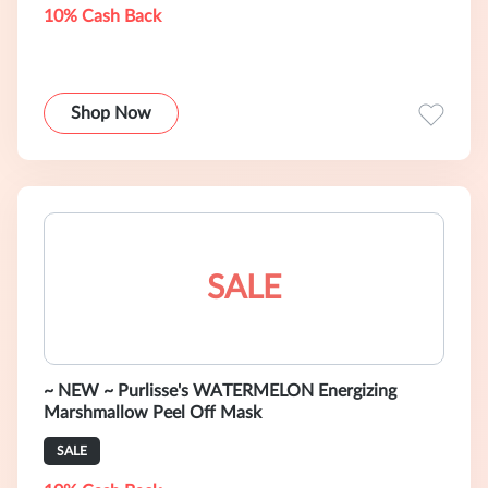
10% Cash Back
Shop Now
SALE
~ NEW ~ Purlisse's WATERMELON Energizing
Marshmallow Peel Off Mask
SALE