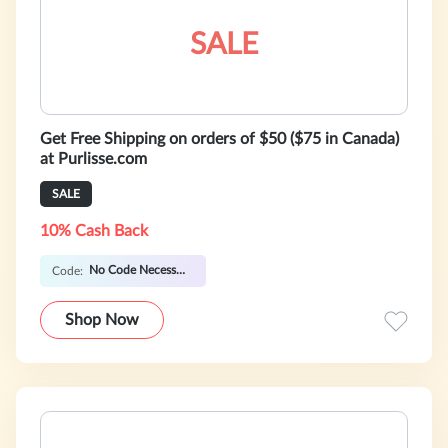
SALE
Get Free Shipping on orders of $50 ($75 in Canada)
at Purlisse.com
SALE
10% Cash Back
No Code Necessary
Code:
Shop Now