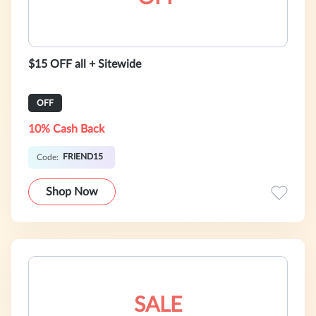
$15 OFF all + Sitewide
OFF
10% Cash Back
FRIEND15
Code:
Shop Now
SALE