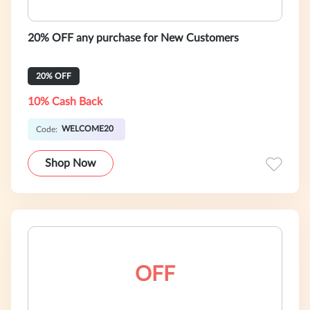
20% OFF any purchase for New Customers
20% OFF
10% Cash Back
WELCOME20
Code:
Shop Now
OFF