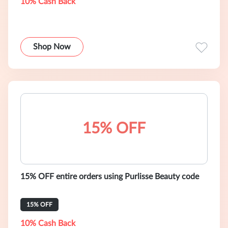
10% Cash Back
Shop Now
15% OFF
15% OFF entire orders using Purlisse Beauty code
15% OFF
10% Cash Back