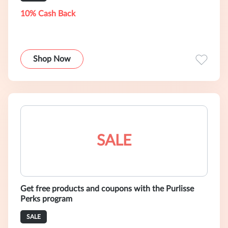
10% Cash Back
Shop Now
SALE
Get free products and coupons with the Purlisse
Perks program
SALE