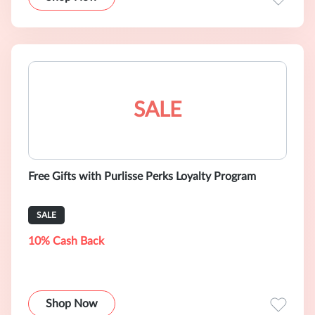
SALE
Free Gifts with Purlisse Perks Loyalty Program
SALE
10% Cash Back
Shop Now