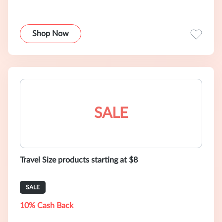
Shop Now
SALE
Travel Size products starting at $8
SALE
10% Cash Back