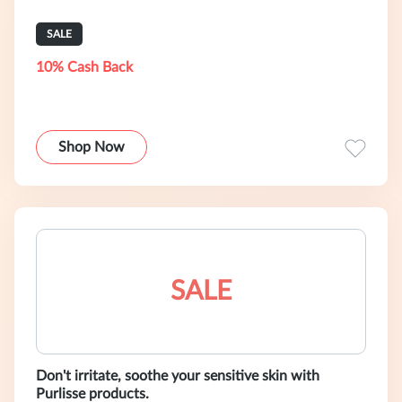
SALE
10% Cash Back
Shop Now
SALE
Don't irritate, soothe your sensitive skin with
Purlisse products.