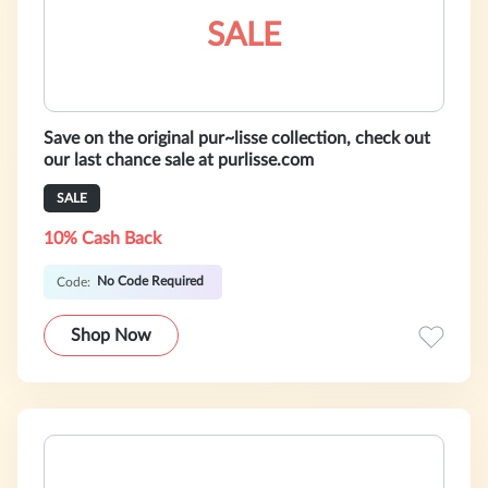
SALE
Save on the original pur~lisse collection, check out
our last chance sale at purlisse.com
SALE
10% Cash Back
No Code Required
Code:
Shop Now