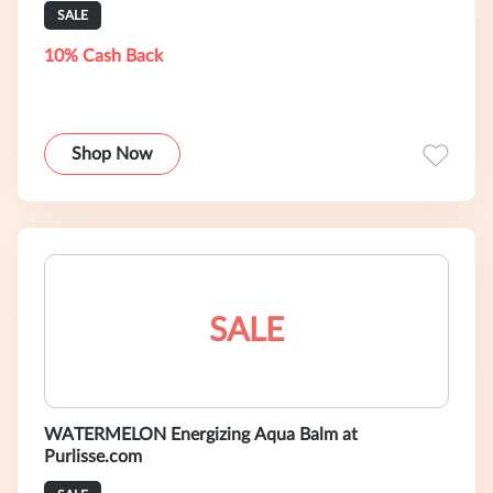
SALE
10% Cash Back
Shop Now
SALE
WATERMELON Energizing Aqua Balm at
Purlisse.com