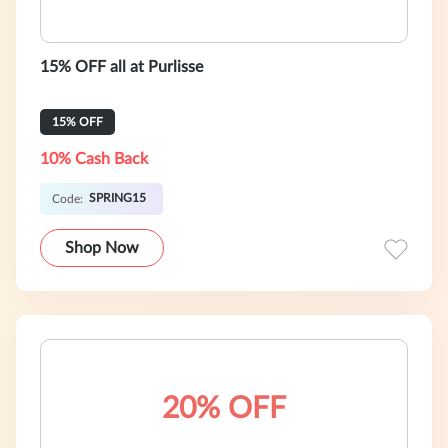
15% OFF all at Purlisse
15% OFF
10% Cash Back
SPRING15
Code:
Shop Now
20% OFF