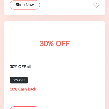
Shop Now
30% OFF
30% OFF all
30% OFF
10% Cash Back