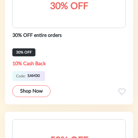
30% OFF
30% OFF entire orders
30% OFF
10% Cash Back
SAM30
Code:
Shop Now