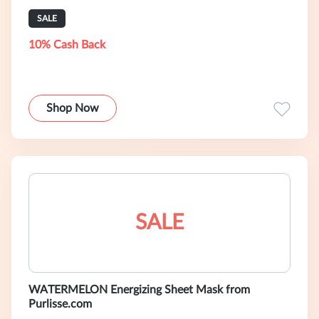
SALE
10% Cash Back
Shop Now
SALE
WATERMELON Energizing Sheet Mask from
Purlisse.com