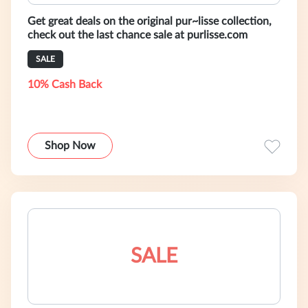
Get great deals on the original pur~lisse collection,
check out the last chance sale at purlisse.com
SALE
10% Cash Back
Shop Now
SALE